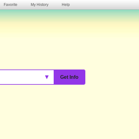
Favorite
My History
Help
s
▼
Get Info