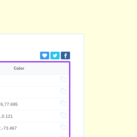
Color
76,77.695
1,0.121
2,-73.467