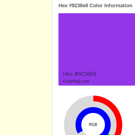
Hex #9236e8 Color Information
RGB