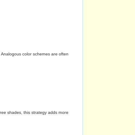
n. Analogous color schemes are often
hree shades, this strategy adds more