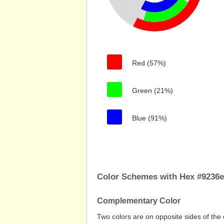
Red (57%)
Green (21%)
Blue (91%)
Color Schemes with Hex #9236
Complementary Color
Two colors are on opposite sides of the 