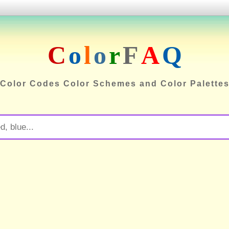
C
o
l
o
r
F
A
Q
Color Codes Color Schemes and Color Palette