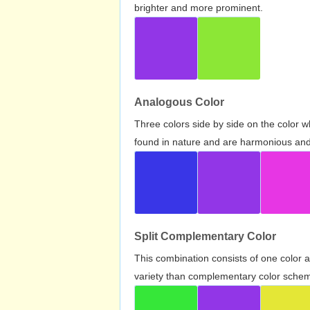
brighter and more prominent.
Analogous Color
Three colors side by side on the color 
found in nature and are harmonious and 
Split Complementary Color
This combination consists of one color 
variety than complementary color scheme