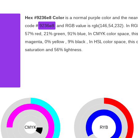
Hex #9236e8 Color
is a normal purple color and the near
code #
9236e8
and RGB value is rgb(146,54,232). In RGB
57% red, 21% green, 91% blue, In CMYK color space, thi
magenta, 0% yellow , 9% black , In HSL color space, this 
saturation and 56% lightness.
CMYK
RYB