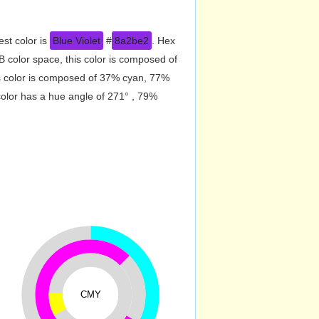
est color is
Blue Violet
#
8a2be2
. Hex
 color space, this color is composed of
s color is composed of 37% cyan, 77%
color has a hue angle of 271° , 79%
CMY