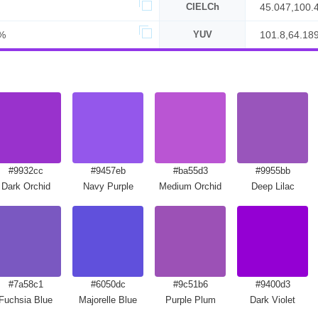
CIELCh
45.047,100.
%
YUV
101.8,64.18
#9932cc
#9457eb
#ba55d3
#9955bb
Dark Orchid
Navy Purple
Medium Orchid
Deep Lilac
#7a58c1
#6050dc
#9c51b6
#9400d3
Fuchsia Blue
Majorelle Blue
Purple Plum
Dark Violet