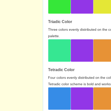
Triadic Color
Three colors evenly distributed on the c
palette.
Tetradic Color
Four colors evenly distributed on the c
Tetradic color scheme is bold and works 