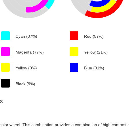
Cyan (37%)
Red (57%)
Magenta (77%)
Yellow (21%)
Yellow (0%)
Blue (91%)
Black (9%)
e8
color wheel. This combination provides a combination of high contrast a