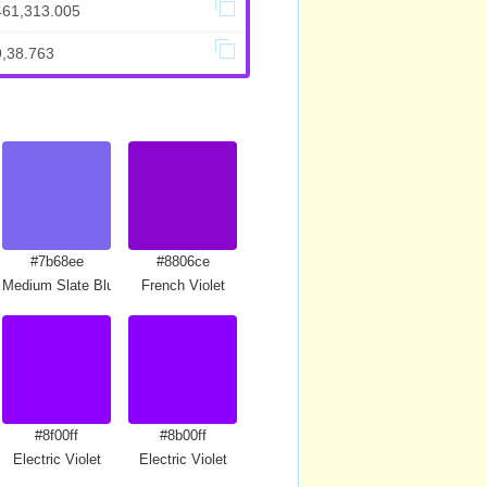
461,313.005
9,38.763
#7b68ee
#8806ce
Medium Slate Blue
French Violet
#8f00ff
#8b00ff
Electric Violet
Electric Violet