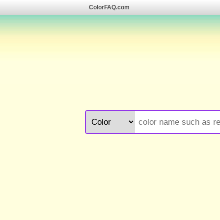
ColorFAQ.com