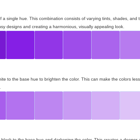
 of a single hue. This combination consists of varying tints, shades, an
usy designs and creating a harmonious, visually appealing look.
ite to the base hue to brighten the color. This can make the colors les
.
black to the base hue and darkening the color. This creates a deeper 