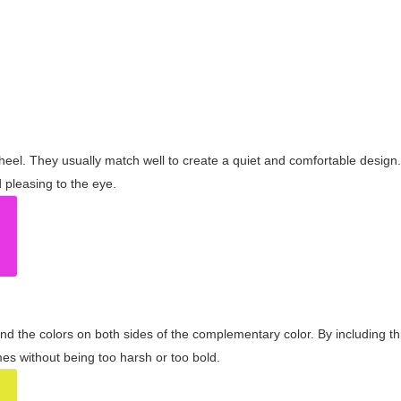
wheel. They usually match well to create a quiet and comfortable desig
pleasing to the eye.
and the colors on both sides of the complementary color. By including t
s without being too harsh or too bold.