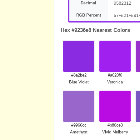
Decimal
9582312
RGB Percent
57%,21%,91
Hex #9236e8 Nearest Colors
#8a2be2
#a020f0
Blue Violet
Veronica
#9966cc
#b80ce3
Amethyst
Vivid Mulberry