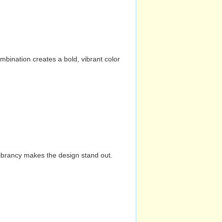
mbination creates a bold, vibrant color
vibrancy makes the design stand out.