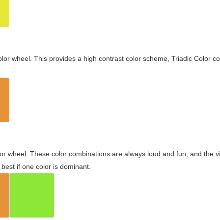
olor wheel. This provides a high contrast color scheme, Triadic Color co
olor wheel. These color combinations are always loud and fun, and the 
best if one color is dominant.