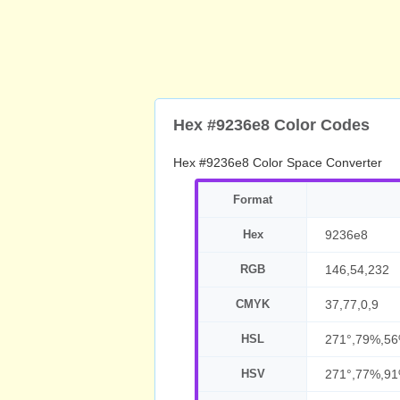
Hex #9236e8 Color Codes
Hex #9236e8 Color Space Converter
Format
Hex
9236e8
RGB
146,54,232
CMYK
37,77,0,9
HSL
271°,79%,5
HSV
271°,77%,9