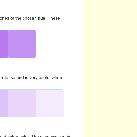
d tones of the chosen hue. These
s intense and is very useful when
and richer color. The shadows can be