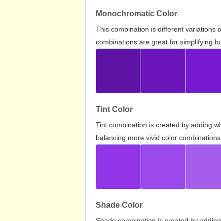
Monochromatic Color
This combination is different variations
combinations are great for simplifying b
Tint Color
Tint combination is created by adding wh
balancing more vivid color combinations
Shade Color
Shade combination is created by adding 