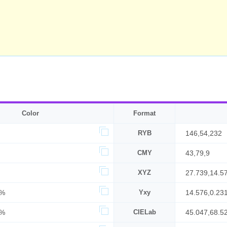
Color
Format
RYB
146,54,232
CMY
43,79,9
XYZ
27.739,14.5
6%
Yxy
14.576,0.23
1%
CIELab
45.047,68.5