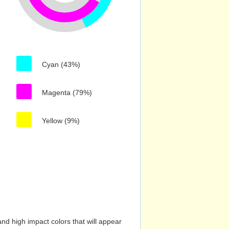
Cyan (43%)
Magenta (79%)
Yellow (9%)
nd high impact colors that will appear