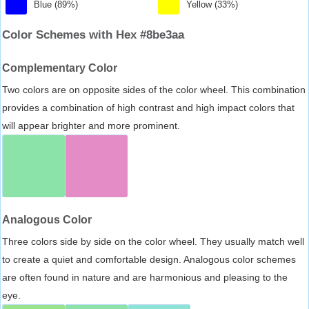
Blue (89%)
Yellow (33%)
Color Schemes with Hex #8be3aa
Complementary Color
Two colors are on opposite sides of the color wheel. This combination
provides a combination of high contrast and high impact colors that
will appear brighter and more prominent.
Analogous Color
Three colors side by side on the color wheel. They usually match well
to create a quiet and comfortable design. Analogous color schemes
are often found in nature and are harmonious and pleasing to the
eye.