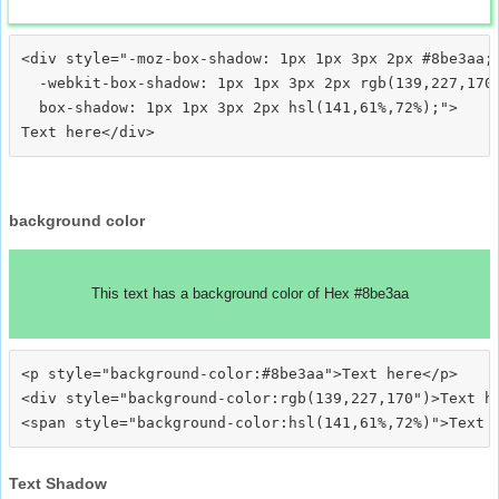
<div style="-moz-box-shadow: 1px 1px 3px 2px #8be3aa;

  -webkit-box-shadow: 1px 1px 3px 2px rgb(139,227,170)
  box-shadow: 1px 1px 3px 2px hsl(141,61%,72%);">
background color
This text has a background color of Hex #8be3aa
<p style="background-color:#8be3aa">Text here</p>

<div style="background-color:rgb(139,227,170")>Text he
Text Shadow