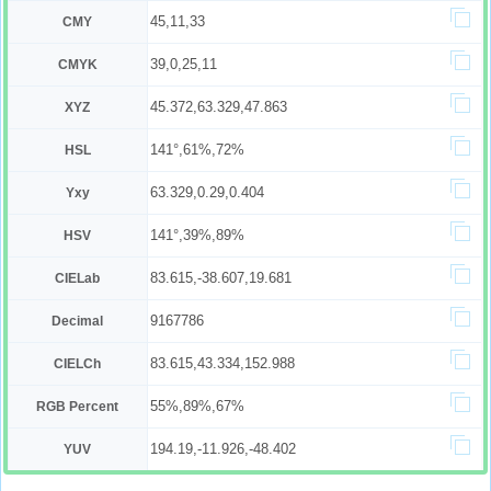
45,11,33
CMY
39,0,25,11
CMYK
45.372,63.329,47.863
XYZ
141°,61%,72%
HSL
63.329,0.29,0.404
Yxy
141°,39%,89%
HSV
83.615,-38.607,19.681
CIELab
9167786
Decimal
83.615,43.334,152.988
CIELCh
55%,89%,67%
RGB Percent
194.19,-11.926,-48.402
YUV