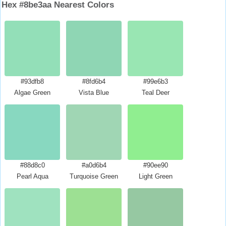
Hex #8be3aa Nearest Colors
#93dfb8
#8fd6b4
#99e6b3
Algae Green
Vista Blue
Teal Deer
#88d8c0
#a0d6b4
#90ee90
Pearl Aqua
Turquoise Green
Light Green