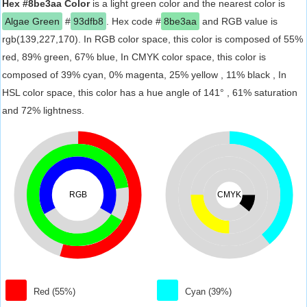
Hex #8be3aa Color
is a light green color and the nearest color is
Algae Green
#
93dfb8
. Hex code #
8be3aa
and RGB value is
rgb(139,227,170). In RGB color space, this color is composed of 55%
red, 89% green, 67% blue, In CMYK color space, this color is
composed of 39% cyan, 0% magenta, 25% yellow , 11% black , In
HSL color space, this color has a hue angle of 141° , 61% saturation
and 72% lightness.
RGB
CMYK
Red (55%)
Cyan (39%)