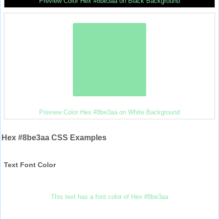
Preview Color Hex #8be3aa on Black Background
Preview Color Hex #8be3aa on White Background
Hex #8be3aa CSS Examples
Text Font Color
This text has a font color of Hex #8be3aa