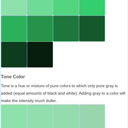
Tone Color
Tone is a hue or mixture of pure colors to which only pure gray is
added (equal amounts of black and white). Adding gray to a color will
make the intensity much duller.