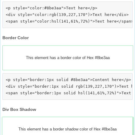
<p style="color:#8be3aa">Text here</p>

<div style="color:rgb(139,227,170")>Text here</div>

Border Color
This element has a border color of Hex #8be3aa
<p style="border:1px solid #8be3aa">Content here</p>

<div style="border:1px solid rgb(139,227,170")>Text he
Div Box Shadow
This element has a border shadow color of Hex #8be3aa