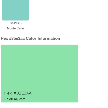
#83d0c6
Monte Carlo
Hex #8be3aa Color Information