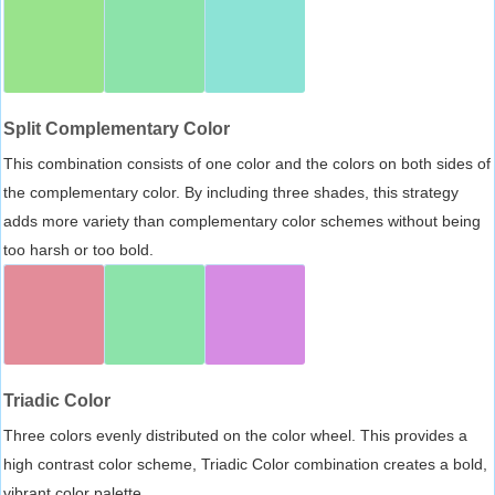
Split Complementary Color
This combination consists of one color and the colors on both sides of
the complementary color. By including three shades, this strategy
adds more variety than complementary color schemes without being
too harsh or too bold.
Triadic Color
Three colors evenly distributed on the color wheel. This provides a
high contrast color scheme, Triadic Color combination creates a bold,
vibrant color palette.