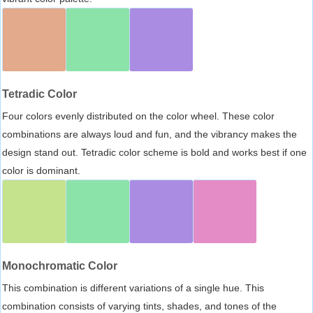
Tetradic Color
Four colors evenly distributed on the color wheel. These color
combinations are always loud and fun, and the vibrancy makes the
design stand out. Tetradic color scheme is bold and works best if one
color is dominant.
Monochromatic Color
This combination is different variations of a single hue. This
combination consists of varying tints, shades, and tones of the