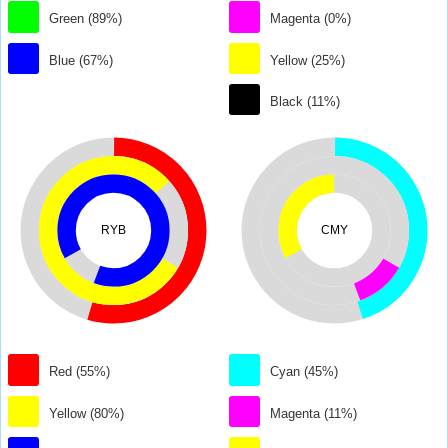
Green (89%)
Magenta (0%)
Blue (67%)
Yellow (25%)
Black (11%)
RYB
CMY
Red (55%)
Cyan (45%)
Yellow (80%)
Magenta (11%)