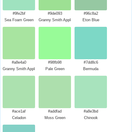
#9fe2bf
#9de093
#96c8a2
Sea Foam Green
Granny Smith Apple Crayola
Eton Blue
#a8e4a0
#98fb98
#7dd8c6
Granny Smith Apple
Pale Green
Bermuda
#ace1af
#addfad
#a8e3bd
Celadon
Moss Green
Chinook