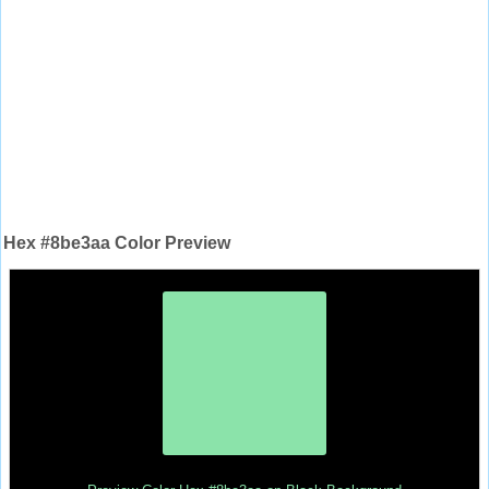
Hex #8be3aa Color Preview