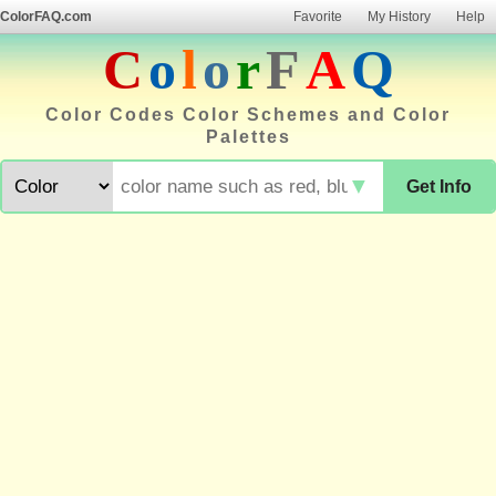
ColorFAQ.com
Favorite
My History
Help
C
o
l
o
r
F
A
Q
Color Codes Color Schemes and Color
Palettes
▼
Get Info