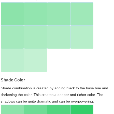
Shade Color
Shade combination is created by adding black to the base hue and
darkening the color. This creates a deeper and richer color. The
shadows can be quite dramatic and can be overpowering.