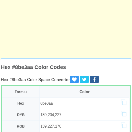
Hex #8be3aa Color Codes
Hex #8be3aa Color Space Converter
Color
Format
8be3aa
Hex
139,204,227
RYB
139,227,170
RGB