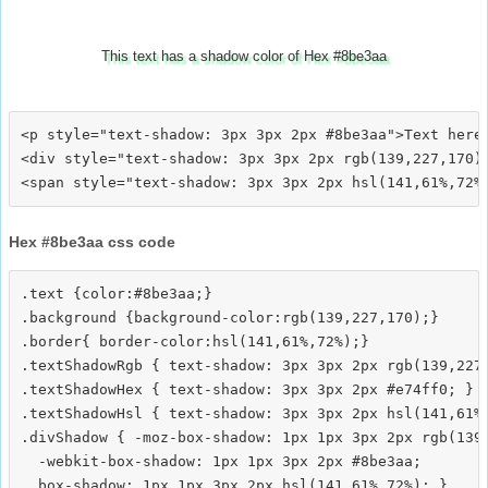
This text has a shadow color of Hex #8be3aa
<p style="text-shadow: 3px 3px 2px #8be3aa">Text here<
<div style="text-shadow: 3px 3px 2px rgb(139,227,170)"
Hex #8be3aa css code
.text {color:#8be3aa;}

.background {background-color:rgb(139,227,170);}

.border{ border-color:hsl(141,61%,72%);}

.textShadowRgb { text-shadow: 3px 3px 2px rgb(139,227,
.textShadowHex { text-shadow: 3px 3px 2px #e74ff0; }

.textShadowHsl { text-shadow: 3px 3px 2px hsl(141,61%,
.divShadow { -moz-box-shadow: 1px 1px 3px 2px rgb(139,
  -webkit-box-shadow: 1px 1px 3px 2px #8be3aa;
