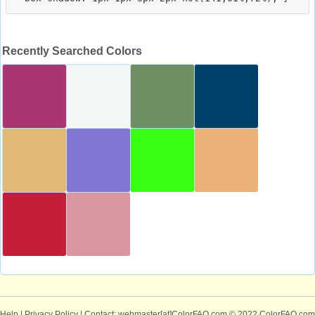
Recently Searched Colors
Help
|
Privacy Policy
| Contact: webmaster[at]ColorFAQ.com
© 2022 ColorFAQ.com