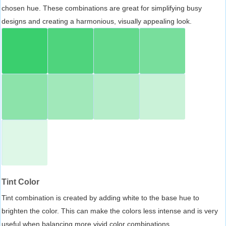
chosen hue. These combinations are great for simplifying busy
designs and creating a harmonious, visually appealing look.
Tint Color
Tint combination is created by adding white to the base hue to
brighten the color. This can make the colors less intense and is very
useful when balancing more vivid color combinations.