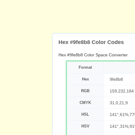
Hex #9fe8b8 Color Codes
Hex #9fe8b8 Color Space Converter
Format
Hex
9fe8b8
RGB
159,232,184
CMYK
31,0,21,9
HSL
141°,61%,7
HSV
141°,31%,9