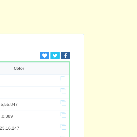
Color
45,55.847
4,0.389
423,16.247