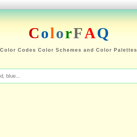
C
o
l
o
r
F
A
Q
Color Codes Color Schemes and Color Palette