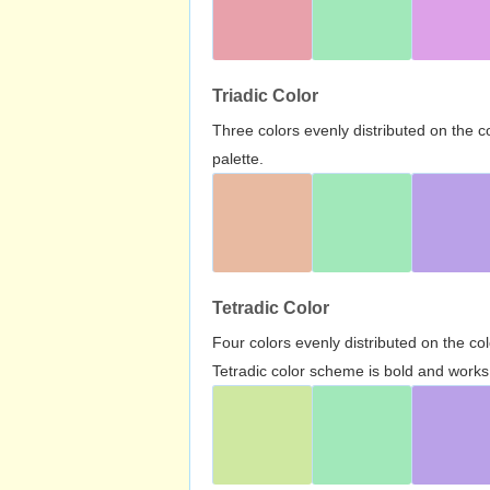
Triadic Color
Three colors evenly distributed on the c
palette.
Tetradic Color
Four colors evenly distributed on the c
Tetradic color scheme is bold and works 