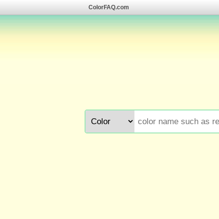
ColorFAQ.com