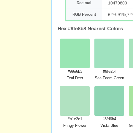
Decimal
10479800
RGB Percent
62%,91%,72
Hex #9fe8b8 Nearest Colors
#99e6b3
#9fe2bf
Teal Deer
Sea Foam Green
#b1e2c1
#8fd6b4
Fringy Flower
Vista Blue
Gr