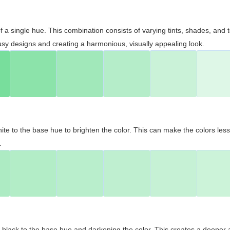
 of a single hue. This combination consists of varying tints, shades, an
usy designs and creating a harmonious, visually appealing look.
ite to the base hue to brighten the color. This can make the colors les
.
black to the base hue and darkening the color. This creates a deeper 