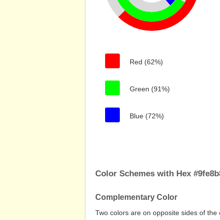
Red (62%)
Green (91%)
Blue (72%)
Color Schemes with Hex #9fe8b
Complementary Color
Two colors are on opposite sides of the 