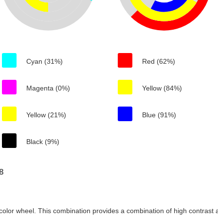
Cyan (31%)
Red (62%)
Magenta (0%)
Yellow (84%)
Yellow (21%)
Blue (91%)
Black (9%)
8
color wheel. This combination provides a combination of high contrast a