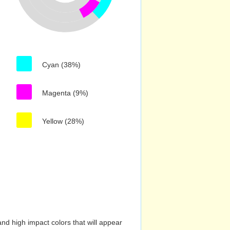
Cyan (38%)
Magenta (9%)
Yellow (28%)
nd high impact colors that will appear