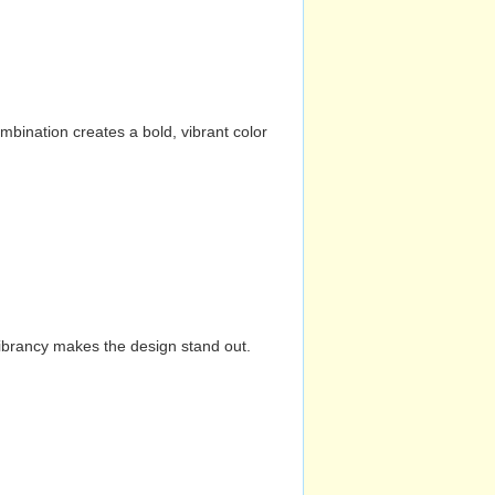
mbination creates a bold, vibrant color
vibrancy makes the design stand out.