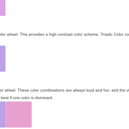
olor wheel. This provides a high contrast color scheme, Triadic Color co
olor wheel. These color combinations are always loud and fun, and the 
best if one color is dominant.