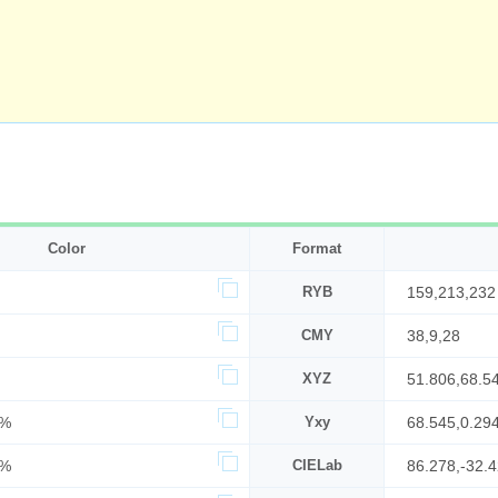
Color
Format
RYB
159,213,232
CMY
38,9,28
XYZ
51.806,68.5
7%
Yxy
68.545,0.29
1%
CIELab
86.278,-32.