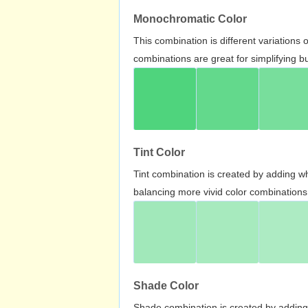
Monochromatic Color
This combination is different variations
combinations are great for simplifying b
Tint Color
Tint combination is created by adding wh
balancing more vivid color combinations
Shade Color
Shade combination is created by adding 