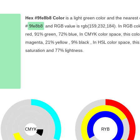
Hex #9fe8b8 Color
is a light green color and the nearest 
#
9fe8b8
and RGB value is rgb(159,232,184). In RGB colo
red, 91% green, 72% blue, In CMYK color space, this col
magenta, 21% yellow , 9% black , In HSL color space, this
saturation and 77% lightness.
CMYK
RYB