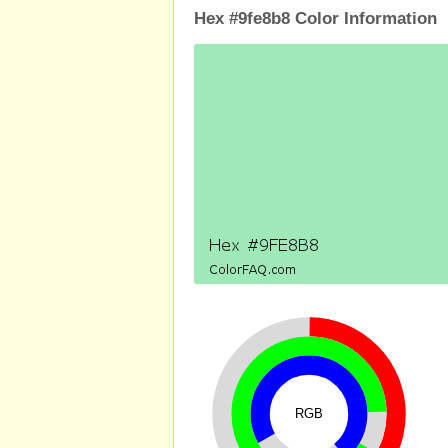
Hex #9fe8b8 Color Information
RGB