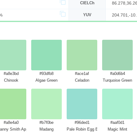
CIELCh
86.278,36.2
%
YUV
204.701,-10.
#a8e3bd
#93dfb8
#ace1af
#a0d6b4
Chinook
Algae Green
Celadon
Turquoise Green
#a8e4a0
#b7f0be
#96ded1
#aaf0d1
anny Smith Apple
Madang
Pale Robin Egg Blue
Magic Mint