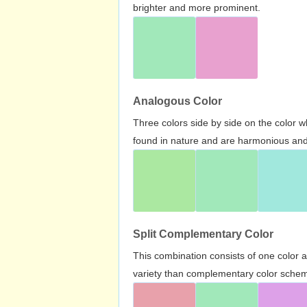
brighter and more prominent.
Analogous Color
Three colors side by side on the color 
found in nature and are harmonious and 
Split Complementary Color
This combination consists of one color 
variety than complementary color scheme