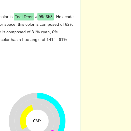
color is
Teal Deer
#
99e6b3
. Hex code
r space, this color is composed of 62%
or is composed of 31% cyan, 0%
 color has a hue angle of 141° , 61%
CMY