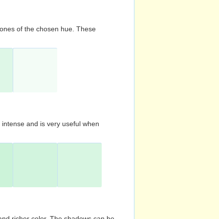
d tones of the chosen hue. These
s intense and is very useful when
and richer color. The shadows can be