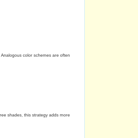
n. Analogous color schemes are often
hree shades, this strategy adds more