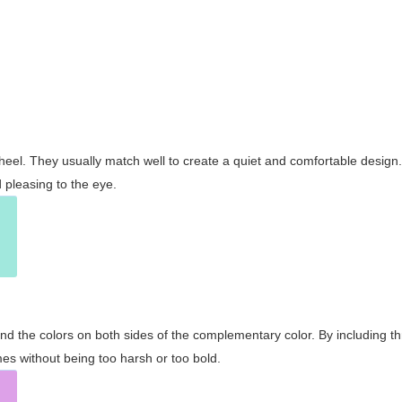
wheel. They usually match well to create a quiet and comfortable desig
pleasing to the eye.
and the colors on both sides of the complementary color. By including t
s without being too harsh or too bold.