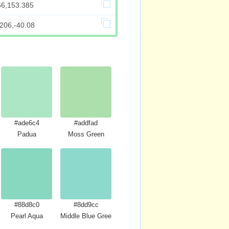
66,153.385
206,-40.08
#ade6c4
#addfad
Padua
Moss Green
#88d8c0
#8dd9cc
Pearl Aqua
Middle Blue Green