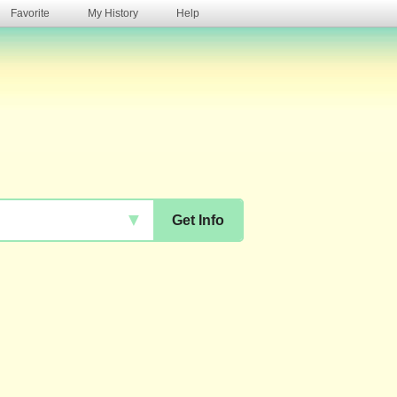
Favorite
My History
Help
s
▼
Get Info