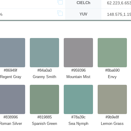
CIELCh
62.223,6.65
%
YUV
148.575,1.1
#86949f
#84a0a0
#959396
#8ba690
Regent Gray
Granny Smith
Mountain Mist
Envy
#838996
#819885
#78a39c
#9b9e8f
Roman Silver
Spanish Green
Sea Nymph
Lemon Grass