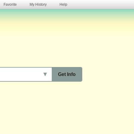
Favorite
My History
Help
s
▼
Get Info