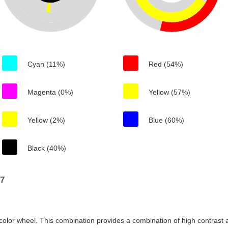
Cyan (11%)
Red (54%)
Magenta (0%)
Yellow (57%)
Yellow (2%)
Blue (60%)
Black (40%)
97
color wheel. This combination provides a combination of high contrast a