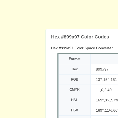
Hex #899a97 Color Codes
Hex #899a97 Color Space Converter
Format
Hex
899a97
RGB
137,154,151
CMYK
11,0,2,40
HSL
169°,8%,57
HSV
169°,11%,6