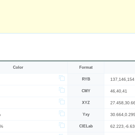
Color
Format
RYB
137,146,154
CMY
46,40,41
XYZ
27.458,30.6
%
Yxy
30.664,0.29
0%
CIELab
62.223,-6.63