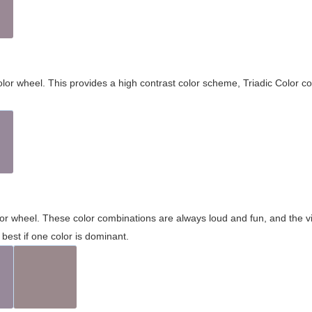
olor wheel. This provides a high contrast color scheme, Triadic Color co
olor wheel. These color combinations are always loud and fun, and the 
best if one color is dominant.