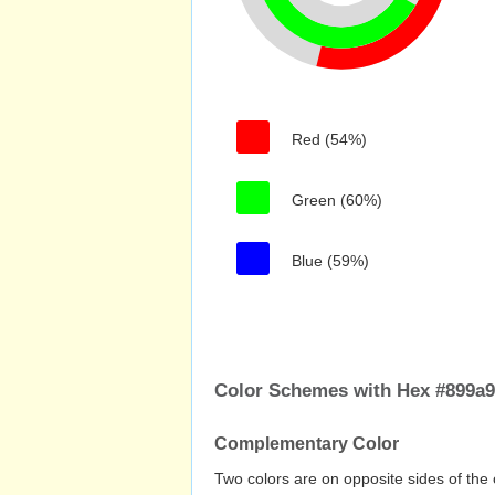
Red (54%)
Green (60%)
Blue (59%)
Color Schemes with Hex #899a
Complementary Color
Two colors are on opposite sides of the 