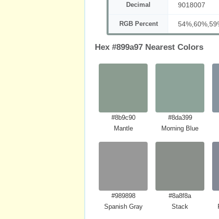
Decimal
9018007
RGB Percent
54%,60%,59
Hex #899a97 Nearest Colors
#8b9c90
#8da399
Mantle
Morning Blue
#989898
#8a8f8a
Spanish Gray
Stack