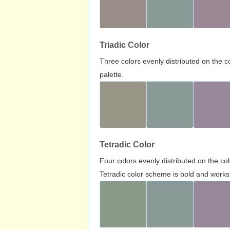
Triadic Color
Three colors evenly distributed on the c
palette.
Tetradic Color
Four colors evenly distributed on the c
Tetradic color scheme is bold and works 