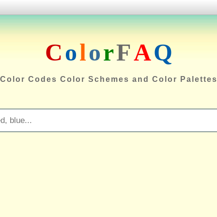
C
o
l
o
r
F
A
Q
Color Codes Color Schemes and Color Palette