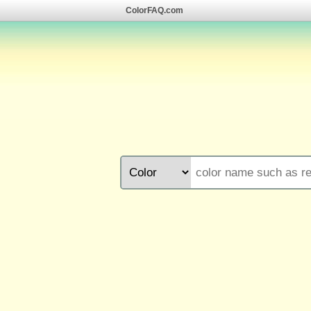
ColorFAQ.com