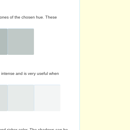
d tones of the chosen hue. These
s intense and is very useful when
and richer color. The shadows can be