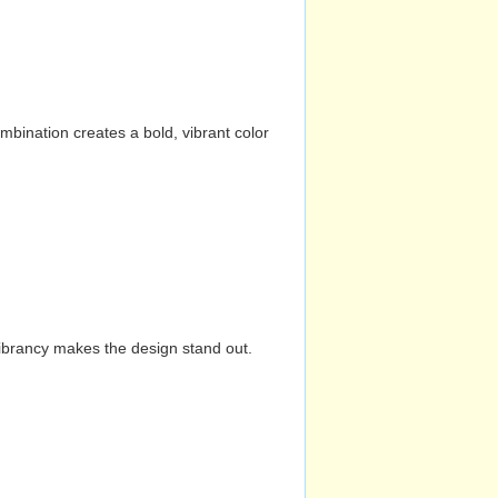
mbination creates a bold, vibrant color
vibrancy makes the design stand out.