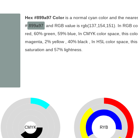
Hex #899a97 Color
is a normal cyan color and the neares
#
899a97
and RGB value is rgb(137,154,151). In RGB col
red, 60% green, 59% blue, In CMYK color space, this col
magenta, 2% yellow , 40% black , In HSL color space, this
saturation and 57% lightness.
CMYK
RYB