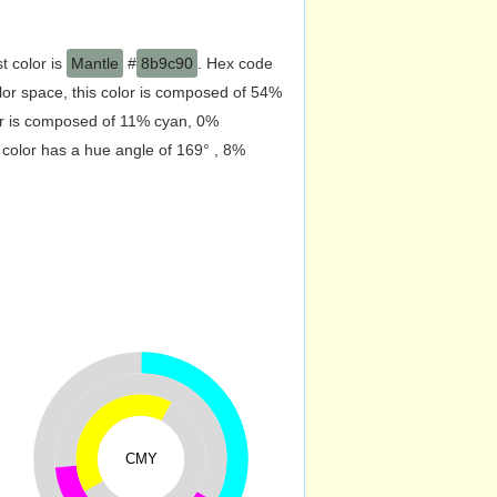
t color is
Mantle
#
8b9c90
. Hex code
or space, this color is composed of 54%
or is composed of 11% cyan, 0%
 color has a hue angle of 169° , 8%
CMY