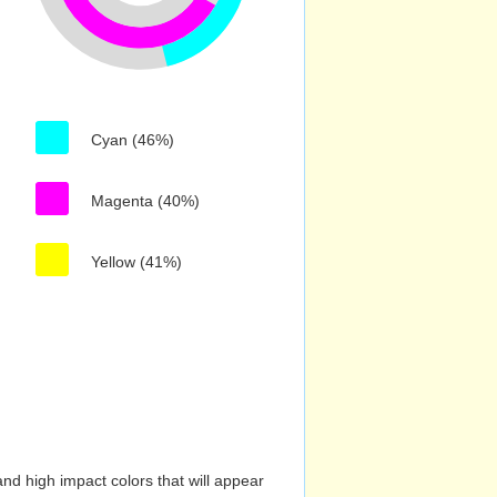
Cyan (46%)
Magenta (40%)
Yellow (41%)
nd high impact colors that will appear