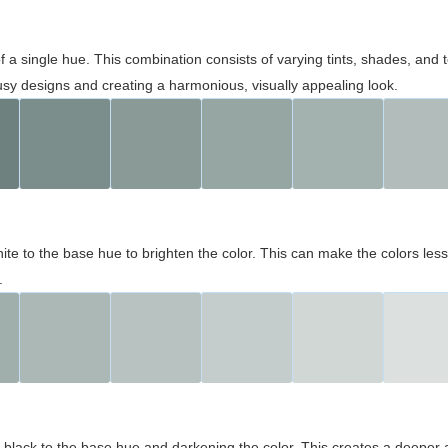
 of a single hue. This combination consists of varying tints, shades, an
usy designs and creating a harmonious, visually appealing look.
ite to the base hue to brighten the color. This can make the colors les
.
black to the base hue and darkening the color. This creates a deeper 