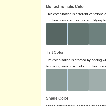
Monochromatic Color
This combination is different variations
combinations are great for simplifying b
Tint Color
Tint combination is created by adding wh
balancing more vivid color combinations
Shade Color
Shade combination is created by adding 