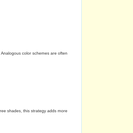
n. Analogous color schemes are often
hree shades, this strategy adds more