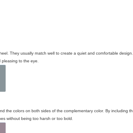
wheel. They usually match well to create a quiet and comfortable desig
pleasing to the eye.
and the colors on both sides of the complementary color. By including t
s without being too harsh or too bold.