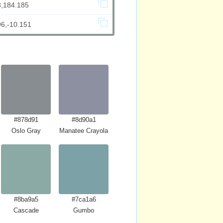
3,184.185
96,-10.151
#878d91
#8d90a1
Oslo Gray
Manatee Crayola
#8ba9a5
#7ca1a6
Cascade
Gumbo