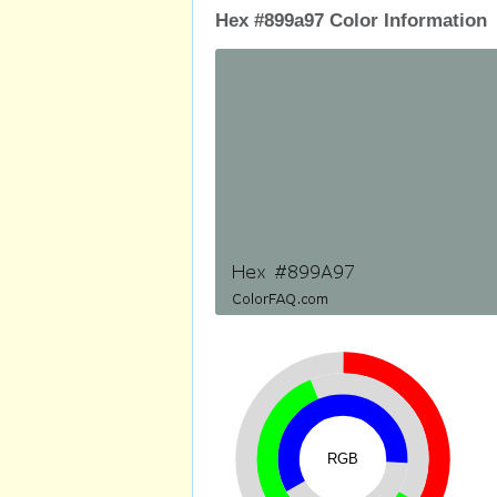
Hex #899a97 Color Information
RGB