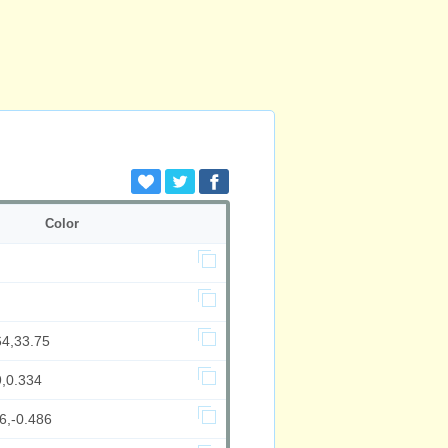
Color
64,33.75
9,0.334
6,-0.486