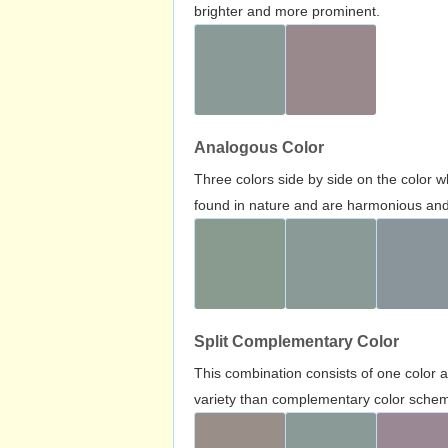
brighter and more prominent.
Analogous Color
Three colors side by side on the color 
found in nature and are harmonious and 
Split Complementary Color
This combination consists of one color 
variety than complementary color scheme