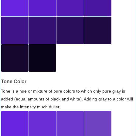
Tone Color
Tone is a hue or mixture of pure colors to which only pure gray is
added (equal amounts of black and white). Adding gray to a color will
make the intensity much duller.