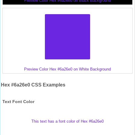
Preview Color Hex #6a26e0 on Black Background
Preview Color Hex #6a26e0 on White Background
Hex #6a26e0 CSS Examples
Text Font Color
This text has a font color of Hex #6a26e0