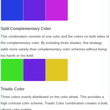
Split Complementary Color
This combination consists of one color and the colors on both sides of
the complementary color. By including three shades, this strategy
adds more variety than complementary color schemes without being
too harsh or too bold.
Triadic Color
Three colors evenly distributed on the color wheel. This provides a
high contrast color scheme, Triadic Color combination creates a bold,
vibrant color palette.