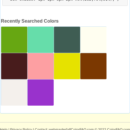
Recently Searched Colors
Help
|
Privacy Policy
| Contact: webmaster[at]ColorFAQ.com
© 2022 ColorFAQ.com