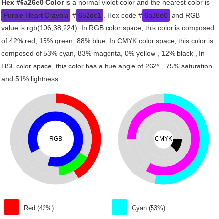
Hex #6a26e0 Color
is a normal violet color and the nearest color is
Purple Heart Crayola
#
652dc1
. Hex code #
6a26e0
and RGB
value is rgb(106,38,224). In RGB color space, this color is composed
of 42% red, 15% green, 88% blue, In CMYK color space, this color is
composed of 53% cyan, 83% magenta, 0% yellow , 12% black , In
HSL color space, this color has a hue angle of 262° , 75% saturation
and 51% lightness.
RGB
CMYK
Red (42%)
Cyan (53%)