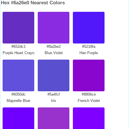
Hex #6a26e0 Nearest Colors
#652dc1
#8a2be2
#5218fa
Purple Heart Crayola
Blue Violet
Han Purple
#6050dc
#5a4fcf
#8806ce
Majorelle Blue
Iris
French Violet