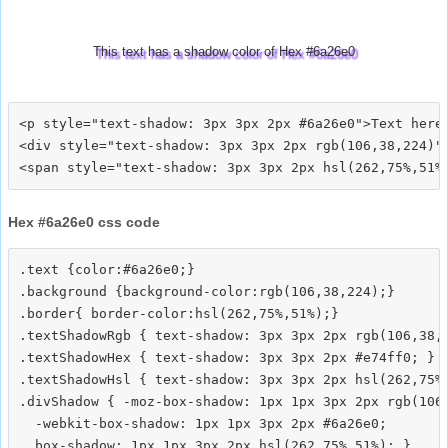
This text has a shadow color of Hex #6a26e0
<p style="text-shadow: 3px 3px 2px #6a26e0">Text here<
<div style="text-shadow: 3px 3px 2px rgb(106,38,224)">
Hex #6a26e0 css code
.text {color:#6a26e0;}

.background {background-color:rgb(106,38,224);}

.border{ border-color:hsl(262,75%,51%);}

.textShadowRgb { text-shadow: 3px 3px 2px rgb(106,38,2
.textShadowHex { text-shadow: 3px 3px 2px #e74ff0; }

.textShadowHsl { text-shadow: 3px 3px 2px hsl(262,75%,
.divShadow { -moz-box-shadow: 1px 1px 3px 2px rgb(106,
  -webkit-box-shadow: 1px 1px 3px 2px #6a26e0;
