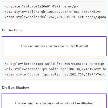
<p style="color:#6a26e0">Text here</p>

<div style="color:rgb(106,38,224")>Text here</div>

Border Color
This element has a border color of Hex #6a26e0
<p style="border:1px solid #6a26e0">Content here</p>

<div style="border:1px solid rgb(106,38,224")>Text her
Div Box Shadow
This element has a border shadow color of Hex #6a26e0