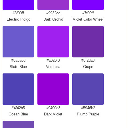
#6f00ff
#9932cc
#7f00ff
Electric Indigo
Dark Orchid
Violet Color Wheel
#6a5acd
#a020f0
#6f2da8
Slate Blue
Veronica
Grape
#4f42b5
#9400d3
#5946b2
Ocean Blue
Dark Violet
Plump Purple