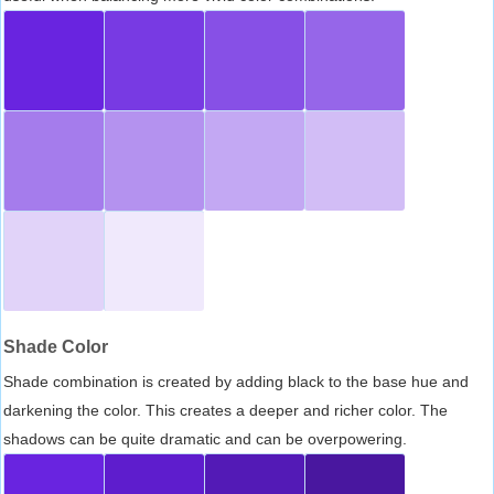
Shade Color
Shade combination is created by adding black to the base hue and
darkening the color. This creates a deeper and richer color. The
shadows can be quite dramatic and can be overpowering.