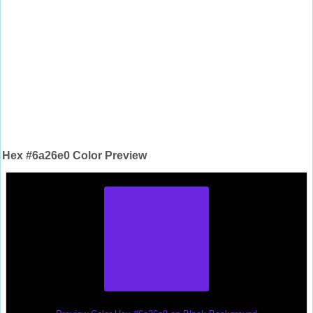
Hex #6a26e0 Color Preview