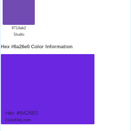
#714ab2
Studio
Hex #6a26e0 Color Information