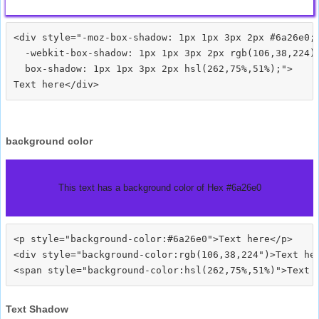
<div style="-moz-box-shadow: 1px 1px 3px 2px #6a26e0;

  -webkit-box-shadow: 1px 1px 3px 2px rgb(106,38,224);
  box-shadow: 1px 1px 3px 2px hsl(262,75%,51%);">
background color
This text has a background color of Hex #6a26e0
<p style="background-color:#6a26e0">Text here</p>

<div style="background-color:rgb(106,38,224")>Text her
Text Shadow