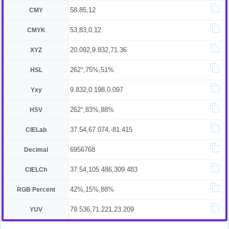
58,85,12
CMY
53,83,0,12
CMYK
20.092,9.832,71.36
XYZ
262°,75%,51%
HSL
9.832,0.198,0.097
Yxy
262°,83%,88%
HSV
37.54,67.074,-81.415
CIELab
6956768
Decimal
37.54,105.486,309.483
CIELCh
42%,15%,88%
RGB Percent
79.536,71.221,23.209
YUV