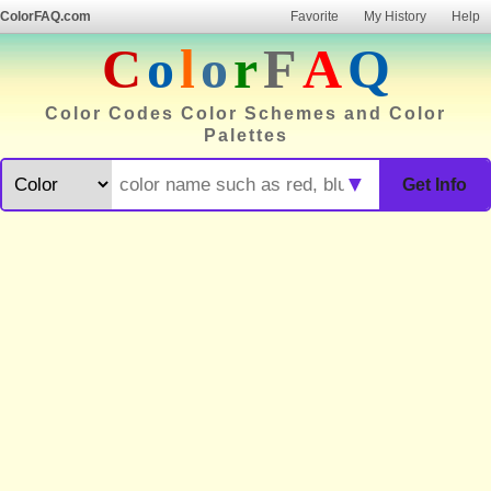
ColorFAQ.com
Favorite
My History
Help
C
o
l
o
r
F
A
Q
Color Codes Color Schemes and Color
Palettes
▼
Get Info