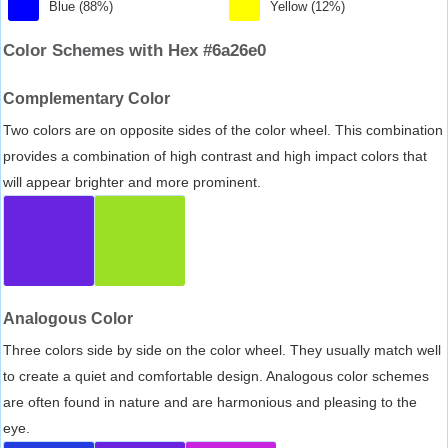
Blue (88%)
Yellow (12%)
Color Schemes with Hex #6a26e0
Complementary Color
Two colors are on opposite sides of the color wheel. This combination
provides a combination of high contrast and high impact colors that
will appear brighter and more prominent.
Analogous Color
Three colors side by side on the color wheel. They usually match well
to create a quiet and comfortable design. Analogous color schemes
are often found in nature and are harmonious and pleasing to the
eye.