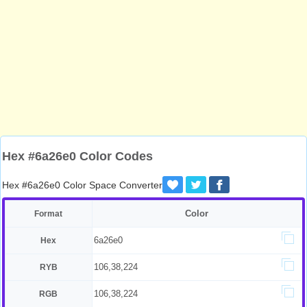
Hex #6a26e0 Color Codes
Hex #6a26e0 Color Space Converter
Color
Format
6a26e0
Hex
106,38,224
RYB
106,38,224
RGB