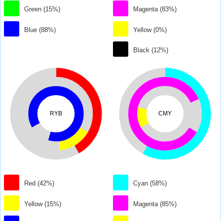
Green (15%)
Magenta (83%)
Blue (88%)
Yellow (0%)
Black (12%)
RYB
CMY
Red (42%)
Cyan (58%)
Yellow (15%)
Magenta (85%)