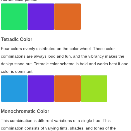
Tetradic Color
Four colors evenly distributed on the color wheel. These color
combinations are always loud and fun, and the vibrancy makes the
design stand out. Tetradic color scheme is bold and works best if one
color is dominant.
Monochromatic Color
This combination is different variations of a single hue. This
combination consists of varying tints, shades, and tones of the