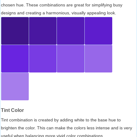
chosen hue. These combinations are great for simplifying busy
designs and creating a harmonious, visually appealing look.
Tint Color
Tint combination is created by adding white to the base hue to
brighten the color. This can make the colors less intense and is very
useful when balancing more vivid color combinations.