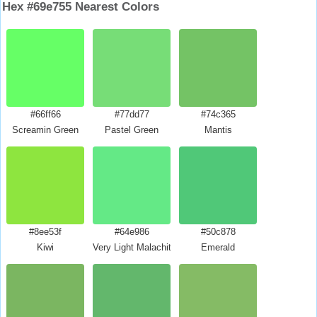
Hex #69e755 Nearest Colors
#66ff66
#77dd77
#74c365
Screamin Green
Pastel Green
Mantis
#8ee53f
#64e986
#50c878
Kiwi
Very Light Malachite Green
Emerald