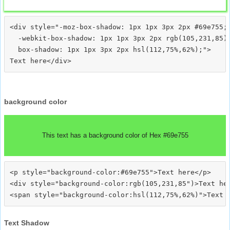
<div style="-moz-box-shadow: 1px 1px 3px 2px #69e755;

  -webkit-box-shadow: 1px 1px 3px 2px rgb(105,231,85);
  box-shadow: 1px 1px 3px 2px hsl(112,75%,62%);">
background color
This text has a background color of Hex #69e755
<p style="background-color:#69e755">Text here</p>

<div style="background-color:rgb(105,231,85")>Text her
Text Shadow