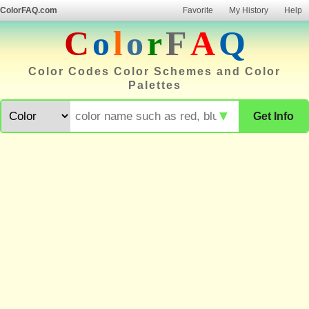
ColorFAQ.com
Favorite
My History
Help
C
o
l
o
r
F
A
Q
Color Codes Color Schemes and Color
Palettes
▼
Get Info