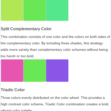
Split Complementary Color
This combination consists of one color and the colors on both sides of
the complementary color. By including three shades, this strategy
adds more variety than complementary color schemes without being
too harsh or too bold.
Triadic Color
Three colors evenly distributed on the color wheel. This provides a
high contrast color scheme, Triadic Color combination creates a bold,
vibrant color palette.