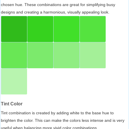
chosen hue. These combinations are great for simplifying busy
designs and creating a harmonious, visually appealing look.
Tint Color
Tint combination is created by adding white to the base hue to
brighten the color. This can make the colors less intense and is very
useful when balancing more vivid color combinations.