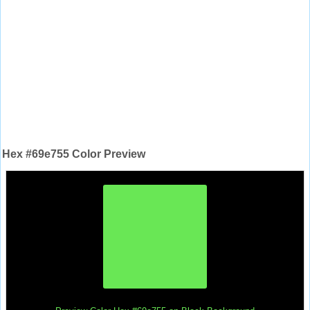
Hex #69e755 Color Preview