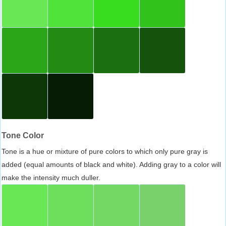
Tone Color
Tone is a hue or mixture of pure colors to which only pure gray is
added (equal amounts of black and white). Adding gray to a color will
make the intensity much duller.