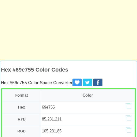
Hex #69e755 Color Codes
Hex #69e755 Color Space Converter
Color
Format
69e755
Hex
85,231,211
RYB
105,231,85
RGB