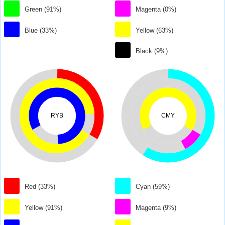
Green (91%)
Magenta (0%)
Blue (33%)
Yellow (63%)
Black (9%)
RYB
CMY
Red (33%)
Cyan (59%)
Yellow (91%)
Magenta (9%)