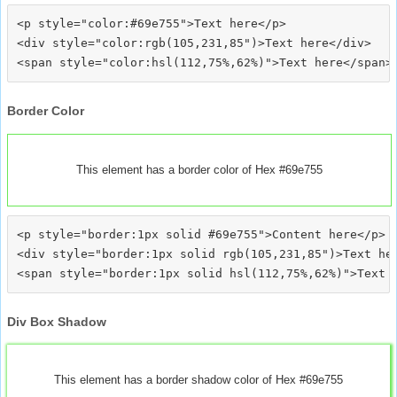
<p style="color:#69e755">Text here</p>

<div style="color:rgb(105,231,85")>Text here</div>

Border Color
This element has a border color of Hex #69e755
<p style="border:1px solid #69e755">Content here</p>

<div style="border:1px solid rgb(105,231,85")>Text her
Div Box Shadow
This element has a border shadow color of Hex #69e755