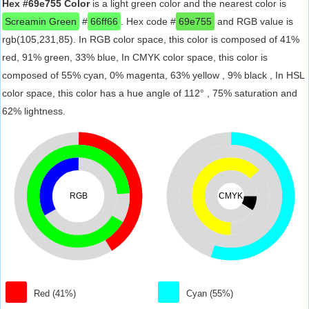
Hex #69e755 Color
is a light green color and the nearest color is
Screamin Green
#
66ff66
. Hex code #
69e755
and RGB value is
rgb(105,231,85). In RGB color space, this color is composed of 41%
red, 91% green, 33% blue, In CMYK color space, this color is
composed of 55% cyan, 0% magenta, 63% yellow , 9% black , In HSL
color space, this color has a hue angle of 112° , 75% saturation and
62% lightness.
RGB
CMYK
Red (41%)
Cyan (55%)