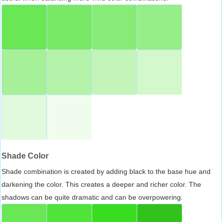
Shade Color
Shade combination is created by adding black to the base hue and
darkening the color. This creates a deeper and richer color. The
shadows can be quite dramatic and can be overpowering.