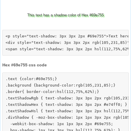
This text has a shadow color of Hex #69e755
<p style="text-shadow: 3px 3px 2px #69e755">Text here<
<div style="text-shadow: 3px 3px 2px rgb(105,231,85)">
Hex #69e755 css code
.text {color:#69e755;}

.background {background-color:rgb(105,231,85);}

.border{ border-color:hsl(112,75%,62%);}

.textShadowRgb { text-shadow: 3px 3px 2px rgb(105,231,
.textShadowHex { text-shadow: 3px 3px 2px #e74ff0; }

.textShadowHsl { text-shadow: 3px 3px 2px hsl(112,75%,
.divShadow { -moz-box-shadow: 1px 1px 3px 2px rgb(105,
  -webkit-box-shadow: 1px 1px 3px 2px #69e755;
