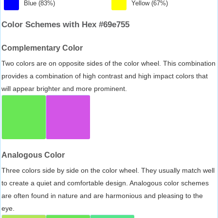
Blue (83%)
Yellow (67%)
Color Schemes with Hex #69e755
Complementary Color
Two colors are on opposite sides of the color wheel. This combination
provides a combination of high contrast and high impact colors that
will appear brighter and more prominent.
Analogous Color
Three colors side by side on the color wheel. They usually match well
to create a quiet and comfortable design. Analogous color schemes
are often found in nature and are harmonious and pleasing to the
eye.