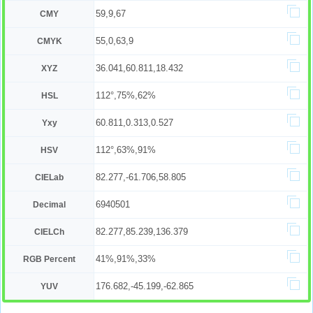
59,9,67
CMY
55,0,63,9
CMYK
36.041,60.811,18.432
XYZ
112°,75%,62%
HSL
60.811,0.313,0.527
Yxy
112°,63%,91%
HSV
82.277,-61.706,58.805
CIELab
6940501
Decimal
82.277,85.239,136.379
CIELCh
41%,91%,33%
RGB Percent
176.682,-45.199,-62.865
YUV