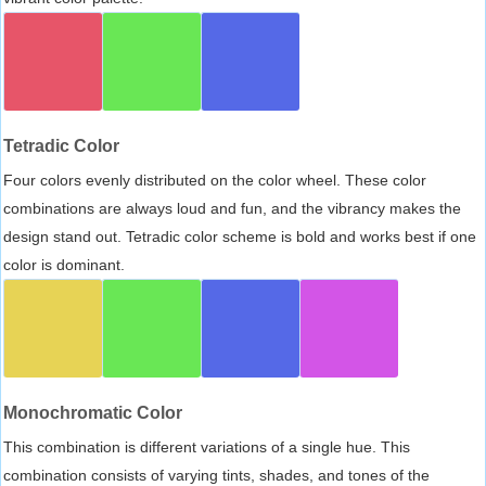
Tetradic Color
Four colors evenly distributed on the color wheel. These color
combinations are always loud and fun, and the vibrancy makes the
design stand out. Tetradic color scheme is bold and works best if one
color is dominant.
Monochromatic Color
This combination is different variations of a single hue. This
combination consists of varying tints, shades, and tones of the