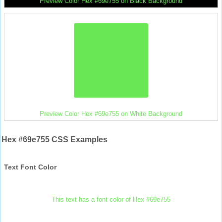
Preview Color Hex #69e755 on Black Background
Preview Color Hex #69e755 on White Background
Hex #69e755 CSS Examples
Text Font Color
This text has a font color of Hex #69e755