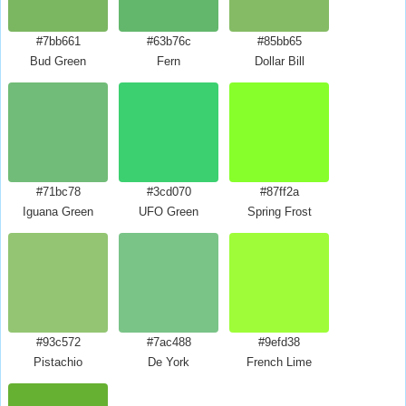
#7bb661
#63b76c
#85bb65
Bud Green
Fern
Dollar Bill
#71bc78
#3cd070
#87ff2a
Iguana Green
UFO Green
Spring Frost
#93c572
#7ac488
#9efd38
Pistachio
De York
French Lime