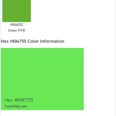
#66b032
Green RYB
Hex #69e755 Color Information