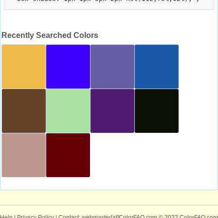
Recently Searched Colors
Help
|
Privacy Policy
| Contact: webmaster[at]ColorFAQ.com
© 2022 ColorFAQ.com