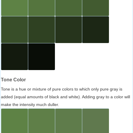
Tone Color
Tone is a hue or mixture of pure colors to which only pure gray is
added (equal amounts of black and white). Adding gray to a color will
make the intensity much duller.