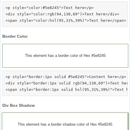
<p style="color:#5e8245">Text here</p>

<div style="color:rgb(94,130,69")>Text here</div>

Border Color
This element has a border color of Hex #5e8245
<p style="border:1px solid #5e8245">Content here</p>

<div style="border:1px solid rgb(94,130,69")>Text here
Div Box Shadow
This element has a border shadow color of Hex #5e8245