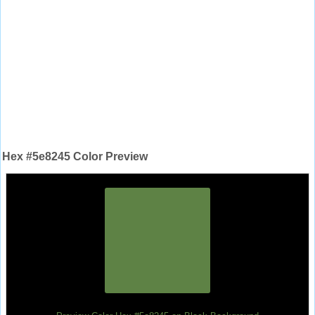
Hex #5e8245 Color Preview