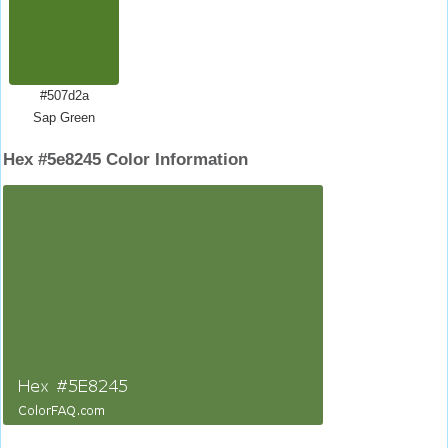
#507d2a
Sap Green
Hex #5e8245 Color Information