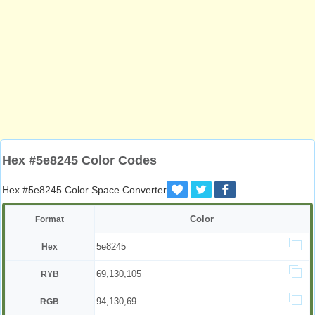
Hex #5e8245 Color Codes
Hex #5e8245 Color Space Converter
Color
Format
5e8245
Hex
69,130,105
RYB
94,130,69
RGB