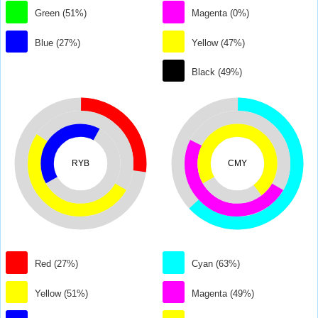
Green (51%)
Magenta (0%)
Blue (27%)
Yellow (47%)
Black (49%)
RYB
CMY
Red (27%)
Cyan (63%)
Yellow (51%)
Magenta (49%)