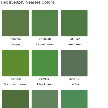
Hex #5e8245 Nearest Colors
#5d7747
#53824b
#4f7942
Dingley
Hippie Green
Fern Green
#5e8c31
#4c9141
#587156
Maximum Green
May Green
Cactus