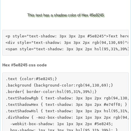
This text has a shadow color of Hex #5e8245
<p style="text-shadow: 3px 3px 2px #5e8245">Text here<
<div style="text-shadow: 3px 3px 2px rgb(94,130,69)">T
Hex #5e8245 css code
.text {color:#5e8245;}

.background {background-color:rgb(94,130,69);}

.border{ border-color:hsl(95,31%,39%);}

.textShadowRgb { text-shadow: 3px 3px 2px rgb(94,130,6
.textShadowHex { text-shadow: 3px 3px 2px #e74ff0; }

.textShadowHsl { text-shadow: 3px 3px 2px hsl(95,31%,3
.divShadow { -moz-box-shadow: 1px 1px 3px 2px rgb(94,1
  -webkit-box-shadow: 1px 1px 3px 2px #5e8245;
