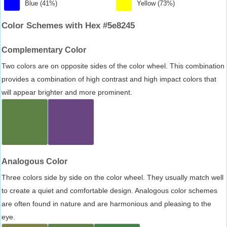
Blue (41%)
Yellow (73%)
Color Schemes with Hex #5e8245
Complementary Color
Two colors are on opposite sides of the color wheel. This combination
provides a combination of high contrast and high impact colors that
will appear brighter and more prominent.
Analogous Color
Three colors side by side on the color wheel. They usually match well
to create a quiet and comfortable design. Analogous color schemes
are often found in nature and are harmonious and pleasing to the
eye.