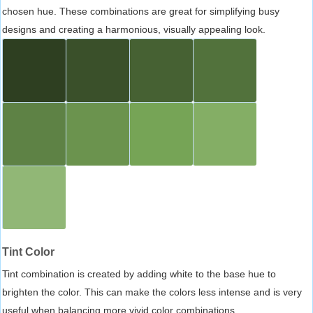
chosen hue. These combinations are great for simplifying busy
designs and creating a harmonious, visually appealing look.
Tint Color
Tint combination is created by adding white to the base hue to
brighten the color. This can make the colors less intense and is very
useful when balancing more vivid color combinations.