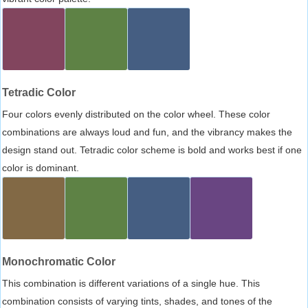
Tetradic Color
Four colors evenly distributed on the color wheel. These color
combinations are always loud and fun, and the vibrancy makes the
design stand out. Tetradic color scheme is bold and works best if one
color is dominant.
Monochromatic Color
This combination is different variations of a single hue. This
combination consists of varying tints, shades, and tones of the