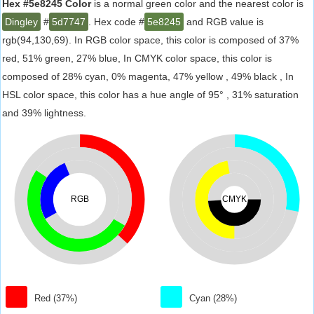
Hex #5e8245 Color
is a normal green color and the nearest color is
Dingley
#
5d7747
. Hex code #
5e8245
and RGB value is
rgb(94,130,69). In RGB color space, this color is composed of 37%
red, 51% green, 27% blue, In CMYK color space, this color is
composed of 28% cyan, 0% magenta, 47% yellow , 49% black , In
HSL color space, this color has a hue angle of 95° , 31% saturation
and 39% lightness.
RGB
CMYK
Red (37%)
Cyan (28%)