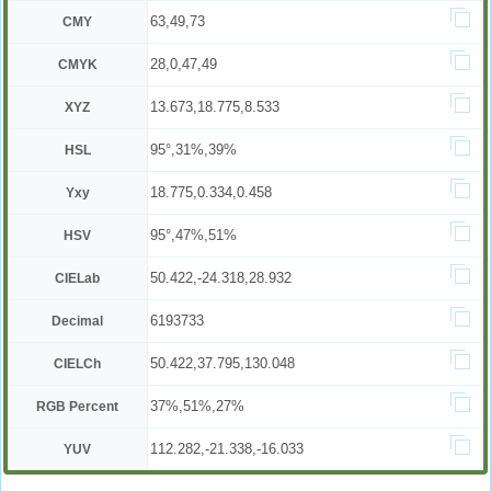
63,49,73
CMY
28,0,47,49
CMYK
13.673,18.775,8.533
XYZ
95°,31%,39%
HSL
18.775,0.334,0.458
Yxy
95°,47%,51%
HSV
50.422,-24.318,28.932
CIELab
6193733
Decimal
50.422,37.795,130.048
CIELCh
37%,51%,27%
RGB Percent
112.282,-21.338,-16.033
YUV