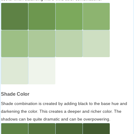
Shade Color
Shade combination is created by adding black to the base hue and
darkening the color. This creates a deeper and richer color. The
shadows can be quite dramatic and can be overpowering.