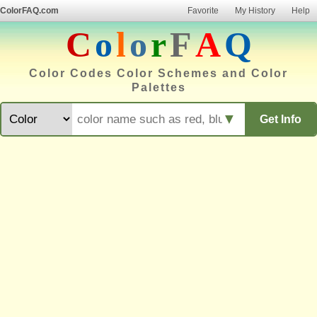
ColorFAQ.com
Favorite
My History
Help
C
o
l
o
r
F
A
Q
Color Codes Color Schemes and Color
Palettes
▼
Get Info