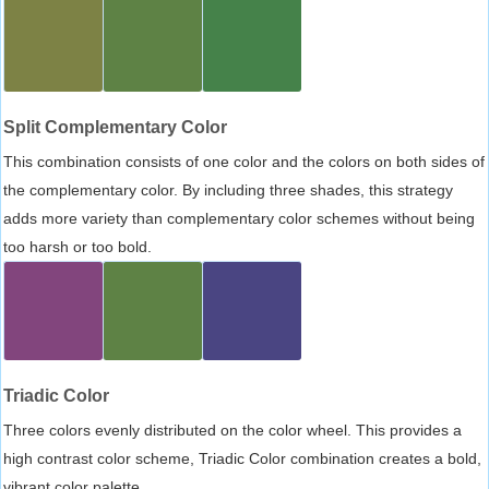
Split Complementary Color
This combination consists of one color and the colors on both sides of
the complementary color. By including three shades, this strategy
adds more variety than complementary color schemes without being
too harsh or too bold.
Triadic Color
Three colors evenly distributed on the color wheel. This provides a
high contrast color scheme, Triadic Color combination creates a bold,
vibrant color palette.