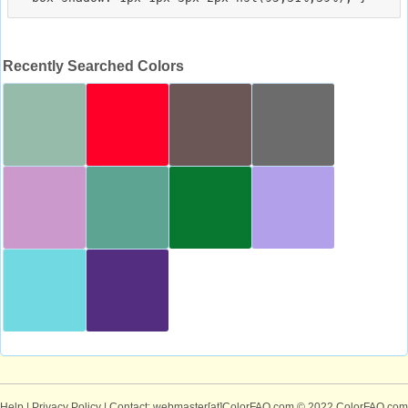
Recently Searched Colors
Help
|
Privacy Policy
| Contact: webmaster[at]ColorFAQ.com
© 2022 ColorFAQ.com