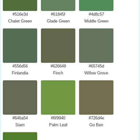
#516e3d
#61845f
#4d8c57
Chalet Green
Glade Green
Middle Green
#556d56
#626649
#65745d
Finlandia
Finch
Willow Grove
#646a54
#6f9940
#726d4e
Siam
Palm Leaf
Go Ben