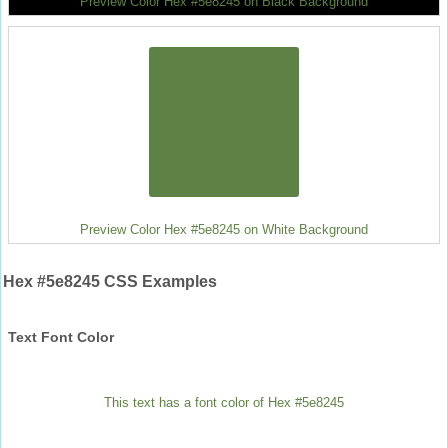
Preview Color Hex #5e8245 on Black Background
Preview Color Hex #5e8245 on White Background
Hex #5e8245 CSS Examples
Text Font Color
This text has a font color of Hex #5e8245