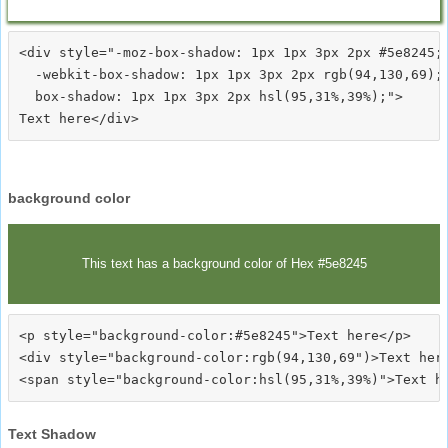
<div style="-moz-box-shadow: 1px 1px 3px 2px #5e8245;

  -webkit-box-shadow: 1px 1px 3px 2px rgb(94,130,69);

  box-shadow: 1px 1px 3px 2px hsl(95,31%,39%);">
background color
This text has a background color of Hex #5e8245
<p style="background-color:#5e8245">Text here</p>

<div style="background-color:rgb(94,130,69")>Text here
Text Shadow