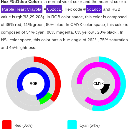
Hex #5d1dcb Color
is a normal violet color and the nearest color is
Purple Heart Crayola
#
652dc1
. Hex code #
5d1dcb
and RGB
value is rgb(93,29,203). In RGB color space, this color is composed
of 36% red, 11% green, 80% blue, In CMYK color space, this color is
composed of 54% cyan, 86% magenta, 0% yellow , 20% black , In
HSL color space, this color has a hue angle of 262° , 75% saturation
and 45% lightness.
RGB
CMYK
Red (36%)
Cyan (54%)