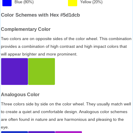
Blue (80%)
Yellow (20%)
Color Schemes with Hex #5d1dcb
Complementary Color
Two colors are on opposite sides of the color wheel. This combination
provides a combination of high contrast and high impact colors that
will appear brighter and more prominent.
Analogous Color
Three colors side by side on the color wheel. They usually match well
to create a quiet and comfortable design. Analogous color schemes
are often found in nature and are harmonious and pleasing to the
eye.