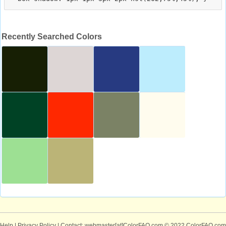
Recently Searched Colors
Help
|
Privacy Policy
| Contact: webmaster[at]ColorFAQ.com
© 2022 ColorFAQ.com