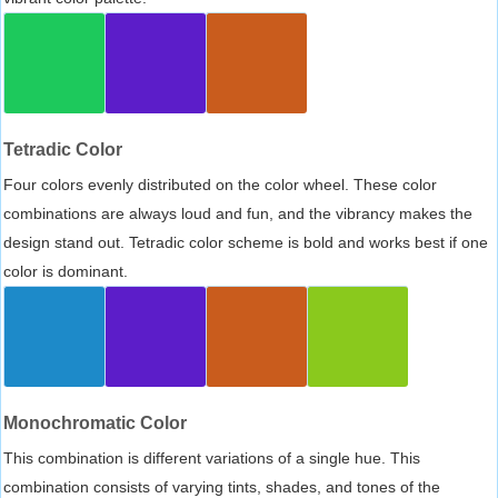
Tetradic Color
Four colors evenly distributed on the color wheel. These color
combinations are always loud and fun, and the vibrancy makes the
design stand out. Tetradic color scheme is bold and works best if one
color is dominant.
Monochromatic Color
This combination is different variations of a single hue. This
combination consists of varying tints, shades, and tones of the