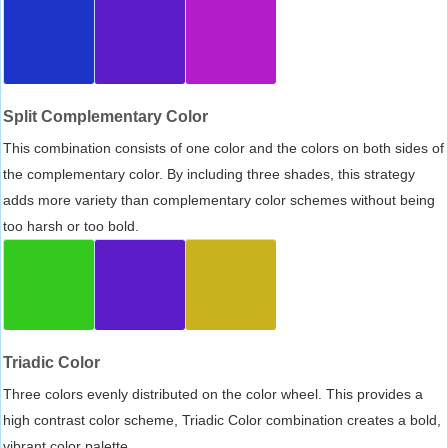
Split Complementary Color
This combination consists of one color and the colors on both sides of
the complementary color. By including three shades, this strategy
adds more variety than complementary color schemes without being
too harsh or too bold.
Triadic Color
Three colors evenly distributed on the color wheel. This provides a
high contrast color scheme, Triadic Color combination creates a bold,
vibrant color palette.