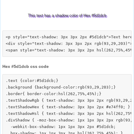
This text has a shadow color of Hex #5d1dcb
<p style="text-shadow: 3px 3px 2px #5d1dcb">Text here<
<div style="text-shadow: 3px 3px 2px rgb(93,29,203)">T
Hex #5d1dcb css code
.text {color:#5d1dcb;}

.background {background-color:rgb(93,29,203);}

.border{ border-color:hsl(262,75%,45%);}

.textShadowRgb { text-shadow: 3px 3px 2px rgb(93,29,20
.textShadowHex { text-shadow: 3px 3px 2px #e74ff0; }

.textShadowHsl { text-shadow: 3px 3px 2px hsl(262,75%,
.divShadow { -moz-box-shadow: 1px 1px 3px 2px rgb(93,2
  -webkit-box-shadow: 1px 1px 3px 2px #5d1dcb;
