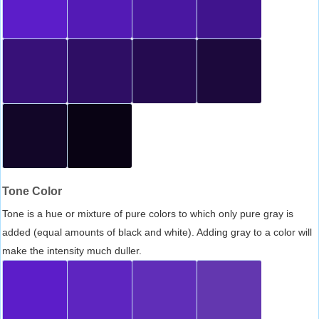
Tone Color
Tone is a hue or mixture of pure colors to which only pure gray is
added (equal amounts of black and white). Adding gray to a color will
make the intensity much duller.