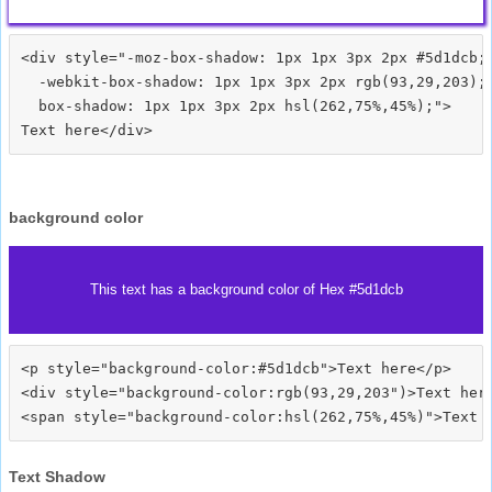
<div style="-moz-box-shadow: 1px 1px 3px 2px #5d1dcb;

  -webkit-box-shadow: 1px 1px 3px 2px rgb(93,29,203);

  box-shadow: 1px 1px 3px 2px hsl(262,75%,45%);">
background color
This text has a background color of Hex #5d1dcb
<p style="background-color:#5d1dcb">Text here</p>

<div style="background-color:rgb(93,29,203")>Text here
Text Shadow