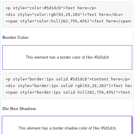
<p style="color:#5d1dcb">Text here</p>

<div style="color:rgb(93,29,203")>Text here</div>

Border Color
This element has a border color of Hex #5d1dcb
<p style="border:1px solid #5d1dcb">Content here</p>

<div style="border:1px solid rgb(93,29,203")>Text here
Div Box Shadow
This element has a border shadow color of Hex #5d1dcb