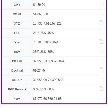
64,89,20
CMY
54,86,0,20
CMYK
15.733,7.518,57.122
XYZ
262°,75%,45%
HSL
7.518,0.196,0.094
Yxy
262°,86%,80%
HSV
32.958,63.509,-76.894
CIELab
6102475
Decimal
32.958,99.73,309.555
CIELCh
36%,11%,80%
RGB Percent
67.972,66.569,21.95
YUV