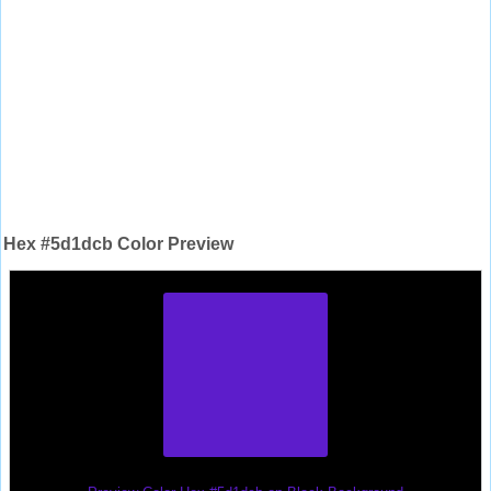
Hex #5d1dcb Color Preview