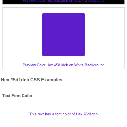
Preview Color Hex #5d1dcb on Black Background
Preview Color Hex #5d1dcb on White Background
Hex #5d1dcb CSS Examples
Text Font Color
This text has a font color of Hex #5d1dcb