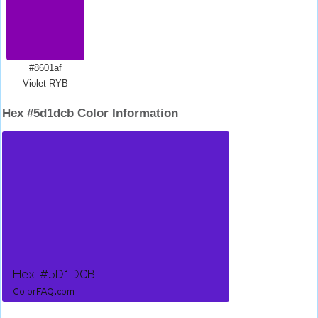
#8601af
Violet RYB
Hex #5d1dcb Color Information