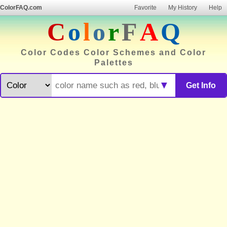
ColorFAQ.com
Favorite
My History
Help
C
o
l
o
r
F
A
Q
Color Codes Color Schemes and Color
Palettes
▼
Get Info