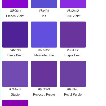
#8806ce
#5a4fcf
#8a2be2
French Violet
Iris
Blue Violet
#4f2398
#6050dc
#69359c
Daisy Bush
Majorelle Blue
Purple Heart
#714ab2
#663399
#6b3fa0
Studio
Rebecca Purple
Royal Purple