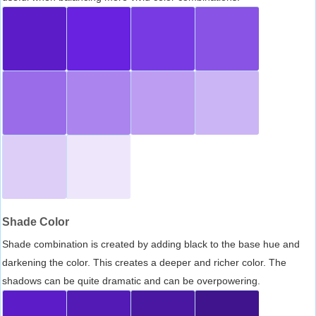
Shade Color
Shade combination is created by adding black to the base hue and
darkening the color. This creates a deeper and richer color. The
shadows can be quite dramatic and can be overpowering.