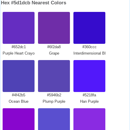
Hex #5d1dcb Nearest Colors
#652dc1
#6f2da8
#360ccc
Purple Heart Crayola
Grape
Interdimensional Blue
#4f42b5
#5946b2
#5218fa
Ocean Blue
Plump Purple
Han Purple