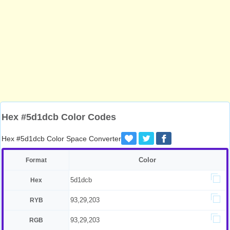
Hex #5d1dcb Color Codes
Hex #5d1dcb Color Space Converter
Color
Format
5d1dcb
Hex
93,29,203
RYB
93,29,203
RGB