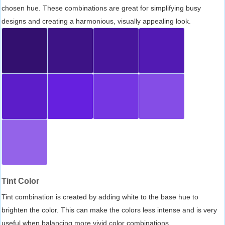
chosen hue. These combinations are great for simplifying busy
designs and creating a harmonious, visually appealing look.
Tint Color
Tint combination is created by adding white to the base hue to
brighten the color. This can make the colors less intense and is very
useful when balancing more vivid color combinations.