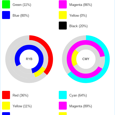
Green (11%)
Magenta (86%)
Blue (80%)
Yellow (0%)
Black (20%)
RYB
CMY
Red (36%)
Cyan (64%)
Yellow (11%)
Magenta (89%)