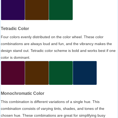
Tetradic Color
Four colors evenly distributed on the color wheel. These color
combinations are always loud and fun, and the vibrancy makes the
design stand out. Tetradic color scheme is bold and works best if one
color is dominant.
Monochromatic Color
This combination is different variations of a single hue. This
combination consists of varying tints, shades, and tones of the
chosen hue. These combinations are great for simplifying busy