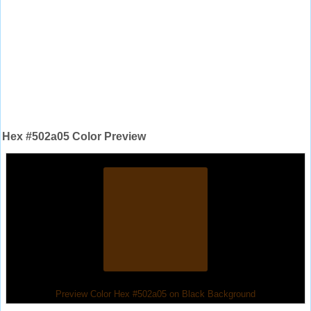
Hex #502a05 Color Preview
Preview Color Hex #502a05 on Black Background