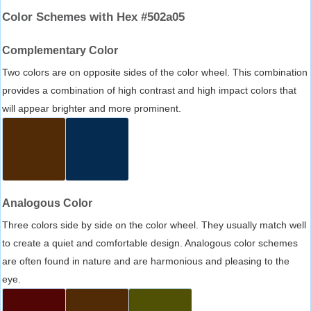
Color Schemes with Hex #502a05
Complementary Color
Two colors are on opposite sides of the color wheel. This combination
provides a combination of high contrast and high impact colors that
will appear brighter and more prominent.
Analogous Color
Three colors side by side on the color wheel. They usually match well
to create a quiet and comfortable design. Analogous color schemes
are often found in nature and are harmonious and pleasing to the
eye.