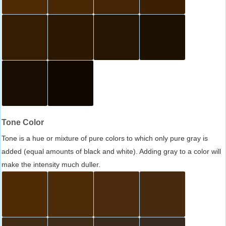
Tone Color
Tone is a hue or mixture of pure colors to which only pure gray is
added (equal amounts of black and white). Adding gray to a color will
make the intensity much duller.