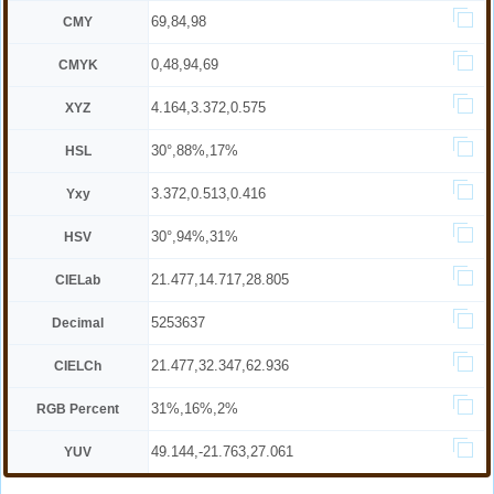
69,84,98
CMY
0,48,94,69
CMYK
4.164,3.372,0.575
XYZ
30°,88%,17%
HSL
3.372,0.513,0.416
Yxy
30°,94%,31%
HSV
21.477,14.717,28.805
CIELab
5253637
Decimal
21.477,32.347,62.936
CIELCh
31%,16%,2%
RGB Percent
49.144,-21.763,27.061
YUV