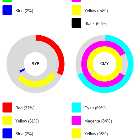
Blue (2%)
Yellow (94%)
Black (69%)
RYB
CMY
Red (31%)
Cyan (69%)
Yellow (31%)
Magenta (84%)
Blue (2%)
Yellow (98%)