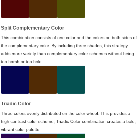
Split Complementary Color
This combination consists of one color and the colors on both sides of
the complementary color. By including three shades, this strategy
adds more variety than complementary color schemes without being
too harsh or too bold.
Triadic Color
Three colors evenly distributed on the color wheel. This provides a
high contrast color scheme, Triadic Color combination creates a bold,
vibrant color palette.