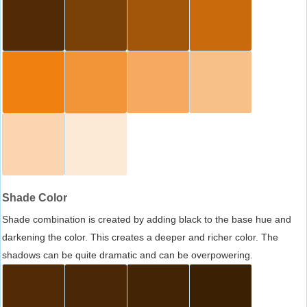
Shade Color
Shade combination is created by adding black to the base hue and
darkening the color. This creates a deeper and richer color. The
shadows can be quite dramatic and can be overpowering.