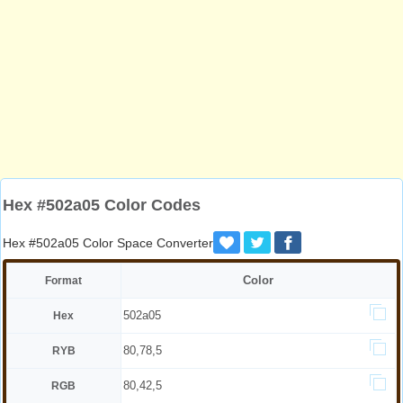
Hex #502a05 Color Codes
Hex #502a05 Color Space Converter
Color
Format
502a05
Hex
80,78,5
RYB
80,42,5
RGB