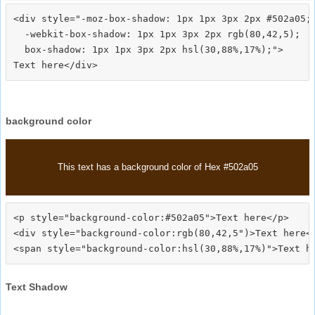
<div style="-moz-box-shadow: 1px 1px 3px 2px #502a05;

  -webkit-box-shadow: 1px 1px 3px 2px rgb(80,42,5);

  box-shadow: 1px 1px 3px 2px hsl(30,88%,17%);">
background color
This text has a background color of Hex #502a05
<p style="background-color:#502a05">Text here</p>

<div style="background-color:rgb(80,42,5")>Text here</
Text Shadow