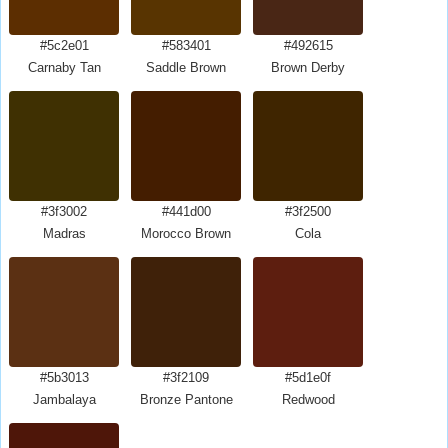
#5c2e01
#583401
#492615
Carnaby Tan
Saddle Brown
Brown Derby
#3f3002
#441d00
#3f2500
Madras
Morocco Brown
Cola
#5b3013
#3f2109
#5d1e0f
Jambalaya
Bronze Pantone
Redwood