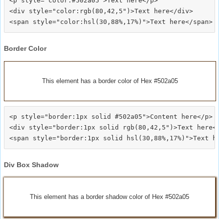
<p style="color:#502a05">Text here</p>

<div style="color:rgb(80,42,5")>Text here</div>

Border Color
This element has a border color of Hex #502a05
<p style="border:1px solid #502a05">Content here</p>

<div style="border:1px solid rgb(80,42,5")>Text here</
Div Box Shadow
This element has a border shadow color of Hex #502a05