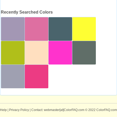
Recently Searched Colors
Help
|
Privacy Policy
| Contact: webmaster[at]ColorFAQ.com
© 2022 ColorFAQ.com