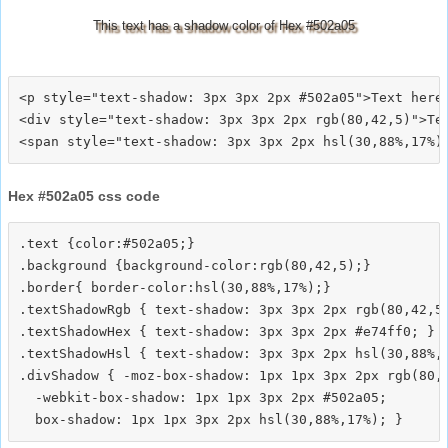
This text has a shadow color of Hex #502a05
<p style="text-shadow: 3px 3px 2px #502a05">Text here<
<div style="text-shadow: 3px 3px 2px rgb(80,42,5)">Tex
Hex #502a05 css code
.text {color:#502a05;}

.background {background-color:rgb(80,42,5);}

.border{ border-color:hsl(30,88%,17%);}

.textShadowRgb { text-shadow: 3px 3px 2px rgb(80,42,5)
.textShadowHex { text-shadow: 3px 3px 2px #e74ff0; }

.textShadowHsl { text-shadow: 3px 3px 2px hsl(30,88%,1
.divShadow { -moz-box-shadow: 1px 1px 3px 2px rgb(80,4
  -webkit-box-shadow: 1px 1px 3px 2px #502a05;
