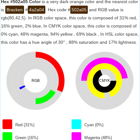
Hex #502a05 Color
is a very dark orange color and the nearest color
is
Bracken
#
4a2a04
. Hex code #
502a05
and RGB value is
rgb(80,42,5). In RGB color space, this color is composed of 31% red,
16% green, 2% blue, In CMYK color space, this color is composed of
0% cyan, 48% magenta, 94% yellow , 69% black , In HSL color space,
this color has a hue angle of 30° , 88% saturation and 17% lightness.
RGB
CMYK
Red (31%)
Cyan (0%)
Green (16%)
Magenta (48%)