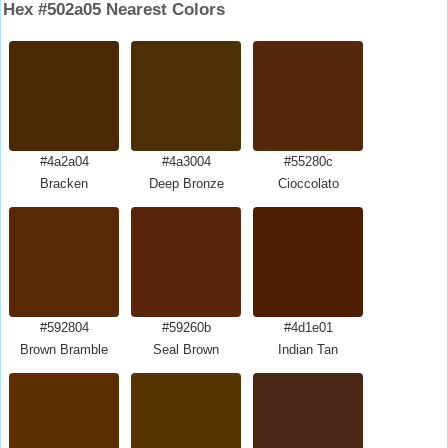
Hex #502a05 Nearest Colors
#4a2a04
#4a3004
#55280c
Bracken
Deep Bronze
Cioccolato
#592804
#59260b
#4d1e01
Brown Bramble
Seal Brown
Indian Tan