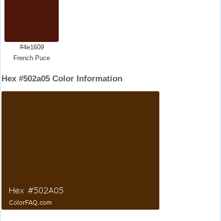
#4e1609
French Puce
Hex #502a05 Color Information