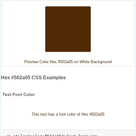
Preview Color Hex #502a05 on White Background
Hex #502a05 CSS Examples
Text Font Color
This text has a font color of Hex #502a05