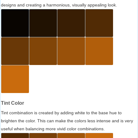
designs and creating a harmonious, visually appealing look.
Tint Color
Tint combination is created by adding white to the base hue to
brighten the color. This can make the colors less intense and is very
useful when balancing more vivid color combinations.