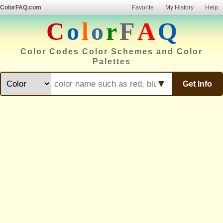
ColorFAQ.com
Favorite
My History
Help
C
o
l
o
r
F
A
Q
Color Codes Color Schemes and Color
Palettes
▼
Get Info