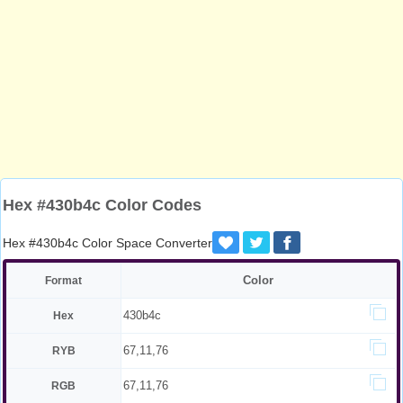
Hex #430b4c Color Codes
Hex #430b4c Color Space Converter
Color
Format
430b4c
Hex
67,11,76
RYB
67,11,76
RGB