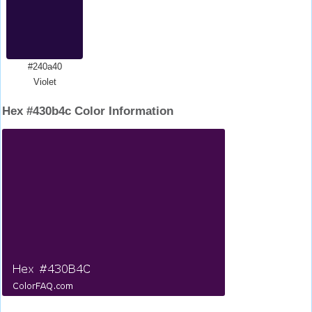
#240a40
Violet
Hex #430b4c Color Information