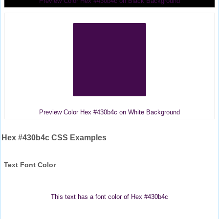
Preview Color Hex #430b4c on Black Background
Preview Color Hex #430b4c on White Background
Hex #430b4c CSS Examples
Text Font Color
This text has a font color of Hex #430b4c