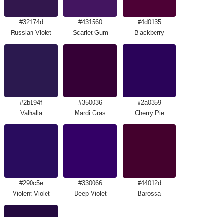
#32174d
#431560
#4d0135
Russian Violet
Scarlet Gum
Blackberry
#2b194f
#350036
#2a0359
Valhalla
Mardi Gras
Cherry Pie
#290c5e
#330066
#44012d
Violent Violet
Deep Violet
Barossa