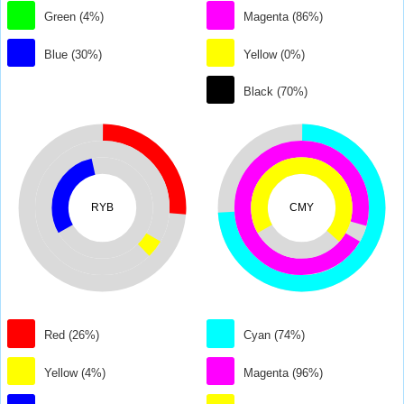
Green (4%)
Magenta (86%)
Blue (30%)
Yellow (0%)
Black (70%)
RYB
CMY
Red (26%)
Cyan (74%)
Yellow (4%)
Magenta (96%)