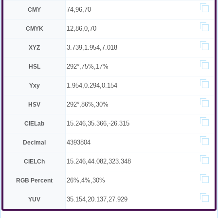
74,96,70
CMY
12,86,0,70
CMYK
3.739,1.954,7.018
XYZ
292°,75%,17%
HSL
1.954,0.294,0.154
Yxy
292°,86%,30%
HSV
15.246,35.366,-26.315
CIELab
4393804
Decimal
15.246,44.082,323.348
CIELCh
26%,4%,30%
RGB Percent
35.154,20.137,27.929
YUV