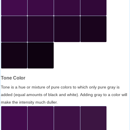
Tone Color
Tone is a hue or mixture of pure colors to which only pure gray is
added (equal amounts of black and white). Adding gray to a color will
make the intensity much duller.