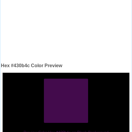
Hex #430b4c Color Preview