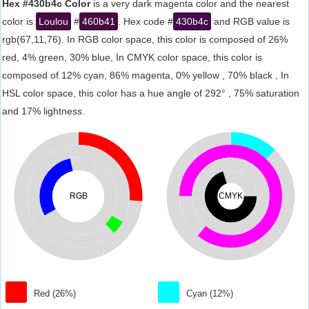
Hex #430b4c Color
is a very dark magenta color and the nearest
color is
Loulou
#
460b41
. Hex code #
430b4c
and RGB value is
rgb(67,11,76). In RGB color space, this color is composed of 26%
red, 4% green, 30% blue, In CMYK color space, this color is
composed of 12% cyan, 86% magenta, 0% yellow , 70% black , In
HSL color space, this color has a hue angle of 292° , 75% saturation
and 17% lightness.
RGB
CMYK
Red (26%)
Cyan (12%)