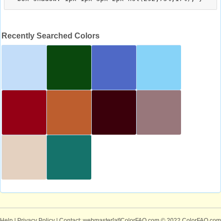
Recently Searched Colors
Help
|
Privacy Policy
| Contact: webmaster[at]ColorFAQ.com
© 2022 ColorFAQ.com