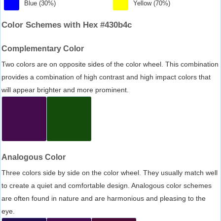
Blue (30%)
Yellow (70%)
Color Schemes with Hex #430b4c
Complementary Color
Two colors are on opposite sides of the color wheel. This combination
provides a combination of high contrast and high impact colors that
will appear brighter and more prominent.
Analogous Color
Three colors side by side on the color wheel. They usually match well
to create a quiet and comfortable design. Analogous color schemes
are often found in nature and are harmonious and pleasing to the
eye.