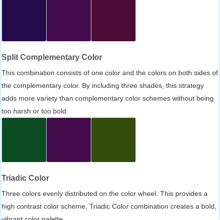
Split Complementary Color
This combination consists of one color and the colors on both sides of
the complementary color. By including three shades, this strategy
adds more variety than complementary color schemes without being
too harsh or too bold.
Triadic Color
Three colors evenly distributed on the color wheel. This provides a
high contrast color scheme, Triadic Color combination creates a bold,
vibrant color palette.