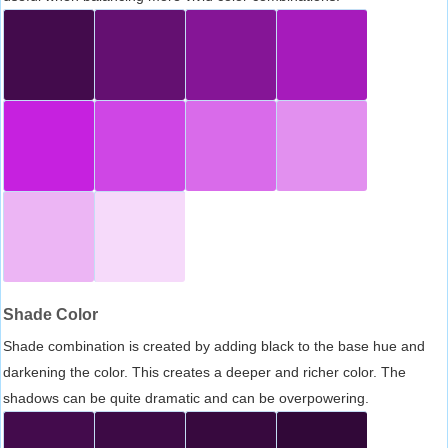
Shade Color
Shade combination is created by adding black to the base hue and
darkening the color. This creates a deeper and richer color. The
shadows can be quite dramatic and can be overpowering.