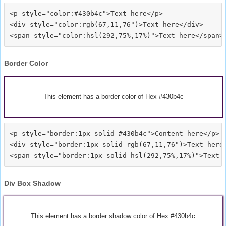
<p style="color:#430b4c">Text here</p>

<div style="color:rgb(67,11,76")>Text here</div>

Border Color
This element has a border color of Hex #430b4c
<p style="border:1px solid #430b4c">Content here</p>

<div style="border:1px solid rgb(67,11,76")>Text here<
Div Box Shadow
This element has a border shadow color of Hex #430b4c