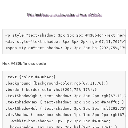
This text has a shadow color of Hex #430b4c
<p style="text-shadow: 3px 3px 2px #430b4c">Text here<
<div style="text-shadow: 3px 3px 2px rgb(67,11,76)">Te
Hex #430b4c css code
.text {color:#430b4c;}

.background {background-color:rgb(67,11,76);}

.border{ border-color:hsl(292,75%,17%);}

.textShadowRgb { text-shadow: 3px 3px 2px rgb(67,11,76
.textShadowHex { text-shadow: 3px 3px 2px #e74ff0; }

.textShadowHsl { text-shadow: 3px 3px 2px hsl(292,75%,
.divShadow { -moz-box-shadow: 1px 1px 3px 2px rgb(67,1
  -webkit-box-shadow: 1px 1px 3px 2px #430b4c;
