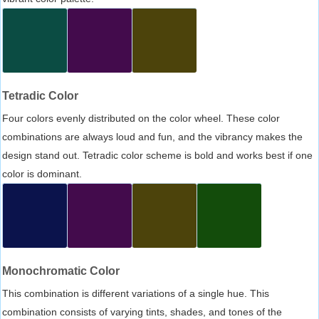
Tetradic Color
Four colors evenly distributed on the color wheel. These color
combinations are always loud and fun, and the vibrancy makes the
design stand out. Tetradic color scheme is bold and works best if one
color is dominant.
Monochromatic Color
This combination is different variations of a single hue. This
combination consists of varying tints, shades, and tones of the