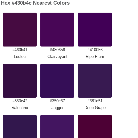
Hex #430b4c Nearest Colors
#460b41
#480656
#410056
Loulou
Clairvoyant
Ripe Plum
#350e42
#350e57
#381a51
Valentino
Jagger
Deep Grape