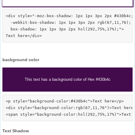
<div style="-moz-box-shadow: 1px 1px 3px 2px #430b4c;

  -webkit-box-shadow: 1px 1px 3px 2px rgb(67,11,76);

  box-shadow: 1px 1px 3px 2px hsl(292,75%,17%);">
background color
This text has a background color of Hex #430b4c
<p style="background-color:#430b4c">Text here</p>

<div style="background-color:rgb(67,11,76")>Text here<
Text Shadow