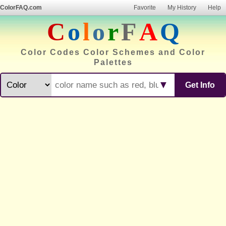
ColorFAQ.com
Favorite
My History
Help
C
o
l
o
r
F
A
Q
Color Codes Color Schemes and Color
Palettes
▼
Get Info