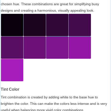
chosen hue. These combinations are great for simplifying busy
designs and creating a harmonious, visually appealing look.
Tint Color
Tint combination is created by adding white to the base hue to
brighten the color. This can make the colors less intense and is very
useful when balancing more vivid color combinations.