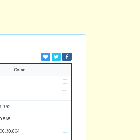
Color
1.192
0.565
706,30.864