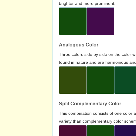
brighter and more prominent.
Analogous Color
Three colors side by side on the color 
found in nature and are harmonious and 
Split Complementary Color
This combination consists of one color 
variety than complementary color scheme