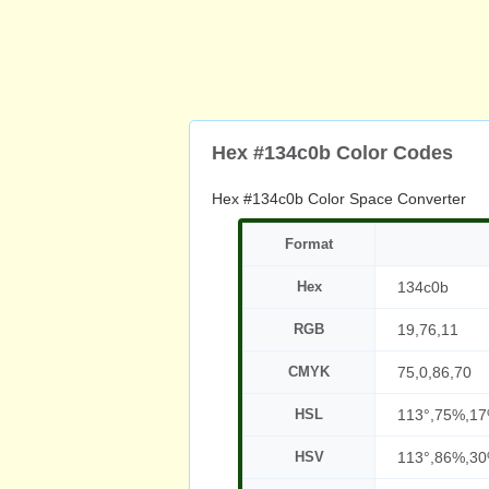
Hex #134c0b Color Codes
Hex #134c0b Color Space Converter
Format
Hex
134c0b
RGB
19,76,11
CMYK
75,0,86,70
HSL
113°,75%,1
HSV
113°,86%,3