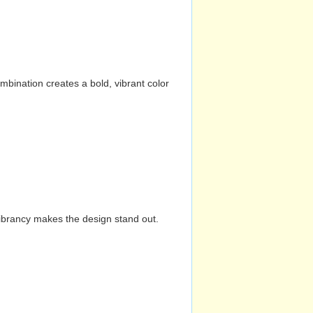
mbination creates a bold, vibrant color
vibrancy makes the design stand out.