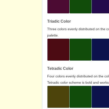
Triadic Color
Three colors evenly distributed on the c
palette.
Tetradic Color
Four colors evenly distributed on the c
Tetradic color scheme is bold and works 