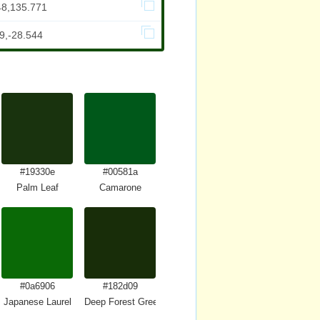
48,135.771
9,-28.544
#19330e
#00581a
Palm Leaf
Camarone
#0a6906
#182d09
Japanese Laurel
Deep Forest Green