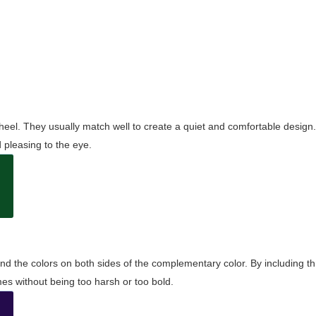
wheel. They usually match well to create a quiet and comfortable desig
pleasing to the eye.
and the colors on both sides of the complementary color. By including t
s without being too harsh or too bold.