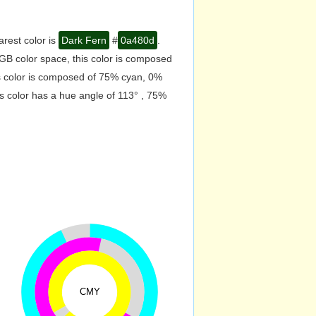
arest color is
Dark Fern
#
0a480d
.
GB color space, this color is composed
s color is composed of 75% cyan, 0%
s color has a hue angle of 113° , 75%
CMY