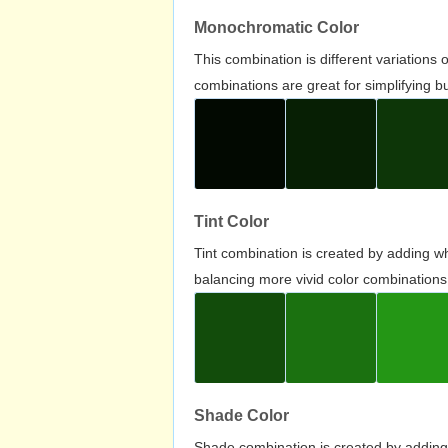
Monochromatic Color
This combination is different variations
combinations are great for simplifying b
Tint Color
Tint combination is created by adding wh
balancing more vivid color combinations
Shade Color
Shade combination is created by adding 