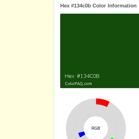
Hex #134c0b Color Information
RGB