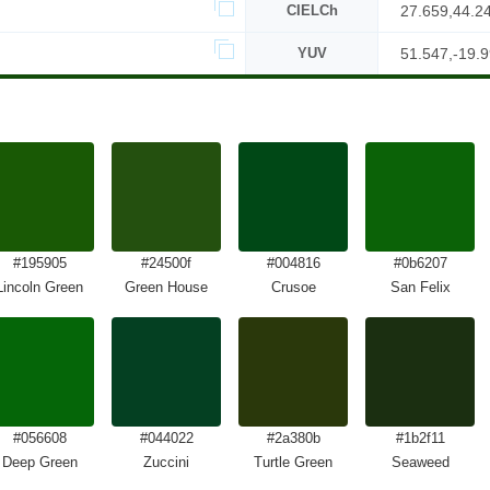
CIELCh
27.659,44.2
YUV
51.547,-19.9
#195905
#24500f
#004816
#0b6207
Lincoln Green
Green House
Crusoe
San Felix
#056608
#044022
#2a380b
#1b2f11
Deep Green
Zuccini
Turtle Green
Seaweed