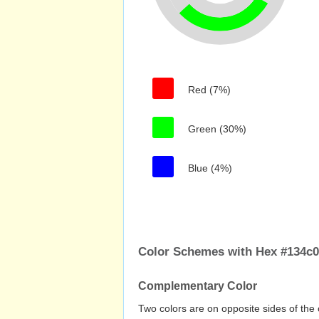
Red (7%)
Green (30%)
Blue (4%)
Color Schemes with Hex #134c
Complementary Color
Two colors are on opposite sides of the 