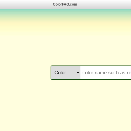
ColorFAQ.com