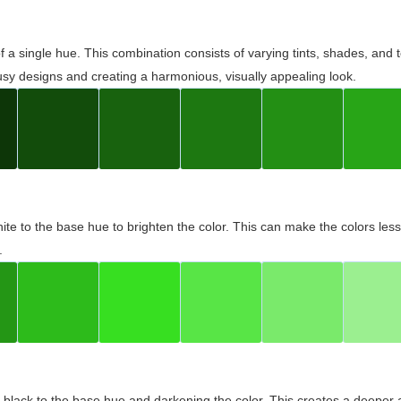
 of a single hue. This combination consists of varying tints, shades, an
usy designs and creating a harmonious, visually appealing look.
ite to the base hue to brighten the color. This can make the colors les
.
black to the base hue and darkening the color. This creates a deeper 