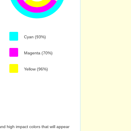
Cyan (93%)
Magenta (70%)
Yellow (96%)
nd high impact colors that will appear