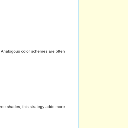
n. Analogous color schemes are often
hree shades, this strategy adds more