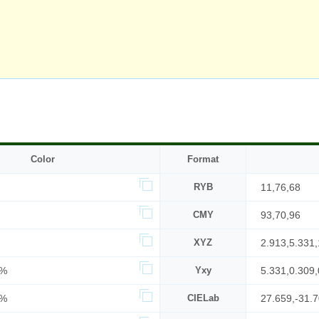
Color
Format
RYB
11,76,68
CMY
93,70,96
XYZ
2.913,5.331,
7%
Yxy
5.331,0.309,
0%
CIELab
27.659,-31.