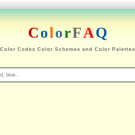
C
o
l
o
r
F
A
Q
Color Codes Color Schemes and Color Palette