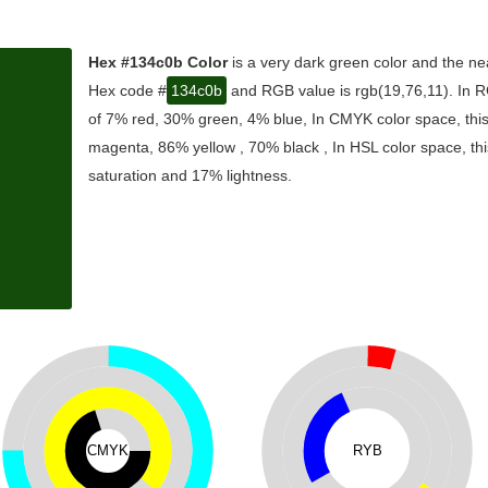
Hex #134c0b Color
is a very dark green color and the ne
Hex code #
134c0b
and RGB value is rgb(19,76,11). In R
of 7% red, 30% green, 4% blue, In CMYK color space, thi
magenta, 86% yellow , 70% black , In HSL color space, thi
saturation and 17% lightness.
CMYK
RYB