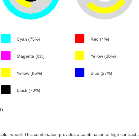
Cyan (75%)
Red (4%)
Magenta (0%)
Yellow (30%)
Yellow (86%)
Blue (27%)
Black (70%)
0b
color wheel. This combination provides a combination of high contrast a