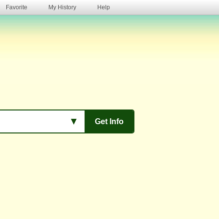
Favorite
My History
Help
s
▼
Get Info