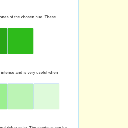
d tones of the chosen hue. These
s intense and is very useful when
and richer color. The shadows can be