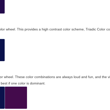
olor wheel. This provides a high contrast color scheme, Triadic Color co
olor wheel. These color combinations are always loud and fun, and the 
best if one color is dominant.