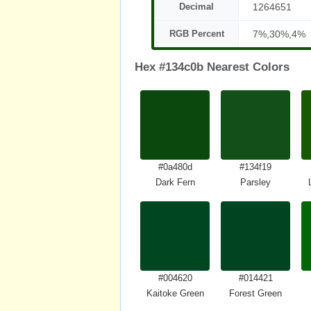
Decimal
1264651
RGB Percent
7%,30%,4%
Hex #134c0b Nearest Colors
#0a480d
#134f19
Dark Fern
Parsley
#004620
#014421
Kaitoke Green
Forest Green