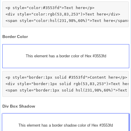
<p style="color:#3553fd">Text here</p>

<div style="color:rgb(53,83,253")>Text here</div>

Border Color
This element has a border color of Hex #3553fd
<p style="border:1px solid #3553fd">Content here</p>

<div style="border:1px solid rgb(53,83,253")>Text here
Div Box Shadow
This element has a border shadow color of Hex #3553fd