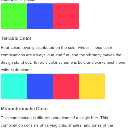
Tetradic Color
Four colors evenly distributed on the color wheel. These color
combinations are always loud and fun, and the vibrancy makes the
design stand out. Tetradic color scheme is bold and works best if one
color is dominant.
Monochromatic Color
This combination is different variations of a single hue. This
combination consists of varying tints, shades, and tones of the