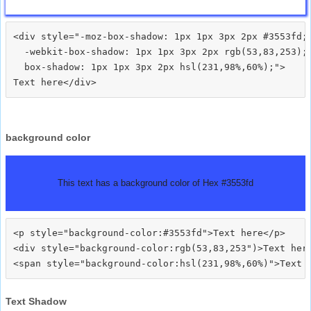
<div style="-moz-box-shadow: 1px 1px 3px 2px #3553fd;

  -webkit-box-shadow: 1px 1px 3px 2px rgb(53,83,253);

  box-shadow: 1px 1px 3px 2px hsl(231,98%,60%);">
background color
This text has a background color of Hex #3553fd
<p style="background-color:#3553fd">Text here</p>

<div style="background-color:rgb(53,83,253")>Text here
Text Shadow