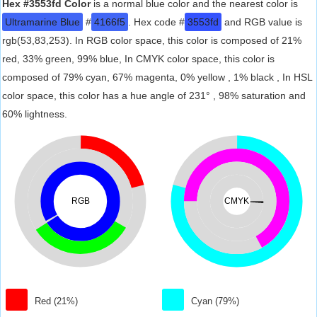
Hex #3553fd Color
is a normal blue color and the nearest color is
Ultramarine Blue
#
4166f5
. Hex code #
3553fd
and RGB value is
rgb(53,83,253). In RGB color space, this color is composed of 21%
red, 33% green, 99% blue, In CMYK color space, this color is
composed of 79% cyan, 67% magenta, 0% yellow , 1% black , In HSL
color space, this color has a hue angle of 231° , 98% saturation and
60% lightness.
RGB
CMYK
Red (21%)
Cyan (79%)