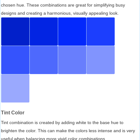
chosen hue. These combinations are great for simplifying busy
designs and creating a harmonious, visually appealing look.
Tint Color
Tint combination is created by adding white to the base hue to
brighten the color. This can make the colors less intense and is very
useful when balancing more vivid color combinations.