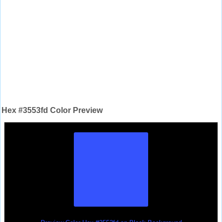
Hex #3553fd Color Preview