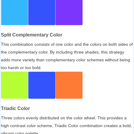
Split Complementary Color
This combination consists of one color and the colors on both sides of
the complementary color. By including three shades, this strategy
adds more variety than complementary color schemes without being
too harsh or too bold.
Triadic Color
Three colors evenly distributed on the color wheel. This provides a
high contrast color scheme, Triadic Color combination creates a bold,
vibrant color palette.