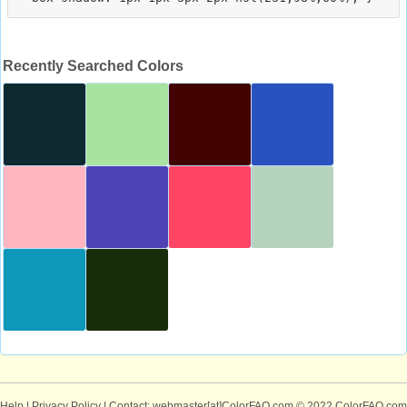
Recently Searched Colors
Help
|
Privacy Policy
| Contact: webmaster[at]ColorFAQ.com
© 2022 ColorFAQ.com