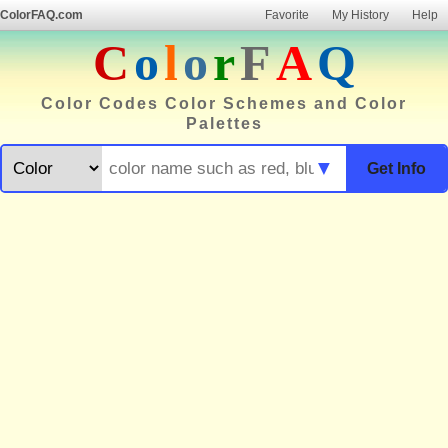
ColorFAQ.com
Favorite
My History
Help
C
o
l
o
r
F
A
Q
Color Codes Color Schemes and Color
Palettes
▼
Get Info