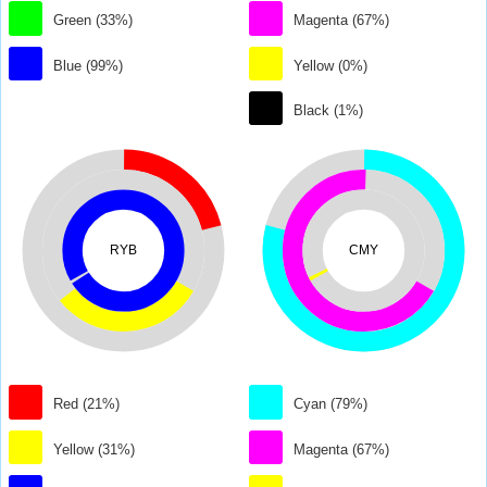
Green (33%)
Magenta (67%)
Blue (99%)
Yellow (0%)
Black (1%)
RYB
CMY
Red (21%)
Cyan (79%)
Yellow (31%)
Magenta (67%)