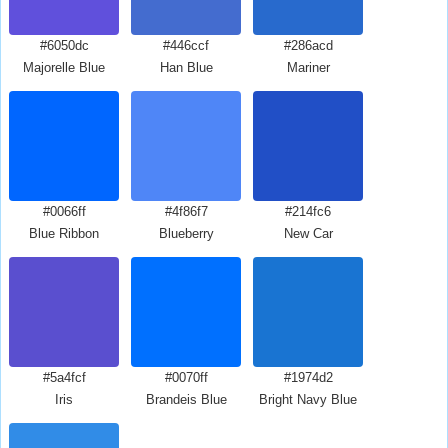
#6050dc
#446ccf
#286acd
Majorelle Blue
Han Blue
Mariner
#0066ff
#4f86f7
#214fc6
Blue Ribbon
Blueberry
New Car
#5a4fcf
#0070ff
#1974d2
Iris
Brandeis Blue
Bright Navy Blue