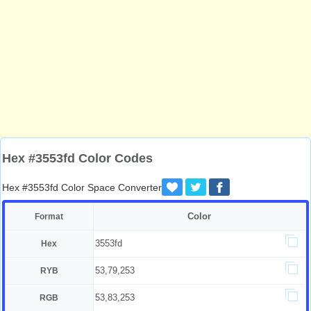
Hex #3553fd Color Codes
Hex #3553fd Color Space Converter
Color
Format
3553fd
Hex
53,79,253
RYB
53,83,253
RGB