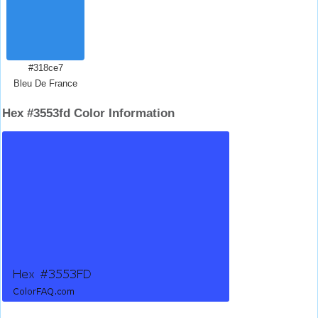
#318ce7
Bleu De France
Hex #3553fd Color Information