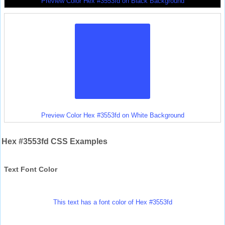
Preview Color Hex #3553fd on Black Background
Preview Color Hex #3553fd on White Background
Hex #3553fd CSS Examples
Text Font Color
This text has a font color of Hex #3553fd