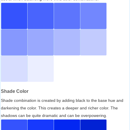
Shade Color
Shade combination is created by adding black to the base hue and
darkening the color. This creates a deeper and richer color. The
shadows can be quite dramatic and can be overpowering.