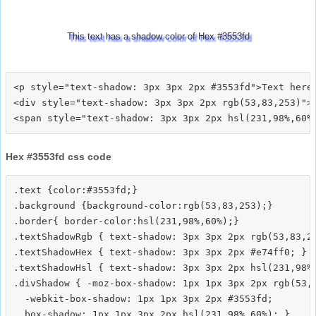
This text has a shadow color of Hex #3553fd
<p style="text-shadow: 3px 3px 2px #3553fd">Text here<
<div style="text-shadow: 3px 3px 2px rgb(53,83,253)">T
Hex #3553fd css code
.text {color:#3553fd;}

.background {background-color:rgb(53,83,253);}

.border{ border-color:hsl(231,98%,60%);}

.textShadowRgb { text-shadow: 3px 3px 2px rgb(53,83,25
.textShadowHex { text-shadow: 3px 3px 2px #e74ff0; }

.textShadowHsl { text-shadow: 3px 3px 2px hsl(231,98%,
.divShadow { -moz-box-shadow: 1px 1px 3px 2px rgb(53,8
  -webkit-box-shadow: 1px 1px 3px 2px #3553fd;
