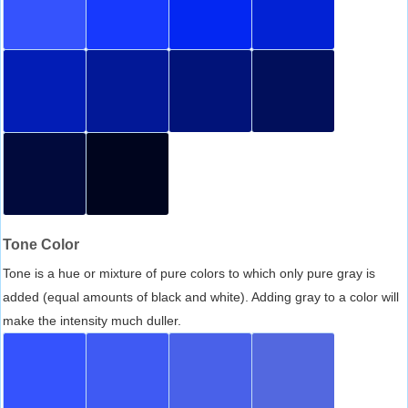
Tone Color
Tone is a hue or mixture of pure colors to which only pure gray is
added (equal amounts of black and white). Adding gray to a color will
make the intensity much duller.