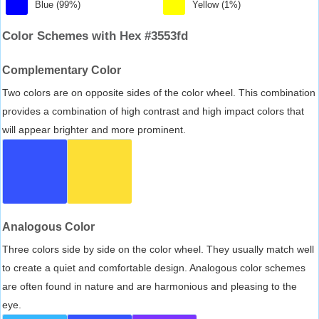
Blue (99%)
Yellow (1%)
Color Schemes with Hex #3553fd
Complementary Color
Two colors are on opposite sides of the color wheel. This combination
provides a combination of high contrast and high impact colors that
will appear brighter and more prominent.
Analogous Color
Three colors side by side on the color wheel. They usually match well
to create a quiet and comfortable design. Analogous color schemes
are often found in nature and are harmonious and pleasing to the
eye.