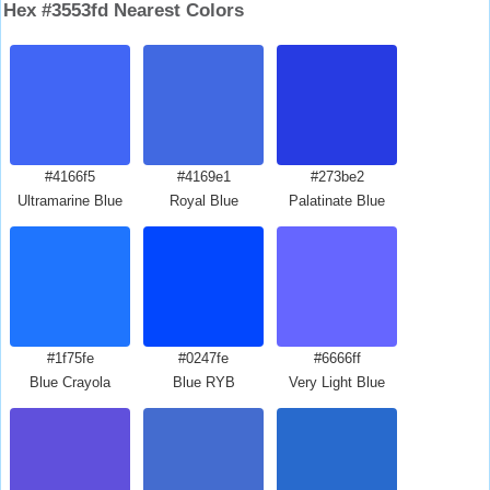
Hex #3553fd Nearest Colors
#4166f5
#4169e1
#273be2
Ultramarine Blue
Royal Blue
Palatinate Blue
#1f75fe
#0247fe
#6666ff
Blue Crayola
Blue RYB
Very Light Blue