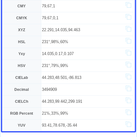
79,67,1
CMY
79,67,0,1
CMYK
22.291,14.035,94.463
XYZ
231°,98%,60%
HSL
14.035,0.17,0.107
Yxy
231°,79%,99%
HSV
44.283,48.501,-86.813
CIELab
3494909
Decimal
44.283,99.442,299.191
CIELCh
21%,33%,99%
RGB Percent
93.41,78.678,-35.44
YUV