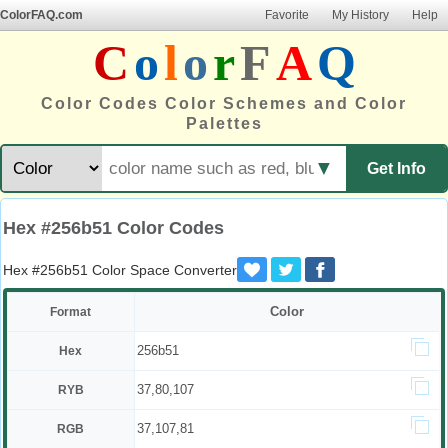
ColorFAQ.com
Favorite
My History
Help
C
o
l
o
r
F
A
Q
Color Codes Color Schemes and Color
Palettes
▼
Get Info
Hex #256b51 Color Codes
Hex #256b51 Color Space Converter
Color
Format
256b51
Hex
37,80,107
RYB
37,107,81
RGB