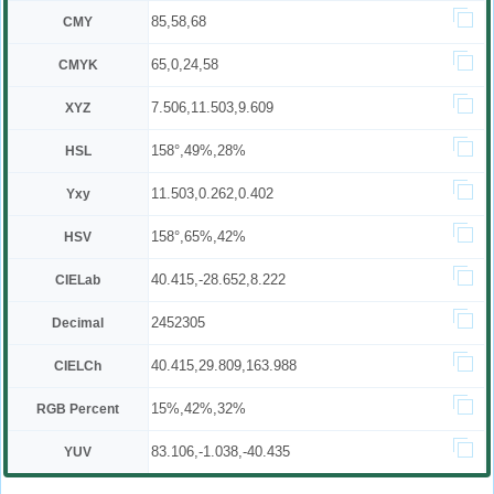
85,58,68
CMY
65,0,24,58
CMYK
7.506,11.503,9.609
XYZ
158°,49%,28%
HSL
11.503,0.262,0.402
Yxy
158°,65%,42%
HSV
40.415,-28.652,8.222
CIELab
2452305
Decimal
40.415,29.809,163.988
CIELCh
15%,42%,32%
RGB Percent
83.106,-1.038,-40.435
YUV