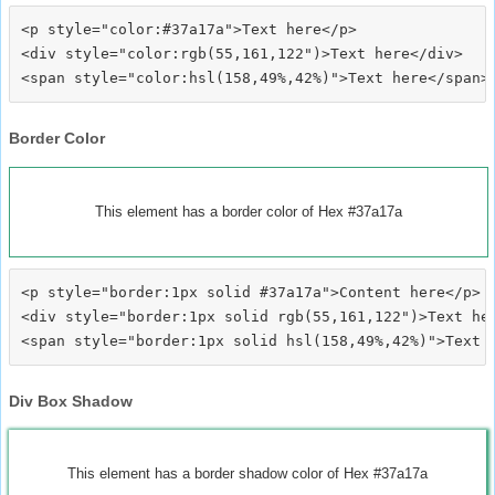
<p style="color:#37a17a">Text here</p>

<div style="color:rgb(55,161,122")>Text here</div>

Border Color
This element has a border color of Hex #37a17a
<p style="border:1px solid #37a17a">Content here</p>

<div style="border:1px solid rgb(55,161,122")>Text her
Div Box Shadow
This element has a border shadow color of Hex #37a17a