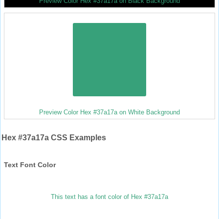
Preview Color Hex #37a17a on Black Background
Preview Color Hex #37a17a on White Background
Hex #37a17a CSS Examples
Text Font Color
This text has a font color of Hex #37a17a