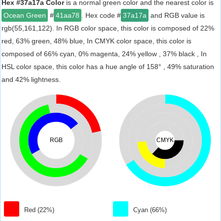
Hex #37a17a Color
is a normal green color and the nearest color is
Ocean Green
#
41aa78
. Hex code #
37a17a
and RGB value is
rgb(55,161,122). In RGB color space, this color is composed of 22%
red, 63% green, 48% blue, In CMYK color space, this color is
composed of 66% cyan, 0% magenta, 24% yellow , 37% black , In
HSL color space, this color has a hue angle of 158° , 49% saturation
and 42% lightness.
RGB
CMYK
Red (22%)
Cyan (66%)