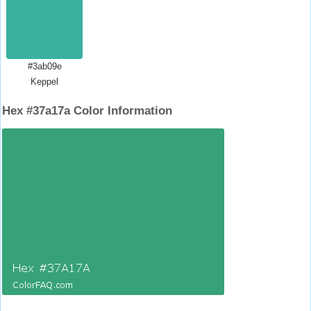
#3ab09e
Keppel
Hex #37a17a Color Information