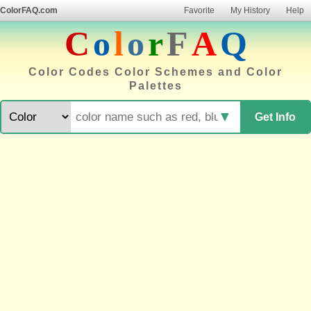
ColorFAQ.com
Favorite
My History
Help
C
o
l
o
r
F
A
Q
Color Codes Color Schemes and Color
Palettes
▼
Get Info