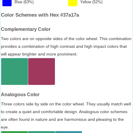
Blue (63%)
Yellow (52%)
Color Schemes with Hex #37a17a
Complementary Color
Two colors are on opposite sides of the color wheel. This combination
provides a combination of high contrast and high impact colors that
will appear brighter and more prominent.
Analogous Color
Three colors side by side on the color wheel. They usually match well
to create a quiet and comfortable design. Analogous color schemes
are often found in nature and are harmonious and pleasing to the
eye.