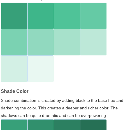
Shade Color
Shade combination is created by adding black to the base hue and
darkening the color. This creates a deeper and richer color. The
shadows can be quite dramatic and can be overpowering.