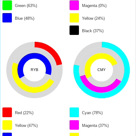
Green (63%)
Magenta (0%)
Blue (48%)
Yellow (24%)
Black (37%)
RYB
CMY
Red (22%)
Cyan (78%)
Yellow (47%)
Magenta (37%)