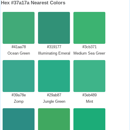
Hex #37a17a Nearest Colors
#41aa78
#319177
#3cb371
Ocean Green
Illuminating Emerald
Medium Sea Green
#39a78e
#29ab87
#3eb489
Zomp
Jungle Green
Mint