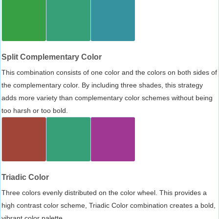
Split Complementary Color
This combination consists of one color and the colors on both sides of
the complementary color. By including three shades, this strategy
adds more variety than complementary color schemes without being
too harsh or too bold.
Triadic Color
Three colors evenly distributed on the color wheel. This provides a
high contrast color scheme, Triadic Color combination creates a bold,
vibrant color palette.