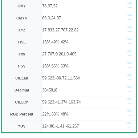
78,37,52
CMY
66,0,24,37
CMYK
17.833,27.707,22.82
XYZ
158°,49%,42%
HSL
27.707,0.261,0.405
Yxy
158°,66%,63%
HSV
59.623,-39.72,11.584
CIELab
3645818
Decimal
59.623,41.374,163.74
CIELCh
22%,63%,48%
RGB Percent
124.86,-1.41,-61.267
YUV