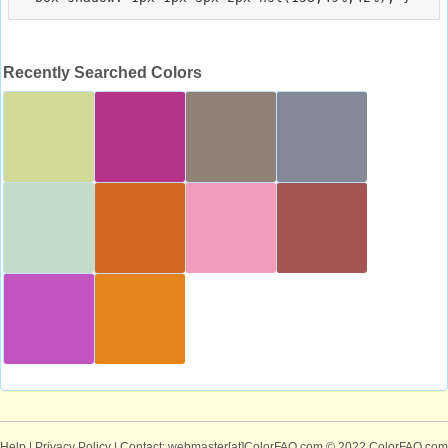
Recently Searched Colors
Help
|
Privacy Policy
| Contact: webmaster[at]ColorFAQ.com
© 2022 ColorFAQ.com