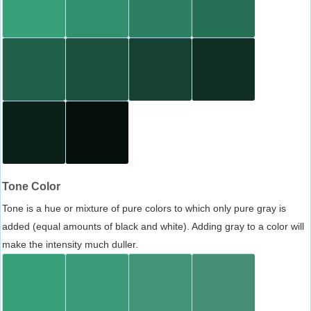
Tone Color
Tone is a hue or mixture of pure colors to which only pure gray is
added (equal amounts of black and white). Adding gray to a color will
make the intensity much duller.