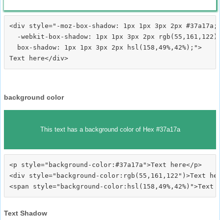
<div style="-moz-box-shadow: 1px 1px 3px 2px #37a17a;

  -webkit-box-shadow: 1px 1px 3px 2px rgb(55,161,122);
  box-shadow: 1px 1px 3px 2px hsl(158,49%,42%);">
background color
This text has a background color of Hex #37a17a
<p style="background-color:#37a17a">Text here</p>

<div style="background-color:rgb(55,161,122")>Text her
Text Shadow