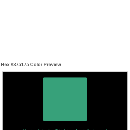
Hex #37a17a Color Preview