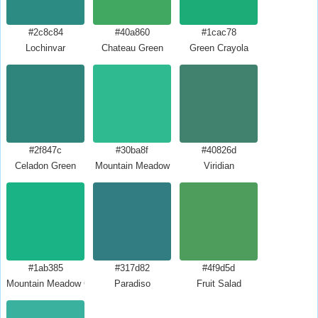
#2c8c84
#40a860
#1cac78
Lochinvar
Chateau Green
Green Crayola
#2f847c
#30ba8f
#40826d
Celadon Green
Mountain Meadow
Viridian
#1ab385
#317d82
#4f9d5d
Mountain Meadow Crayola
Paradiso
Fruit Salad