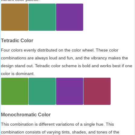
Tetradic Color
Four colors evenly distributed on the color wheel. These color
combinations are always loud and fun, and the vibrancy makes the
design stand out. Tetradic color scheme is bold and works best if one
color is dominant.
Monochromatic Color
This combination is different variations of a single hue. This
combination consists of varying tints, shades, and tones of the