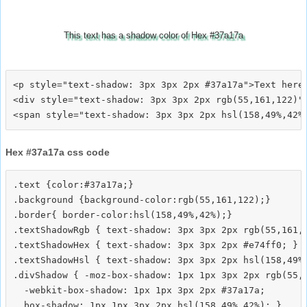
This text has a shadow color of Hex #37a17a
<p style="text-shadow: 3px 3px 2px #37a17a">Text here<
<div style="text-shadow: 3px 3px 2px rgb(55,161,122)">
Hex #37a17a css code
.text {color:#37a17a;}

.background {background-color:rgb(55,161,122);}

.border{ border-color:hsl(158,49%,42%);}

.textShadowRgb { text-shadow: 3px 3px 2px rgb(55,161,1
.textShadowHex { text-shadow: 3px 3px 2px #e74ff0; }

.textShadowHsl { text-shadow: 3px 3px 2px hsl(158,49%,
.divShadow { -moz-box-shadow: 1px 1px 3px 2px rgb(55,1
  -webkit-box-shadow: 1px 1px 3px 2px #37a17a;
