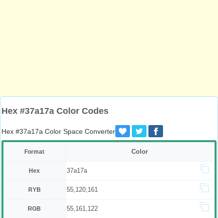
Hex #37a17a Color Codes
Hex #37a17a Color Space Converter
Color
Format
37a17a
Hex
55,120,161
RYB
55,161,122
RGB