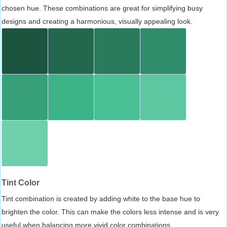
chosen hue. These combinations are great for simplifying busy
designs and creating a harmonious, visually appealing look.
Tint Color
Tint combination is created by adding white to the base hue to
brighten the color. This can make the colors less intense and is very
useful when balancing more vivid color combinations.