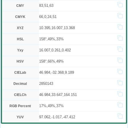
83,51,63
CMY
66,0,24,51
CMYK
10.395,16.007,13.368
XYZ
158°,49%,33%
HSL
16.007,0.261,0.402
Yxy
158°,66%,49%
HSV
46.984,-32.368,9.189
CIELab
2850143
Decimal
46.984,33.647,164.151
CIELCh
17%,49%,37%
RGB Percent
97.062,-1.017,-47.412
YUV