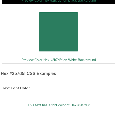
Preview Color Hex #2b7d5f on Black Background
Preview Color Hex #2b7d5f on White Background
Hex #2b7d5f CSS Examples
Text Font Color
This text has a font color of Hex #2b7d5f