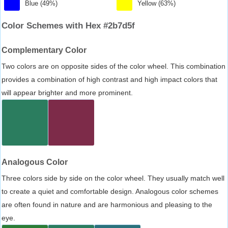
Blue (49%)
Yellow (63%)
Color Schemes with Hex #2b7d5f
Complementary Color
Two colors are on opposite sides of the color wheel. This combination
provides a combination of high contrast and high impact colors that
will appear brighter and more prominent.
Analogous Color
Three colors side by side on the color wheel. They usually match well
to create a quiet and comfortable design. Analogous color schemes
are often found in nature and are harmonious and pleasing to the
eye.