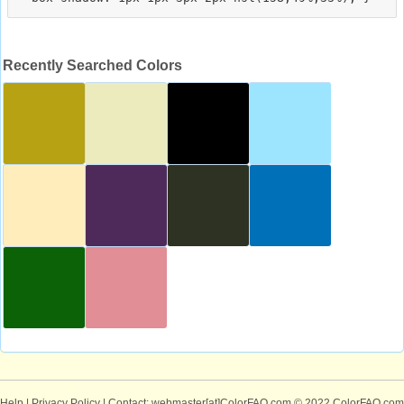
Recently Searched Colors
Help
|
Privacy Policy
| Contact: webmaster[at]ColorFAQ.com
© 2022 ColorFAQ.com