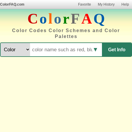
ColorFAQ.com
Favorite
My History
Help
C
o
l
o
r
F
A
Q
Color Codes Color Schemes and Color
Palettes
▼
Get Info