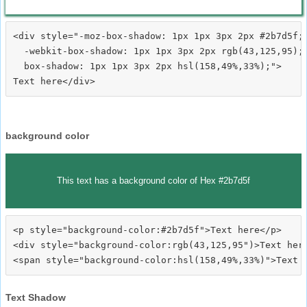
<div style="-moz-box-shadow: 1px 1px 3px 2px #2b7d5f;

  -webkit-box-shadow: 1px 1px 3px 2px rgb(43,125,95);

  box-shadow: 1px 1px 3px 2px hsl(158,49%,33%);">
background color
This text has a background color of Hex #2b7d5f
<p style="background-color:#2b7d5f">Text here</p>

<div style="background-color:rgb(43,125,95")>Text here
Text Shadow