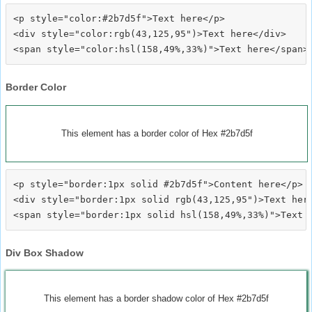
<p style="color:#2b7d5f">Text here</p>

<div style="color:rgb(43,125,95")>Text here</div>

Border Color
This element has a border color of Hex #2b7d5f
<p style="border:1px solid #2b7d5f">Content here</p>

<div style="border:1px solid rgb(43,125,95")>Text here
Div Box Shadow
This element has a border shadow color of Hex #2b7d5f