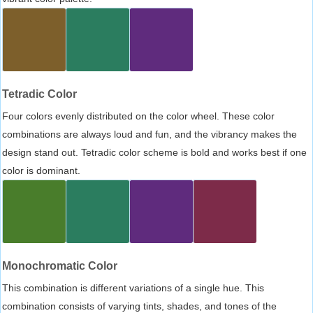
Tetradic Color
Four colors evenly distributed on the color wheel. These color
combinations are always loud and fun, and the vibrancy makes the
design stand out. Tetradic color scheme is bold and works best if one
color is dominant.
Monochromatic Color
This combination is different variations of a single hue. This
combination consists of varying tints, shades, and tones of the