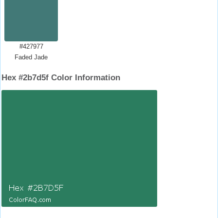
#427977
Faded Jade
Hex #2b7d5f Color Information