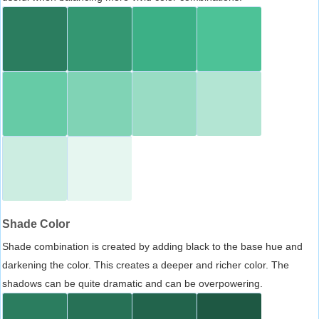
Shade Color
Shade combination is created by adding black to the base hue and
darkening the color. This creates a deeper and richer color. The
shadows can be quite dramatic and can be overpowering.