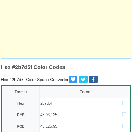
Hex #2b7d5f Color Codes
Hex #2b7d5f Color Space Converter
Color
Format
2b7d5f
Hex
43,93,125
RYB
43,125,95
RGB