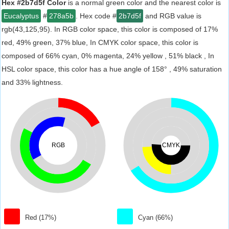
Hex #2b7d5f Color
is a normal green color and the nearest color is
Eucalyptus
#
278a5b
. Hex code #
2b7d5f
and RGB value is
rgb(43,125,95). In RGB color space, this color is composed of 17%
red, 49% green, 37% blue, In CMYK color space, this color is
composed of 66% cyan, 0% magenta, 24% yellow , 51% black , In
HSL color space, this color has a hue angle of 158° , 49% saturation
and 33% lightness.
RGB
CMYK
Red (17%)
Cyan (66%)