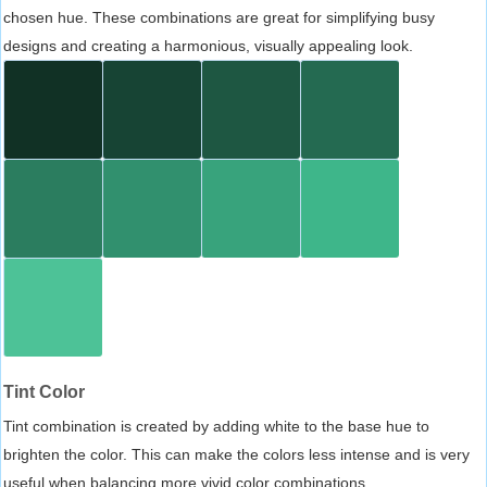
chosen hue. These combinations are great for simplifying busy
designs and creating a harmonious, visually appealing look.
Tint Color
Tint combination is created by adding white to the base hue to
brighten the color. This can make the colors less intense and is very
useful when balancing more vivid color combinations.