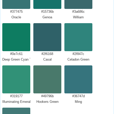
#377475
#15736b
#3a686c
Oracle
Genoa
William
#0e7c61
#2f6168
#2f847c
Deep Green Cyan Turquoise
Casal
Celadon Green
#319177
#49796b
#36747d
Illuminating Emerald
Hookers Green
Ming