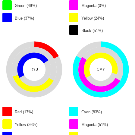
Green (49%)
Magenta (0%)
Blue (37%)
Yellow (24%)
Black (51%)
RYB
CMY
Red (17%)
Cyan (83%)
Yellow (36%)
Magenta (51%)