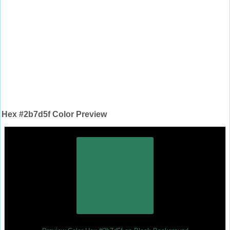
Hex #2b7d5f Color Preview