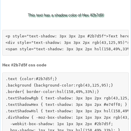
This text has a shadow color of Hex #2b7d5f
<p style="text-shadow: 3px 3px 2px #2b7d5f">Text here<
<div style="text-shadow: 3px 3px 2px rgb(43,125,95)">T
Hex #2b7d5f css code
.text {color:#2b7d5f;}

.background {background-color:rgb(43,125,95);}

.border{ border-color:hsl(158,49%,33%);}

.textShadowRgb { text-shadow: 3px 3px 2px rgb(43,125,9
.textShadowHex { text-shadow: 3px 3px 2px #e74ff0; }

.textShadowHsl { text-shadow: 3px 3px 2px hsl(158,49%,
.divShadow { -moz-box-shadow: 1px 1px 3px 2px rgb(43,1
  -webkit-box-shadow: 1px 1px 3px 2px #2b7d5f;
