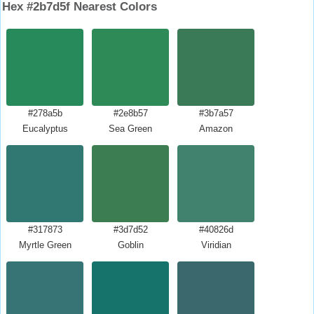
Hex #2b7d5f Nearest Colors
#278a5b
#2e8b57
#3b7a57
Eucalyptus
Sea Green
Amazon
#317873
#3d7d52
#40826d
Myrtle Green
Goblin
Viridian