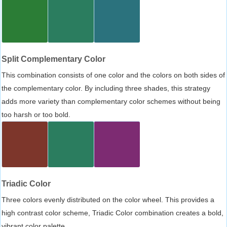
Split Complementary Color
This combination consists of one color and the colors on both sides of
the complementary color. By including three shades, this strategy
adds more variety than complementary color schemes without being
too harsh or too bold.
Triadic Color
Three colors evenly distributed on the color wheel. This provides a
high contrast color scheme, Triadic Color combination creates a bold,
vibrant color palette.