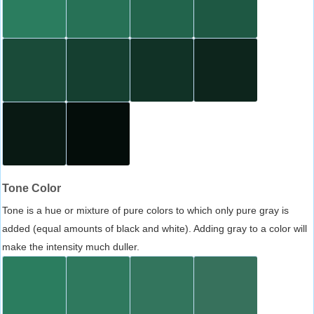
Tone Color
Tone is a hue or mixture of pure colors to which only pure gray is
added (equal amounts of black and white). Adding gray to a color will
make the intensity much duller.