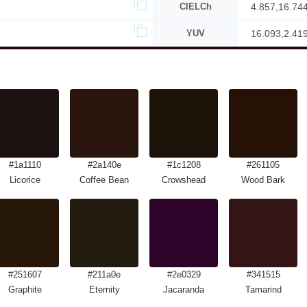
CIELCh
4.857,16.74
YUV
16.093,2.41
#1a1110
#2a140e
#1c1208
#261105
Licorice
Coffee Bean
Crowshead
Wood Bark
#251607
#211a0e
#2e0329
#341515
Graphite
Eternity
Jacaranda
Tamarind