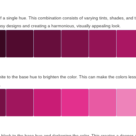
 of a single hue. This combination consists of varying tints, shades, an
usy designs and creating a harmonious, visually appealing look.
ite to the base hue to brighten the color. This can make the colors les
.
black to the base hue and darkening the color. This creates a deeper 