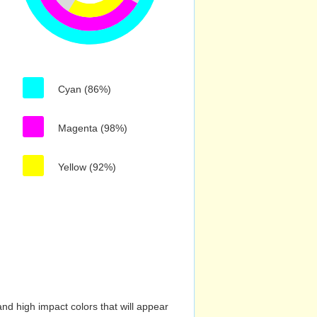
Cyan (86%)
Magenta (98%)
Yellow (92%)
nd high impact colors that will appear