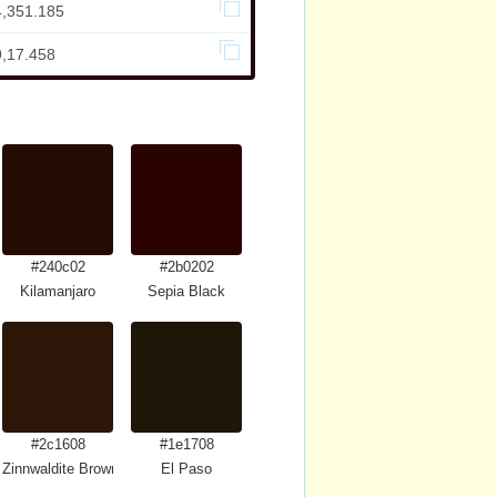
4,351.185
9,17.458
#240c02
#2b0202
Kilamanjaro
Sepia Black
#2c1608
#1e1708
Zinnwaldite Brown
El Paso