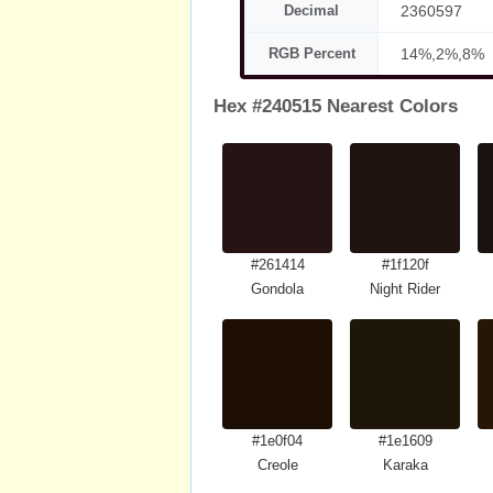
Decimal
2360597
RGB Percent
14%,2%,8%
Hex #240515 Nearest Colors
#261414
#1f120f
Gondola
Night Rider
#1e0f04
#1e1609
Creole
Karaka