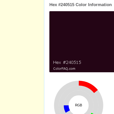
Hex #240515 Color Information
RGB