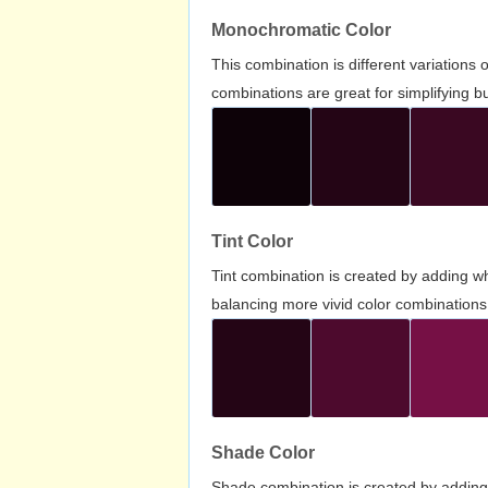
Monochromatic Color
This combination is different variations
combinations are great for simplifying b
Tint Color
Tint combination is created by adding wh
balancing more vivid color combinations
Shade Color
Shade combination is created by adding 