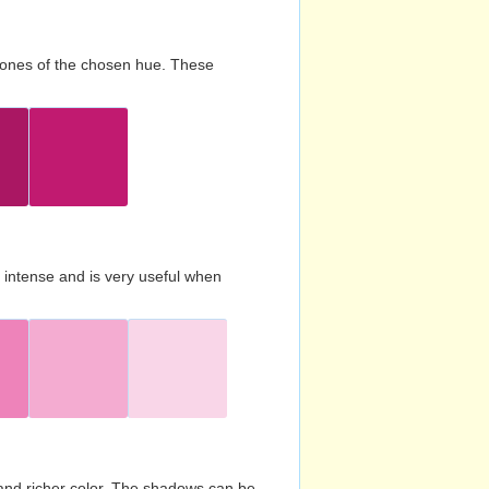
d tones of the chosen hue. These
s intense and is very useful when
and richer color. The shadows can be