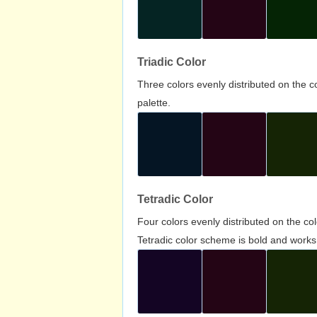
Triadic Color
Three colors evenly distributed on the c
palette.
Tetradic Color
Four colors evenly distributed on the c
Tetradic color scheme is bold and works 