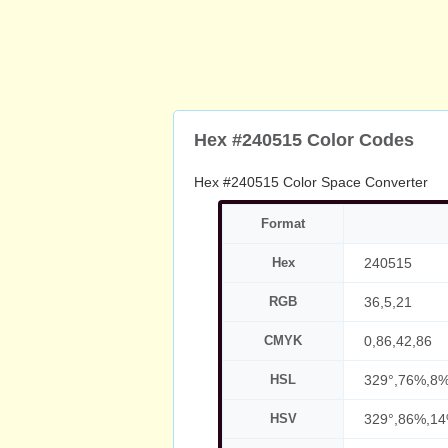
Hex #240515 Color Codes
Hex #240515 Color Space Converter
Format
Hex
240515
RGB
36,5,21
CMYK
0,86,42,86
HSL
329°,76%,8
HSV
329°,86%,1