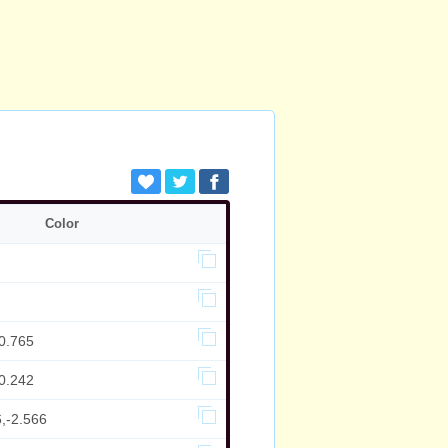
Color
0.765
0.242
,-2.566