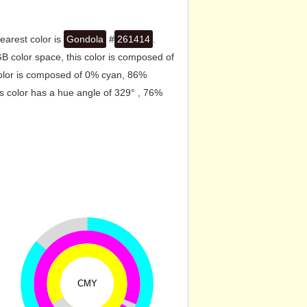
earest color is
Gondola
#
261414
.
B color space, this color is composed of
color is composed of 0% cyan, 86%
s color has a hue angle of 329° , 76%
CMY