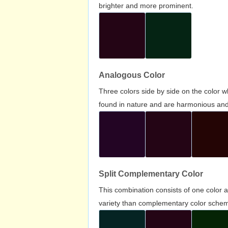
brighter and more prominent.
Analogous Color
Three colors side by side on the color 
found in nature and are harmonious and 
Split Complementary Color
This combination consists of one color 
variety than complementary color scheme