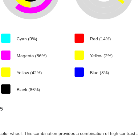
Cyan (0%)
Red (14%)
Magenta (86%)
Yellow (2%)
Yellow (42%)
Blue (8%)
Black (86%)
15
color wheel. This combination provides a combination of high contrast a