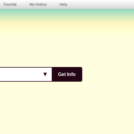
Favorite
My History
Help
s
▼
Get Info