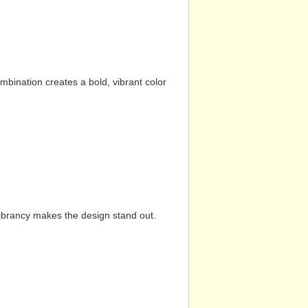
mbination creates a bold, vibrant color
vibrancy makes the design stand out.