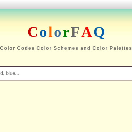
C
o
l
o
r
F
A
Q
Color Codes Color Schemes and Color Palette