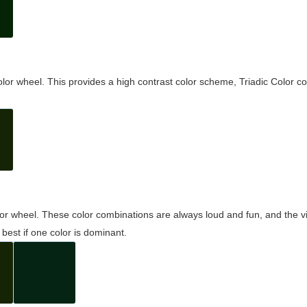
olor wheel. This provides a high contrast color scheme, Triadic Color co
olor wheel. These color combinations are always loud and fun, and the 
best if one color is dominant.