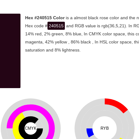
Hex #240515 Color
is a almost black rose color and the n
Hex code #
240515
and RGB value is rgb(36,5,21). In RG
14% red, 2% green, 8% blue, In CMYK color space, this 
magenta, 42% yellow , 86% black , In HSL color space, thi
saturation and 8% lightness.
CMYK
RYB