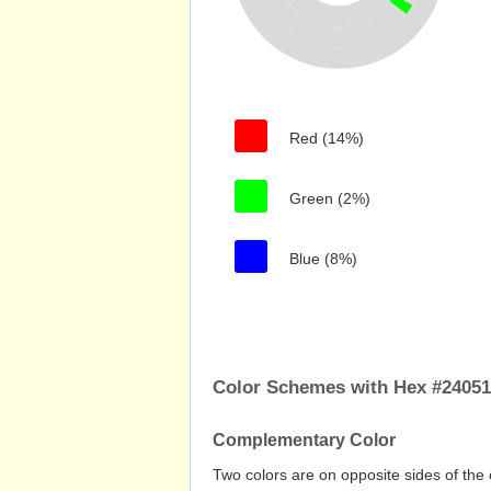
Red (14%)
Green (2%)
Blue (8%)
Color Schemes with Hex #2405
Complementary Color
Two colors are on opposite sides of the 