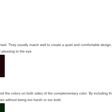
wheel. They usually match well to create a quiet and comfortable desig
pleasing to the eye.
and the colors on both sides of the complementary color. By including t
s without being too harsh or too bold.