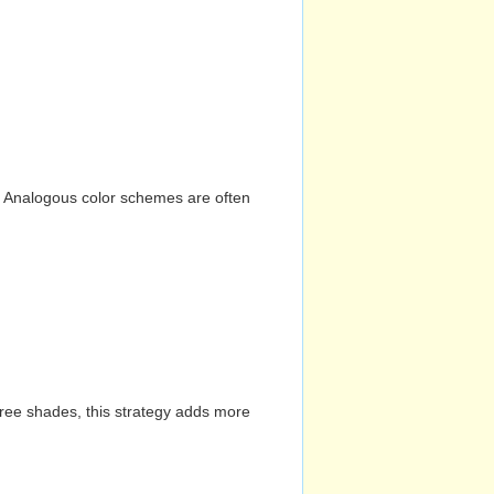
n. Analogous color schemes are often
hree shades, this strategy adds more