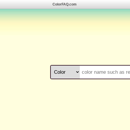
ColorFAQ.com