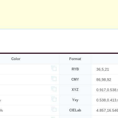
Color
Format
RYB
36,5,21
CMY
86,98,92
XYZ
0.917,0.538,
%
Yxy
0.538,0.413,
4%
CIELab
4.857,16.546