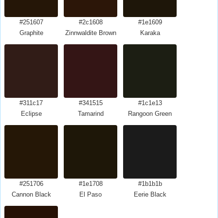
#251607
#2c1608
#1e1609
Graphite
Zinnwaldite Brown
Karaka
#311c17
#341515
#1c1e13
Eclipse
Tamarind
Rangoon Green
#251706
#1e1708
#1b1b1b
Cannon Black
El Paso
Eerie Black