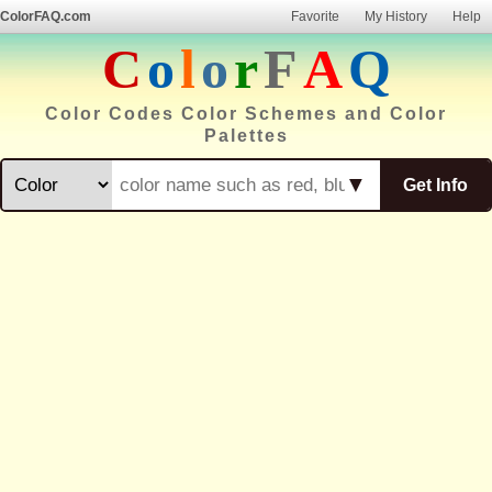
ColorFAQ.com
Favorite
My History
Help
C
o
l
o
r
F
A
Q
Color Codes Color Schemes and Color
Palettes
▼
Get Info