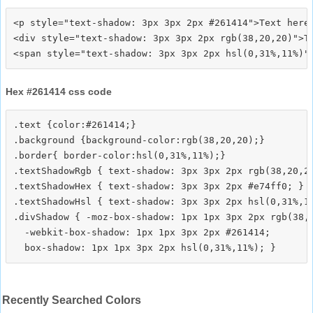
<p style="text-shadow: 3px 3px 2px #261414">Text here<
<div style="text-shadow: 3px 3px 2px rgb(38,20,20)">Te
Hex #261414 css code
.text {color:#261414;}

.background {background-color:rgb(38,20,20);}

.border{ border-color:hsl(0,31%,11%);}

.textShadowRgb { text-shadow: 3px 3px 2px rgb(38,20,20
.textShadowHex { text-shadow: 3px 3px 2px #e74ff0; }

.textShadowHsl { text-shadow: 3px 3px 2px hsl(0,31%,11
.divShadow { -moz-box-shadow: 1px 1px 3px 2px rgb(38,2
  -webkit-box-shadow: 1px 1px 3px 2px #261414;

Recently Searched Colors