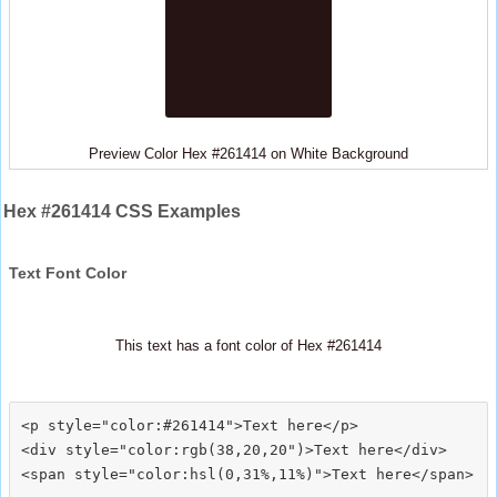
Preview Color Hex #261414 on White Background
Hex #261414 CSS Examples
Text Font Color
This text has a font color of Hex #261414
<p style="color:#261414">Text here</p>

<div style="color:rgb(38,20,20")>Text here</div>
