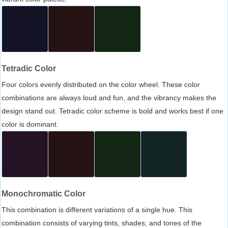
Tetradic Color
Four colors evenly distributed on the color wheel. These color
combinations are always loud and fun, and the vibrancy makes the
design stand out. Tetradic color scheme is bold and works best if one
color is dominant.
Monochromatic Color
This combination is different variations of a single hue. This
combination consists of varying tints, shades, and tones of the