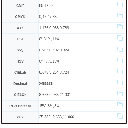
85,92,92
CMY
0,47,47,85
CMYK
1.176,0.963,0.786
XYZ
0°,31%,11%
HSL
0.963,0.402,0.329
Yxy
0°,47%,15%
HSV
8.678,9.264,3.724
CIELab
2495508
Decimal
8.678,9.985,21.901
CIELCh
15%,8%,8%
RGB Percent
25.382,-2.653,11.066
YUV