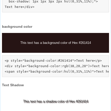
  box-shadow: 1px 1px 3px 2px hsl(0,31%,11%);">
background color
This text has a background color of Hex #261414
<p style="background-color:#261414">Text here</p>

<div style="background-color:rgb(38,20,20")>Text here<
Text Shadow
This text has a shadow color of Hex #261414