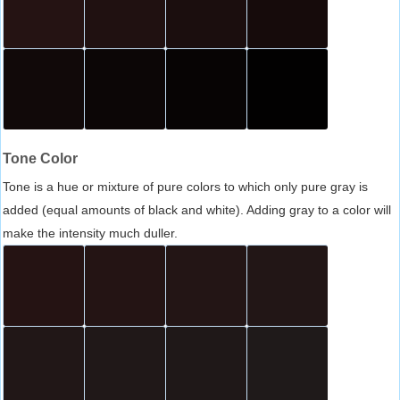
Tone Color
Tone is a hue or mixture of pure colors to which only pure gray is
added (equal amounts of black and white). Adding gray to a color will
make the intensity much duller.