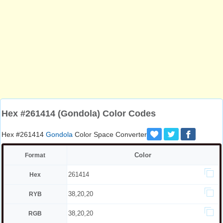
Hex #261414 (Gondola) Color Codes
Hex #261414
Gondola
Color Space Converter
Color
Format
261414
Hex
38,20,20
RYB
38,20,20
RGB