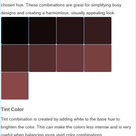
chosen hue. These combinations are great for simplifying busy
designs and creating a harmonious, visually appealing look.
Tint Color
Tint combination is created by adding white to the base hue to
brighten the color. This can make the colors less intense and is very
useful when balancing more vivid color combinations.