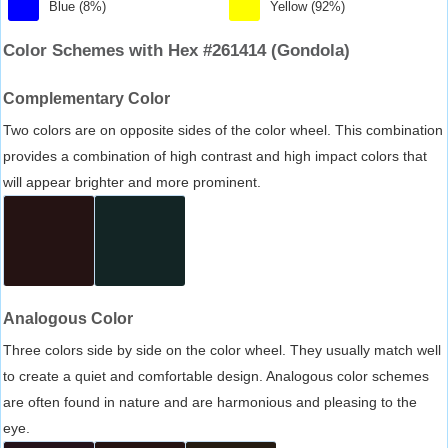
Blue (8%)
Yellow (92%)
Color Schemes with Hex #261414 (Gondola)
Complementary Color
Two colors are on opposite sides of the color wheel. This combination
provides a combination of high contrast and high impact colors that
will appear brighter and more prominent.
Analogous Color
Three colors side by side on the color wheel. They usually match well
to create a quiet and comfortable design. Analogous color schemes
are often found in nature and are harmonious and pleasing to the
eye.