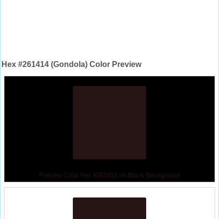
Hex #261414 (Gondola) Color Preview
Preview Color Hex #261414 on Black Background