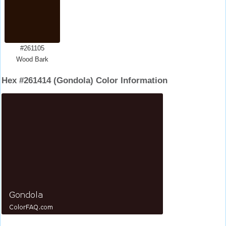
#261105
Wood Bark
Hex #261414 (Gondola) Color Information