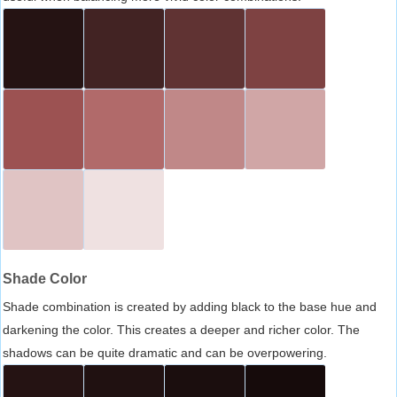
Shade Color
Shade combination is created by adding black to the base hue and
darkening the color. This creates a deeper and richer color. The
shadows can be quite dramatic and can be overpowering.