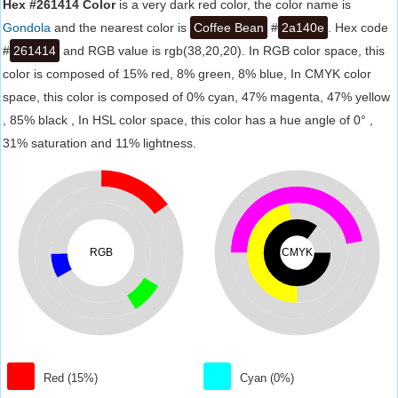
Hex #261414 Color
is a very dark red color, the color name is
Gondola
and the nearest color is
Coffee Bean
#
2a140e
. Hex code
#
261414
and RGB value is rgb(38,20,20). In RGB color space, this
color is composed of 15% red, 8% green, 8% blue, In CMYK color
space, this color is composed of 0% cyan, 47% magenta, 47% yellow
, 85% black , In HSL color space, this color has a hue angle of 0° ,
31% saturation and 11% lightness.
RGB
CMYK
Red (15%)
Cyan (0%)