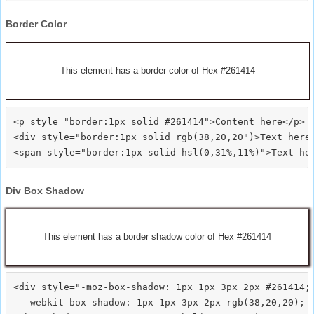
Border Color
This element has a border color of Hex #261414
<p style="border:1px solid #261414">Content here</p>

<div style="border:1px solid rgb(38,20,20")>Text here<
Div Box Shadow
This element has a border shadow color of Hex #261414
<div style="-moz-box-shadow: 1px 1px 3px 2px #261414;

  -webkit-box-shadow: 1px 1px 3px 2px rgb(38,20,20);
