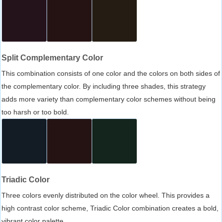
Split Complementary Color
This combination consists of one color and the colors on both sides of
the complementary color. By including three shades, this strategy
adds more variety than complementary color schemes without being
too harsh or too bold.
Triadic Color
Three colors evenly distributed on the color wheel. This provides a
high contrast color scheme, Triadic Color combination creates a bold,
vibrant color palette.