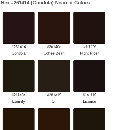
Hex #261414 (Gondola) Nearest Colors
#261414
#2a140e
#1f120f
Gondola
Coffee Bean
Night Rider
#211a0e
#281e15
#1a1110
Eternity
Oil
Licorice