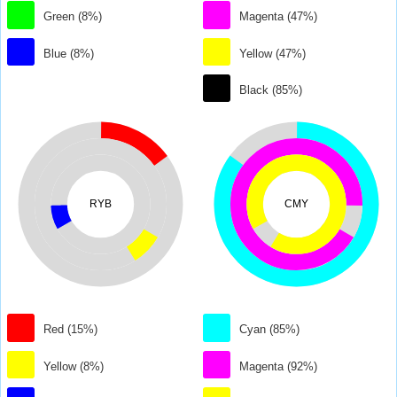
Green (8%)
Magenta (47%)
Blue (8%)
Yellow (47%)
Black (85%)
RYB
CMY
Red (15%)
Cyan (85%)
Yellow (8%)
Magenta (92%)