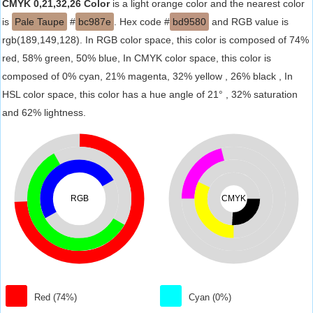
CMYK 0,21,32,26 Color
is a light orange color and the nearest color
is
Pale Taupe
#
bc987e
. Hex code #
bd9580
and RGB value is
rgb(189,149,128). In RGB color space, this color is composed of 74%
red, 58% green, 50% blue, In CMYK color space, this color is
composed of 0% cyan, 21% magenta, 32% yellow , 26% black , In
HSL color space, this color has a hue angle of 21° , 32% saturation
and 62% lightness.
RGB
CMYK
Red (74%)
Cyan (0%)