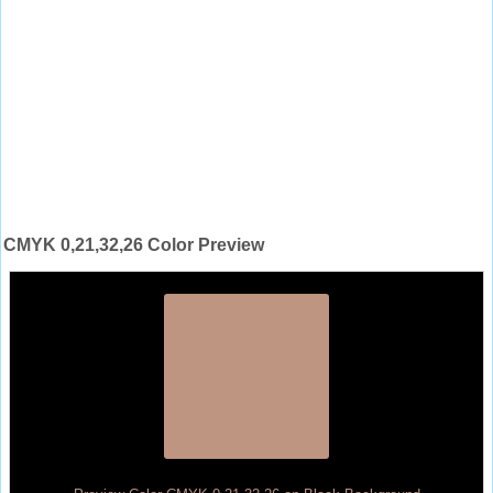
CMYK 0,21,32,26 Color Preview