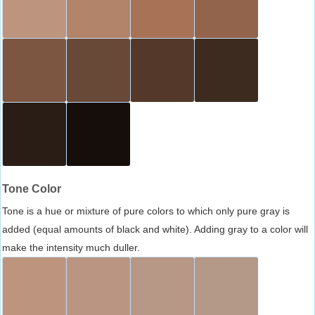
Tone Color
Tone is a hue or mixture of pure colors to which only pure gray is
added (equal amounts of black and white). Adding gray to a color will
make the intensity much duller.