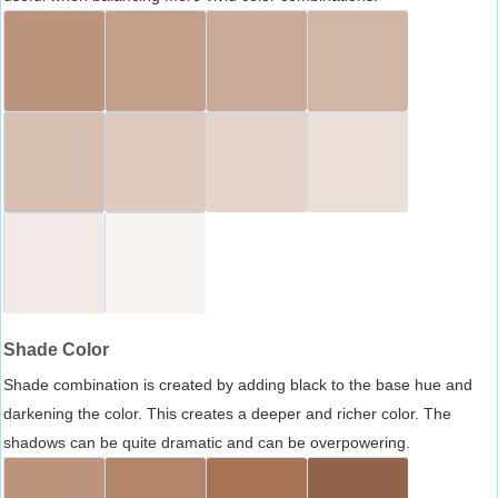
Shade Color
Shade combination is created by adding black to the base hue and
darkening the color. This creates a deeper and richer color. The
shadows can be quite dramatic and can be overpowering.