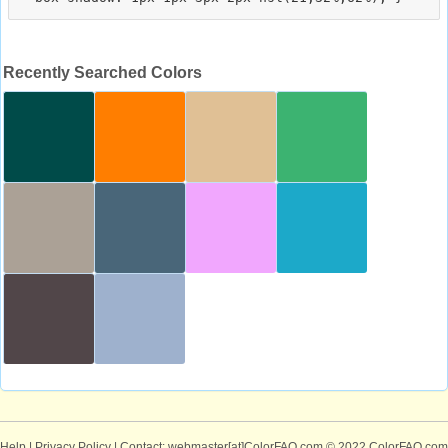
Recently Searched Colors
Help
|
Privacy Policy
| Contact: webmaster[at]ColorFAQ.com
© 2022 ColorFAQ.com