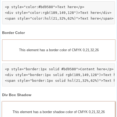
<p style="color:#bd9580">Text here</p>

<div style="color:rgb(189,149,128")>Text here</div>

Border Color
This element has a border color of CMYK 0,21,32,26
<p style="border:1px solid #bd9580">Content here</p>

<div style="border:1px solid rgb(189,149,128")>Text he
Div Box Shadow
This element has a border shadow color of CMYK 0,21,32,26