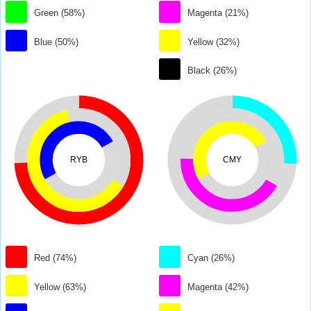
Green (58%)
Magenta (21%)
Blue (50%)
Yellow (32%)
Black (26%)
RYB
CMY
Red (74%)
Cyan (26%)
Yellow (63%)
Magenta (42%)