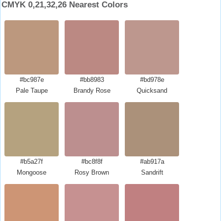
CMYK 0,21,32,26 Nearest Colors
#bc987e
#bb8983
#bd978e
Pale Taupe
Brandy Rose
Quicksand
#b5a27f
#bc8f8f
#ab917a
Mongoose
Rosy Brown
Sandrift