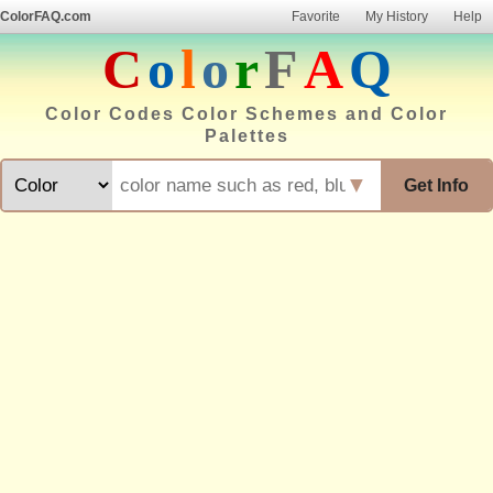
ColorFAQ.com
Favorite
My History
Help
C
o
l
o
r
F
A
Q
Color Codes Color Schemes and Color
Palettes
▼
Get Info