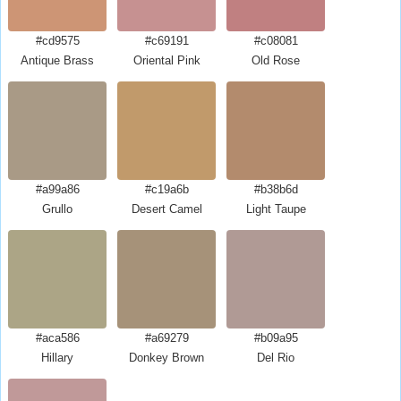
#cd9575
#c69191
#c08081
Antique Brass
Oriental Pink
Old Rose
#a99a86
#c19a6b
#b38b6d
Grullo
Desert Camel
Light Taupe
#aca586
#a69279
#b09a95
Hillary
Donkey Brown
Del Rio