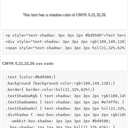
This text has a shadow color of CMYK 0,21,32,26
<p style="text-shadow: 3px 3px 2px #bd9580">Text here<
<div style="text-shadow: 3px 3px 2px rgb(189,149,128)"
CMYK 0,21,32,26 css code
.text {color:#bd9580;}

.background {background-color:rgb(189,149,128);}

.border{ border-color:hsl(21,32%,62%);}

.textShadowRgb { text-shadow: 3px 3px 2px rgb(189,149,
.textShadowHex { text-shadow: 3px 3px 2px #e74ff0; }

.textShadowHsl { text-shadow: 3px 3px 2px hsl(21,32%,6
.divShadow { -moz-box-shadow: 1px 1px 3px 2px rgb(189,
  -webkit-box-shadow: 1px 1px 3px 2px #bd9580;
