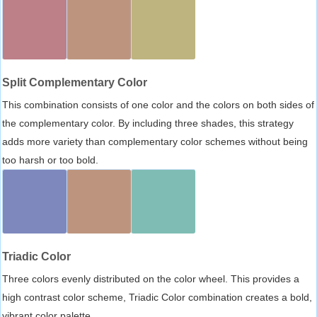
Split Complementary Color
This combination consists of one color and the colors on both sides of
the complementary color. By including three shades, this strategy
adds more variety than complementary color schemes without being
too harsh or too bold.
Triadic Color
Three colors evenly distributed on the color wheel. This provides a
high contrast color scheme, Triadic Color combination creates a bold,
vibrant color palette.