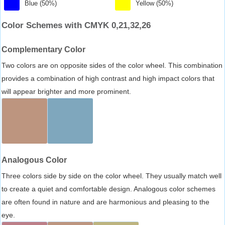
Blue (50%)
Yellow (50%)
Color Schemes with CMYK 0,21,32,26
Complementary Color
Two colors are on opposite sides of the color wheel. This combination
provides a combination of high contrast and high impact colors that
will appear brighter and more prominent.
Analogous Color
Three colors side by side on the color wheel. They usually match well
to create a quiet and comfortable design. Analogous color schemes
are often found in nature and are harmonious and pleasing to the
eye.