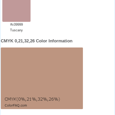
#c09999
Tuscany
CMYK 0,21,32,26 Color Information