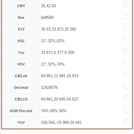
26,42,50
CMY
bd9580
Hex
35.63,33.872,25.082
XYZ
21°,32%,62%
HSL
33.872,0.377,0.358
Yxy
21°,32%,74%
HSV
64.861,11.981,16.813
CIELab
12424576
Decimal
64.861,20.645,54.527
CIELCh
74%,58%,50%
RGB Percent
158.566,-15.069,26.691
YUV