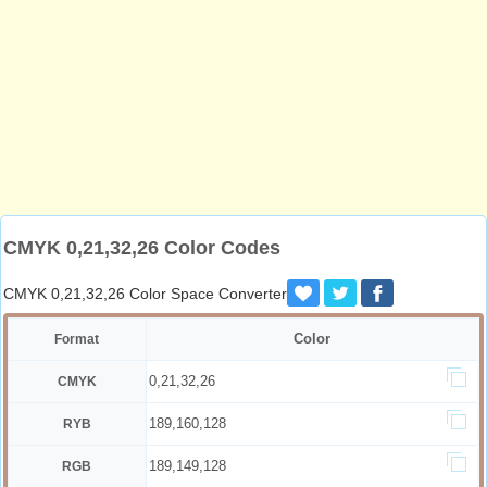
CMYK 0,21,32,26 Color Codes
CMYK 0,21,32,26 Color Space Converter
Color
Format
0,21,32,26
CMYK
189,160,128
RYB
189,149,128
RGB