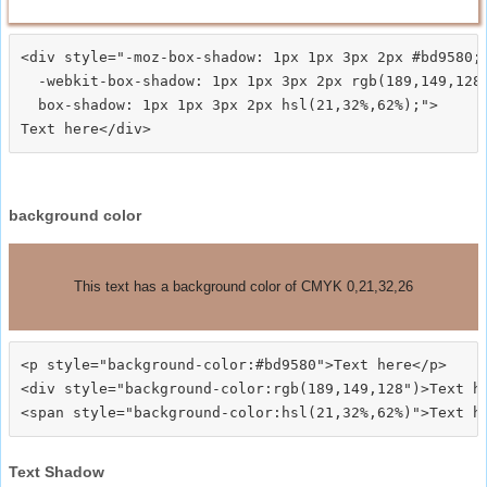
<div style="-moz-box-shadow: 1px 1px 3px 2px #bd9580;

  -webkit-box-shadow: 1px 1px 3px 2px rgb(189,149,128)
  box-shadow: 1px 1px 3px 2px hsl(21,32%,62%);">
background color
This text has a background color of CMYK 0,21,32,26
<p style="background-color:#bd9580">Text here</p>

<div style="background-color:rgb(189,149,128")>Text he
Text Shadow