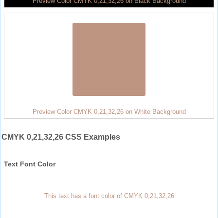
Preview Color CMYK 0,21,32,26 on Black Background
Preview Color CMYK 0,21,32,26 on White Background
CMYK 0,21,32,26 CSS Examples
Text Font Color
This text has a font color of CMYK 0,21,32,26