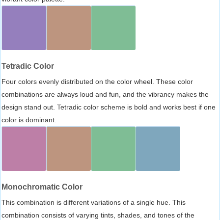
Tetradic Color
Four colors evenly distributed on the color wheel. These color
combinations are always loud and fun, and the vibrancy makes the
design stand out. Tetradic color scheme is bold and works best if one
color is dominant.
Monochromatic Color
This combination is different variations of a single hue. This
combination consists of varying tints, shades, and tones of the