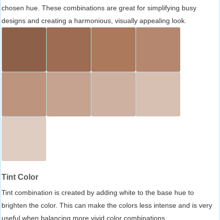
chosen hue. These combinations are great for simplifying busy
designs and creating a harmonious, visually appealing look.
Tint Color
Tint combination is created by adding white to the base hue to
brighten the color. This can make the colors less intense and is very
useful when balancing more vivid color combinations.