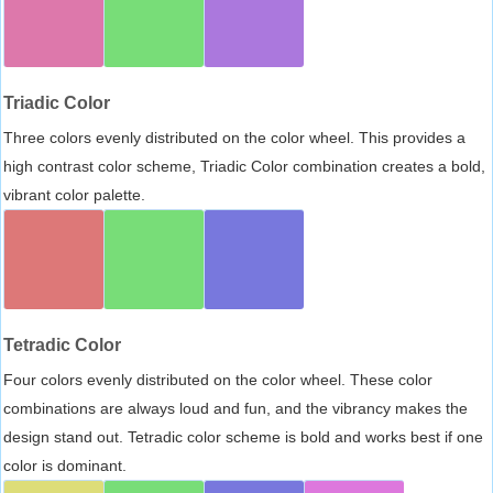
Triadic Color
Three colors evenly distributed on the color wheel. This provides a
high contrast color scheme, Triadic Color combination creates a bold,
vibrant color palette.
Tetradic Color
Four colors evenly distributed on the color wheel. These color
combinations are always loud and fun, and the vibrancy makes the
design stand out. Tetradic color scheme is bold and works best if one
color is dominant.