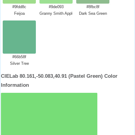
#9fdd8c
#9de093
#8fbc8f
Feijoa
Granny Smith Apple Crayola
Dark Sea Green
#66b58f
Silver Tree
CIELab 80.161,-50.083,40.91 (Pastel Green) Color
Information