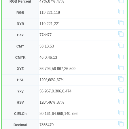
47%,87%,47%
RGB Percent
119,221,119
RGB
119,221,221
RYB
77dd77
Hex
53,13,53
CMY
46,0,46,13
CMYK
36.794,56.967,26.509
XYZ
120°,60%,67%
HSL
56.967,0.306,0.474
Yxy
120°,46%,87%
HSV
80.161,64.668,140.756
CIELCh
7855479
Decimal