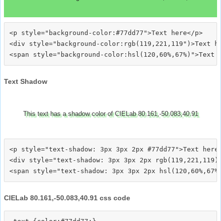
<p style="background-color:#77dd77">Text here</p>

<div style="background-color:rgb(119,221,119")>Text he
Text Shadow
This text has a shadow color of CIELab 80.161,-50.083,40.91
<p style="text-shadow: 3px 3px 2px #77dd77">Text here<
<div style="text-shadow: 3px 3px 2px rgb(119,221,119)"
CIELab 80.161,-50.083,40.91 css code