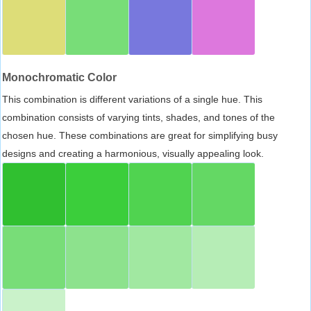
Monochromatic Color
This combination is different variations of a single hue. This
combination consists of varying tints, shades, and tones of the
chosen hue. These combinations are great for simplifying busy
designs and creating a harmonious, visually appealing look.