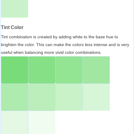
Tint Color
Tint combination is created by adding white to the base hue to
brighten the color. This can make the colors less intense and is very
useful when balancing more vivid color combinations.