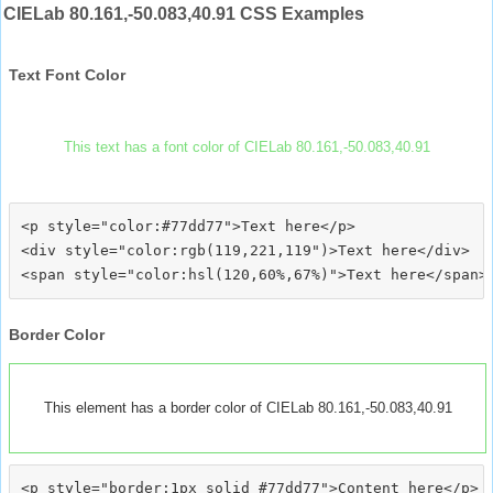
CIELab 80.161,-50.083,40.91 CSS Examples
Text Font Color
This text has a font color of CIELab 80.161,-50.083,40.91
<p style="color:#77dd77">Text here</p>

<div style="color:rgb(119,221,119")>Text here</div>

Border Color
This element has a border color of CIELab 80.161,-50.083,40.91
<p style="border:1px solid #77dd77">Content here</p>
