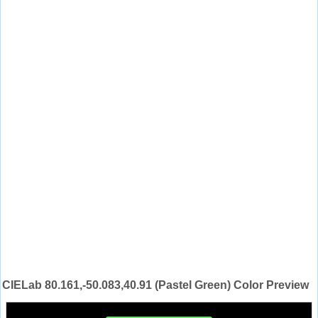
CIELab 80.161,-50.083,40.91 (Pastel Green) Color Preview