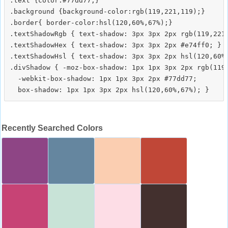
.text {color:#77dd77;}

.background {background-color:rgb(119,221,119);}

.border{ border-color:hsl(120,60%,67%);}

.textShadowRgb { text-shadow: 3px 3px 2px rgb(119,221,
.textShadowHex { text-shadow: 3px 3px 2px #e74ff0; }

.textShadowHsl { text-shadow: 3px 3px 2px hsl(120,60%,
.divShadow { -moz-box-shadow: 1px 1px 3px 2px rgb(119,
  -webkit-box-shadow: 1px 1px 3px 2px #77dd77;

Recently Searched Colors