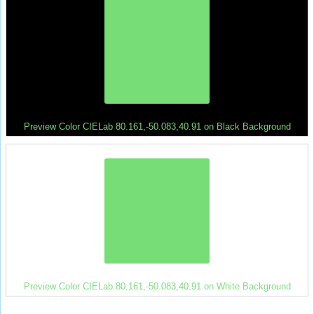
Preview Color CIELab 80.161,-50.083,40.91 on Black Background
Preview Color CIELab 80.161,-50.083,40.91 on White Background