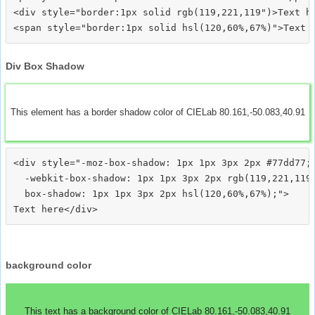
<div style="border:1px solid rgb(119,221,119")>Text he
Div Box Shadow
This element has a border shadow color of CIELab 80.161,-50.083,40.91
<div style="-moz-box-shadow: 1px 1px 3px 2px #77dd77;

  -webkit-box-shadow: 1px 1px 3px 2px rgb(119,221,119)
  box-shadow: 1px 1px 3px 2px hsl(120,60%,67%);">
background color
This text has a background color of CIELab 80.161,-50.083,40.91