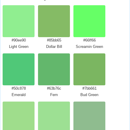
#90ee90
#85bb65
#66ff66
Light Green
Dollar Bill
Screamin Green
#50c878
#63b76c
#7bb661
Emerald
Fern
Bud Green