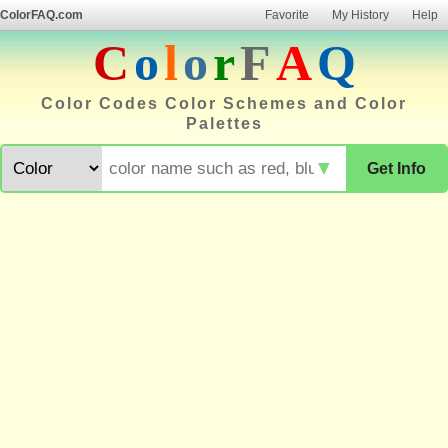
ColorFAQ.com
Favorite
My History
Help
C
o
l
o
r
F
A
Q
Color Codes Color Schemes and Color
Palettes
▼
Get Info