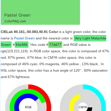
CIELab 80.161,-50.083,40.91 Color
is a light green color, the color
name is
Pastel Green
and the nearest color is
Very Light Malachite
Green
#
64e986
. Hex code #
77dd77
and RGB value is
rgb(119,221,119). In RGB color space, this color is composed of 47%
red, 87% green, 47% blue, In CMYK color space, this color is
composed of 46% cyan, 0% magenta, 46% yellow , 13% black , In
HSL color space, this color has a hue angle of 120° , 60% saturation
and 67% lightness.
RGB
CMYK