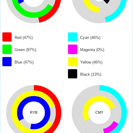
Red (47%)
Cyan (46%)
Green (87%)
Magenta (0%)
Blue (47%)
Yellow (46%)
Black (13%)
RYB
CMY