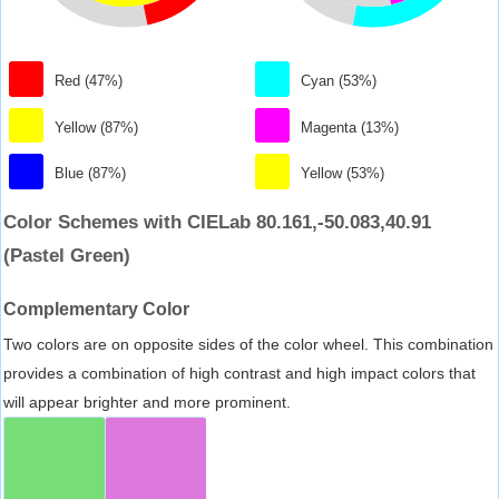
Red (47%)
Cyan (53%)
Yellow (87%)
Magenta (13%)
Blue (87%)
Yellow (53%)
Color Schemes with CIELab 80.161,-50.083,40.91
(Pastel Green)
Complementary Color
Two colors are on opposite sides of the color wheel. This combination
provides a combination of high contrast and high impact colors that
will appear brighter and more prominent.