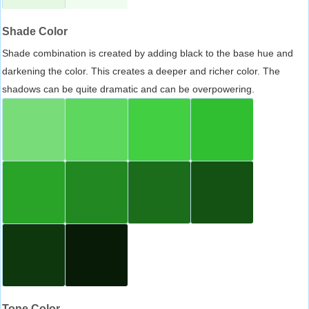
Shade Color
Shade combination is created by adding black to the base hue and
darkening the color. This creates a deeper and richer color. The
shadows can be quite dramatic and can be overpowering.
Tone Color