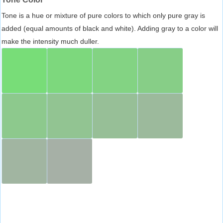
Tone is a hue or mixture of pure colors to which only pure gray is
added (equal amounts of black and white). Adding gray to a color will
make the intensity much duller.