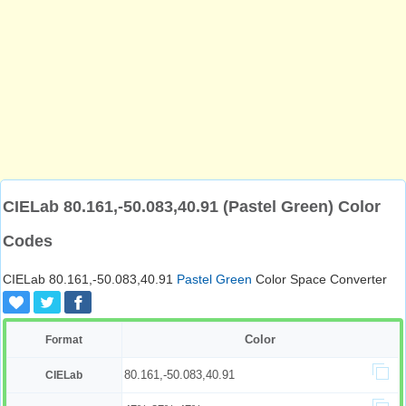
CIELab 80.161,-50.083,40.91 (Pastel Green) Color
Codes
CIELab 80.161,-50.083,40.91
Pastel Green
Color Space Converter
Color
Format
80.161,-50.083,40.91
CIELab