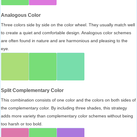
Analogous Color
Three colors side by side on the color wheel. They usually match well
to create a quiet and comfortable design. Analogous color schemes
are often found in nature and are harmonious and pleasing to the
eye.
Split Complementary Color
This combination consists of one color and the colors on both sides of
the complementary color. By including three shades, this strategy
adds more variety than complementary color schemes without being
too harsh or too bold.