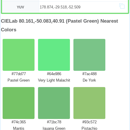
178.874,-29.518,-52.509
YUV
CIELab 80.161,-50.083,40.91 (Pastel Green) Nearest
Colors
#77dd77
#64e986
#7ac488
Pastel Green
Very Light Malachite Green
De York
#74c365
#71bc78
#93c572
Mantis
Iguana Green
Pistachio