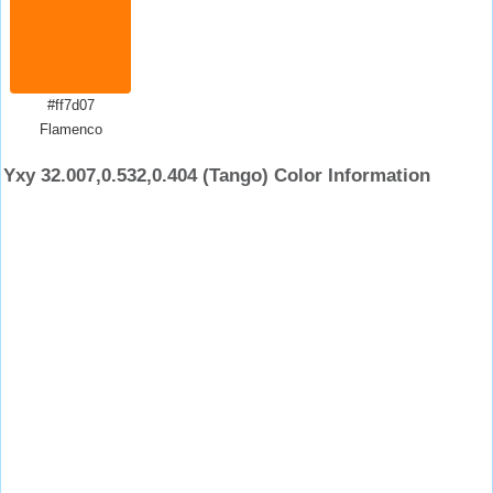
#ff7d07
Flamenco
Yxy 32.007,0.532,0.404 (Tango) Color Information