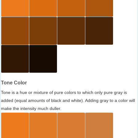
Tone Color
Tone is a hue or mixture of pure colors to which only pure gray is
added (equal amounts of black and white). Adding gray to a color will
make the intensity much duller.