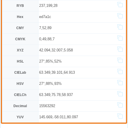
237,199,28
RYB
ed7a1c
Hex
7,52,89
CMY
0,49,88,7
CMYK
42.094,32.007,5.058
XYZ
27°,85%,52%
HSL
63.349,39.101,64.913
CIELab
27°,88%,93%
HSV
63.349,75.78,58.937
CIELCh
15563292
Decimal
145.669,-58.011,80.097
YUV