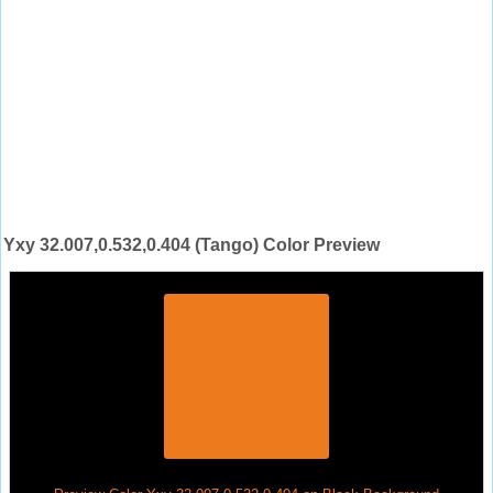
Yxy 32.007,0.532,0.404 (Tango) Color Preview