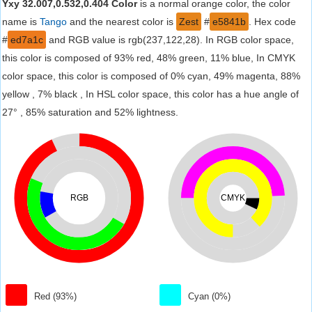
Yxy 32.007,0.532,0.404 Color
is a normal orange color, the color
name is
Tango
and the nearest color is
Zest
#
e5841b
. Hex code
#
ed7a1c
and RGB value is rgb(237,122,28). In RGB color space,
this color is composed of 93% red, 48% green, 11% blue, In CMYK
color space, this color is composed of 0% cyan, 49% magenta, 88%
yellow , 7% black , In HSL color space, this color has a hue angle of
27° , 85% saturation and 52% lightness.
RGB
CMYK
Red (93%)
Cyan (0%)