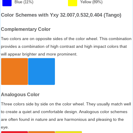
Blue (11%)
Yellow (89%)
Color Schemes with Yxy 32.007,0.532,0.404 (Tango)
Complementary Color
Two colors are on opposite sides of the color wheel. This combination
provides a combination of high contrast and high impact colors that
will appear brighter and more prominent.
Analogous Color
Three colors side by side on the color wheel. They usually match well
to create a quiet and comfortable design. Analogous color schemes
are often found in nature and are harmonious and pleasing to the
eye.