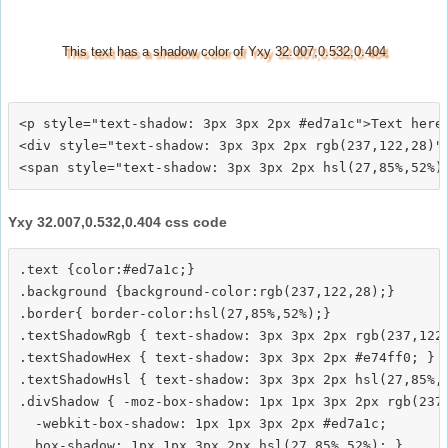
This text has a shadow color of Yxy 32.007,0.532,0.404
<p style="text-shadow: 3px 3px 2px #ed7a1c">Text here<
<div style="text-shadow: 3px 3px 2px rgb(237,122,28)">
Yxy 32.007,0.532,0.404 css code
.text {color:#ed7a1c;}

.background {background-color:rgb(237,122,28);}

.border{ border-color:hsl(27,85%,52%);}

.textShadowRgb { text-shadow: 3px 3px 2px rgb(237,122,
.textShadowHex { text-shadow: 3px 3px 2px #e74ff0; }

.textShadowHsl { text-shadow: 3px 3px 2px hsl(27,85%,5
.divShadow { -moz-box-shadow: 1px 1px 3px 2px rgb(237,
  -webkit-box-shadow: 1px 1px 3px 2px #ed7a1c;
