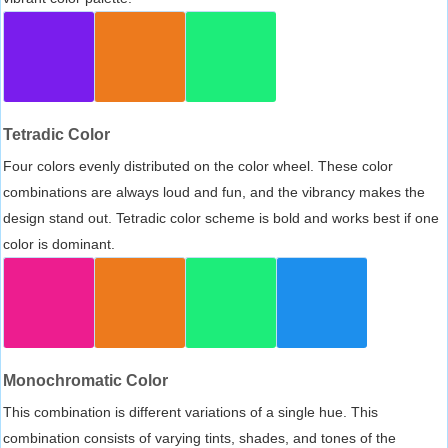
Tetradic Color
Four colors evenly distributed on the color wheel. These color
combinations are always loud and fun, and the vibrancy makes the
design stand out. Tetradic color scheme is bold and works best if one
color is dominant.
Monochromatic Color
This combination is different variations of a single hue. This
combination consists of varying tints, shades, and tones of the