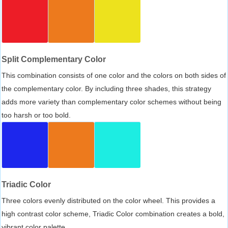
Split Complementary Color
This combination consists of one color and the colors on both sides of
the complementary color. By including three shades, this strategy
adds more variety than complementary color schemes without being
too harsh or too bold.
Triadic Color
Three colors evenly distributed on the color wheel. This provides a
high contrast color scheme, Triadic Color combination creates a bold,
vibrant color palette.