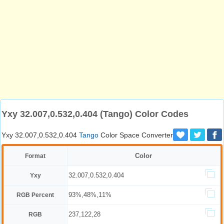
Yxy 32.007,0.532,0.404 (Tango) Color Codes
Yxy 32.007,0.532,0.404
Tango
Color Space Converter
Color
Format
32.007,0.532,0.404
Yxy
93%,48%,11%
RGB Percent
237,122,28
RGB