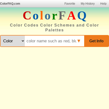
ColorFAQ.com
Favorite
My History
Help
C
o
l
o
r
F
A
Q
Color Codes Color Schemes and Color
Palettes
▼
Get Info