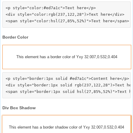
<p style="color:#ed7a1c">Text here</p>

<div style="color:rgb(237,122,28")>Text here</div>

Border Color
This element has a border color of Yxy 32.007,0.532,0.404
<p style="border:1px solid #ed7a1c">Content here</p>

<div style="border:1px solid rgb(237,122,28")>Text her
Div Box Shadow
This element has a border shadow color of Yxy 32.007,0.532,0.404