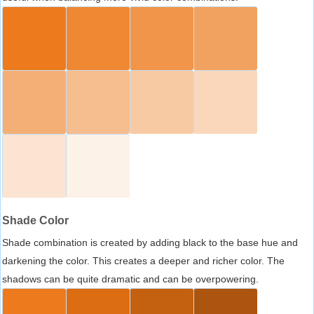
Shade Color
Shade combination is created by adding black to the base hue and
darkening the color. This creates a deeper and richer color. The
shadows can be quite dramatic and can be overpowering.