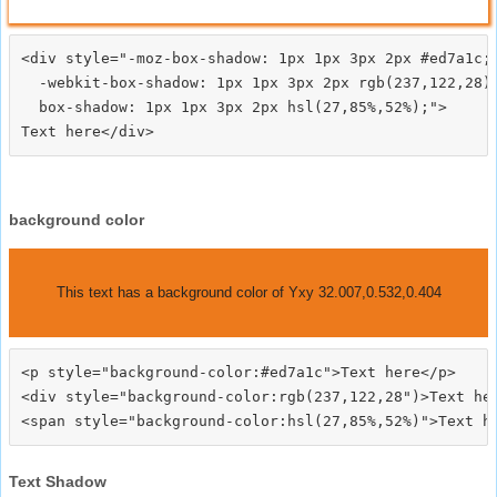
<div style="-moz-box-shadow: 1px 1px 3px 2px #ed7a1c;

  -webkit-box-shadow: 1px 1px 3px 2px rgb(237,122,28);
  box-shadow: 1px 1px 3px 2px hsl(27,85%,52%);">
background color
This text has a background color of Yxy 32.007,0.532,0.404
<p style="background-color:#ed7a1c">Text here</p>

<div style="background-color:rgb(237,122,28")>Text her
Text Shadow