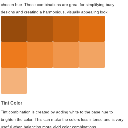
chosen hue. These combinations are great for simplifying busy
designs and creating a harmonious, visually appealing look.
Tint Color
Tint combination is created by adding white to the base hue to
brighten the color. This can make the colors less intense and is very
useful when balancing more vivid color combinations.