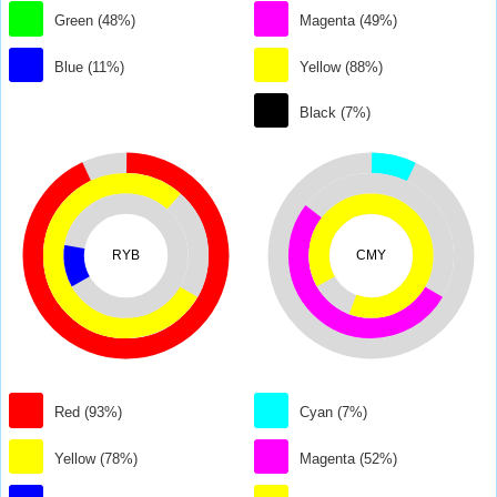
Green (48%)
Magenta (49%)
Blue (11%)
Yellow (88%)
Black (7%)
RYB
CMY
Red (93%)
Cyan (7%)
Yellow (78%)
Magenta (52%)