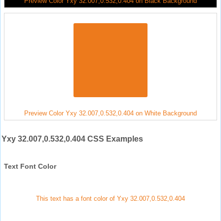
Preview Color Yxy 32.007,0.532,0.404 on Black Background
Preview Color Yxy 32.007,0.532,0.404 on White Background
Yxy 32.007,0.532,0.404 CSS Examples
Text Font Color
This text has a font color of Yxy 32.007,0.532,0.404