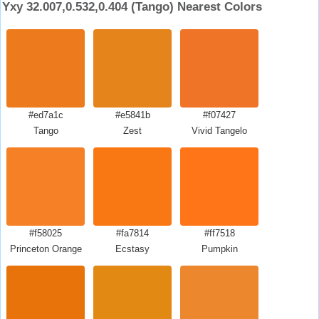
Yxy 32.007,0.532,0.404 (Tango) Nearest Colors
#ed7a1c
#e5841b
#f07427
Tango
Zest
Vivid Tangelo
#f58025
#fa7814
#ff7518
Princeton Orange
Ecstasy
Pumpkin