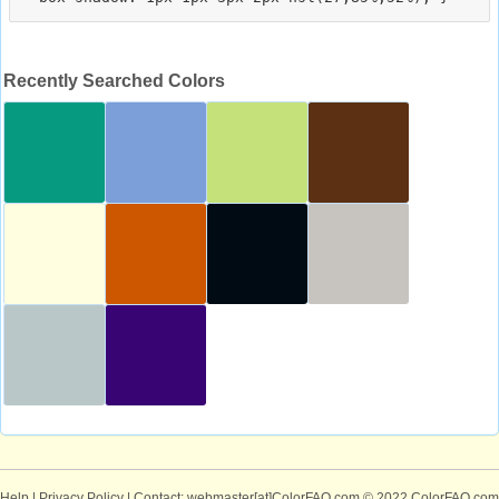
Recently Searched Colors
Help
|
Privacy Policy
| Contact: webmaster[at]ColorFAQ.com
© 2022 ColorFAQ.com