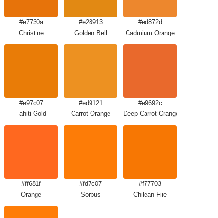
#e7730a
#e28913
#ed872d
Christine
Golden Bell
Cadmium Orange
#e97c07
#ed9121
#e9692c
Tahiti Gold
Carrot Orange
Deep Carrot Orange
#ff681f
#fd7c07
#f77703
Orange
Sorbus
Chilean Fire