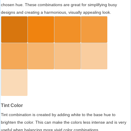
chosen hue. These combinations are great for simplifying busy
designs and creating a harmonious, visually appealing look.
Tint Color
Tint combination is created by adding white to the base hue to
brighten the color. This can make the colors less intense and is very
useful when balancing more vivid color combinations.