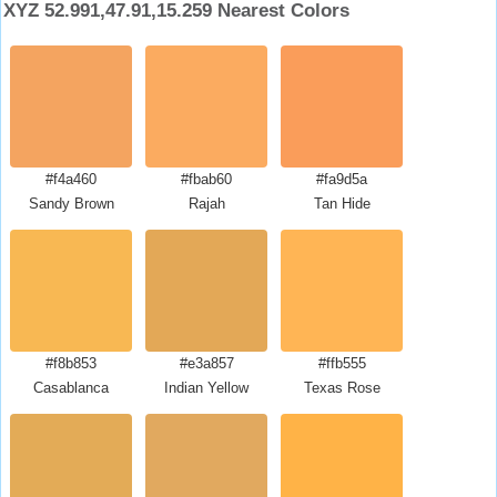
XYZ 52.991,47.91,15.259 Nearest Colors
#f4a460
#fbab60
#fa9d5a
Sandy Brown
Rajah
Tan Hide
#f8b853
#e3a857
#ffb555
Casablanca
Indian Yellow
Texas Rose