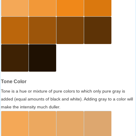
Tone Color
Tone is a hue or mixture of pure colors to which only pure gray is
added (equal amounts of black and white). Adding gray to a color will
make the intensity much duller.