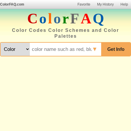
ColorFAQ.com
Favorite
My History
Help
C
o
l
o
r
F
A
Q
Color Codes Color Schemes and Color
Palettes
▼
Get Info