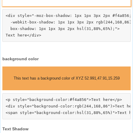
<div style="-moz-box-shadow: 1px 1px 3px 2px #f4a856;

  -webkit-box-shadow: 1px 1px 3px 2px rgb(244,168,86);
  box-shadow: 1px 1px 3px 2px hsl(31,88%,65%);">
background color
This text has a background color of XYZ 52.991,47.91,15.259
<p style="background-color:#f4a856">Text here</p>

<div style="background-color:rgb(244,168,86")>Text her
Text Shadow