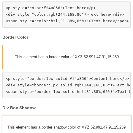
<p style="color:#f4a856">Text here</p>

<div style="color:rgb(244,168,86")>Text here</div>

Border Color
This element has a border color of XYZ 52.991,47.91,15.259
<p style="border:1px solid #f4a856">Content here</p>

<div style="border:1px solid rgb(244,168,86")>Text her
Div Box Shadow
This element has a border shadow color of XYZ 52.991,47.91,15.259