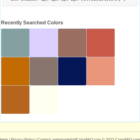
Recently Searched Colors
Help
|
Privacy Policy
| Contact: webmaster[at]ColorFAQ.com
© 2022 ColorFAQ.com