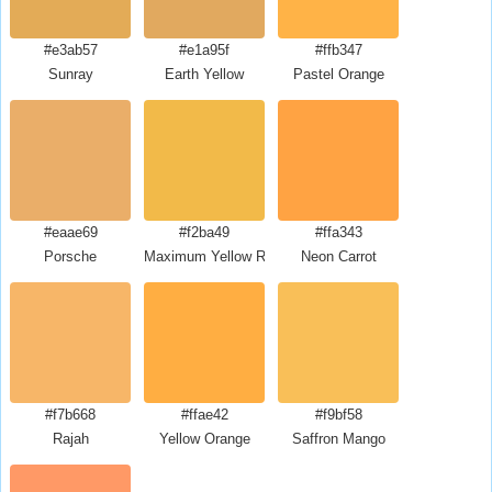
#e3ab57
#e1a95f
#ffb347
Sunray
Earth Yellow
Pastel Orange
#eaae69
#f2ba49
#ffa343
Porsche
Maximum Yellow Red
Neon Carrot
#f7b668
#ffae42
#f9bf58
Rajah
Yellow Orange
Saffron Mango