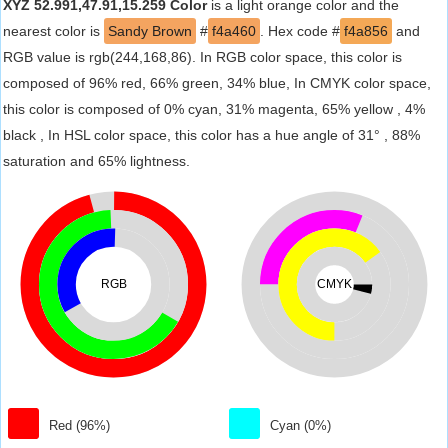
XYZ 52.991,47.91,15.259 Color
is a light orange color and the
nearest color is
Sandy Brown
#
f4a460
. Hex code #
f4a856
and
RGB value is rgb(244,168,86). In RGB color space, this color is
composed of 96% red, 66% green, 34% blue, In CMYK color space,
this color is composed of 0% cyan, 31% magenta, 65% yellow , 4%
black , In HSL color space, this color has a hue angle of 31° , 88%
saturation and 65% lightness.
RGB
CMYK
Red (96%)
Cyan (0%)