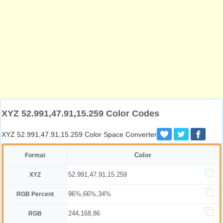
XYZ 52.991,47.91,15.259 Color Codes
XYZ 52.991,47.91,15.259 Color Space Converter
Color
Format
52.991,47.91,15.259
XYZ
96%,66%,34%
RGB Percent
244,168,86
RGB