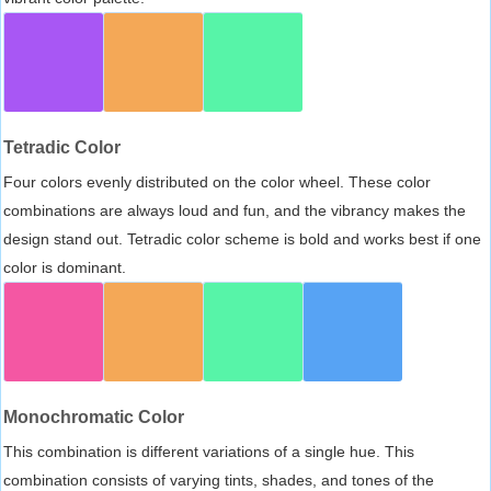
Tetradic Color
Four colors evenly distributed on the color wheel. These color
combinations are always loud and fun, and the vibrancy makes the
design stand out. Tetradic color scheme is bold and works best if one
color is dominant.
Monochromatic Color
This combination is different variations of a single hue. This
combination consists of varying tints, shades, and tones of the