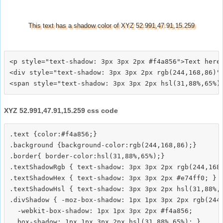
This text has a shadow color of XYZ 52.991,47.91,15.259
<p style="text-shadow: 3px 3px 2px #f4a856">Text here<
<div style="text-shadow: 3px 3px 2px rgb(244,168,86)">
XYZ 52.991,47.91,15.259 css code
.text {color:#f4a856;}

.background {background-color:rgb(244,168,86);}

.border{ border-color:hsl(31,88%,65%);}

.textShadowRgb { text-shadow: 3px 3px 2px rgb(244,168,
.textShadowHex { text-shadow: 3px 3px 2px #e74ff0; }

.textShadowHsl { text-shadow: 3px 3px 2px hsl(31,88%,6
.divShadow { -moz-box-shadow: 1px 1px 3px 2px rgb(244,
  -webkit-box-shadow: 1px 1px 3px 2px #f4a856;
