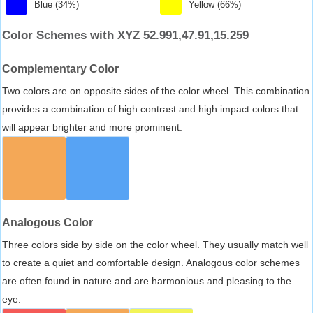
Blue (34%)
Yellow (66%)
Color Schemes with XYZ 52.991,47.91,15.259
Complementary Color
Two colors are on opposite sides of the color wheel. This combination
provides a combination of high contrast and high impact colors that
will appear brighter and more prominent.
Analogous Color
Three colors side by side on the color wheel. They usually match well
to create a quiet and comfortable design. Analogous color schemes
are often found in nature and are harmonious and pleasing to the
eye.