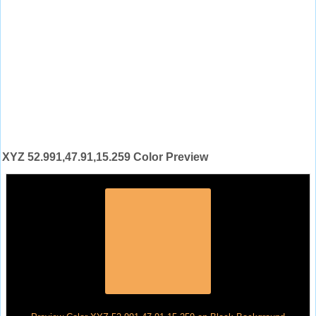
XYZ 52.991,47.91,15.259 Color Preview