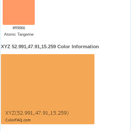
#ff9966
Atomic Tangerine
XYZ 52.991,47.91,15.259 Color Information