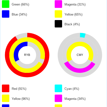
Green (66%)
Magenta (31%)
Blue (34%)
Yellow (65%)
Black (4%)
RYB
CMY
Red (91%)
Cyan (4%)
Yellow (96%)
Magenta (34%)