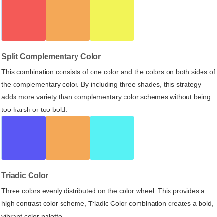
Split Complementary Color
This combination consists of one color and the colors on both sides of
the complementary color. By including three shades, this strategy
adds more variety than complementary color schemes without being
too harsh or too bold.
Triadic Color
Three colors evenly distributed on the color wheel. This provides a
high contrast color scheme, Triadic Color combination creates a bold,
vibrant color palette.