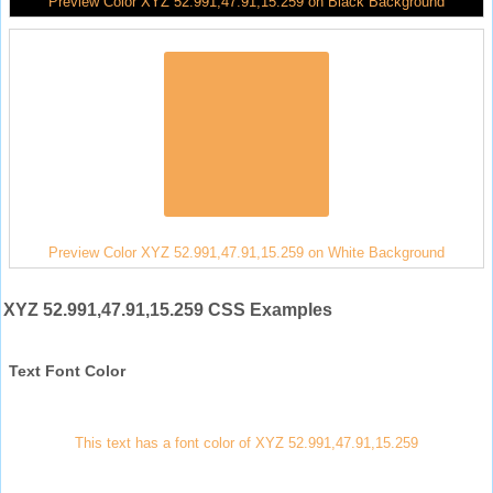
Preview Color XYZ 52.991,47.91,15.259 on Black Background
Preview Color XYZ 52.991,47.91,15.259 on White Background
XYZ 52.991,47.91,15.259 CSS Examples
Text Font Color
This text has a font color of XYZ 52.991,47.91,15.259