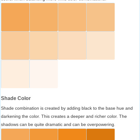
Shade Color
Shade combination is created by adding black to the base hue and
darkening the color. This creates a deeper and richer color. The
shadows can be quite dramatic and can be overpowering.