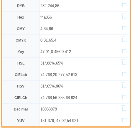
232,244,86
RYB
f4a856
Hex
4,34,66
CMY
0,31,65,4
CMYK
47.91,0.456,0.412
Yxy
31°,88%,65%
HSL
74.768,20.277,52.613
CIELab
31°,65%,96%
HSV
74.768,56.385,68.924
CIELCh
16033878
Decimal
181.376,-47.02,54.921
YUV