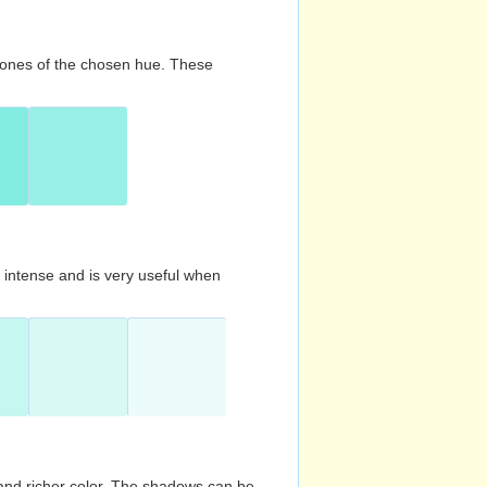
d tones of the chosen hue. These
s intense and is very useful when
and richer color. The shadows can be