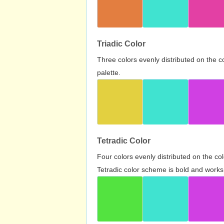
Triadic Color
Three colors evenly distributed on the c
palette.
Tetradic Color
Four colors evenly distributed on the c
Tetradic color scheme is bold and works 