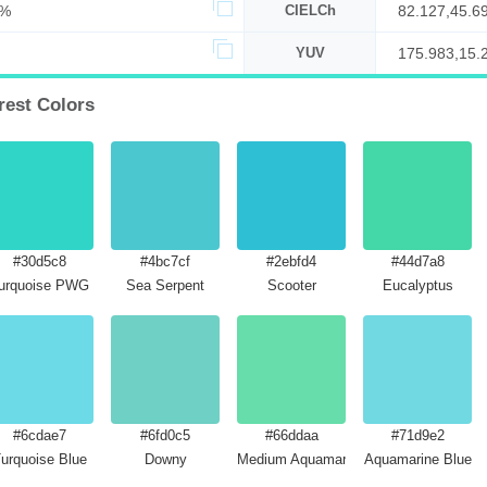
9%
CIELCh
82.127,45.6
YUV
175.983,15.
est Colors
#30d5c8
#4bc7cf
#2ebfd4
#44d7a8
urquoise PWG
Sea Serpent
Scooter
Eucalyptus
#6cdae7
#6fd0c5
#66ddaa
#71d9e2
urquoise Blue
Downy
Medium Aquamarine
Aquamarine Blue