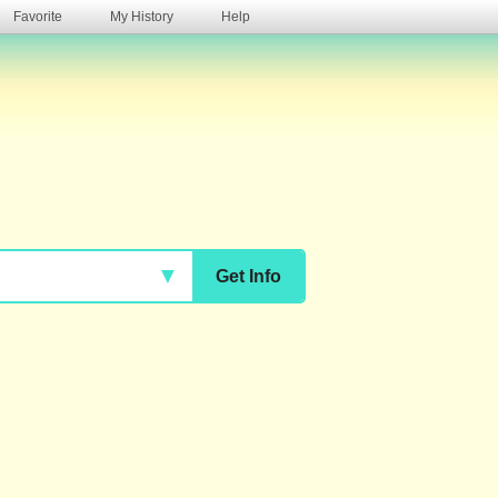
Favorite
My History
Help
s
▼
Get Info