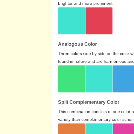
brighter and more prominent.
Analogous Color
Three colors side by side on the color 
found in nature and are harmonious and 
Split Complementary Color
This combination consists of one color 
variety than complementary color scheme