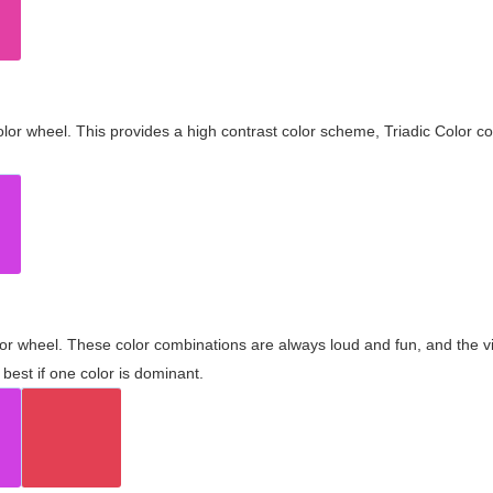
olor wheel. This provides a high contrast color scheme, Triadic Color co
olor wheel. These color combinations are always loud and fun, and the 
best if one color is dominant.