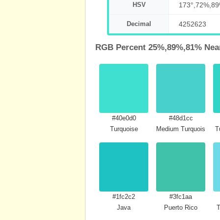
HSV
173°,72%,8
Decimal
4252623
RGB Percent 25%,89%,81% Near
#40e0d0
#48d1cc
Turquoise
Medium Turquoise
T
#1fc2c2
#3fc1aa
Java
Puerto Rico
T