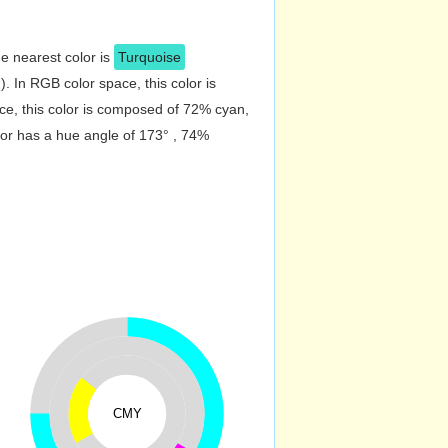
e nearest color is
Turquoise
 In RGB color space, this color is
e, this color is composed of 72% cyan,
lor has a hue angle of 173° , 74%
CMY