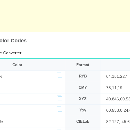
olor Codes
e Converter
Color
Format
%
RYB
64,151,227
CMY
75,11,19
XYZ
40.846,60.5
Yxy
60.533,0.24,
7%
CIELab
82.127,-45.6