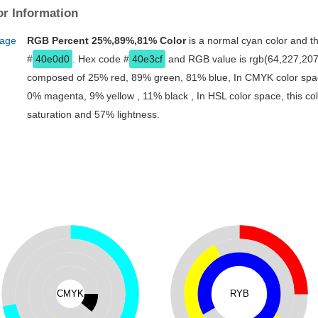
r Information
RGB Percent 25%,89%,81% Color
is a normal cyan color and th
#
40e0d0
. Hex code #
40e3cf
and RGB value is rgb(64,227,207).
composed of 25% red, 89% green, 81% blue, In CMYK color spac
0% magenta, 9% yellow , 11% black , In HSL color space, this co
saturation and 57% lightness.
CMYK
RYB