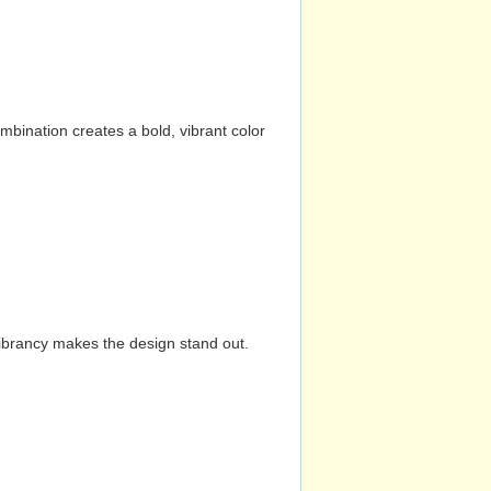
mbination creates a bold, vibrant color
vibrancy makes the design stand out.