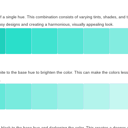
 of a single hue. This combination consists of varying tints, shades, an
usy designs and creating a harmonious, visually appealing look.
ite to the base hue to brighten the color. This can make the colors les
.
black to the base hue and darkening the color. This creates a deeper 