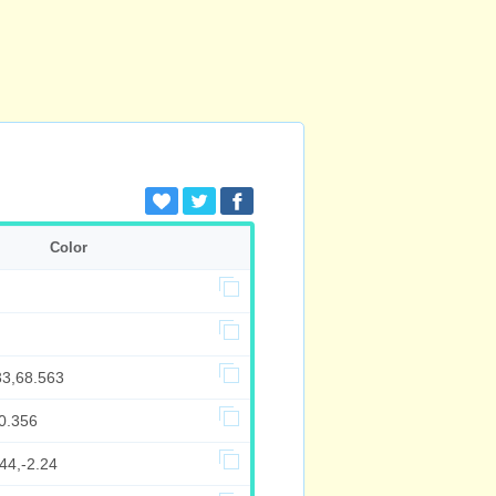
Color
33,68.563
0.356
44,-2.24