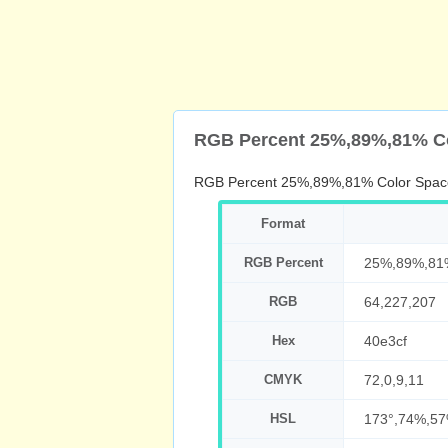
RGB Percent 25%,89%,81% C
RGB Percent 25%,89%,81% Color Spac
Format
RGB Percent
25%,89%,81
RGB
64,227,207
Hex
40e3cf
CMYK
72,0,9,11
HSL
173°,74%,5