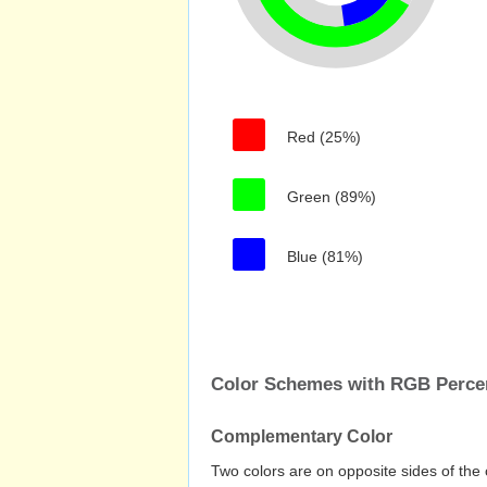
Red (25%)
Green (89%)
Blue (81%)
Color Schemes with RGB Perc
Complementary Color
Two colors are on opposite sides of the 