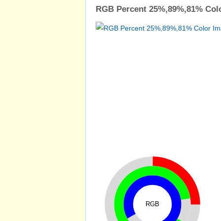
RGB Percent 25%,89%,81% Colo
RGB