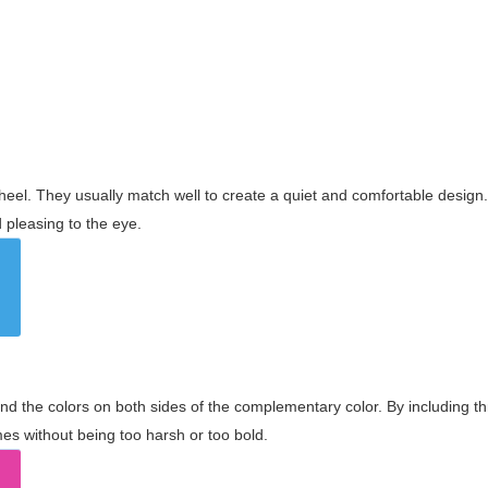
wheel. They usually match well to create a quiet and comfortable desig
pleasing to the eye.
and the colors on both sides of the complementary color. By including t
s without being too harsh or too bold.