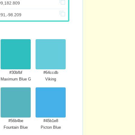
99,182.809
291,-98.209
#30bfbf
#64ccdb
Maximum Blue Green
Viking
#56b4be
#45b1e8
Fountain Blue
Picton Blue