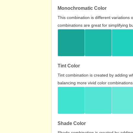
Monochromatic Color
This combination is different variations
combinations are great for simplifying b
Tint Color
Tint combination is created by adding wh
balancing more vivid color combinations
Shade Color
Shade combination is created by adding 