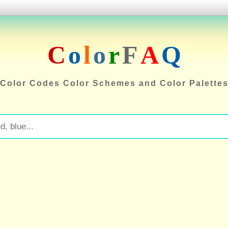
C
o
l
o
r
F
A
Q
Color Codes Color Schemes and Color Palette