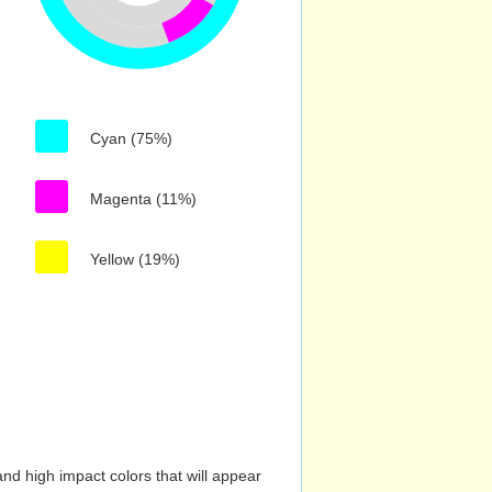
Cyan (75%)
Magenta (11%)
Yellow (19%)
nd high impact colors that will appear