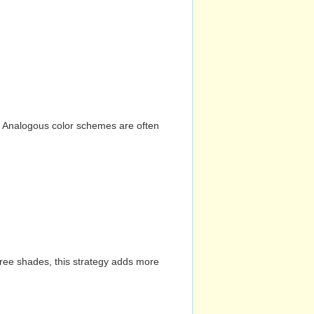
n. Analogous color schemes are often
hree shades, this strategy adds more