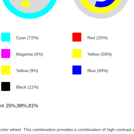
Cyan (72%)
Red (25%)
Magenta (0%)
Yellow (59%)
Yellow (9%)
Blue (89%)
Black (11%)
ent 25%,89%,81%
color wheel. This combination provides a combination of high contrast a