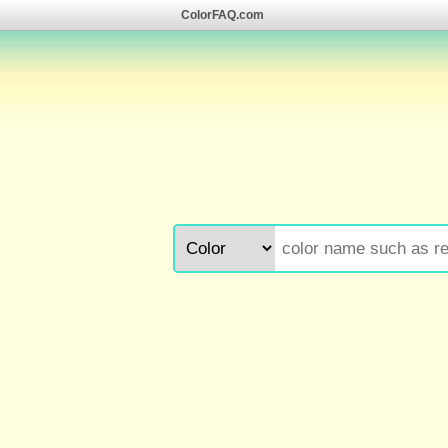
ColorFAQ.com