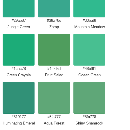
#29ab87
#39a78e
#30ba8f
Jungle Green
Zomp
Mountain Meadow
#1cac78
#4f9d5d
#48bf91
Green Crayola
Fruit Salad
Ocean Green
#319177
#5fa777
#5fa778
Illuminating Emerald
Aqua Forest
Shiny Shamrock