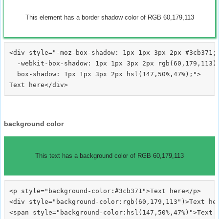
This element has a border shadow color of RGB 60,179,113
<div style="-moz-box-shadow: 1px 1px 3px 2px #3cb371;

  -webkit-box-shadow: 1px 1px 3px 2px rgb(60,179,113);
  box-shadow: 1px 1px 3px 2px hsl(147,50%,47%);">
background color
This text has a background color of RGB 60,179,113
<p style="background-color:#3cb371">Text here</p>

<div style="background-color:rgb(60,179,113")>Text her