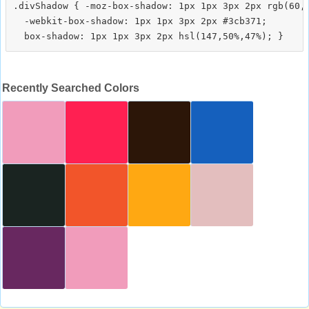
.divShadow { -moz-box-shadow: 1px 1px 3px 2px rgb(60,1
  -webkit-box-shadow: 1px 1px 3px 2px #3cb371;

Recently Searched Colors