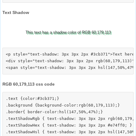
Text Shadow
This text has a shadow color of RGB 60,179,113
<p style="text-shadow: 3px 3px 2px #3cb371">Text here<
<div style="text-shadow: 3px 3px 2px rgb(60,179,113)">
RGB 60,179,113 css code
.text {color:#3cb371;}

.background {background-color:rgb(60,179,113);}

.border{ border-color:hsl(147,50%,47%);}

.textShadowRgb { text-shadow: 3px 3px 2px rgb(60,179,1
.textShadowHex { text-shadow: 3px 3px 2px #e74ff0; }

.textShadowHsl { text-shadow: 3px 3px 2px hsl(147,50%,