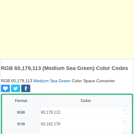
RGB 60,179,113 (Medium Sea Green) Color Codes
RGB 60,179,113
Medium Sea Green
Color Space Converter
Color
Format
60,179,113
RGB
60,142,179
RYB