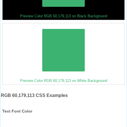
Preview Color RGB 60,179,113 on Black Background
Preview Color RGB 60,179,113 on White Background
RGB 60,179,113 CSS Examples
Text Font Color