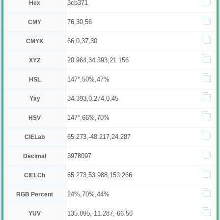
3cb371
Hex
76,30,56
CMY
66,0,37,30
CMYK
20.964,34.393,21.156
XYZ
147°,50%,47%
HSL
34.393,0.274,0.45
Yxy
147°,66%,70%
HSV
65.273,-48.217,24.287
CIELab
3978097
Decimal
65.273,53.988,153.266
CIELCh
24%,70%,44%
RGB Percent
135.895,-11.287,-66.56
YUV