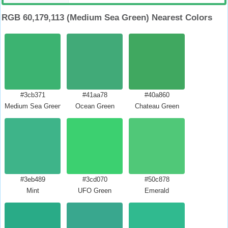
RGB 60,179,113 (Medium Sea Green) Nearest Colors
#3cb371
#41aa78
#40a860
Medium Sea Green
Ocean Green
Chateau Green
#3eb489
#3cd070
#50c878
Mint
UFO Green
Emerald