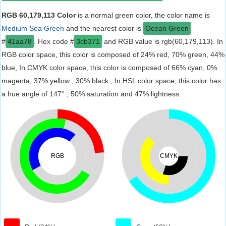
RGB 60,179,113 Color
is a normal green color, the color name is
Medium Sea Green
and the nearest color is
Ocean Green
#
41aa78
. Hex code #
3cb371
and RGB value is rgb(60,179,113). In
RGB color space, this color is composed of 24% red, 70% green, 44%
blue, In CMYK color space, this color is composed of 66% cyan, 0%
magenta, 37% yellow , 30% black , In HSL color space, this color has
a hue angle of 147° , 50% saturation and 47% lightness.
RGB
CMYK