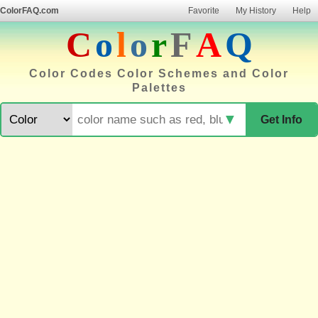
ColorFAQ.com
Favorite
My History
Help
C
o
l
o
r
F
A
Q
Color Codes Color Schemes and Color
Palettes
▼
Get Info