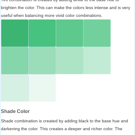
brighten the color. This can make the colors less intense and is very
useful when balancing more vivid color combinations.
Shade Color
Shade combination is created by adding black to the base hue and
darkening the color. This creates a deeper and richer color. The