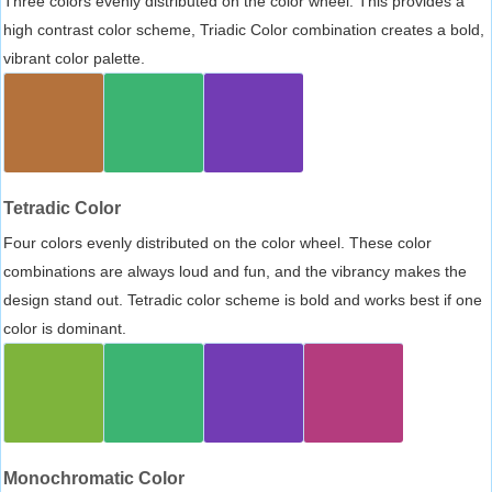
Three colors evenly distributed on the color wheel. This provides a
high contrast color scheme, Triadic Color combination creates a bold,
vibrant color palette.
Tetradic Color
Four colors evenly distributed on the color wheel. These color
combinations are always loud and fun, and the vibrancy makes the
design stand out. Tetradic color scheme is bold and works best if one
color is dominant.
Monochromatic Color