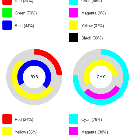
Red (24%)
Cyan (66%)
Green (70%)
Magenta (0%)
Blue (44%)
Yellow (37%)
Black (30%)
RYB
CMY
Red (24%)
Cyan (76%)
Yellow (56%)
Magenta (30%)