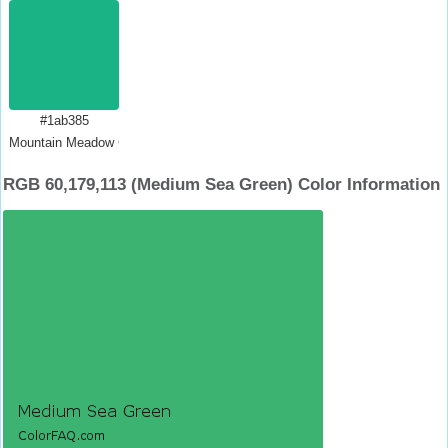
#1ab385
Mountain Meadow Crayola
RGB 60,179,113 (Medium Sea Green) Color Information