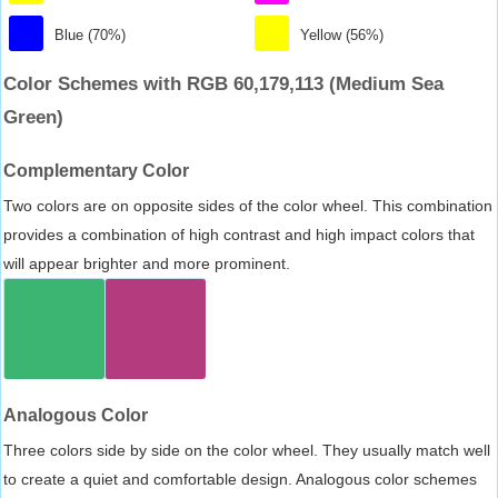
Blue (70%)
Yellow (56%)
Color Schemes with RGB 60,179,113 (Medium Sea
Green)
Complementary Color
Two colors are on opposite sides of the color wheel. This combination
provides a combination of high contrast and high impact colors that
will appear brighter and more prominent.
Analogous Color
Three colors side by side on the color wheel. They usually match well
to create a quiet and comfortable design. Analogous color schemes