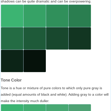
shadows can be quite dramatic and can be overpowering.
Tone Color
Tone is a hue or mixture of pure colors to which only pure gray is
added (equal amounts of black and white). Adding gray to a color will
make the intensity much duller.