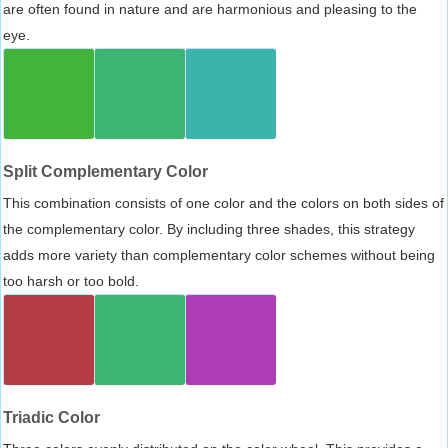
are often found in nature and are harmonious and pleasing to the
eye.
Split Complementary Color
This combination consists of one color and the colors on both sides of
the complementary color. By including three shades, this strategy
adds more variety than complementary color schemes without being
too harsh or too bold.
Triadic Color