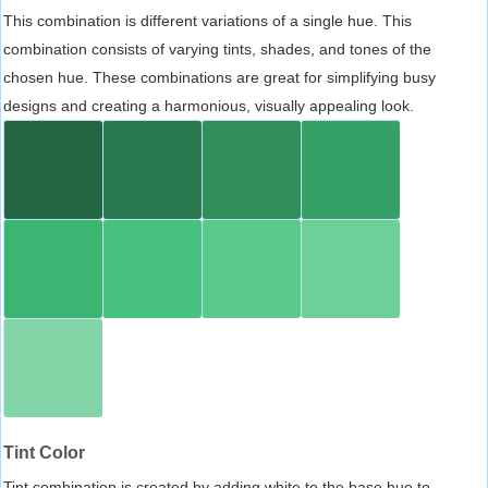
This combination is different variations of a single hue. This
combination consists of varying tints, shades, and tones of the
chosen hue. These combinations are great for simplifying busy
designs and creating a harmonious, visually appealing look.
Tint Color
Tint combination is created by adding white to the base hue to