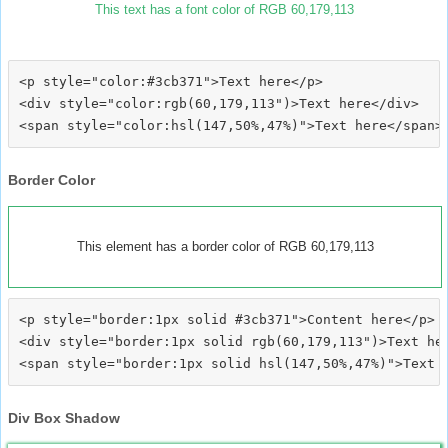
This text has a font color of RGB 60,179,113
<p style="color:#3cb371">Text here</p>

<div style="color:rgb(60,179,113")>Text here</div>

Border Color
This element has a border color of RGB 60,179,113
<p style="border:1px solid #3cb371">Content here</p>

<div style="border:1px solid rgb(60,179,113")>Text her
Div Box Shadow