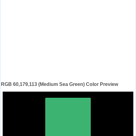
RGB 60,179,113 (Medium Sea Green) Color Preview