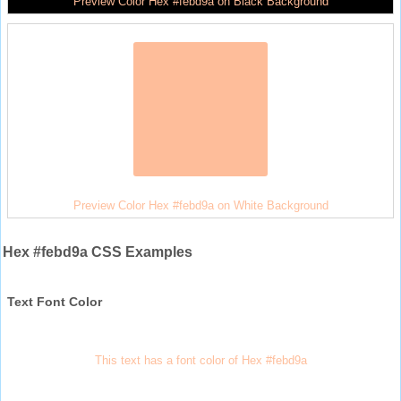
Preview Color Hex #febd9a on Black Background
Preview Color Hex #febd9a on White Background
Hex #febd9a CSS Examples
Text Font Color
This text has a font color of Hex #febd9a