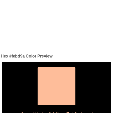
Hex #febd9a Color Preview