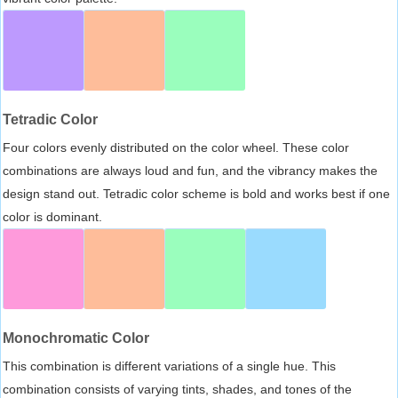
Tetradic Color
Four colors evenly distributed on the color wheel. These color
combinations are always loud and fun, and the vibrancy makes the
design stand out. Tetradic color scheme is bold and works best if one
color is dominant.
Monochromatic Color
This combination is different variations of a single hue. This
combination consists of varying tints, shades, and tones of the