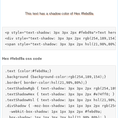
This text has a shadow color of Hex #febd9a
<p style="text-shadow: 3px 3px 2px #febd9a">Text here<
<div style="text-shadow: 3px 3px 2px rgb(254,189,154)"
Hex #febd9a css code
.text {color:#febd9a;}

.background {background-color:rgb(254,189,154);}

.border{ border-color:hsl(21,98%,80%);}

.textShadowRgb { text-shadow: 3px 3px 2px rgb(254,189,
.textShadowHex { text-shadow: 3px 3px 2px #e74ff0; }

.textShadowHsl { text-shadow: 3px 3px 2px hsl(21,98%,8
.divShadow { -moz-box-shadow: 1px 1px 3px 2px rgb(254,
  -webkit-box-shadow: 1px 1px 3px 2px #febd9a;
