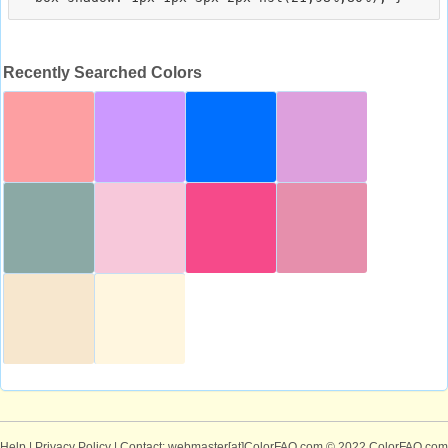
Recently Searched Colors
Help
|
Privacy Policy
| Contact: webmaster[at]ColorFAQ.com
© 2022 ColorFAQ.com