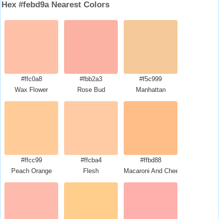
Hex #febd9a Nearest Colors
#ffc0a8
#fbb2a3
#f5c999
Wax Flower
Rose Bud
Manhattan
#ffcc99
#ffcba4
#ffbd88
Peach Orange
Flesh
Macaroni And Cheese