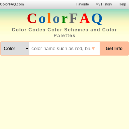
ColorFAQ.com
Favorite
My History
Help
C
o
l
o
r
F
A
Q
Color Codes Color Schemes and Color
Palettes
▼
Get Info