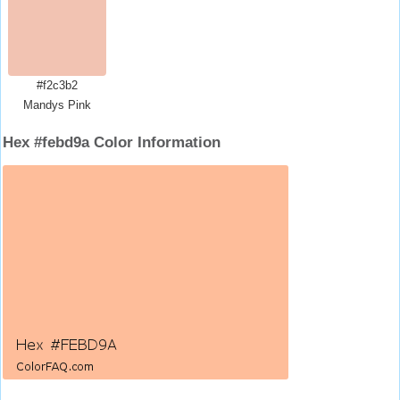
#f2c3b2
Mandys Pink
Hex #febd9a Color Information