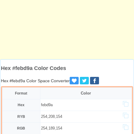
Hex #febd9a Color Codes
Hex #febd9a Color Space Converter
Color
Format
febd9a
Hex
254,208,154
RYB
254,189,154
RGB