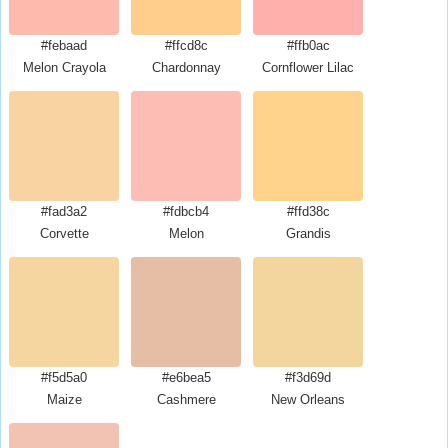
#febaad
#ffcd8c
#ffb0ac
Melon Crayola
Chardonnay
Cornflower Lilac
#fad3a2
#fdbcb4
#ffd38c
Corvette
Melon
Grandis
#f5d5a0
#e6bea5
#f3d69d
Maize
Cashmere
New Orleans