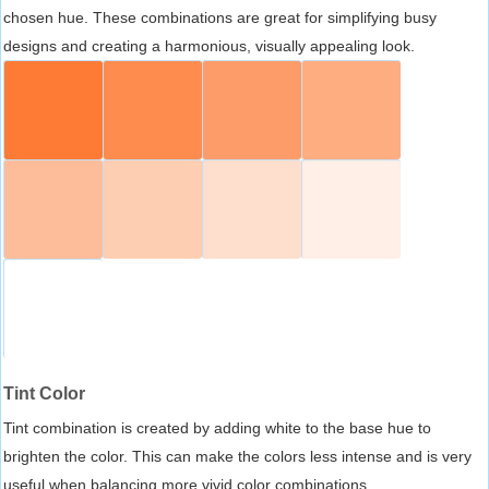
chosen hue. These combinations are great for simplifying busy
designs and creating a harmonious, visually appealing look.
Tint Color
Tint combination is created by adding white to the base hue to
brighten the color. This can make the colors less intense and is very
useful when balancing more vivid color combinations.