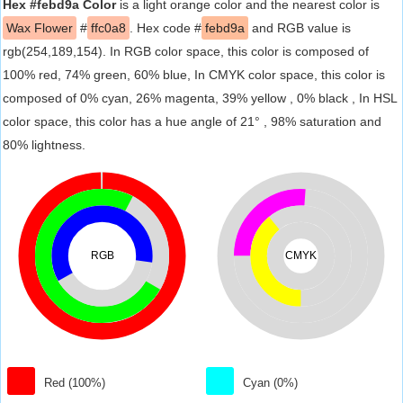
Hex #febd9a Color
is a light orange color and the nearest color is
Wax Flower
#
ffc0a8
. Hex code #
febd9a
and RGB value is
rgb(254,189,154). In RGB color space, this color is composed of
100% red, 74% green, 60% blue, In CMYK color space, this color is
composed of 0% cyan, 26% magenta, 39% yellow , 0% black , In HSL
color space, this color has a hue angle of 21° , 98% saturation and
80% lightness.
RGB
CMYK
Red (100%)
Cyan (0%)