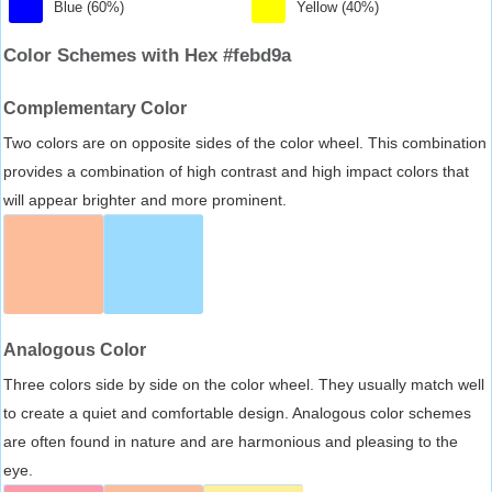
Blue (60%)
Yellow (40%)
Color Schemes with Hex #febd9a
Complementary Color
Two colors are on opposite sides of the color wheel. This combination
provides a combination of high contrast and high impact colors that
will appear brighter and more prominent.
Analogous Color
Three colors side by side on the color wheel. They usually match well
to create a quiet and comfortable design. Analogous color schemes
are often found in nature and are harmonious and pleasing to the
eye.