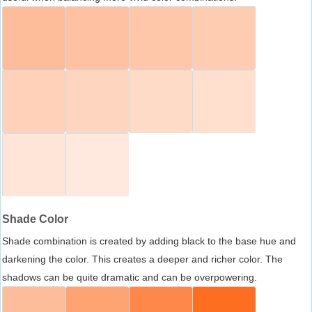
Shade Color
Shade combination is created by adding black to the base hue and
darkening the color. This creates a deeper and richer color. The
shadows can be quite dramatic and can be overpowering.