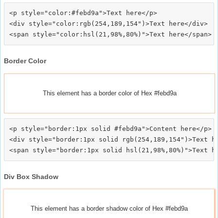
<p style="color:#febd9a">Text here</p>

<div style="color:rgb(254,189,154")>Text here</div>

Border Color
This element has a border color of Hex #febd9a
<p style="border:1px solid #febd9a">Content here</p>

<div style="border:1px solid rgb(254,189,154")>Text he
Div Box Shadow
This element has a border shadow color of Hex #febd9a