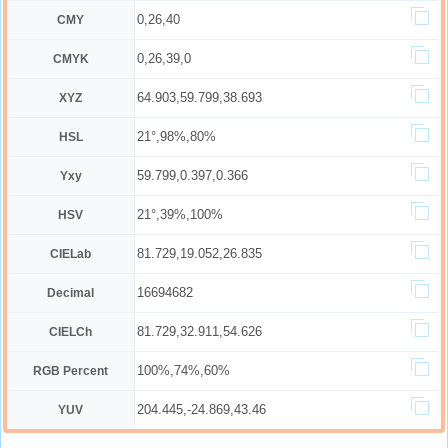
0,26,40
CMY
0,26,39,0
CMYK
64.903,59.799,38.693
XYZ
21°,98%,80%
HSL
59.799,0.397,0.366
Yxy
21°,39%,100%
HSV
81.729,19.052,26.835
CIELab
16694682
Decimal
81.729,32.911,54.626
CIELCh
100%,74%,60%
RGB Percent
204.445,-24.869,43.46
YUV