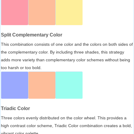
Split Complementary Color
This combination consists of one color and the colors on both sides of
the complementary color. By including three shades, this strategy
adds more variety than complementary color schemes without being
too harsh or too bold.
Triadic Color
Three colors evenly distributed on the color wheel. This provides a
high contrast color scheme, Triadic Color combination creates a bold,
vibrant color palette.