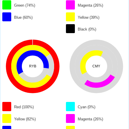
Green (74%)
Magenta (26%)
Blue (60%)
Yellow (39%)
Black (0%)
RYB
CMY
Red (100%)
Cyan (0%)
Yellow (82%)
Magenta (26%)