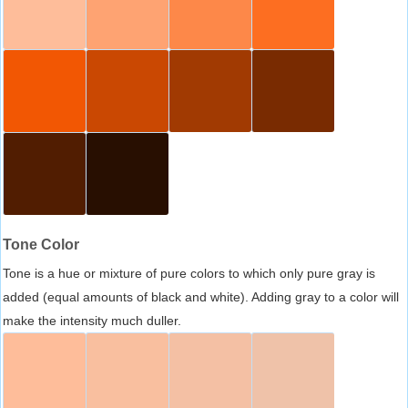
Tone Color
Tone is a hue or mixture of pure colors to which only pure gray is
added (equal amounts of black and white). Adding gray to a color will
make the intensity much duller.