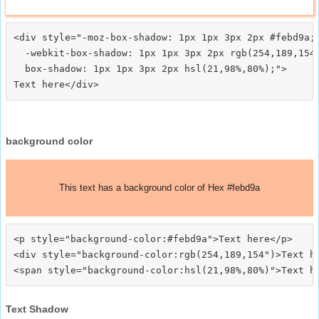
<div style="-moz-box-shadow: 1px 1px 3px 2px #febd9a;

  -webkit-box-shadow: 1px 1px 3px 2px rgb(254,189,154)
  box-shadow: 1px 1px 3px 2px hsl(21,98%,80%);">
background color
This text has a background color of Hex #febd9a
<p style="background-color:#febd9a">Text here</p>

<div style="background-color:rgb(254,189,154")>Text he
Text Shadow