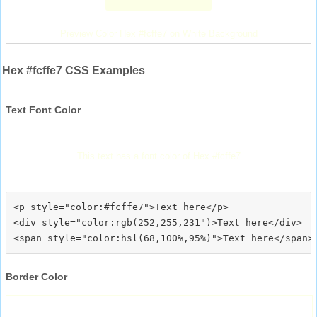
Preview Color Hex #fcffe7 on White Background
Hex #fcffe7 CSS Examples
Text Font Color
This text has a font color of Hex #fcffe7
<p style="color:#fcffe7">Text here</p>

<div style="color:rgb(252,255,231")>Text here</div>

Border Color