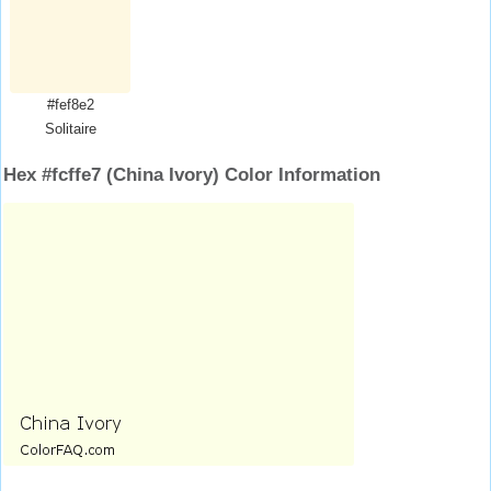
#fef8e2
Solitaire
Hex #fcffe7 (China Ivory) Color Information