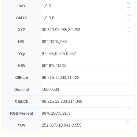
1,0,9
CMY
1,0,9,0
CMYK
90.329,97.985,89.753
XYZ
68°,100%,95%
HSL
97.985,0.325,0.352
Yxy
68°,9%,100%
HSV
99.216,-5.033,11.122
CIELab
16580583
Decimal
99.216,12.208,114.349
CIELCh
99%,100%,91%
RGB Percent
251.367,-10.041,0.555
YUV