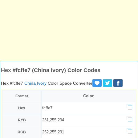
Hex #fcffe7 (China Ivory) Color Codes
Hex #fcffe7
China Ivory
Color Space Converter
Color
Format
fcffe7
Hex
231,255,234
RYB
252,255,231
RGB