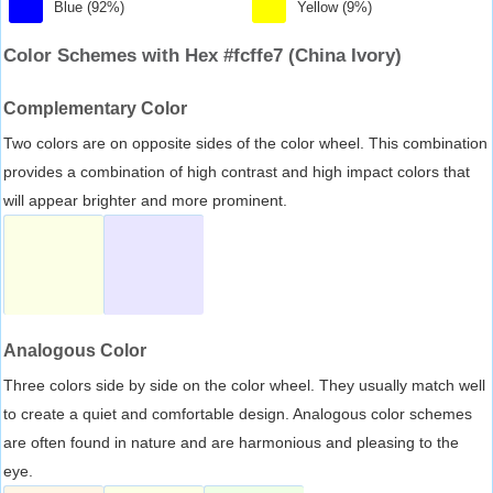
Blue (92%)
Yellow (9%)
Color Schemes with Hex #fcffe7 (China Ivory)
Complementary Color
Two colors are on opposite sides of the color wheel. This combination
provides a combination of high contrast and high impact colors that
will appear brighter and more prominent.
Analogous Color
Three colors side by side on the color wheel. They usually match well
to create a quiet and comfortable design. Analogous color schemes
are often found in nature and are harmonious and pleasing to the
eye.