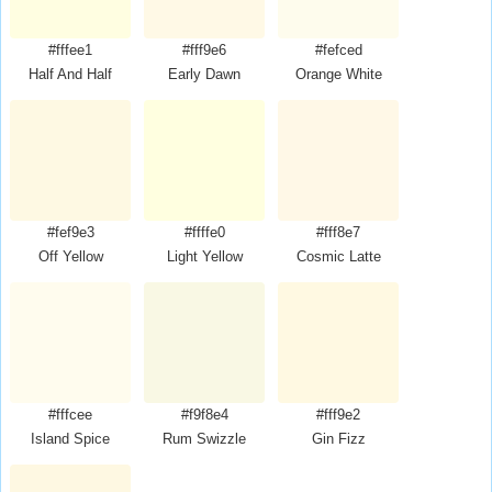
#fffee1
#fff9e6
#fefced
Half And Half
Early Dawn
Orange White
#fef9e3
#ffffe0
#fff8e7
Off Yellow
Light Yellow
Cosmic Latte
#fffcee
#f9f8e4
#fff9e2
Island Spice
Rum Swizzle
Gin Fizz