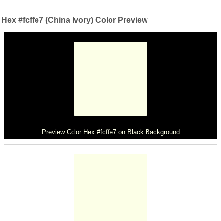
Hex #fcffe7 (China Ivory) Color Preview
Preview Color Hex #fcffe7 on Black Background