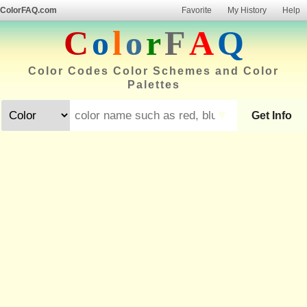
ColorFAQ.com
Favorite
My History
Help
C
o
l
o
r
F
A
Q
Color Codes Color Schemes and Color
Palettes
▼
Get Info