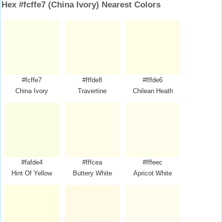
Hex #fcffe7 (China Ivory) Nearest Colors
#fcffe7
#fffde8
#fffde6
China Ivory
Travertine
Chilean Heath
#fafde4
#fffcea
#fffeec
Hint Of Yellow
Buttery White
Apricot White