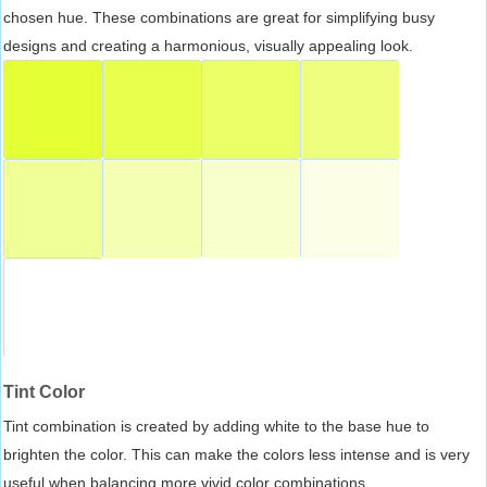
chosen hue. These combinations are great for simplifying busy
designs and creating a harmonious, visually appealing look.
Tint Color
Tint combination is created by adding white to the base hue to
brighten the color. This can make the colors less intense and is very
useful when balancing more vivid color combinations.