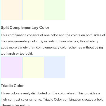
Split Complementary Color
This combination consists of one color and the colors on both sides of
the complementary color. By including three shades, this strategy
adds more variety than complementary color schemes without being
too harsh or too bold.
Triadic Color
Three colors evenly distributed on the color wheel. This provides a
high contrast color scheme, Triadic Color combination creates a bold,
vibrant color palette.