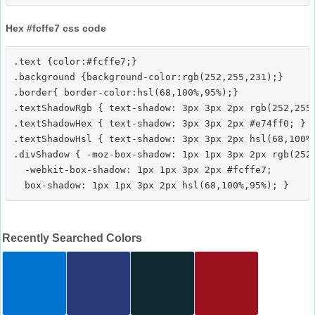
Hex #fcffe7 css code
.text {color:#fcffe7;}

.background {background-color:rgb(252,255,231);}

.border{ border-color:hsl(68,100%,95%);}

.textShadowRgb { text-shadow: 3px 3px 2px rgb(252,255,
.textShadowHex { text-shadow: 3px 3px 2px #e74ff0; }

.textShadowHsl { text-shadow: 3px 3px 2px hsl(68,100%,
.divShadow { -moz-box-shadow: 1px 1px 3px 2px rgb(252,
  -webkit-box-shadow: 1px 1px 3px 2px #fcffe7;

Recently Searched Colors