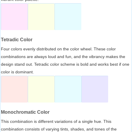
Tetradic Color
Four colors evenly distributed on the color wheel. These color
combinations are always loud and fun, and the vibrancy makes the
design stand out. Tetradic color scheme is bold and works best if one
color is dominant.
Monochromatic Color
This combination is different variations of a single hue. This
combination consists of varying tints, shades, and tones of the