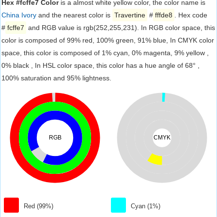
Hex #fcffe7 Color
is a almost white yellow color, the color name is
China Ivory
and the nearest color is
Travertine
#
fffde8
. Hex code
#
fcffe7
and RGB value is rgb(252,255,231). In RGB color space, this
color is composed of 99% red, 100% green, 91% blue, In CMYK color
space, this color is composed of 1% cyan, 0% magenta, 9% yellow ,
0% black , In HSL color space, this color has a hue angle of 68° ,
100% saturation and 95% lightness.
RGB
CMYK
Red (99%)
Cyan (1%)