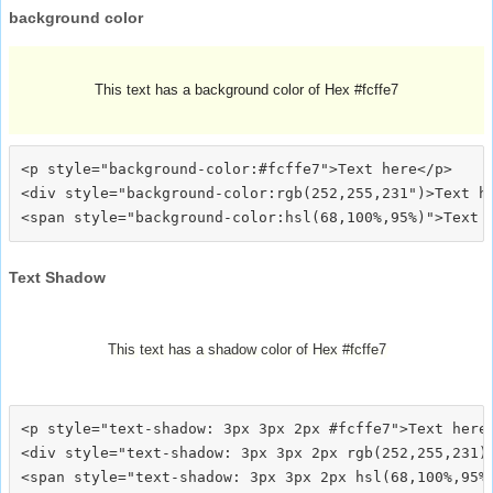
background color
This text has a background color of Hex #fcffe7
<p style="background-color:#fcffe7">Text here</p>

<div style="background-color:rgb(252,255,231")>Text he
Text Shadow
This text has a shadow color of Hex #fcffe7
<p style="text-shadow: 3px 3px 2px #fcffe7">Text here<
<div style="text-shadow: 3px 3px 2px rgb(252,255,231)"