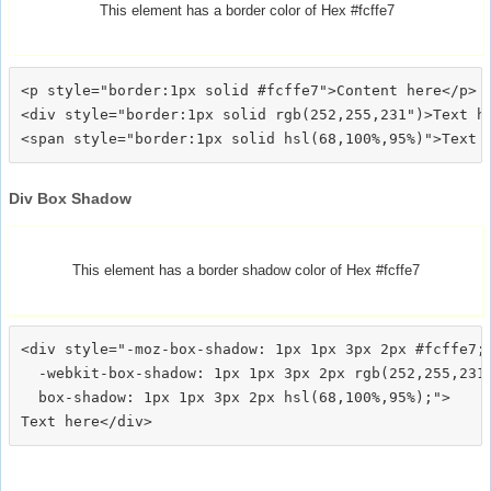
This element has a border color of Hex #fcffe7
<p style="border:1px solid #fcffe7">Content here</p>

<div style="border:1px solid rgb(252,255,231")>Text he
Div Box Shadow
This element has a border shadow color of Hex #fcffe7
<div style="-moz-box-shadow: 1px 1px 3px 2px #fcffe7;

  -webkit-box-shadow: 1px 1px 3px 2px rgb(252,255,231)
  box-shadow: 1px 1px 3px 2px hsl(68,100%,95%);">