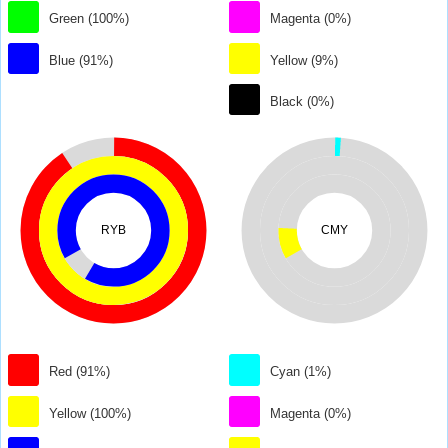
Green (100%)
Magenta (0%)
Blue (91%)
Yellow (9%)
Black (0%)
RYB
CMY
Red (91%)
Cyan (1%)
Yellow (100%)
Magenta (0%)