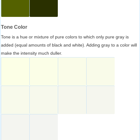
Tone Color
Tone is a hue or mixture of pure colors to which only pure gray is
added (equal amounts of black and white). Adding gray to a color will
make the intensity much duller.