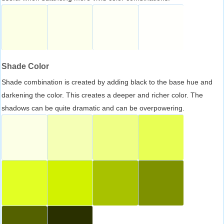
Shade Color
Shade combination is created by adding black to the base hue and
darkening the color. This creates a deeper and richer color. The
shadows can be quite dramatic and can be overpowering.