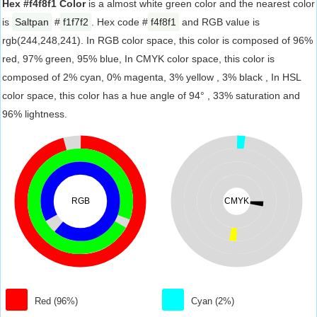
Hex #f4f8f1 Color
is a almost white green color and the nearest color
is
Saltpan
#
f1f7f2
. Hex code #
f4f8f1
and RGB value is
rgb(244,248,241). In RGB color space, this color is composed of 96%
red, 97% green, 95% blue, In CMYK color space, this color is
composed of 2% cyan, 0% magenta, 3% yellow , 3% black , In HSL
color space, this color has a hue angle of 94° , 33% saturation and
96% lightness.
RGB
CMYK
Red (96%)
Cyan (2%)