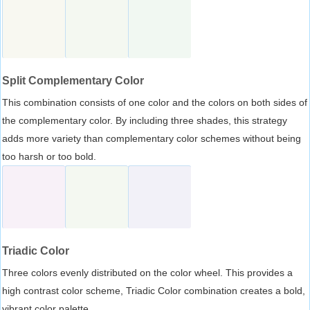
Split Complementary Color
This combination consists of one color and the colors on both sides of
the complementary color. By including three shades, this strategy
adds more variety than complementary color schemes without being
too harsh or too bold.
Triadic Color
Three colors evenly distributed on the color wheel. This provides a
high contrast color scheme, Triadic Color combination creates a bold,
vibrant color palette.