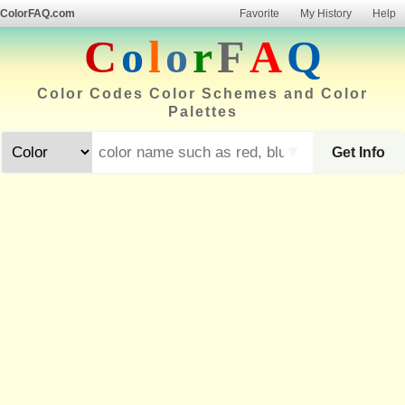
ColorFAQ.com
Favorite
My History
Help
C
o
l
o
r
F
A
Q
Color Codes Color Schemes and Color
Palettes
▼
Get Info