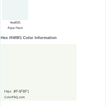
#edf5f5
Aqua Haze
Hex #f4f8f1 Color Information