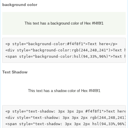
background color
This text has a background color of Hex #f4f8f1
<p style="background-color:#f4f8f1">Text here</p>

<div style="background-color:rgb(244,248,241")>Text he
Text Shadow
This text has a shadow color of Hex #f4f8f1
<p style="text-shadow: 3px 3px 2px #f4f8f1">Text here<
<div style="text-shadow: 3px 3px 2px rgb(244,248,241)"