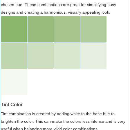
chosen hue. These combinations are great for simplifying busy
designs and creating a harmonious, visually appealing look.
Tint Color
Tint combination is created by adding white to the base hue to
brighten the color. This can make the colors less intense and is very
useful when balancing more vivid color combinations.