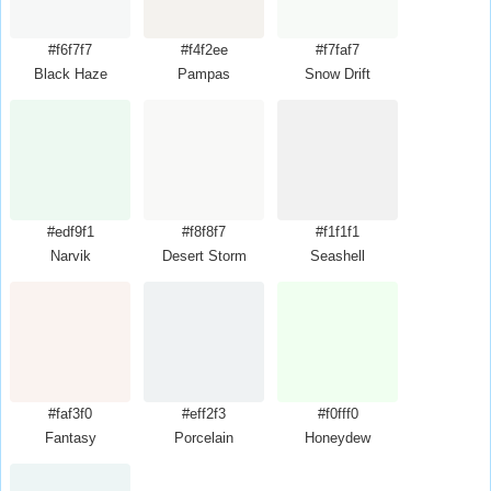
#f6f7f7
#f4f2ee
#f7faf7
Black Haze
Pampas
Snow Drift
#edf9f1
#f8f8f7
#f1f1f1
Narvik
Desert Storm
Seashell
#faf3f0
#eff2f3
#f0fff0
Fantasy
Porcelain
Honeydew