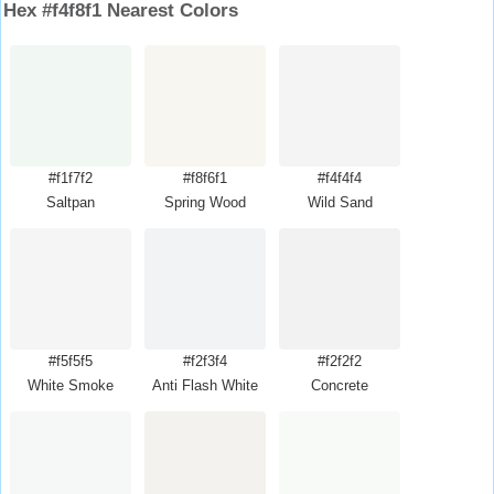
Hex #f4f8f1 Nearest Colors
#f1f7f2
#f8f6f1
#f4f4f4
Saltpan
Spring Wood
Wild Sand
#f5f5f5
#f2f3f4
#f2f2f2
White Smoke
Anti Flash White
Concrete