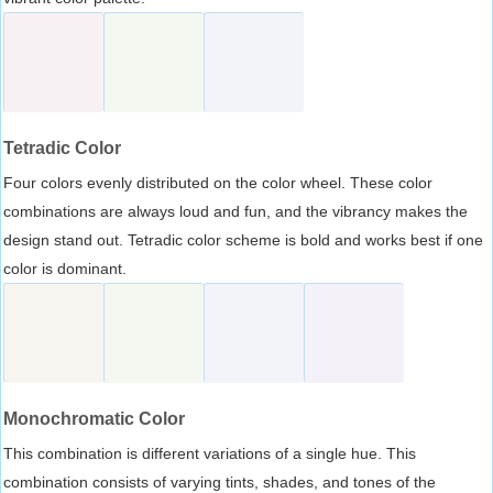
Tetradic Color
Four colors evenly distributed on the color wheel. These color
combinations are always loud and fun, and the vibrancy makes the
design stand out. Tetradic color scheme is bold and works best if one
color is dominant.
Monochromatic Color
This combination is different variations of a single hue. This
combination consists of varying tints, shades, and tones of the