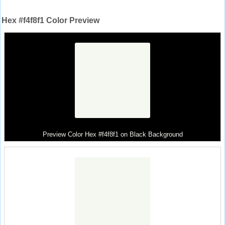
Hex #f4f8f1 Color Preview
Preview Color Hex #f4f8f1 on Black Background