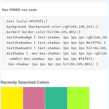
Hex #f4f8f1 css code
.text {color:#f4f8f1;}

.background {background-color:rgb(244,248,241);}

.border{ border-color:hsl(94,33%,96%);}

.textShadowRgb { text-shadow: 3px 3px 2px rgb(244,248,
.textShadowHex { text-shadow: 3px 3px 2px #e74ff0; }

.textShadowHsl { text-shadow: 3px 3px 2px hsl(94,33%,9
.divShadow { -moz-box-shadow: 1px 1px 3px 2px rgb(244,
  -webkit-box-shadow: 1px 1px 3px 2px #f4f8f1;

Recently Searched Colors