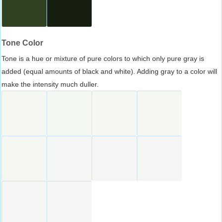
Tone Color
Tone is a hue or mixture of pure colors to which only pure gray is
added (equal amounts of black and white). Adding gray to a color will
make the intensity much duller.