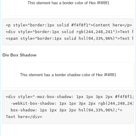
This element has a border color of Hex #f4f8f1
<p style="border:1px solid #f4f8f1">Content here</p>

<div style="border:1px solid rgb(244,248,241")>Text he
Div Box Shadow
This element has a border shadow color of Hex #f4f8f1
<div style="-moz-box-shadow: 1px 1px 3px 2px #f4f8f1;

  -webkit-box-shadow: 1px 1px 3px 2px rgb(244,248,241)
  box-shadow: 1px 1px 3px 2px hsl(94,33%,96%);">