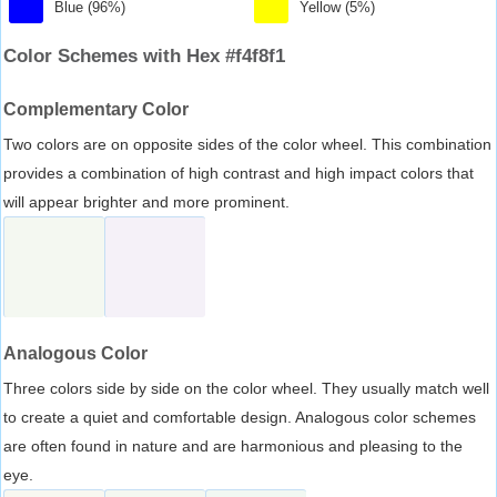
Blue (96%)
Yellow (5%)
Color Schemes with Hex #f4f8f1
Complementary Color
Two colors are on opposite sides of the color wheel. This combination
provides a combination of high contrast and high impact colors that
will appear brighter and more prominent.
Analogous Color
Three colors side by side on the color wheel. They usually match well
to create a quiet and comfortable design. Analogous color schemes
are often found in nature and are harmonious and pleasing to the
eye.