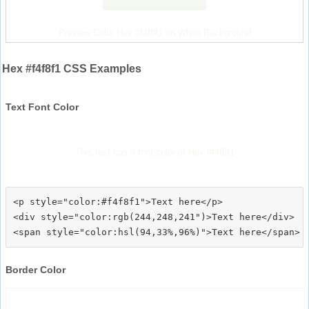
Preview Color Hex #f4f8f1 on White Background
Hex #f4f8f1 CSS Examples
Text Font Color
This text has a font color of Hex #f4f8f1
<p style="color:#f4f8f1">Text here</p>

<div style="color:rgb(244,248,241")>Text here</div>

Border Color