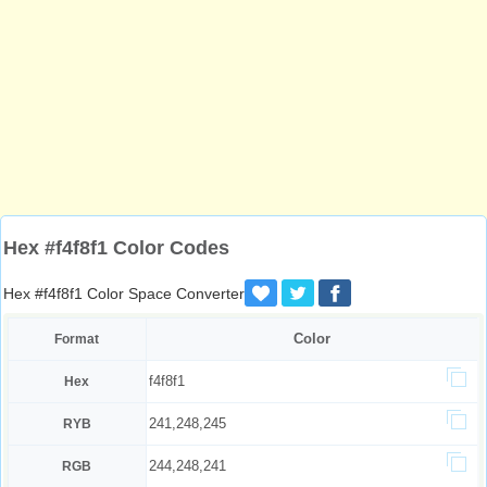
Hex #f4f8f1 Color Codes
Hex #f4f8f1 Color Space Converter
Color
Format
f4f8f1
Hex
241,248,245
RYB
244,248,241
RGB