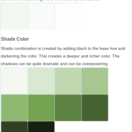
Shade Color
Shade combination is created by adding black to the base hue and
darkening the color. This creates a deeper and richer color. The
shadows can be quite dramatic and can be overpowering.