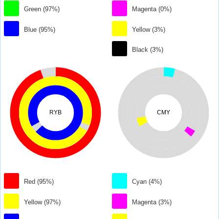
Green (97%)
Magenta (0%)
Blue (95%)
Yellow (3%)
Black (3%)
RYB
CMY
Red (95%)
Cyan (4%)
Yellow (97%)
Magenta (3%)