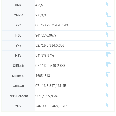
4,3,5
CMY
2,0,3,3
CMYK
86.753,92.719,96.543
XYZ
94°,33%,96%
HSL
92.719,0.314,0.336
Yxy
94°,3%,97%
HSV
97.113,-2.546,2.883
CIELab
16054513
Decimal
97.113,3.847,131.45
CIELCh
96%,97%,95%
RGB Percent
246.006,-2.468,-1.759
YUV