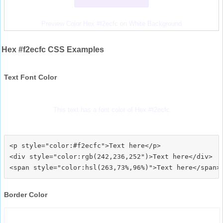
Preview Color Hex #f2ecfc on White Background
Hex #f2ecfc CSS Examples
Text Font Color
This text has a font color of Hex #f2ecfc
<p style="color:#f2ecfc">Text here</p>

<div style="color:rgb(242,236,252")>Text here</div>

Border Color