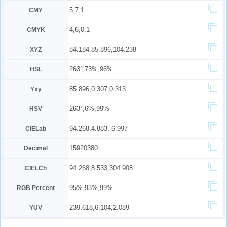
5,7,1
CMY
4,6,0,1
CMYK
84.184,85.896,104.238
XYZ
263°,73%,96%
HSL
85.896,0.307,0.313
Yxy
263°,6%,99%
HSV
94.268,4.883,-6.997
CIELab
15920380
Decimal
94.268,8.533,304.908
CIELCh
95%,93%,99%
RGB Percent
239.618,6.104,2.089
YUV