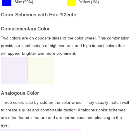
Blue (99%)
Yellow (1%)
Color Schemes with Hex #f2ecfc
Complementary Color
Two colors are on opposite sides of the color wheel. This combination
provides a combination of high contrast and high impact colors that
will appear brighter and more prominent.
Analogous Color
Three colors side by side on the color wheel. They usually match well
to create a quiet and comfortable design. Analogous color schemes
are often found in nature and are harmonious and pleasing to the
eye.