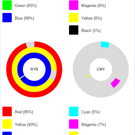
Green (93%)
Magenta (6%)
Blue (99%)
Yellow (0%)
Black (1%)
RYB
CMY
Red (95%)
Cyan (5%)
Yellow (93%)
Magenta (7%)