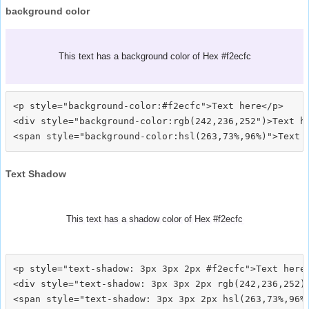
background color
This text has a background color of Hex #f2ecfc
<p style="background-color:#f2ecfc">Text here</p>

<div style="background-color:rgb(242,236,252")>Text he
Text Shadow
This text has a shadow color of Hex #f2ecfc
<p style="text-shadow: 3px 3px 2px #f2ecfc">Text here<
<div style="text-shadow: 3px 3px 2px rgb(242,236,252)"