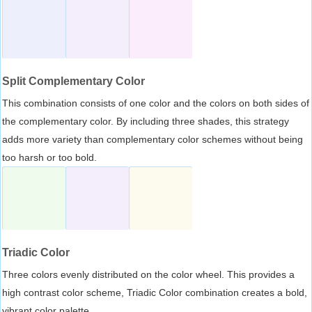
Split Complementary Color
This combination consists of one color and the colors on both sides of
the complementary color. By including three shades, this strategy
adds more variety than complementary color schemes without being
too harsh or too bold.
Triadic Color
Three colors evenly distributed on the color wheel. This provides a
high contrast color scheme, Triadic Color combination creates a bold,
vibrant color palette.