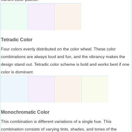
Tetradic Color
Four colors evenly distributed on the color wheel. These color
combinations are always loud and fun, and the vibrancy makes the
design stand out. Tetradic color scheme is bold and works best if one
color is dominant.
Monochromatic Color
This combination is different variations of a single hue. This
combination consists of varying tints, shades, and tones of the