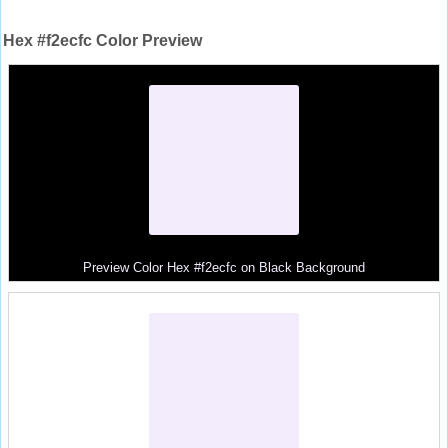
Hex #f2ecfc Color Preview
Preview Color Hex #f2ecfc on Black Background