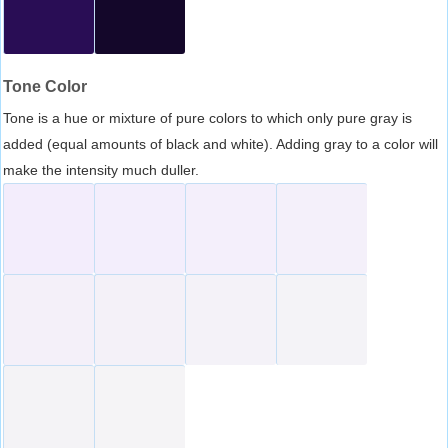
Tone Color
Tone is a hue or mixture of pure colors to which only pure gray is
added (equal amounts of black and white). Adding gray to a color will
make the intensity much duller.