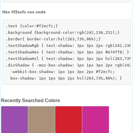
Hex #f2ecfc css code
.text {color:#f2ecfc;}

.background {background-color:rgb(242,236,252);}

.border{ border-color:hsl(263,73%,96%);}

.textShadowRgb { text-shadow: 3px 3px 2px rgb(242,236,
.textShadowHex { text-shadow: 3px 3px 2px #e74ff0; }

.textShadowHsl { text-shadow: 3px 3px 2px hsl(263,73%,
.divShadow { -moz-box-shadow: 1px 1px 3px 2px rgb(242,
  -webkit-box-shadow: 1px 1px 3px 2px #f2ecfc;

Recently Searched Colors