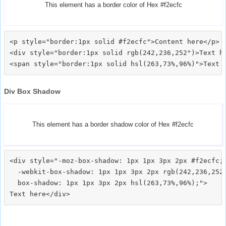
This element has a border color of Hex #f2ecfc
<p style="border:1px solid #f2ecfc">Content here</p>

<div style="border:1px solid rgb(242,236,252")>Text he
Div Box Shadow
This element has a border shadow color of Hex #f2ecfc
<div style="-moz-box-shadow: 1px 1px 3px 2px #f2ecfc;

  -webkit-box-shadow: 1px 1px 3px 2px rgb(242,236,252)
  box-shadow: 1px 1px 3px 2px hsl(263,73%,96%);">