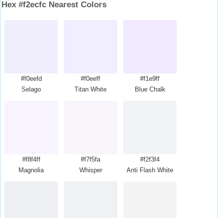
Hex #f2ecfc Nearest Colors
#f0eefd
#f0eeff
#f1e9ff
Selago
Titan White
Blue Chalk
#f8f4ff
#f7f5fa
#f2f3f4
Magnolia
Whisper
Anti Flash White