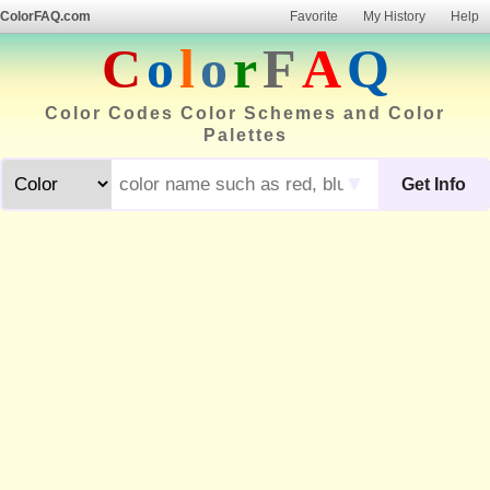
ColorFAQ.com
Favorite
My History
Help
C
o
l
o
r
F
A
Q
Color Codes Color Schemes and Color
Palettes
▼
Get Info