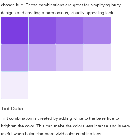
chosen hue. These combinations are great for simplifying busy
designs and creating a harmonious, visually appealing look.
Tint Color
Tint combination is created by adding white to the base hue to
brighten the color. This can make the colors less intense and is very
useful when balancing more vivid color combinations.