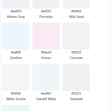
#eef0f3
#eff2f3
#f4f4f4
Athens Gray
Porcelain
Wild Sand
#edf6ff
#f9eaf3
#f2f2f2
Zumthor
Amour
Concrete
#f5f5f5
#eef6f7
#f1f1f1
White Smoke
Catskill White
Seashell