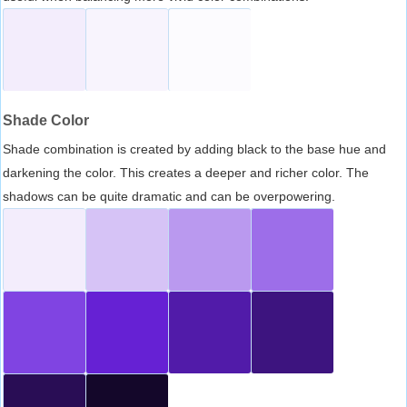
Shade Color
Shade combination is created by adding black to the base hue and
darkening the color. This creates a deeper and richer color. The
shadows can be quite dramatic and can be overpowering.