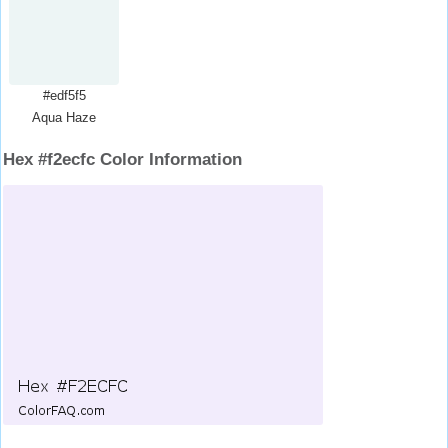
#edf5f5
Aqua Haze
Hex #f2ecfc Color Information