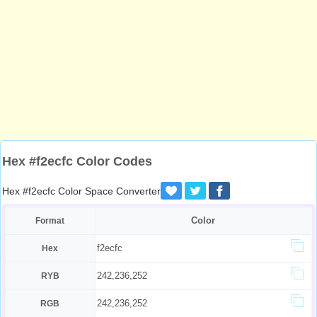
Hex #f2ecfc Color Codes
Hex #f2ecfc Color Space Converter
Color
Format
f2ecfc
Hex
242,236,252
RYB
242,236,252
RGB