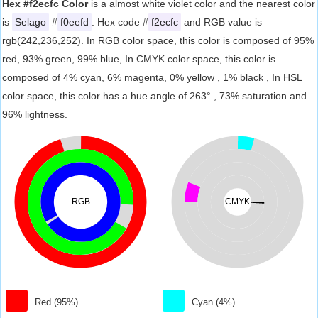
Hex #f2ecfc Color
is a almost white violet color and the nearest color
is
Selago
#
f0eefd
. Hex code #
f2ecfc
and RGB value is
rgb(242,236,252). In RGB color space, this color is composed of 95%
red, 93% green, 99% blue, In CMYK color space, this color is
composed of 4% cyan, 6% magenta, 0% yellow , 1% black , In HSL
color space, this color has a hue angle of 263° , 73% saturation and
96% lightness.
RGB
CMYK
Red (95%)
Cyan (4%)