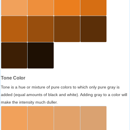
Tone Color
Tone is a hue or mixture of pure colors to which only pure gray is
added (equal amounts of black and white). Adding gray to a color will
make the intensity much duller.