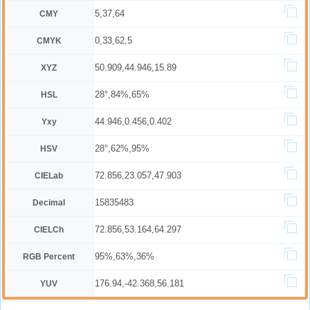
5,37,64
CMY
0,33,62,5
CMYK
50.909,44.946,15.89
XYZ
28°,84%,65%
HSL
44.946,0.456,0.402
Yxy
28°,62%,95%
HSV
72.856,23.057,47.903
CIELab
15835483
Decimal
72.856,53.164,64.297
CIELCh
95%,63%,36%
RGB Percent
176.94,-42.368,56.181
YUV