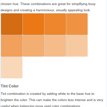
chosen hue. These combinations are great for simplifying busy
designs and creating a harmonious, visually appealing look.
Tint Color
Tint combination is created by adding white to the base hue to
brighten the color. This can make the colors less intense and is very
useful when balancing more vivid color combinations.