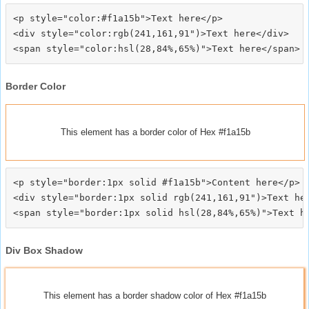
<p style="color:#f1a15b">Text here</p>

<div style="color:rgb(241,161,91")>Text here</div>

Border Color
This element has a border color of Hex #f1a15b
<p style="border:1px solid #f1a15b">Content here</p>

<div style="border:1px solid rgb(241,161,91")>Text her
Div Box Shadow
This element has a border shadow color of Hex #f1a15b