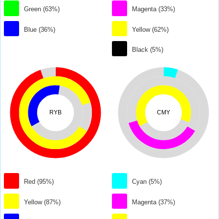
Green (63%)
Magenta (33%)
Blue (36%)
Yellow (62%)
Black (5%)
RYB
CMY
Red (95%)
Cyan (5%)
Yellow (87%)
Magenta (37%)