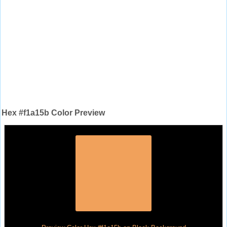
Hex #f1a15b Color Preview