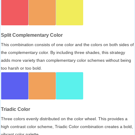
Split Complementary Color
This combination consists of one color and the colors on both sides of
the complementary color. By including three shades, this strategy
adds more variety than complementary color schemes without being
too harsh or too bold.
Triadic Color
Three colors evenly distributed on the color wheel. This provides a
high contrast color scheme, Triadic Color combination creates a bold,
vibrant color palette.