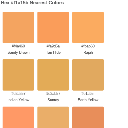
Hex #f1a15b Nearest Colors
#f4a460
#fa9d5a
#fbab60
Sandy Brown
Tan Hide
Rajah
#e3a857
#e3ab57
#e1a95f
Indian Yellow
Sunray
Earth Yellow