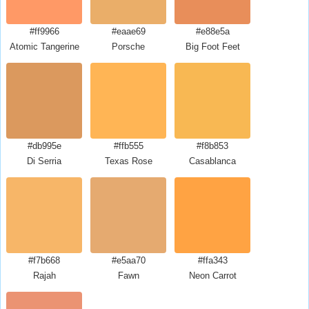
#ff9966
#eaae69
#e88e5a
Atomic Tangerine
Porsche
Big Foot Feet
#db995e
#ffb555
#f8b853
Di Serria
Texas Rose
Casablanca
#f7b668
#e5aa70
#ffa343
Rajah
Fawn
Neon Carrot