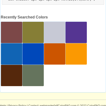
Recently Searched Colors
Help
|
Privacy Policy
| Contact: webmaster[at]ColorFAQ.com
© 2022 ColorFAQ.com