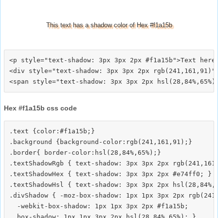
This text has a shadow color of Hex #f1a15b
<p style="text-shadow: 3px 3px 2px #f1a15b">Text here<
<div style="text-shadow: 3px 3px 2px rgb(241,161,91)">
Hex #f1a15b css code
.text {color:#f1a15b;}

.background {background-color:rgb(241,161,91);}

.border{ border-color:hsl(28,84%,65%);}

.textShadowRgb { text-shadow: 3px 3px 2px rgb(241,161,
.textShadowHex { text-shadow: 3px 3px 2px #e74ff0; }

.textShadowHsl { text-shadow: 3px 3px 2px hsl(28,84%,6
.divShadow { -moz-box-shadow: 1px 1px 3px 2px rgb(241,
  -webkit-box-shadow: 1px 1px 3px 2px #f1a15b;
