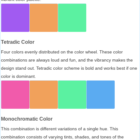
Tetradic Color
Four colors evenly distributed on the color wheel. These color
combinations are always loud and fun, and the vibrancy makes the
design stand out. Tetradic color scheme is bold and works best if one
color is dominant.
Monochromatic Color
This combination is different variations of a single hue. This
combination consists of varying tints, shades, and tones of the