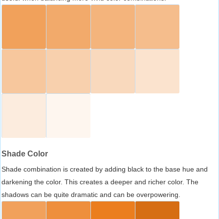
Shade Color
Shade combination is created by adding black to the base hue and
darkening the color. This creates a deeper and richer color. The
shadows can be quite dramatic and can be overpowering.