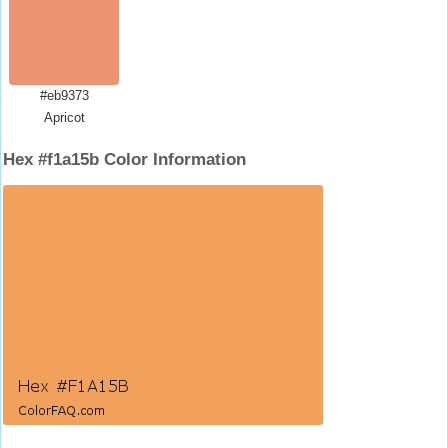
#eb9373
Apricot
Hex #f1a15b Color Information