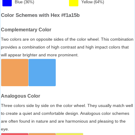
Blue (36%)
Yellow (64%)
Color Schemes with Hex #f1a15b
Complementary Color
Two colors are on opposite sides of the color wheel. This combination
provides a combination of high contrast and high impact colors that
will appear brighter and more prominent.
Analogous Color
Three colors side by side on the color wheel. They usually match well
to create a quiet and comfortable design. Analogous color schemes
are often found in nature and are harmonious and pleasing to the
eye.