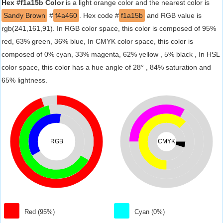
Hex #f1a15b Color
is a light orange color and the nearest color is
Sandy Brown
#
f4a460
. Hex code #
f1a15b
and RGB value is
rgb(241,161,91). In RGB color space, this color is composed of 95%
red, 63% green, 36% blue, In CMYK color space, this color is
composed of 0% cyan, 33% magenta, 62% yellow , 5% black , In HSL
color space, this color has a hue angle of 28° , 84% saturation and
65% lightness.
RGB
CMYK
Red (95%)
Cyan (0%)