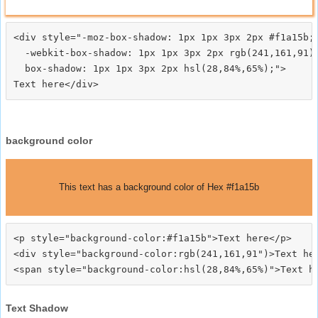
<div style="-moz-box-shadow: 1px 1px 3px 2px #f1a15b;

  -webkit-box-shadow: 1px 1px 3px 2px rgb(241,161,91);
  box-shadow: 1px 1px 3px 2px hsl(28,84%,65%);">
background color
This text has a background color of Hex #f1a15b
<p style="background-color:#f1a15b">Text here</p>

<div style="background-color:rgb(241,161,91")>Text her
Text Shadow