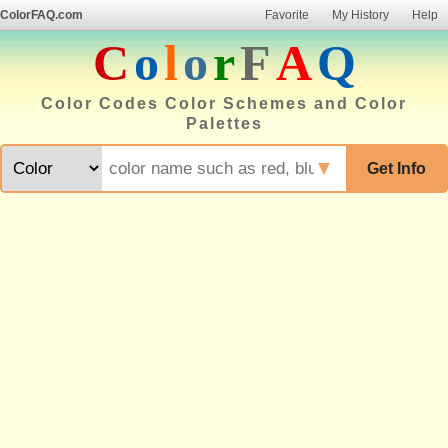
ColorFAQ.com
Favorite
My History
Help
C
o
l
o
r
F
A
Q
Color Codes Color Schemes and Color
Palettes
▼
Get Info