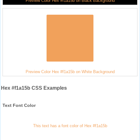
Preview Color Hex #f1a15b on Black Background
Preview Color Hex #f1a15b on White Background
Hex #f1a15b CSS Examples
Text Font Color
This text has a font color of Hex #f1a15b