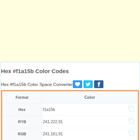
Hex #f1a15b Color Codes
Hex #f1a15b Color Space Converter
Color
Format
f1a15b
Hex
241,222,91
RYB
241,161,91
RGB