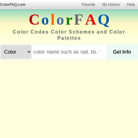
ColorFAQ.com
Favorite
My History
Help
C
o
l
o
r
F
A
Q
Color Codes Color Schemes and Color
Palettes
▼
Get Info