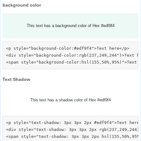
background color
This text has a background color of Hex #edf9f4
<p style="background-color:#edf9f4">Text here</p>

<div style="background-color:rgb(237,249,244")>Text he
Text Shadow
This text has a shadow color of Hex #edf9f4
<p style="text-shadow: 3px 3px 2px #edf9f4">Text here<
<div style="text-shadow: 3px 3px 2px rgb(237,249,244)"