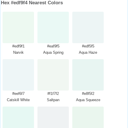
Hex #edf9f4 Nearest Colors
#edf9f1
#eaf9f5
#edf5f5
Narvik
Aqua Spring
Aqua Haze
#eef6f7
#f1f7f2
#e8f5f2
Catskill White
Saltpan
Aqua Squeeze