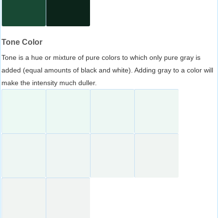
Tone Color
Tone is a hue or mixture of pure colors to which only pure gray is
added (equal amounts of black and white). Adding gray to a color will
make the intensity much duller.