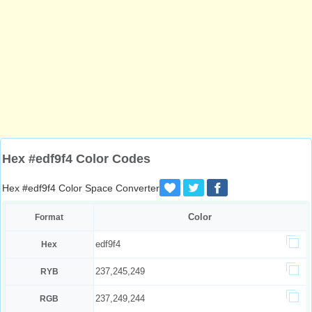
Hex #edf9f4 Color Codes
Hex #edf9f4 Color Space Converter
Color
Format
edf9f4
Hex
237,245,249
RYB
237,249,244
RGB