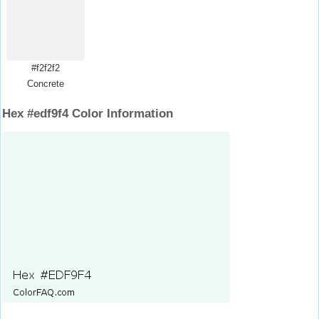
#f2f2f2
Concrete
Hex #edf9f4 Color Information