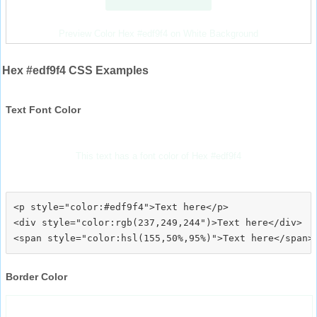
Preview Color Hex #edf9f4 on White Background
Hex #edf9f4 CSS Examples
Text Font Color
This text has a font color of Hex #edf9f4
<p style="color:#edf9f4">Text here</p>

<div style="color:rgb(237,249,244")>Text here</div>

Border Color