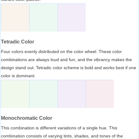
Tetradic Color
Four colors evenly distributed on the color wheel. These color
combinations are always loud and fun, and the vibrancy makes the
design stand out. Tetradic color scheme is bold and works best if one
color is dominant.
Monochromatic Color
This combination is different variations of a single hue. This
combination consists of varying tints, shades, and tones of the