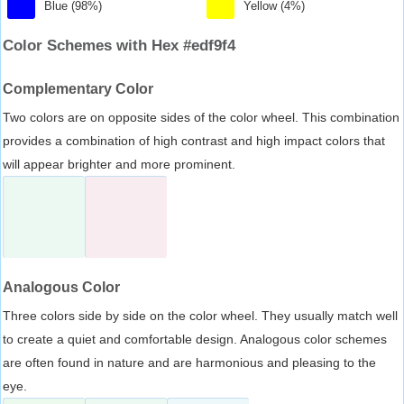
Blue (98%)
Yellow (4%)
Color Schemes with Hex #edf9f4
Complementary Color
Two colors are on opposite sides of the color wheel. This combination
provides a combination of high contrast and high impact colors that
will appear brighter and more prominent.
Analogous Color
Three colors side by side on the color wheel. They usually match well
to create a quiet and comfortable design. Analogous color schemes
are often found in nature and are harmonious and pleasing to the
eye.