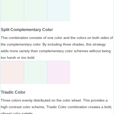
Split Complementary Color
This combination consists of one color and the colors on both sides of
the complementary color. By including three shades, this strategy
adds more variety than complementary color schemes without being
too harsh or too bold.
Triadic Color
Three colors evenly distributed on the color wheel. This provides a
high contrast color scheme, Triadic Color combination creates a bold,
vibrant color palette.