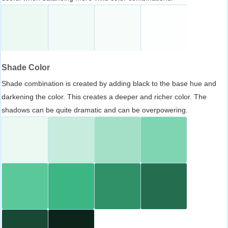
Shade Color
Shade combination is created by adding black to the base hue and
darkening the color. This creates a deeper and richer color. The
shadows can be quite dramatic and can be overpowering.