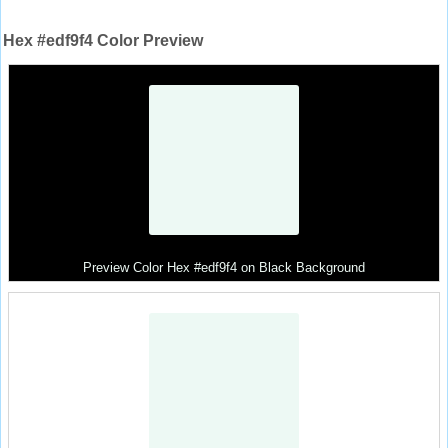
Hex #edf9f4 Color Preview
Preview Color Hex #edf9f4 on Black Background