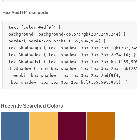
Hex #edf9f4 css code
.text {color:#edf9f4;}

.background {background-color:rgb(237,249,244);}

.border{ border-color:hsl(155,50%,95%);}

.textShadowRgb { text-shadow: 3px 3px 2px rgb(237,249,
.textShadowHex { text-shadow: 3px 3px 2px #e74ff0; }

.textShadowHsl { text-shadow: 3px 3px 2px hsl(155,50%,
.divShadow { -moz-box-shadow: 1px 1px 3px 2px rgb(237,
  -webkit-box-shadow: 1px 1px 3px 2px #edf9f4;

Recently Searched Colors