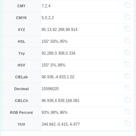
7,2,4
CMY
5,0,2,2
CMYK
85.13,92.288,98.914
XYZ
155°,50%,95%
HSL
92.288,0.308,0.334
Yxy
155°,5%,98%
HSV
96.938,-4.833,1.02
CIELab
15596020
Decimal
96.938,4.939,168.081
CIELCh
93%,98%,96%
RGB Percent
244.842,-0.415,-6.877
YUV