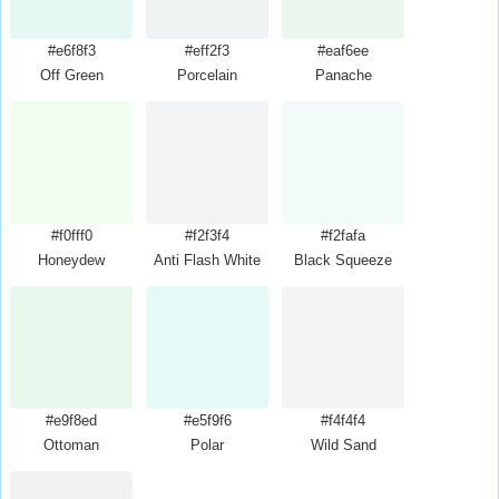
#e6f8f3
#eff2f3
#eaf6ee
Off Green
Porcelain
Panache
#f0fff0
#f2f3f4
#f2fafa
Honeydew
Anti Flash White
Black Squeeze
#e9f8ed
#e5f9f6
#f4f4f4
Ottoman
Polar
Wild Sand