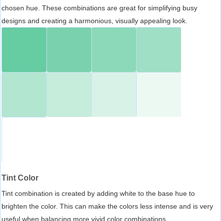
chosen hue. These combinations are great for simplifying busy
designs and creating a harmonious, visually appealing look.
Tint Color
Tint combination is created by adding white to the base hue to
brighten the color. This can make the colors less intense and is very
useful when balancing more vivid color combinations.