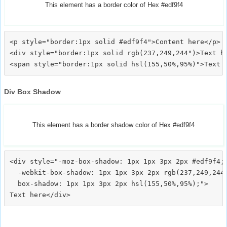
This element has a border color of Hex #edf9f4
<p style="border:1px solid #edf9f4">Content here</p>

<div style="border:1px solid rgb(237,249,244")>Text he
Div Box Shadow
This element has a border shadow color of Hex #edf9f4
<div style="-moz-box-shadow: 1px 1px 3px 2px #edf9f4;

  -webkit-box-shadow: 1px 1px 3px 2px rgb(237,249,244)
  box-shadow: 1px 1px 3px 2px hsl(155,50%,95%);">