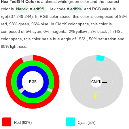
Hex #edf9f4 Color
is a almost white green color and the nearest
color is
Narvik
#
edf9f1
. Hex code #
edf9f4
and RGB value is
rgb(237,249,244). In RGB color space, this color is composed of 93%
red, 98% green, 96% blue, In CMYK color space, this color is
composed of 5% cyan, 0% magenta, 2% yellow , 2% black , In HSL
color space, this color has a hue angle of 155° , 50% saturation and
95% lightness.
RGB
CMYK
Red (93%)
Cyan (5%)