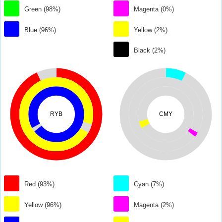
Green (98%)
Magenta (0%)
Blue (96%)
Yellow (2%)
Black (2%)
RYB
CMY
Red (93%)
Cyan (7%)
Yellow (96%)
Magenta (2%)