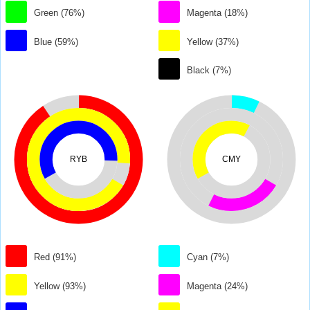
Green (76%)
Magenta (18%)
Blue (59%)
Yellow (37%)
Black (7%)
RYB
CMY
Red (91%)
Cyan (7%)
Yellow (93%)
Magenta (24%)