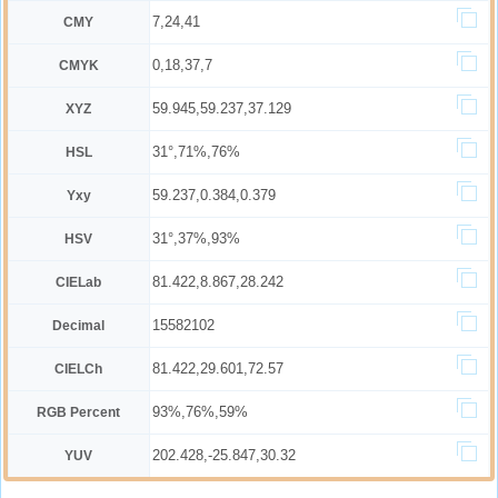
7,24,41
CMY
0,18,37,7
CMYK
59.945,59.237,37.129
XYZ
31°,71%,76%
HSL
59.237,0.384,0.379
Yxy
31°,37%,93%
HSV
81.422,8.867,28.242
CIELab
15582102
Decimal
81.422,29.601,72.57
CIELCh
93%,76%,59%
RGB Percent
202.428,-25.847,30.32
YUV