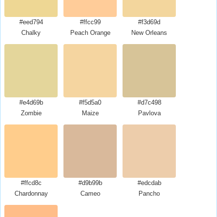
#eed794
#ffcc99
#f3d69d
Chalky
Peach Orange
New Orleans
#e4d69b
#f5d5a0
#d7c498
Zombie
Maize
Pavlova
#ffcd8c
#d9b99b
#edcdab
Chardonnay
Cameo
Pancho