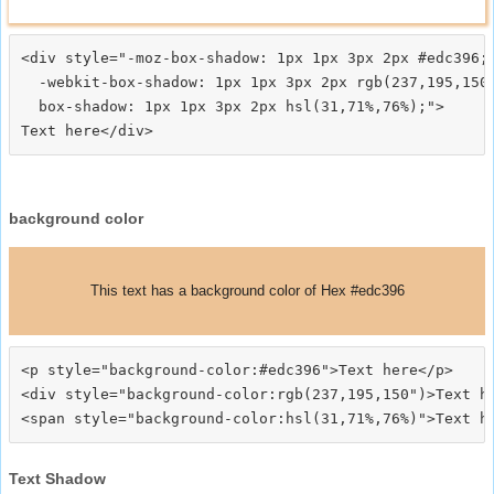
<div style="-moz-box-shadow: 1px 1px 3px 2px #edc396;

  -webkit-box-shadow: 1px 1px 3px 2px rgb(237,195,150)
  box-shadow: 1px 1px 3px 2px hsl(31,71%,76%);">
background color
This text has a background color of Hex #edc396
<p style="background-color:#edc396">Text here</p>

<div style="background-color:rgb(237,195,150")>Text he
Text Shadow