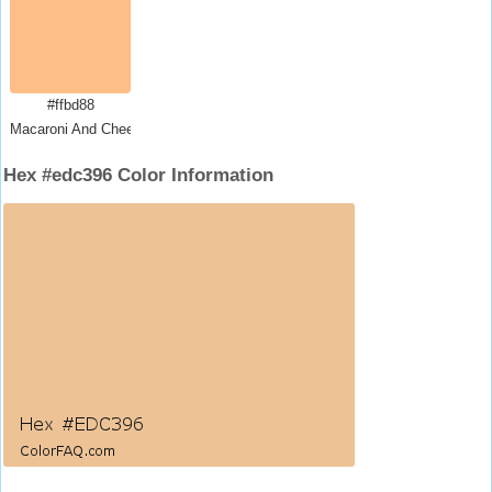
#ffbd88
Macaroni And Cheese
Hex #edc396 Color Information