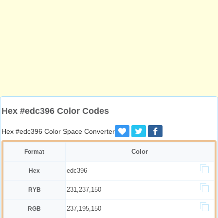
Hex #edc396 Color Codes
Hex #edc396 Color Space Converter
Color
Format
edc396
Hex
231,237,150
RYB
237,195,150
RGB