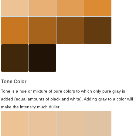
Tone Color
Tone is a hue or mixture of pure colors to which only pure gray is
added (equal amounts of black and white). Adding gray to a color will
make the intensity much duller.