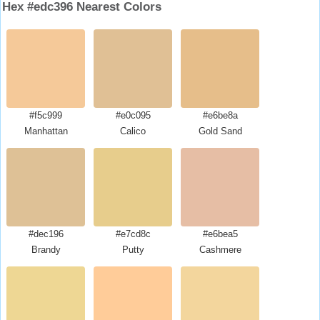
Hex #edc396 Nearest Colors
#f5c999
#e0c095
#e6be8a
Manhattan
Calico
Gold Sand
#dec196
#e7cd8c
#e6bea5
Brandy
Putty
Cashmere