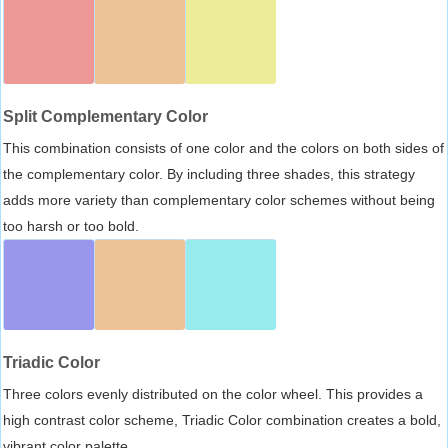
Split Complementary Color
This combination consists of one color and the colors on both sides of
the complementary color. By including three shades, this strategy
adds more variety than complementary color schemes without being
too harsh or too bold.
Triadic Color
Three colors evenly distributed on the color wheel. This provides a
high contrast color scheme, Triadic Color combination creates a bold,
vibrant color palette.