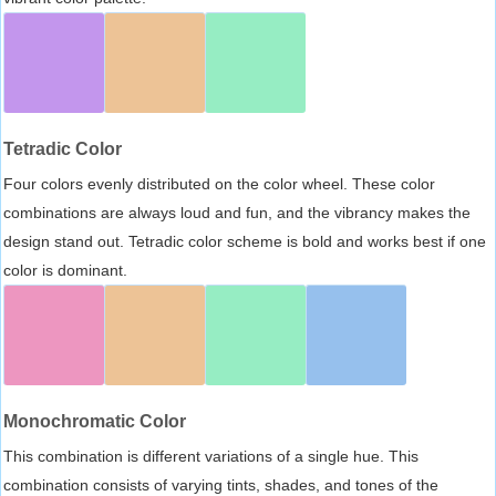
Tetradic Color
Four colors evenly distributed on the color wheel. These color
combinations are always loud and fun, and the vibrancy makes the
design stand out. Tetradic color scheme is bold and works best if one
color is dominant.
Monochromatic Color
This combination is different variations of a single hue. This
combination consists of varying tints, shades, and tones of the