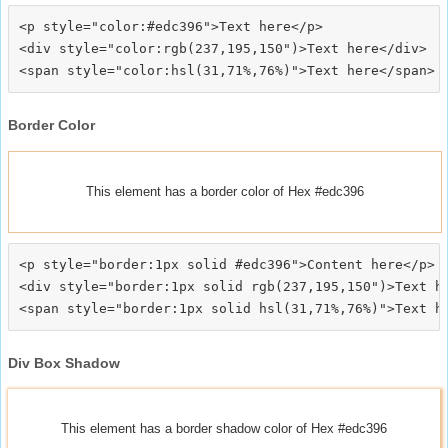
<p style="color:#edc396">Text here</p>

<div style="color:rgb(237,195,150")>Text here</div>

Border Color
This element has a border color of Hex #edc396
<p style="border:1px solid #edc396">Content here</p>

<div style="border:1px solid rgb(237,195,150")>Text he
Div Box Shadow
This element has a border shadow color of Hex #edc396