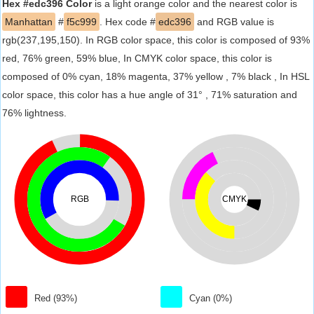
Hex #edc396 Color
is a light orange color and the nearest color is
Manhattan
#
f5c999
. Hex code #
edc396
and RGB value is
rgb(237,195,150). In RGB color space, this color is composed of 93%
red, 76% green, 59% blue, In CMYK color space, this color is
composed of 0% cyan, 18% magenta, 37% yellow , 7% black , In HSL
color space, this color has a hue angle of 31° , 71% saturation and
76% lightness.
RGB
CMYK
Red (93%)
Cyan (0%)