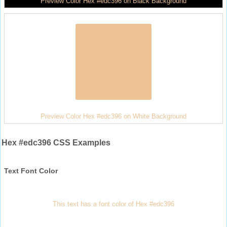
Preview Color Hex #edc396 on Black Background
Preview Color Hex #edc396 on White Background
Hex #edc396 CSS Examples
Text Font Color
This text has a font color of Hex #edc396