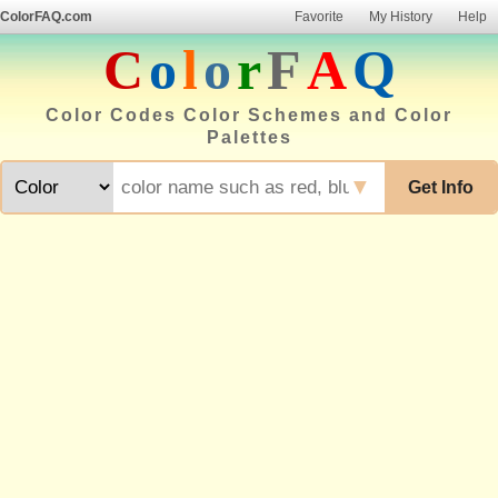
ColorFAQ.com
Favorite
My History
Help
C
o
l
o
r
F
A
Q
Color Codes Color Schemes and Color
Palettes
▼
Get Info