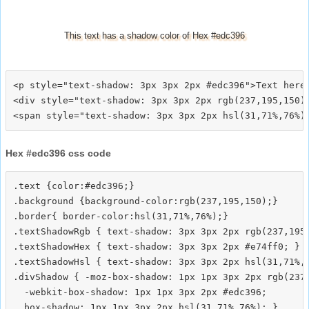
This text has a shadow color of Hex #edc396
<p style="text-shadow: 3px 3px 2px #edc396">Text here<
<div style="text-shadow: 3px 3px 2px rgb(237,195,150)"
Hex #edc396 css code
.text {color:#edc396;}

.background {background-color:rgb(237,195,150);}

.border{ border-color:hsl(31,71%,76%);}

.textShadowRgb { text-shadow: 3px 3px 2px rgb(237,195,
.textShadowHex { text-shadow: 3px 3px 2px #e74ff0; }

.textShadowHsl { text-shadow: 3px 3px 2px hsl(31,71%,7
.divShadow { -moz-box-shadow: 1px 1px 3px 2px rgb(237,
  -webkit-box-shadow: 1px 1px 3px 2px #edc396;
