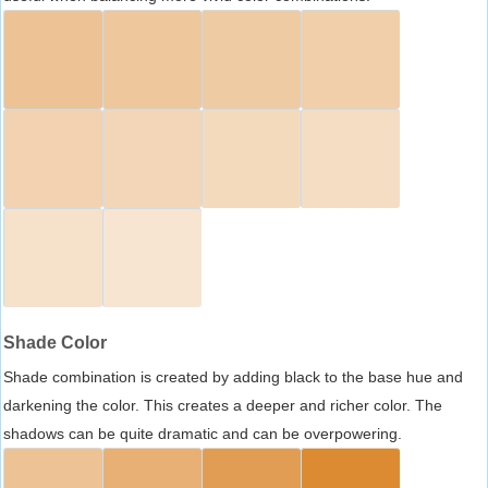
Shade Color
Shade combination is created by adding black to the base hue and
darkening the color. This creates a deeper and richer color. The
shadows can be quite dramatic and can be overpowering.