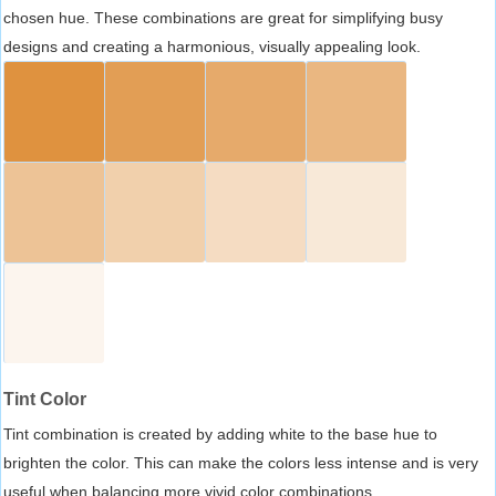
chosen hue. These combinations are great for simplifying busy
designs and creating a harmonious, visually appealing look.
Tint Color
Tint combination is created by adding white to the base hue to
brighten the color. This can make the colors less intense and is very
useful when balancing more vivid color combinations.