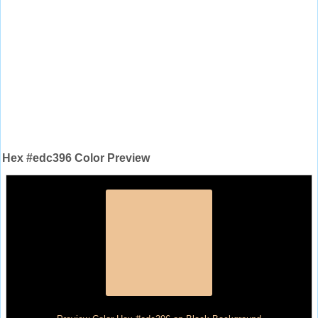
Hex #edc396 Color Preview