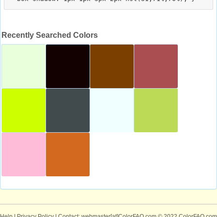
Recently Searched Colors
Help
|
Privacy Policy
| Contact: webmaster[at]ColorFAQ.com
© 2022 ColorFAQ.com