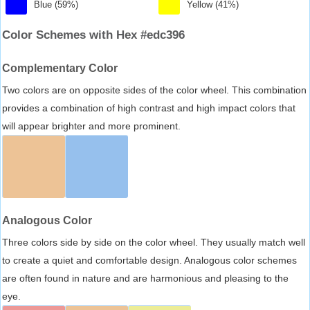
Blue (59%)
Yellow (41%)
Color Schemes with Hex #edc396
Complementary Color
Two colors are on opposite sides of the color wheel. This combination
provides a combination of high contrast and high impact colors that
will appear brighter and more prominent.
Analogous Color
Three colors side by side on the color wheel. They usually match well
to create a quiet and comfortable design. Analogous color schemes
are often found in nature and are harmonious and pleasing to the
eye.