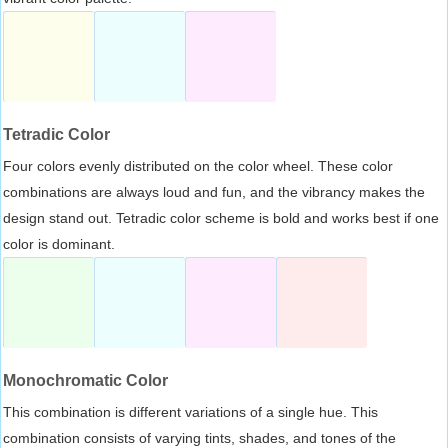
Tetradic Color
Four colors evenly distributed on the color wheel. These color
combinations are always loud and fun, and the vibrancy makes the
design stand out. Tetradic color scheme is bold and works best if one
color is dominant.
Monochromatic Color
This combination is different variations of a single hue. This
combination consists of varying tints, shades, and tones of the