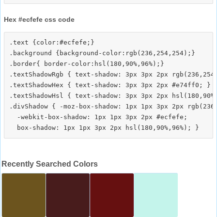
Hex #ecfefe css code
.text {color:#ecfefe;}

.background {background-color:rgb(236,254,254);}

.border{ border-color:hsl(180,90%,96%);}

.textShadowRgb { text-shadow: 3px 3px 2px rgb(236,254,
.textShadowHex { text-shadow: 3px 3px 2px #e74ff0; }

.textShadowHsl { text-shadow: 3px 3px 2px hsl(180,90%,
.divShadow { -moz-box-shadow: 1px 1px 3px 2px rgb(236,
  -webkit-box-shadow: 1px 1px 3px 2px #ecfefe;

Recently Searched Colors