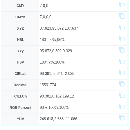
7,0,0
CMY
7,0,0,0
CMYK
87.923,95.872,107.637
XYZ
180°,90%,96%
HSL
95.872,0.302,0.329
Yxy
180°,7%,100%
HSV
98.381,-5.841,-2.025
CIELab
15531774
Decimal
98.381,6.182,199.12
CIELCh
93%,100%,100%
RGB Percent
248.618,2.653,-11.066
YUV