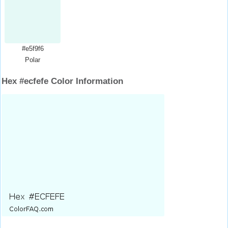
#e5f9f6
Polar
Hex #ecfefe Color Information