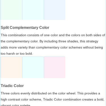
Split Complementary Color
This combination consists of one color and the colors on both sides of
the complementary color. By including three shades, this strategy
adds more variety than complementary color schemes without being
too harsh or too bold.
Triadic Color
Three colors evenly distributed on the color wheel. This provides a
high contrast color scheme, Triadic Color combination creates a bold,
vibrant color palette.