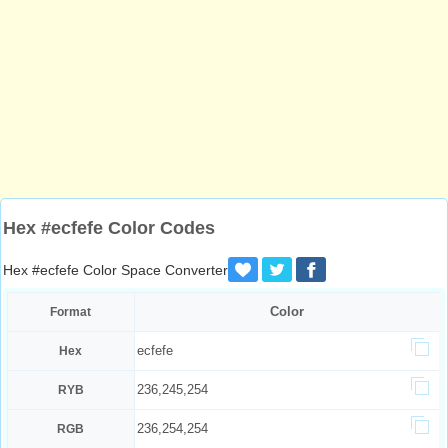
Hex #ecfefe Color Codes
Hex #ecfefe Color Space Converter
Color
Format
ecfefe
Hex
236,245,254
RYB
236,254,254
RGB