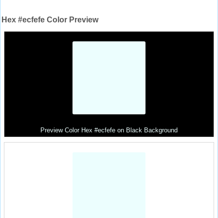
Hex #ecfefe Color Preview
Preview Color Hex #ecfefe on Black Background