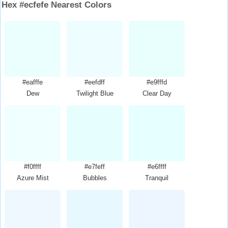
Hex #ecfefe Nearest Colors
#eafffe
#eefdff
#e9fffd
Dew
Twilight Blue
Clear Day
#f0ffff
#e7feff
#e6ffff
Azure Mist
Bubbles
Tranquil