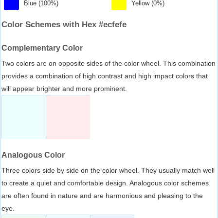
Blue (100%)
Yellow (0%)
Color Schemes with Hex #ecfefe
Complementary Color
Two colors are on opposite sides of the color wheel. This combination
provides a combination of high contrast and high impact colors that
will appear brighter and more prominent.
Analogous Color
Three colors side by side on the color wheel. They usually match well
to create a quiet and comfortable design. Analogous color schemes
are often found in nature and are harmonious and pleasing to the
eye.