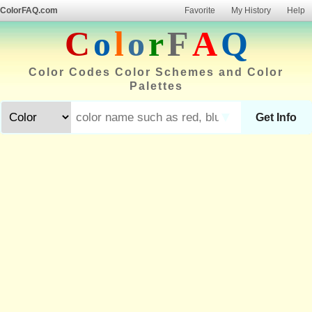
ColorFAQ.com
Favorite
My History
Help
C
o
l
o
r
F
A
Q
Color Codes Color Schemes and Color
Palettes
▼
Get Info