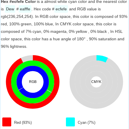
Hex #ecfefe Color
is a almost white cyan color and the nearest color
is
Dew
#
eafffe
. Hex code #
ecfefe
and RGB value is
rgb(236,254,254). In RGB color space, this color is composed of 93%
red, 100% green, 100% blue, In CMYK color space, this color is
composed of 7% cyan, 0% magenta, 0% yellow , 0% black , In HSL
color space, this color has a hue angle of 180° , 90% saturation and
96% lightness.
RGB
CMYK
Red (93%)
Cyan (7%)