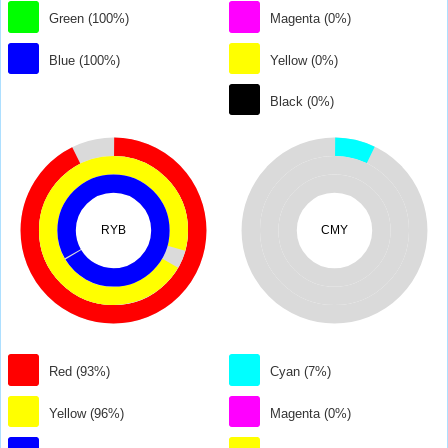
Green (100%)
Magenta (0%)
Blue (100%)
Yellow (0%)
Black (0%)
RYB
CMY
Red (93%)
Cyan (7%)
Yellow (96%)
Magenta (0%)