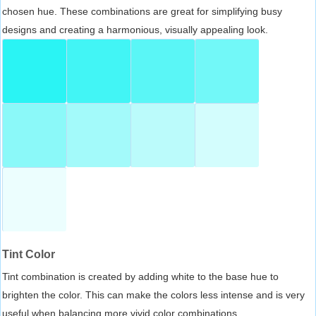
chosen hue. These combinations are great for simplifying busy
designs and creating a harmonious, visually appealing look.
Tint Color
Tint combination is created by adding white to the base hue to
brighten the color. This can make the colors less intense and is very
useful when balancing more vivid color combinations.