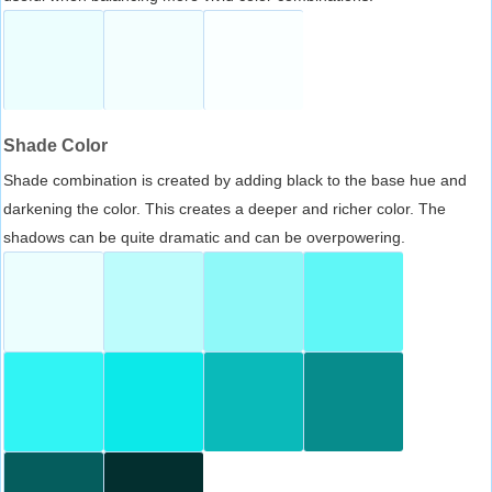
Shade Color
Shade combination is created by adding black to the base hue and
darkening the color. This creates a deeper and richer color. The
shadows can be quite dramatic and can be overpowering.