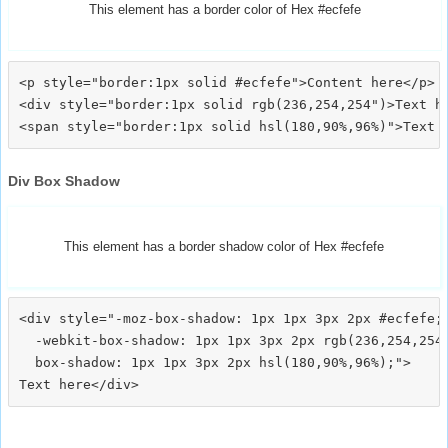
This element has a border color of Hex #ecfefe
<p style="border:1px solid #ecfefe">Content here</p>

<div style="border:1px solid rgb(236,254,254")>Text he
Div Box Shadow
This element has a border shadow color of Hex #ecfefe
<div style="-moz-box-shadow: 1px 1px 3px 2px #ecfefe;

  -webkit-box-shadow: 1px 1px 3px 2px rgb(236,254,254)
  box-shadow: 1px 1px 3px 2px hsl(180,90%,96%);">