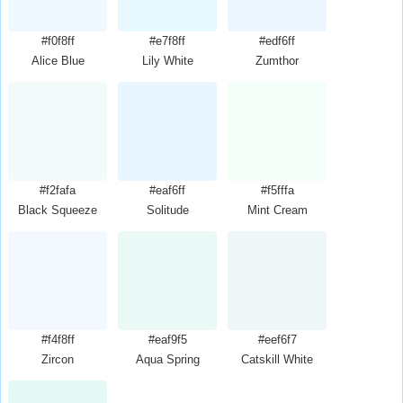
#f0f8ff
#e7f8ff
#edf6ff
Alice Blue
Lily White
Zumthor
#f2fafa
#eaf6ff
#f5fffa
Black Squeeze
Solitude
Mint Cream
#f4f8ff
#eaf9f5
#eef6f7
Zircon
Aqua Spring
Catskill White