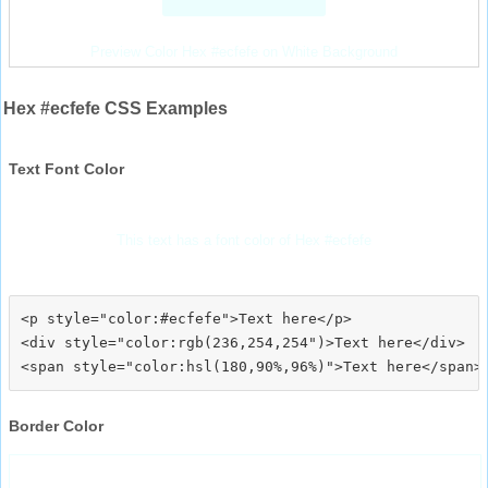
Preview Color Hex #ecfefe on White Background
Hex #ecfefe CSS Examples
Text Font Color
This text has a font color of Hex #ecfefe
<p style="color:#ecfefe">Text here</p>

<div style="color:rgb(236,254,254")>Text here</div>

Border Color