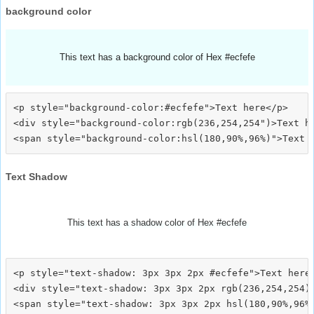
background color
This text has a background color of Hex #ecfefe
<p style="background-color:#ecfefe">Text here</p>

<div style="background-color:rgb(236,254,254")>Text he
Text Shadow
This text has a shadow color of Hex #ecfefe
<p style="text-shadow: 3px 3px 2px #ecfefe">Text here<
<div style="text-shadow: 3px 3px 2px rgb(236,254,254)"