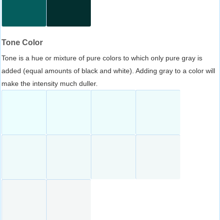
Tone Color
Tone is a hue or mixture of pure colors to which only pure gray is
added (equal amounts of black and white). Adding gray to a color will
make the intensity much duller.