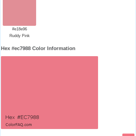
#e18e96
Ruddy Pink
Hex #ec7988 Color Information