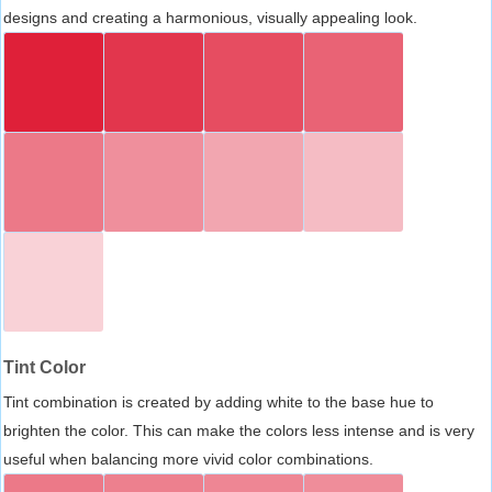
designs and creating a harmonious, visually appealing look.
Tint Color
Tint combination is created by adding white to the base hue to
brighten the color. This can make the colors less intense and is very
useful when balancing more vivid color combinations.