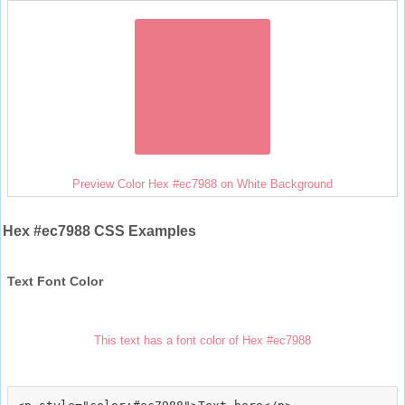
Preview Color Hex #ec7988 on White Background
Hex #ec7988 CSS Examples
Text Font Color
This text has a font color of Hex #ec7988