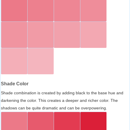
Shade Color
Shade combination is created by adding black to the base hue and
darkening the color. This creates a deeper and richer color. The
shadows can be quite dramatic and can be overpowering.