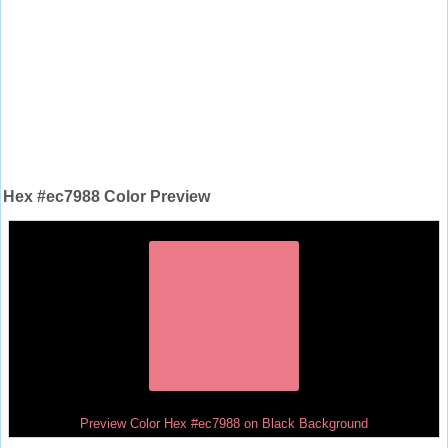
Hex #ec7988 Color Preview
Preview Color Hex #ec7988 on Black Background