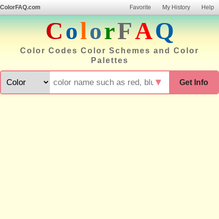
ColorFAQ.com
Favorite
My History
Help
C
o
l
o
r
F
A
Q
Color Codes Color Schemes and Color
Palettes
▼
Get Info