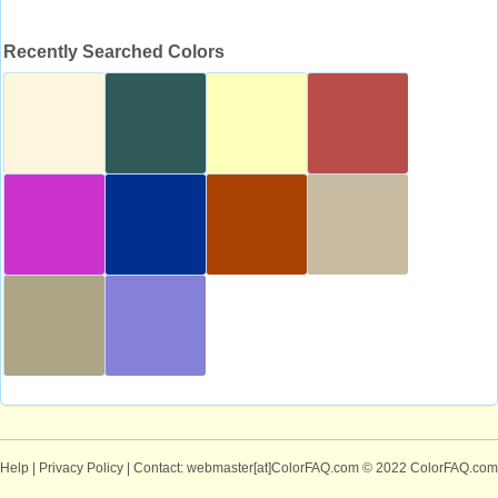
Recently Searched Colors
Help
|
Privacy Policy
| Contact: webmaster[at]ColorFAQ.com
© 2022 ColorFAQ.com