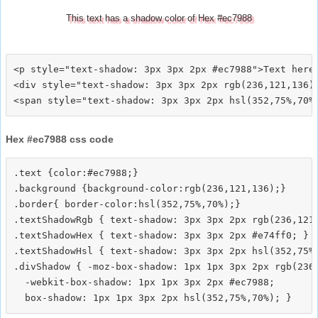
This text has a shadow color of Hex #ec7988
<p style="text-shadow: 3px 3px 2px #ec7988">Text here<
<div style="text-shadow: 3px 3px 2px rgb(236,121,136)"
Hex #ec7988 css code
.text {color:#ec7988;}

.background {background-color:rgb(236,121,136);}

.border{ border-color:hsl(352,75%,70%);}

.textShadowRgb { text-shadow: 3px 3px 2px rgb(236,121,
.textShadowHex { text-shadow: 3px 3px 2px #e74ff0; }

.textShadowHsl { text-shadow: 3px 3px 2px hsl(352,75%,
.divShadow { -moz-box-shadow: 1px 1px 3px 2px rgb(236,
  -webkit-box-shadow: 1px 1px 3px 2px #ec7988;
