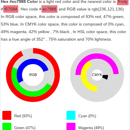
Hex #ec7988 Color
is a light red color and the nearest color is
Froly
#
f57584
. Hex code #
ec7988
and RGB value is rgb(236,121,136).
In RGB color space, this color is composed of 93% red, 47% green,
53% blue, In CMYK color space, this color is composed of 0% cyan,
49% magenta, 42% yellow , 7% black , In HSL color space, this color
has a hue angle of 352° , 75% saturation and 70% lightness.
RGB
CMYK
Red (93%)
Cyan (0%)
Green (47%)
Magenta (49%)