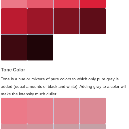
Tone Color
Tone is a hue or mixture of pure colors to which only pure gray is
added (equal amounts of black and white). Adding gray to a color will
make the intensity much duller.