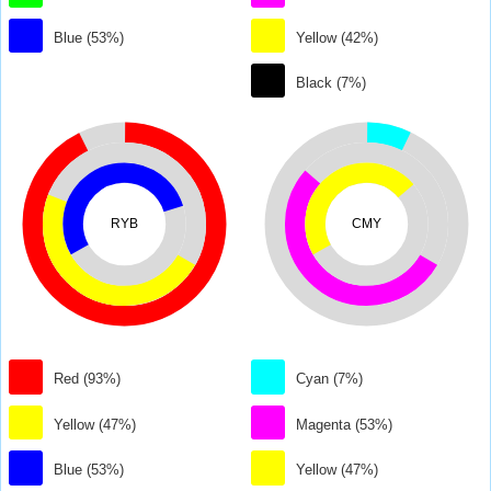
Blue (53%)
Yellow (42%)
Black (7%)
RYB
CMY
Red (93%)
Cyan (7%)
Yellow (47%)
Magenta (53%)
Blue (53%)
Yellow (47%)