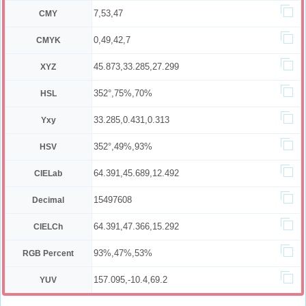
7,53,47
CMY
0,49,42,7
CMYK
45.873,33.285,27.299
XYZ
352°,75%,70%
HSL
33.285,0.431,0.313
Yxy
352°,49%,93%
HSV
64.391,45.689,12.492
CIELab
15497608
Decimal
64.391,47.366,15.292
CIELCh
93%,47%,53%
RGB Percent
157.095,-10.4,69.2
YUV