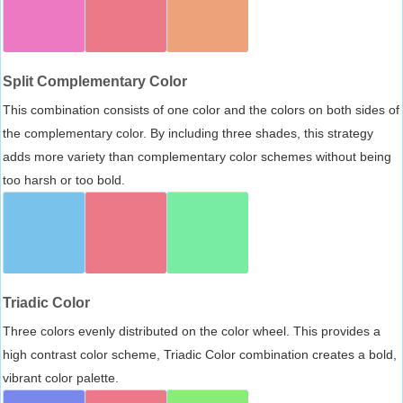
Split Complementary Color
This combination consists of one color and the colors on both sides of
the complementary color. By including three shades, this strategy
adds more variety than complementary color schemes without being
too harsh or too bold.
Triadic Color
Three colors evenly distributed on the color wheel. This provides a
high contrast color scheme, Triadic Color combination creates a bold,
vibrant color palette.