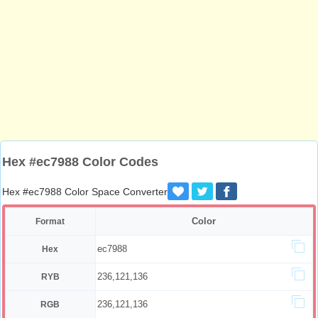
Hex #ec7988 Color Codes
Hex #ec7988 Color Space Converter
Color
Format
ec7988
Hex
236,121,136
RYB
236,121,136
RGB