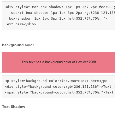
<div style="-moz-box-shadow: 1px 1px 3px 2px #ec7988;

  -webkit-box-shadow: 1px 1px 3px 2px rgb(236,121,136)
  box-shadow: 1px 1px 3px 2px hsl(352,75%,70%);">
background color
This text has a background color of Hex #ec7988
<p style="background-color:#ec7988">Text here</p>

<div style="background-color:rgb(236,121,136")>Text he
Text Shadow