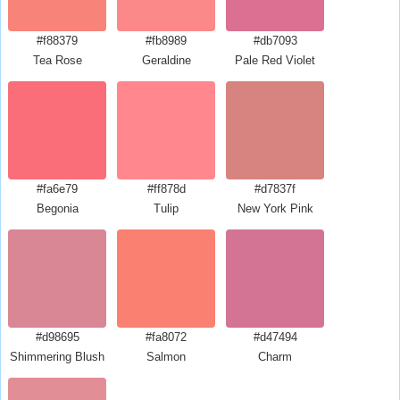
#f88379
#fb8989
#db7093
Tea Rose
Geraldine
Pale Red Violet
#fa6e79
#ff878d
#d7837f
Begonia
Tulip
New York Pink
#d98695
#fa8072
#d47494
Shimmering Blush
Salmon
Charm