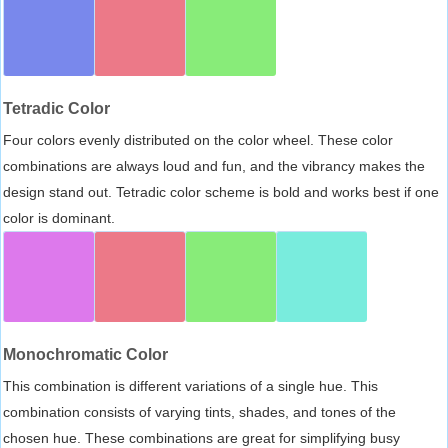
Tetradic Color
Four colors evenly distributed on the color wheel. These color
combinations are always loud and fun, and the vibrancy makes the
design stand out. Tetradic color scheme is bold and works best if one
color is dominant.
Monochromatic Color
This combination is different variations of a single hue. This
combination consists of varying tints, shades, and tones of the
chosen hue. These combinations are great for simplifying busy