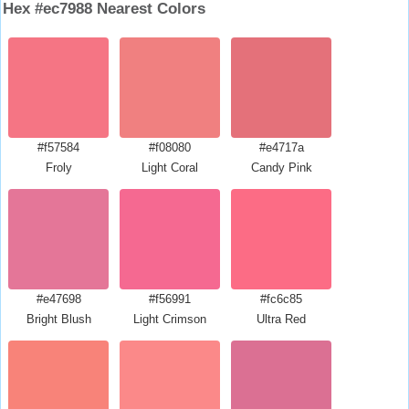
Hex #ec7988 Nearest Colors
#f57584
#f08080
#e4717a
Froly
Light Coral
Candy Pink
#e47698
#f56991
#fc6c85
Bright Blush
Light Crimson
Ultra Red