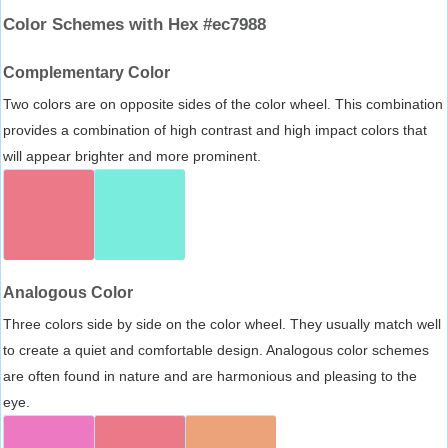
Color Schemes with Hex #ec7988
Complementary Color
Two colors are on opposite sides of the color wheel. This combination
provides a combination of high contrast and high impact colors that
will appear brighter and more prominent.
Analogous Color
Three colors side by side on the color wheel. They usually match well
to create a quiet and comfortable design. Analogous color schemes
are often found in nature and are harmonious and pleasing to the
eye.