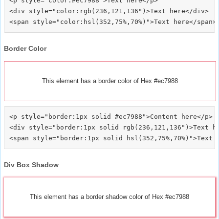
<p style="color:#ec7988">Text here</p>

<div style="color:rgb(236,121,136")>Text here</div>

Border Color
This element has a border color of Hex #ec7988
<p style="border:1px solid #ec7988">Content here</p>

<div style="border:1px solid rgb(236,121,136")>Text he
Div Box Shadow
This element has a border shadow color of Hex #ec7988