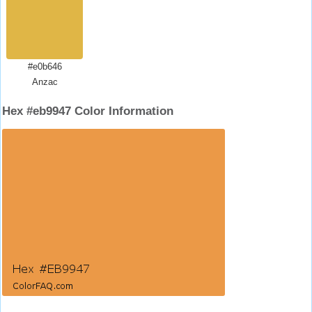
#e0b646
Anzac
Hex #eb9947 Color Information