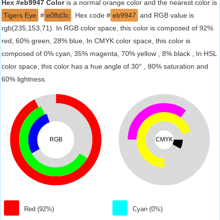
Hex #eb9947 Color
is a normal orange color and the nearest color is
Tigers Eye
#
e08d3c
. Hex code #
eb9947
and RGB value is
rgb(235,153,71). In RGB color space, this color is composed of 92%
red, 60% green, 28% blue, In CMYK color space, this color is
composed of 0% cyan, 35% magenta, 70% yellow , 8% black , In HSL
color space, this color has a hue angle of 30° , 80% saturation and
60% lightness.
RGB
CMYK
Red (92%)
Cyan (0%)