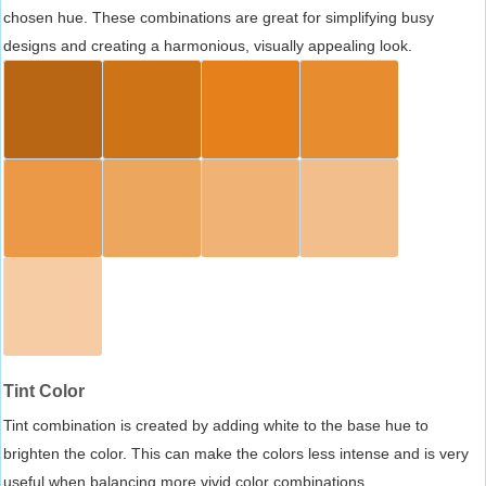
chosen hue. These combinations are great for simplifying busy
designs and creating a harmonious, visually appealing look.
Tint Color
Tint combination is created by adding white to the base hue to
brighten the color. This can make the colors less intense and is very
useful when balancing more vivid color combinations.