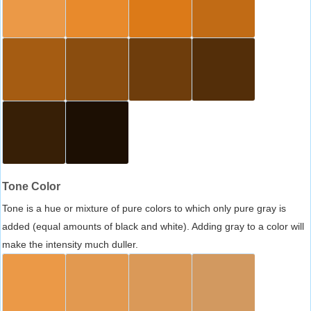
Tone Color
Tone is a hue or mixture of pure colors to which only pure gray is
added (equal amounts of black and white). Adding gray to a color will
make the intensity much duller.