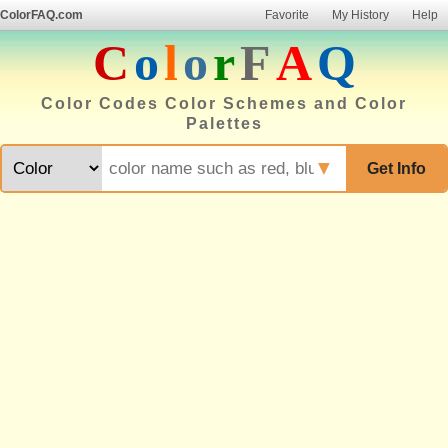
ColorFAQ.com
Favorite
My History
Help
C
o
l
o
r
F
A
Q
Color Codes Color Schemes and Color
Palettes
▼
Get Info