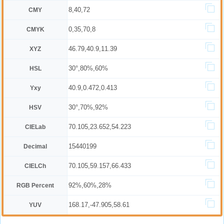
8,40,72
CMY
0,35,70,8
CMYK
46.79,40.9,11.39
XYZ
30°,80%,60%
HSL
40.9,0.472,0.413
Yxy
30°,70%,92%
HSV
70.105,23.652,54.223
CIELab
15440199
Decimal
70.105,59.157,66.433
CIELCh
92%,60%,28%
RGB Percent
168.17,-47.905,58.61
YUV