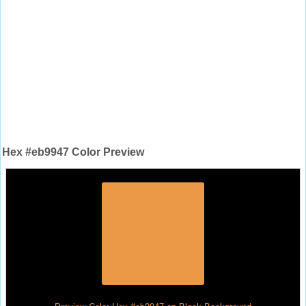
Hex #eb9947 Color Preview