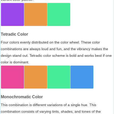
Tetradic Color
Four colors evenly distributed on the color wheel. These color
combinations are always loud and fun, and the vibrancy makes the
design stand out. Tetradic color scheme is bold and works best if one
color is dominant.
Monochromatic Color
This combination is different variations of a single hue. This
combination consists of varying tints, shades, and tones of the