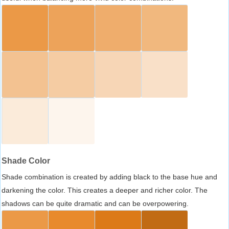
Shade Color
Shade combination is created by adding black to the base hue and
darkening the color. This creates a deeper and richer color. The
shadows can be quite dramatic and can be overpowering.