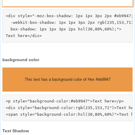
<div style="-moz-box-shadow: 1px 1px 3px 2px #eb9947;

  -webkit-box-shadow: 1px 1px 3px 2px rgb(235,153,71);
  box-shadow: 1px 1px 3px 2px hsl(30,80%,60%);">
background color
This text has a background color of Hex #eb9947
<p style="background-color:#eb9947">Text here</p>

<div style="background-color:rgb(235,153,71")>Text her
Text Shadow