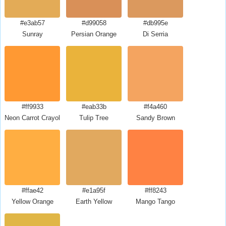
#e3ab57
#d99058
#db995e
Sunray
Persian Orange
Di Serria
#ff9933
#eab33b
#f4a460
Neon Carrot Crayola
Tulip Tree
Sandy Brown
#ffae42
#e1a95f
#ff8243
Yellow Orange
Earth Yellow
Mango Tango