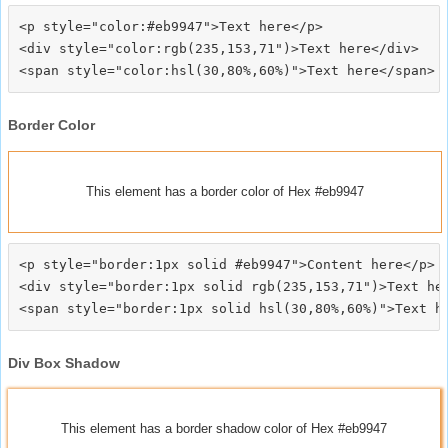
<p style="color:#eb9947">Text here</p>

<div style="color:rgb(235,153,71")>Text here</div>

Border Color
This element has a border color of Hex #eb9947
<p style="border:1px solid #eb9947">Content here</p>

<div style="border:1px solid rgb(235,153,71")>Text her
Div Box Shadow
This element has a border shadow color of Hex #eb9947