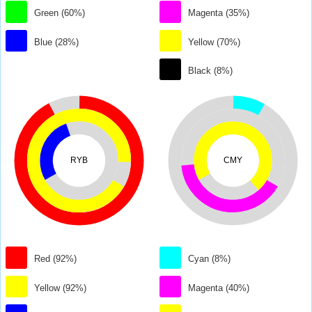
Green (60%)
Magenta (35%)
Blue (28%)
Yellow (70%)
Black (8%)
RYB
CMY
Red (92%)
Cyan (8%)
Yellow (92%)
Magenta (40%)