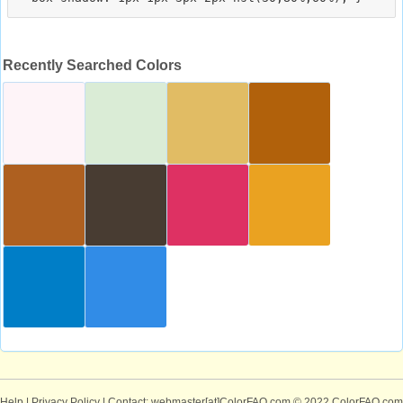
Recently Searched Colors
Help
|
Privacy Policy
| Contact: webmaster[at]ColorFAQ.com
© 2022 ColorFAQ.com