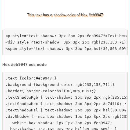
This text has a shadow color of Hex #eb9947
<p style="text-shadow: 3px 3px 2px #eb9947">Text here<
<div style="text-shadow: 3px 3px 2px rgb(235,153,71)">
Hex #eb9947 css code
.text {color:#eb9947;}

.background {background-color:rgb(235,153,71);}

.border{ border-color:hsl(30,80%,60%);}

.textShadowRgb { text-shadow: 3px 3px 2px rgb(235,153,
.textShadowHex { text-shadow: 3px 3px 2px #e74ff0; }

.textShadowHsl { text-shadow: 3px 3px 2px hsl(30,80%,6
.divShadow { -moz-box-shadow: 1px 1px 3px 2px rgb(235,
  -webkit-box-shadow: 1px 1px 3px 2px #eb9947;
