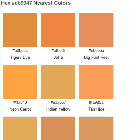
Hex #eb9947 Nearest Colors
#e08d3c
#ef863f
#e88e5a
Tigers Eye
Jaffa
Big Foot Feet
#ffa343
#e3a857
#fa9d5a
Neon Carrot
Indian Yellow
Tan Hide