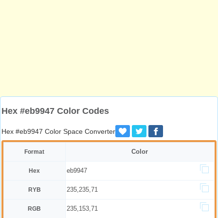
Hex #eb9947 Color Codes
Hex #eb9947 Color Space Converter
Color
Format
eb9947
Hex
235,235,71
RYB
235,153,71
RGB