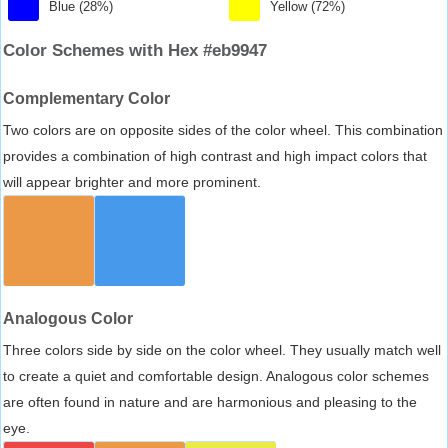
Blue (28%)
Yellow (72%)
Color Schemes with Hex #eb9947
Complementary Color
Two colors are on opposite sides of the color wheel. This combination
provides a combination of high contrast and high impact colors that
will appear brighter and more prominent.
Analogous Color
Three colors side by side on the color wheel. They usually match well
to create a quiet and comfortable design. Analogous color schemes
are often found in nature and are harmonious and pleasing to the
eye.