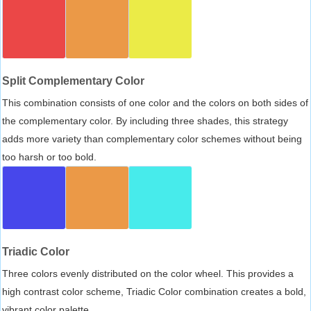
Split Complementary Color
This combination consists of one color and the colors on both sides of
the complementary color. By including three shades, this strategy
adds more variety than complementary color schemes without being
too harsh or too bold.
Triadic Color
Three colors evenly distributed on the color wheel. This provides a
high contrast color scheme, Triadic Color combination creates a bold,
vibrant color palette.