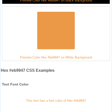
Preview Color Hex #eb9947 on Black Background
Preview Color Hex #eb9947 on White Background
Hex #eb9947 CSS Examples
Text Font Color
This text has a font color of Hex #eb9947