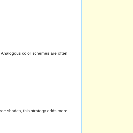
n. Analogous color schemes are often
hree shades, this strategy adds more