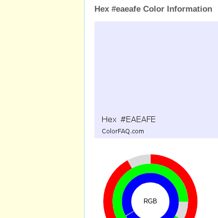
Hex #eaeafe Color Information
RGB