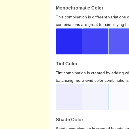
Monochromatic Color
This combination is different variations
combinations are great for simplifying b
Tint Color
Tint combination is created by adding wh
balancing more vivid color combinations
Shade Color
Shade combination is created by adding 