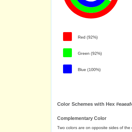
Red (92%)
Green (92%)
Blue (100%)
Color Schemes with Hex #eaeaf
Complementary Color
Two colors are on opposite sides of the 