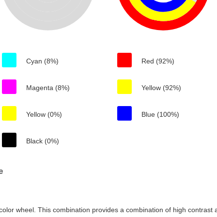
Cyan (8%)
Red (92%)
Magenta (8%)
Yellow (92%)
Yellow (0%)
Blue (100%)
Black (0%)
e
color wheel. This combination provides a combination of high contrast a