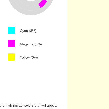
Cyan (8%)
Magenta (8%)
Yellow (0%)
nd high impact colors that will appear