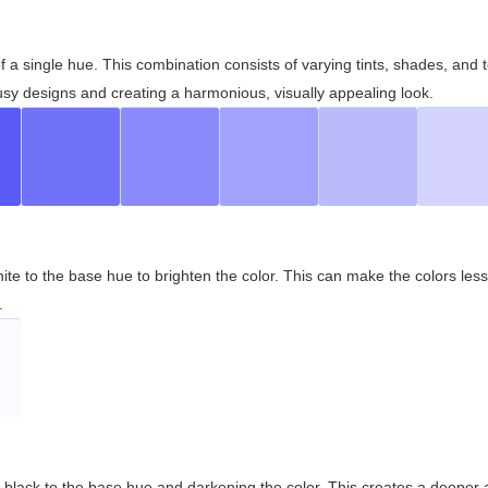
 of a single hue. This combination consists of varying tints, shades, an
usy designs and creating a harmonious, visually appealing look.
ite to the base hue to brighten the color. This can make the colors les
.
black to the base hue and darkening the color. This creates a deeper 