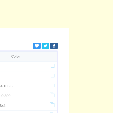
Color
94,105.6
1,0.309
.641