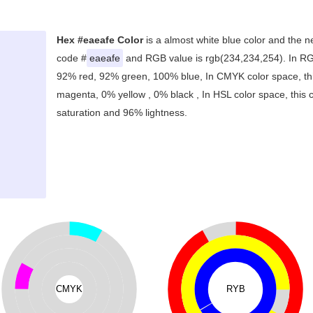
Hex #eaeafe Color
is a almost white blue color and the n
code #
eaeafe
and RGB value is rgb(234,234,254). In RGB
92% red, 92% green, 100% blue, In CMYK color space, th
magenta, 0% yellow , 0% black , In HSL color space, this 
saturation and 96% lightness.
CMYK
RYB