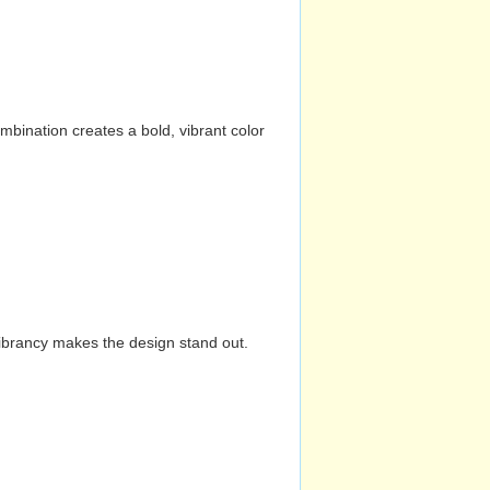
mbination creates a bold, vibrant color
vibrancy makes the design stand out.