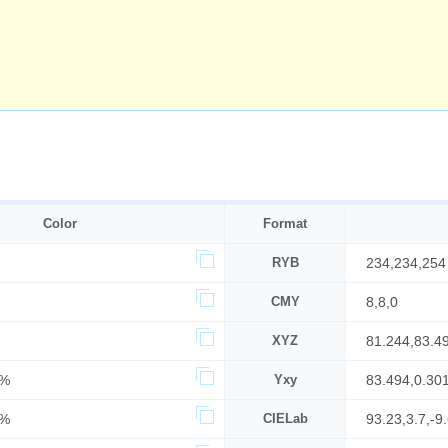
Color
Format
RYB
234,234,254
CMY
8,8,0
XYZ
81.244,83.4
6%
Yxy
83.494,0.30
0%
CIELab
93.23,3.7,-9