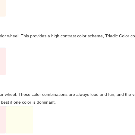
olor wheel. This provides a high contrast color scheme, Triadic Color co
olor wheel. These color combinations are always loud and fun, and the 
best if one color is dominant.