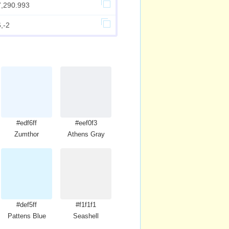
7,290.993
,-2
#edf6ff
#eef0f3
Zumthor
Athens Gray
#def5ff
#f1f1f1
Pattens Blue
Seashell