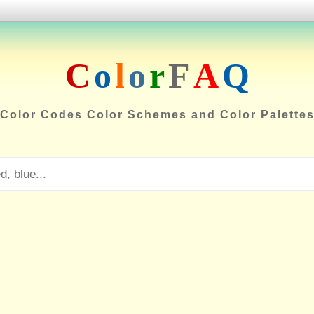
C
o
l
o
r
F
A
Q
Color Codes Color Schemes and Color Palette