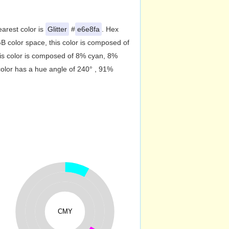
earest color is
Glitter
#
e6e8fa
. Hex
 color space, this color is composed of
is color is composed of 8% cyan, 8%
color has a hue angle of 240° , 91%
CMY