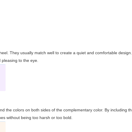
wheel. They usually match well to create a quiet and comfortable desig
pleasing to the eye.
and the colors on both sides of the complementary color. By including t
s without being too harsh or too bold.