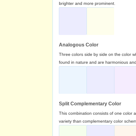
brighter and more prominent.
Analogous Color
Three colors side by side on the color 
found in nature and are harmonious and 
Split Complementary Color
This combination consists of one color 
variety than complementary color scheme