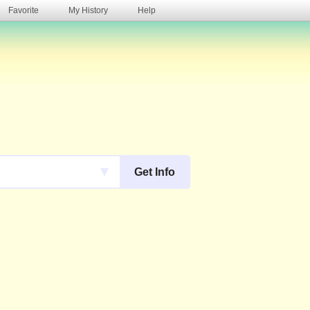
Favorite
My History
Help
s
▼
Get Info