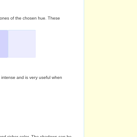
d tones of the chosen hue. These
s intense and is very useful when
and richer color. The shadows can be