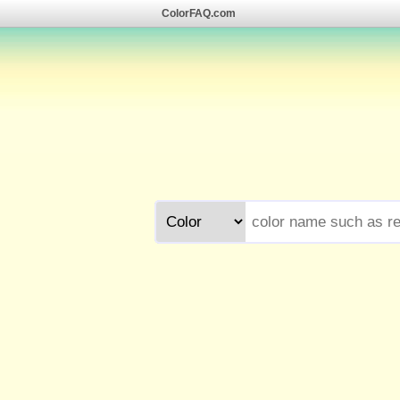
ColorFAQ.com