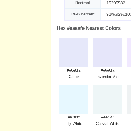
Decimal
15395582
RGB Percent
92%,92%,10
Hex #eaeafe Nearest Colors
#e6e8fa
#e6e6fa
Glitter
Lavender Mist
#e7f8ff
#eef6f7
Lily White
Catskill White