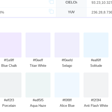
CIELCh
93.23,10.32
0%
YUV
236.28,8.736
#f1e9ff
#f0eeff
#f0eefd
#eaf6ff
Blue Chalk
Titan White
Selago
Solitude
#eff2f3
#edf5f5
#f0f8ff
#f2f3f4
Porcelain
Aqua Haze
Alice Blue
Anti Flash White