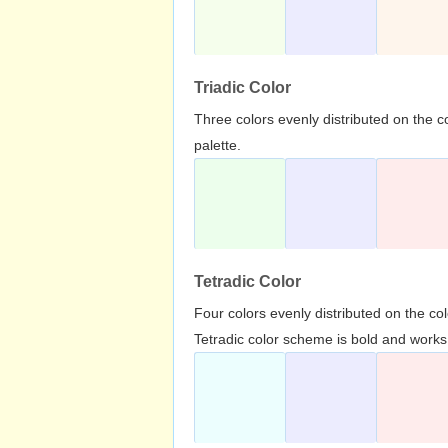
Triadic Color
Three colors evenly distributed on the c
palette.
Tetradic Color
Four colors evenly distributed on the c
Tetradic color scheme is bold and works 