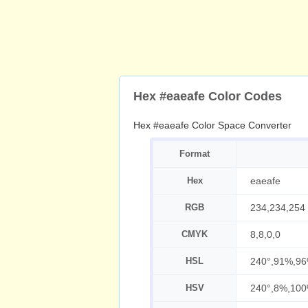
Hex #eaeafe Color Codes
Hex #eaeafe Color Space Converter
Format
Hex
eaeafe
RGB
234,234,254
CMYK
8,8,0,0
HSL
240°,91%,9
HSV
240°,8%,10