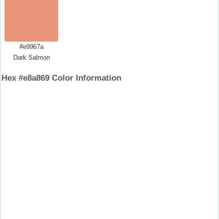
#e9967a
Dark Salmon
Hex #e8a869 Color Information