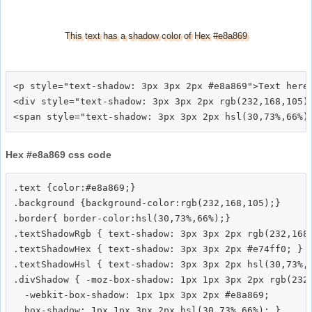
This text has a shadow color of Hex #e8a869
<p style="text-shadow: 3px 3px 2px #e8a869">Text here<
<div style="text-shadow: 3px 3px 2px rgb(232,168,105)"
Hex #e8a869 css code
.text {color:#e8a869;}

.background {background-color:rgb(232,168,105);}

.border{ border-color:hsl(30,73%,66%);}

.textShadowRgb { text-shadow: 3px 3px 2px rgb(232,168,
.textShadowHex { text-shadow: 3px 3px 2px #e74ff0; }

.textShadowHsl { text-shadow: 3px 3px 2px hsl(30,73%,6
.divShadow { -moz-box-shadow: 1px 1px 3px 2px rgb(232,
  -webkit-box-shadow: 1px 1px 3px 2px #e8a869;
