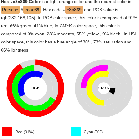
Hex #e8a869 Color
is a light orange color and the nearest color is
Porsche
#
eaae69
. Hex code #
e8a869
and RGB value is
rgb(232,168,105). In RGB color space, this color is composed of 91%
red, 66% green, 41% blue, In CMYK color space, this color is
composed of 0% cyan, 28% magenta, 55% yellow , 9% black , In HSL
color space, this color has a hue angle of 30° , 73% saturation and
66% lightness.
RGB
CMYK
Red (91%)
Cyan (0%)