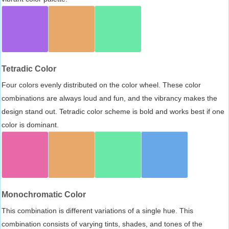
Tetradic Color
Four colors evenly distributed on the color wheel. These color
combinations are always loud and fun, and the vibrancy makes the
design stand out. Tetradic color scheme is bold and works best if one
color is dominant.
Monochromatic Color
This combination is different variations of a single hue. This
combination consists of varying tints, shades, and tones of the