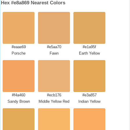
Hex #e8a869 Nearest Colors
#eaae69
#e5aa70
#e1a95f
Porsche
Fawn
Earth Yellow
#f4a460
#ecb176
#e3a857
Sandy Brown
Middle Yellow Red
Indian Yellow