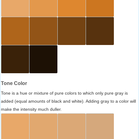
Tone Color
Tone is a hue or mixture of pure colors to which only pure gray is
added (equal amounts of black and white). Adding gray to a color will
make the intensity much duller.