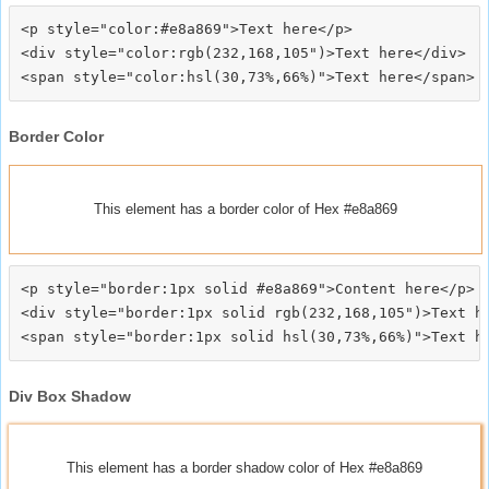
<p style="color:#e8a869">Text here</p>

<div style="color:rgb(232,168,105")>Text here</div>

Border Color
This element has a border color of Hex #e8a869
<p style="border:1px solid #e8a869">Content here</p>

<div style="border:1px solid rgb(232,168,105")>Text he
Div Box Shadow
This element has a border shadow color of Hex #e8a869