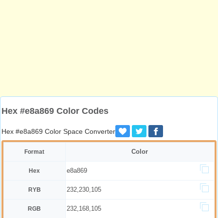
Hex #e8a869 Color Codes
Hex #e8a869 Color Space Converter
Color
Format
e8a869
Hex
232,230,105
RYB
232,168,105
RGB