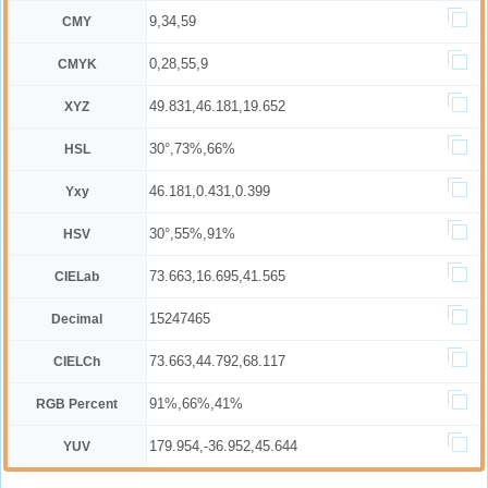
9,34,59
CMY
0,28,55,9
CMYK
49.831,46.181,19.652
XYZ
30°,73%,66%
HSL
46.181,0.431,0.399
Yxy
30°,55%,91%
HSV
73.663,16.695,41.565
CIELab
15247465
Decimal
73.663,44.792,68.117
CIELCh
91%,66%,41%
RGB Percent
179.954,-36.952,45.644
YUV