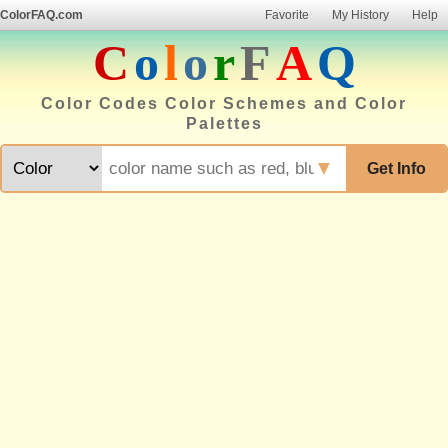
ColorFAQ.com
Favorite
My History
Help
C
o
l
o
r
F
A
Q
Color Codes Color Schemes and Color
Palettes
▼
Get Info