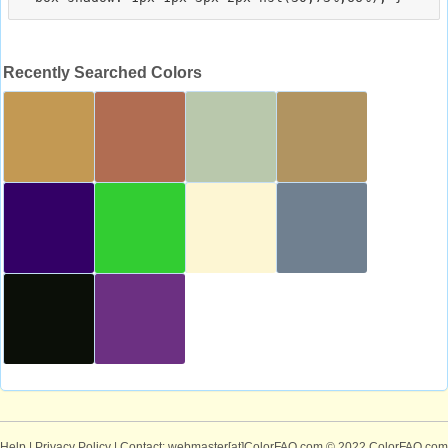
Recently Searched Colors
Help
|
Privacy Policy
| Contact: webmaster[at]ColorFAQ.com
© 2022 ColorFAQ.com