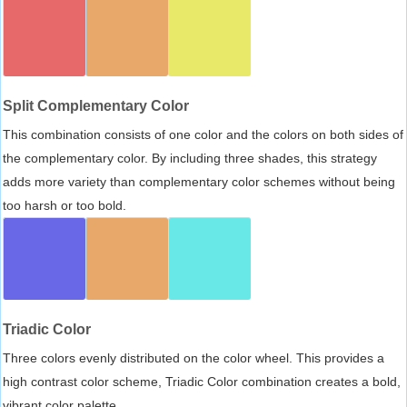
Split Complementary Color
This combination consists of one color and the colors on both sides of
the complementary color. By including three shades, this strategy
adds more variety than complementary color schemes without being
too harsh or too bold.
Triadic Color
Three colors evenly distributed on the color wheel. This provides a
high contrast color scheme, Triadic Color combination creates a bold,
vibrant color palette.