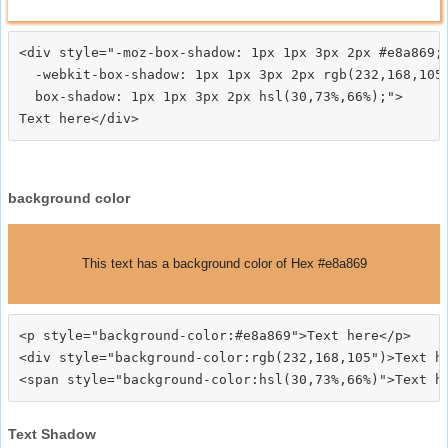
<div style="-moz-box-shadow: 1px 1px 3px 2px #e8a869;

  -webkit-box-shadow: 1px 1px 3px 2px rgb(232,168,105)
  box-shadow: 1px 1px 3px 2px hsl(30,73%,66%);">
background color
This text has a background color of Hex #e8a869
<p style="background-color:#e8a869">Text here</p>

<div style="background-color:rgb(232,168,105")>Text he
Text Shadow