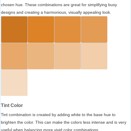
chosen hue. These combinations are great for simplifying busy
designs and creating a harmonious, visually appealing look.
Tint Color
Tint combination is created by adding white to the base hue to
brighten the color. This can make the colors less intense and is very
useful when balancing more vivid color combinations.