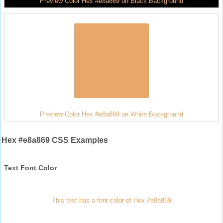
Preview Color Hex #e8a869 on Black Background
Preview Color Hex #e8a869 on White Background
Hex #e8a869 CSS Examples
Text Font Color
This text has a font color of Hex #e8a869