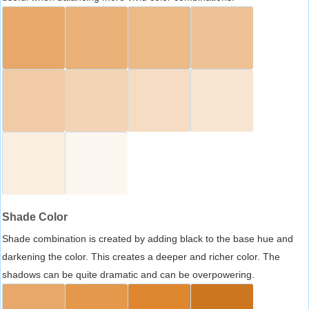
Shade Color
Shade combination is created by adding black to the base hue and
darkening the color. This creates a deeper and richer color. The
shadows can be quite dramatic and can be overpowering.