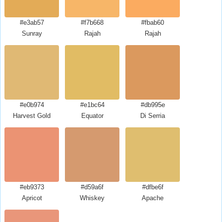
#e3ab57
#f7b668
#fbab60
Sunray
Rajah
Rajah
#e0b974
#e1bc64
#db995e
Harvest Gold
Equator
Di Serria
#eb9373
#d59a6f
#dfbe6f
Apricot
Whiskey
Apache