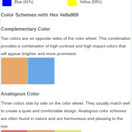
Blue (41%)
Yellow (59%)
Color Schemes with Hex #e8a869
Complementary Color
Two colors are on opposite sides of the color wheel. This combination
provides a combination of high contrast and high impact colors that
will appear brighter and more prominent.
Analogous Color
Three colors side by side on the color wheel. They usually match well
to create a quiet and comfortable design. Analogous color schemes
are often found in nature and are harmonious and pleasing to the
eye.