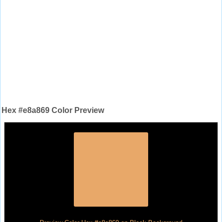
Hex #e8a869 Color Preview