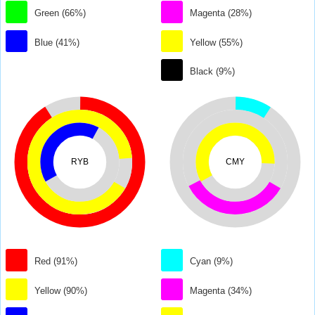
Green (66%)
Magenta (28%)
Blue (41%)
Yellow (55%)
Black (9%)
RYB
CMY
Red (91%)
Cyan (9%)
Yellow (90%)
Magenta (34%)