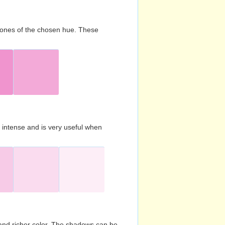
d tones of the chosen hue. These
s intense and is very useful when
and richer color. The shadows can be