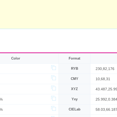
Color
Format
RYB
230,82,176
CMY
10,68,31
XYZ
43.487,25.9
1%
Yxy
25.992,0.38
0%
CIELab
58.03,66.18