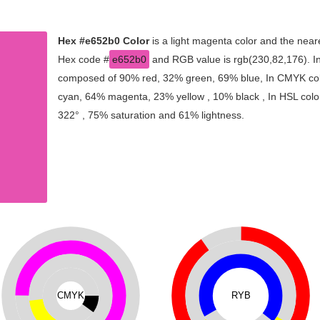
Hex #e652b0 Color
is a light magenta color and the neare
Hex code #
e652b0
and RGB value is rgb(230,82,176). In 
composed of 90% red, 32% green, 69% blue, In CMYK colo
cyan, 64% magenta, 23% yellow , 10% black , In HSL color
322° , 75% saturation and 61% lightness.
CMYK
RYB