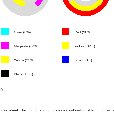
Cyan (0%)
Red (90%)
Magenta (64%)
Yellow (32%)
Yellow (23%)
Blue (69%)
Black (10%)
b0
color wheel. This combination provides a combination of high contrast a