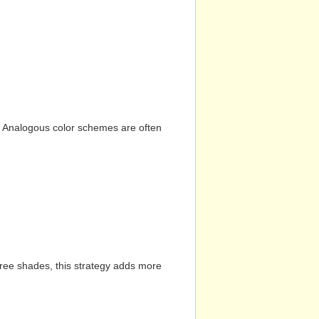
n. Analogous color schemes are often
hree shades, this strategy adds more