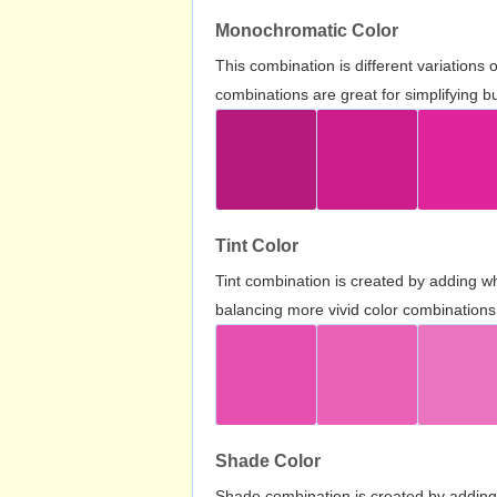
Monochromatic Color
This combination is different variations
combinations are great for simplifying b
Tint Color
Tint combination is created by adding wh
balancing more vivid color combinations
Shade Color
Shade combination is created by adding 