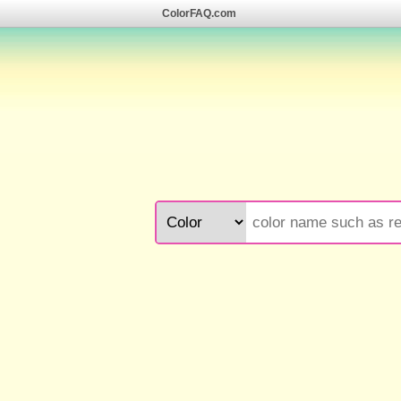
ColorFAQ.com