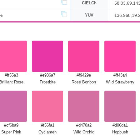
CIELCh
58.03,69.14
%
YUV
136.968,19.
#ff55a3
#e936a7
#f9429e
#ff43a4
Brilliant Rose
Frostbite
Rose Bonbon
Wild Strawberry
#cf6ba9
#f56fa1
#d470a2
#d06da1
Super Pink
Cyclamen
Wild Orchid
Hopbush