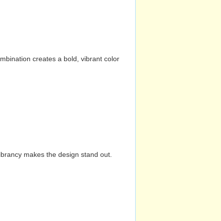
mbination creates a bold, vibrant color
vibrancy makes the design stand out.