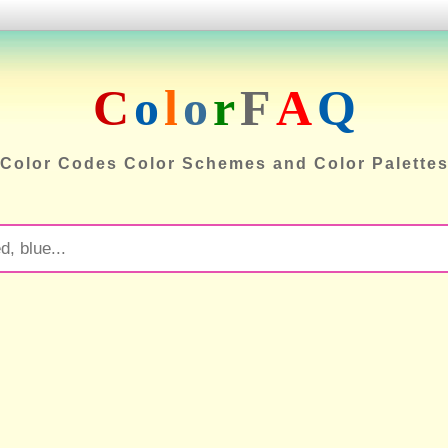
C
o
l
o
r
F
A
Q
Color Codes Color Schemes and Color Palette