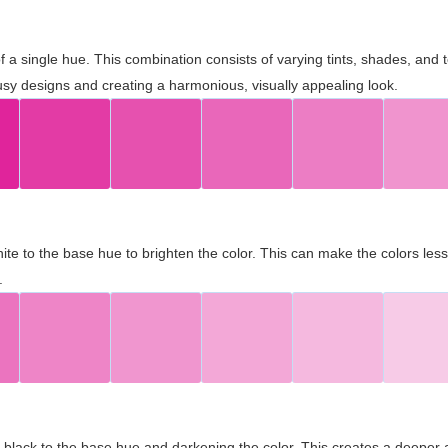
 of a single hue. This combination consists of varying tints, shades, an
usy designs and creating a harmonious, visually appealing look.
ite to the base hue to brighten the color. This can make the colors les
.
black to the base hue and darkening the color. This creates a deeper 