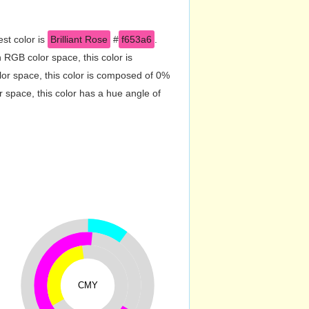
st color is
Brilliant Rose
#
f653a6
.
RGB color space, this color is
r space, this color is composed of 0%
 space, this color has a hue angle of
CMY