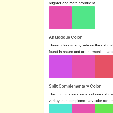
brighter and more prominent.
Analogous Color
Three colors side by side on the color 
found in nature and are harmonious and 
Split Complementary Color
This combination consists of one color 
variety than complementary color scheme