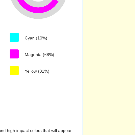
Cyan (10%)
Magenta (68%)
Yellow (31%)
nd high impact colors that will appear