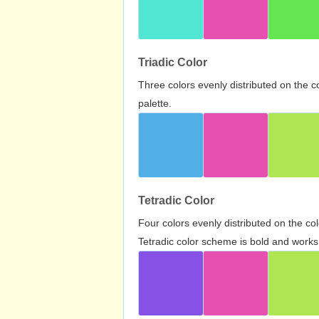
Triadic Color
Three colors evenly distributed on the c
palette.
Tetradic Color
Four colors evenly distributed on the c
Tetradic color scheme is bold and works 