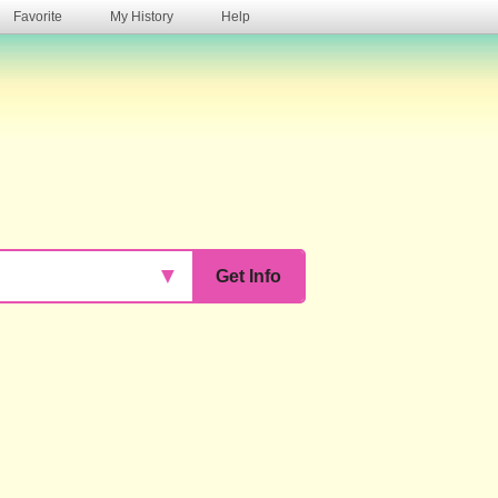
Favorite
My History
Help
s
▼
Get Info