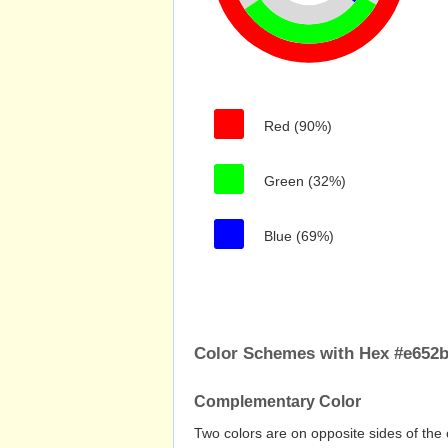
Red (90%)
Green (32%)
Blue (69%)
Color Schemes with Hex #e652
Complementary Color
Two colors are on opposite sides of the 