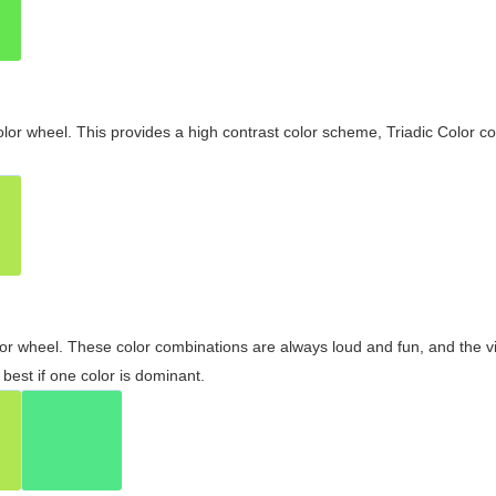
olor wheel. This provides a high contrast color scheme, Triadic Color co
olor wheel. These color combinations are always loud and fun, and the 
best if one color is dominant.