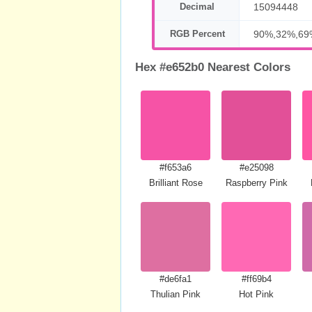
Decimal
15094448
RGB Percent
90%,32%,69
Hex #e652b0 Nearest Colors
#f653a6
#e25098
Brilliant Rose
Raspberry Pink
#de6fa1
#ff69b4
Thulian Pink
Hot Pink