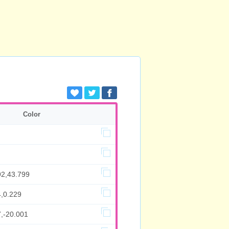
Color
92,43.799
4,0.229
7,-20.001