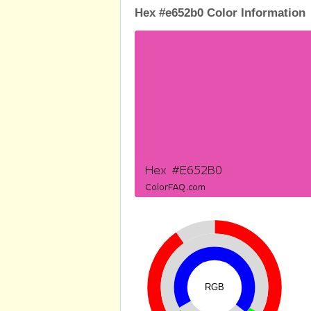
Hex #e652b0 Color Information
RGB