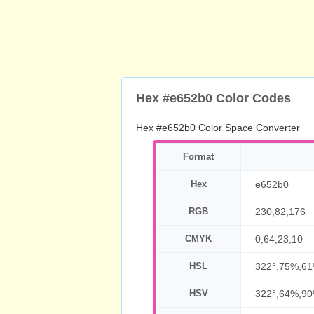
Hex #e652b0 Color Codes
Hex #e652b0 Color Space Converter
Format
Hex
e652b0
RGB
230,82,176
CMYK
0,64,23,10
HSL
322°,75%,6
HSV
322°,64%,9