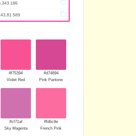
3,343.186
243,81.589
#f75394
#d74894
Violet Red
Pink Pantone
#cf71af
#fd6c9e
Sky Magenta
French Pink