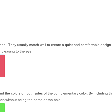
wheel. They usually match well to create a quiet and comfortable desig
pleasing to the eye.
and the colors on both sides of the complementary color. By including t
s without being too harsh or too bold.