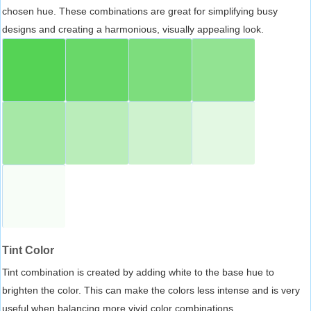
chosen hue. These combinations are great for simplifying busy
designs and creating a harmonious, visually appealing look.
Tint Color
Tint combination is created by adding white to the base hue to
brighten the color. This can make the colors less intense and is very
useful when balancing more vivid color combinations.