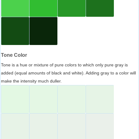
Tone Color
Tone is a hue or mixture of pure colors to which only pure gray is
added (equal amounts of black and white). Adding gray to a color will
make the intensity much duller.