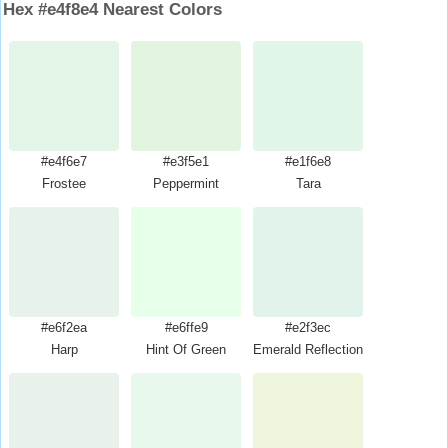
Hex #e4f8e4 Nearest Colors
#e4f6e7
#e3f5e1
#e1f6e8
Frostee
Peppermint
Tara
#e6f2ea
#e6ffe9
#e2f3ec
Harp
Hint Of Green
Emerald Reflection