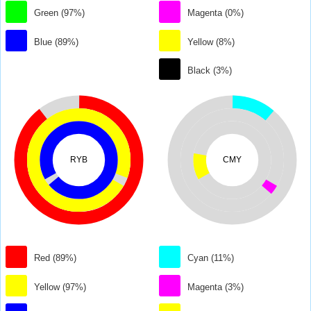
Green (97%)
Magenta (0%)
Blue (89%)
Yellow (8%)
Black (3%)
RYB
CMY
Red (89%)
Cyan (11%)
Yellow (97%)
Magenta (3%)