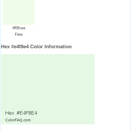
#f0fcea
Feta
Hex #e4f8e4 Color Information