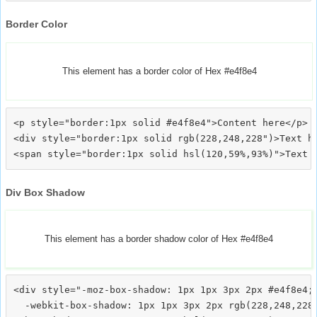
Border Color
This element has a border color of Hex #e4f8e4
<p style="border:1px solid #e4f8e4">Content here</p>

<div style="border:1px solid rgb(228,248,228")>Text he
Div Box Shadow
This element has a border shadow color of Hex #e4f8e4
<div style="-moz-box-shadow: 1px 1px 3px 2px #e4f8e4;

  -webkit-box-shadow: 1px 1px 3px 2px rgb(228,248,228)