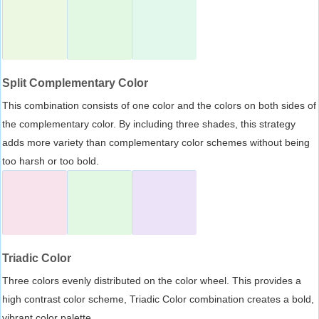
Split Complementary Color
This combination consists of one color and the colors on both sides of
the complementary color. By including three shades, this strategy
adds more variety than complementary color schemes without being
too harsh or too bold.
Triadic Color
Three colors evenly distributed on the color wheel. This provides a
high contrast color scheme, Triadic Color combination creates a bold,
vibrant color palette.