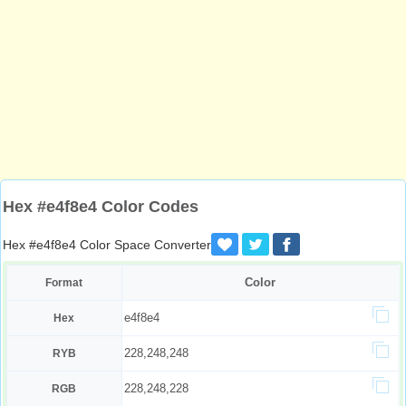
Hex #e4f8e4 Color Codes
Hex #e4f8e4 Color Space Converter
Color
Format
e4f8e4
Hex
228,248,248
RYB
228,248,228
RGB