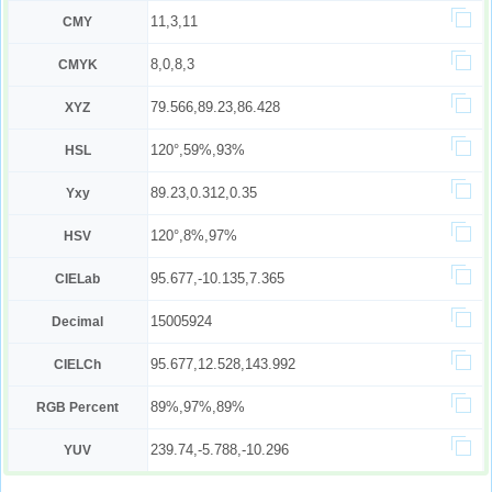
11,3,11
CMY
8,0,8,3
CMYK
79.566,89.23,86.428
XYZ
120°,59%,93%
HSL
89.23,0.312,0.35
Yxy
120°,8%,97%
HSV
95.677,-10.135,7.365
CIELab
15005924
Decimal
95.677,12.528,143.992
CIELCh
89%,97%,89%
RGB Percent
239.74,-5.788,-10.296
YUV