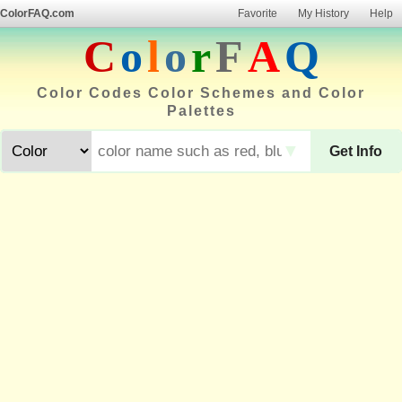
ColorFAQ.com
Favorite
My History
Help
C
o
l
o
r
F
A
Q
Color Codes Color Schemes and Color
Palettes
▼
Get Info