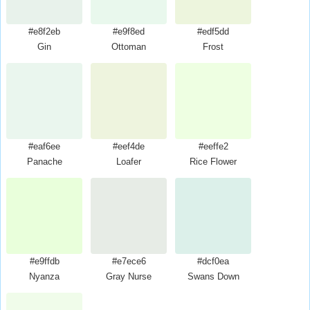
#e8f2eb
#e9f8ed
#edf5dd
Gin
Ottoman
Frost
#eaf6ee
#eef4de
#eeffe2
Panache
Loafer
Rice Flower
#e9ffdb
#e7ece6
#dcf0ea
Nyanza
Gray Nurse
Swans Down