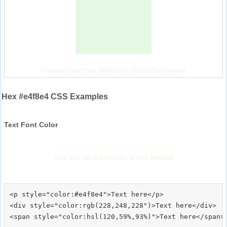
Preview Color Hex #e4f8e4 on White Background
Hex #e4f8e4 CSS Examples
Text Font Color
This text has a font color of Hex #e4f8e4
<p style="color:#e4f8e4">Text here</p>

<div style="color:rgb(228,248,228")>Text here</div>
