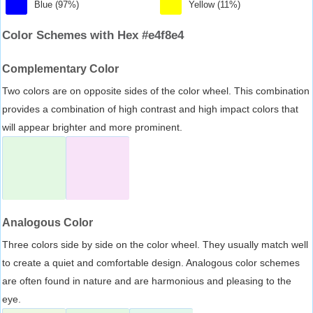
Blue (97%)
Yellow (11%)
Color Schemes with Hex #e4f8e4
Complementary Color
Two colors are on opposite sides of the color wheel. This combination
provides a combination of high contrast and high impact colors that
will appear brighter and more prominent.
Analogous Color
Three colors side by side on the color wheel. They usually match well
to create a quiet and comfortable design. Analogous color schemes
are often found in nature and are harmonious and pleasing to the
eye.