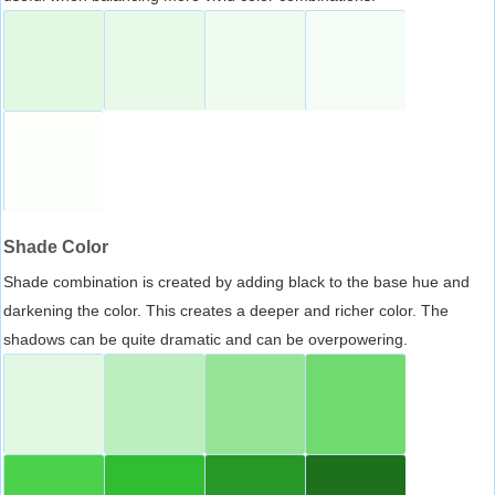
Shade Color
Shade combination is created by adding black to the base hue and
darkening the color. This creates a deeper and richer color. The
shadows can be quite dramatic and can be overpowering.