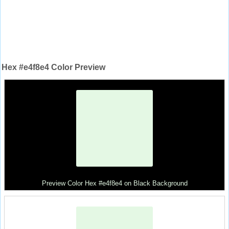
Hex #e4f8e4 Color Preview
Preview Color Hex #e4f8e4 on Black Background