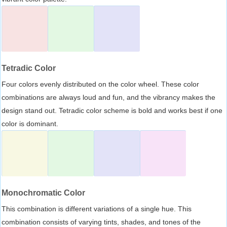
Tetradic Color
Four colors evenly distributed on the color wheel. These color
combinations are always loud and fun, and the vibrancy makes the
design stand out. Tetradic color scheme is bold and works best if one
color is dominant.
Monochromatic Color
This combination is different variations of a single hue. This
combination consists of varying tints, shades, and tones of the