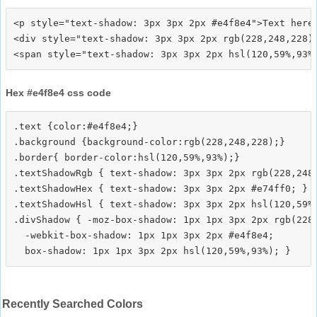
<p style="text-shadow: 3px 3px 2px #e4f8e4">Text here<
<div style="text-shadow: 3px 3px 2px rgb(228,248,228)"
Hex #e4f8e4 css code
.text {color:#e4f8e4;}

.background {background-color:rgb(228,248,228);}

.border{ border-color:hsl(120,59%,93%);}

.textShadowRgb { text-shadow: 3px 3px 2px rgb(228,248,
.textShadowHex { text-shadow: 3px 3px 2px #e74ff0; }

.textShadowHsl { text-shadow: 3px 3px 2px hsl(120,59%,
.divShadow { -moz-box-shadow: 1px 1px 3px 2px rgb(228,
  -webkit-box-shadow: 1px 1px 3px 2px #e4f8e4;

Recently Searched Colors