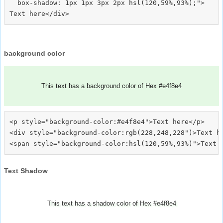
  box-shadow: 1px 1px 3px 2px hsl(120,59%,93%);">
background color
This text has a background color of Hex #e4f8e4
<p style="background-color:#e4f8e4">Text here</p>

<div style="background-color:rgb(228,248,228")>Text he
Text Shadow
This text has a shadow color of Hex #e4f8e4