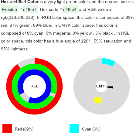
Hex #e4f8e4 Color
is a very light green color and the nearest color is
Frostee
#
e4f6e7
. Hex code #
e4f8e4
and RGB value is
rgb(228,248,228). In RGB color space, this color is composed of 89%
red, 97% green, 89% blue, In CMYK color space, this color is
composed of 8% cyan, 0% magenta, 8% yellow , 3% black , In HSL
color space, this color has a hue angle of 120° , 59% saturation and
93% lightness.
RGB
CMYK
Red (89%)
Cyan (8%)