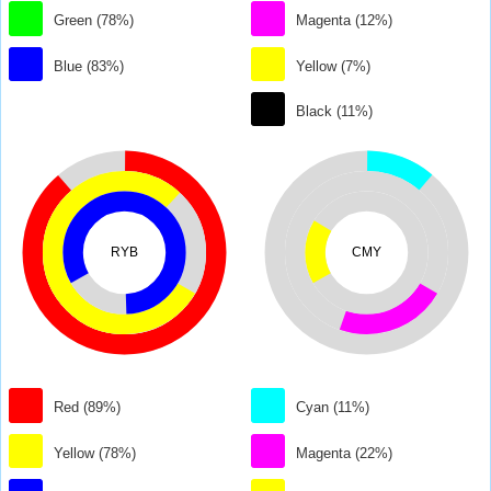
Green (78%)
Magenta (12%)
Blue (83%)
Yellow (7%)
Black (11%)
RYB
CMY
Red (89%)
Cyan (11%)
Yellow (78%)
Magenta (22%)