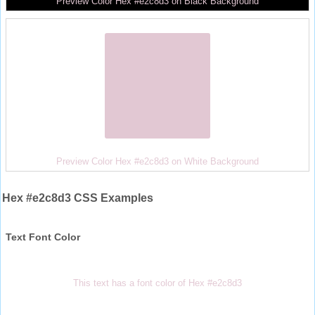
Preview Color Hex #e2c8d3 on Black Background
Preview Color Hex #e2c8d3 on White Background
Hex #e2c8d3 CSS Examples
Text Font Color
This text has a font color of Hex #e2c8d3