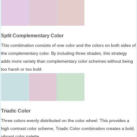
Split Complementary Color
This combination consists of one color and the colors on both sides of
the complementary color. By including three shades, this strategy
adds more variety than complementary color schemes without being
too harsh or too bold.
Triadic Color
Three colors evenly distributed on the color wheel. This provides a
high contrast color scheme, Triadic Color combination creates a bold,
vibrant color palette.