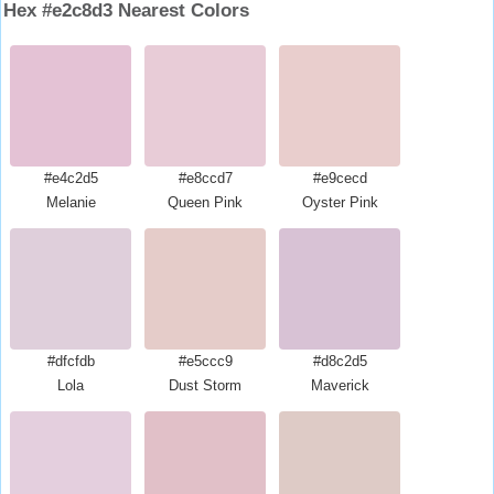
Hex #e2c8d3 Nearest Colors
#e4c2d5
#e8ccd7
#e9cecd
Melanie
Queen Pink
Oyster Pink
#dfcfdb
#e5ccc9
#d8c2d5
Lola
Dust Storm
Maverick