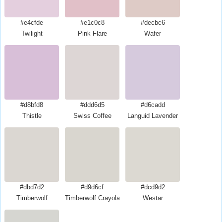
#e4cfde
#e1c0c8
#decbc6
Twilight
Pink Flare
Wafer
#d8bfd8
#ddd6d5
#d6cadd
Thistle
Swiss Coffee
Languid Lavender
#dbd7d2
#d9d6cf
#dcd9d2
Timberwolf
Timberwolf Crayola
Westar