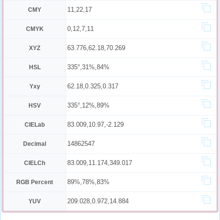
11,22,17
CMY
0,12,7,11
CMYK
63.776,62.18,70.269
XYZ
335°,31%,84%
HSL
62.18,0.325,0.317
Yxy
335°,12%,89%
HSV
83.009,10.97,-2.129
CIELab
14862547
Decimal
83.009,11.174,349.017
CIELCh
89%,78%,83%
RGB Percent
209.028,0.972,14.884
YUV