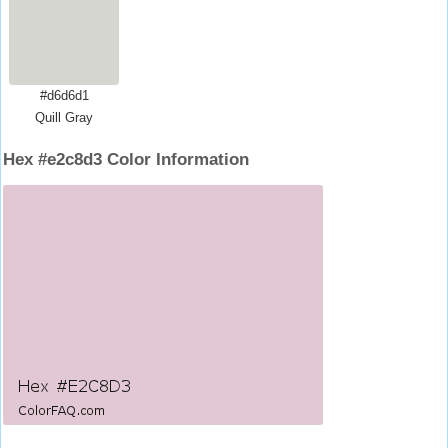
#d6d6d1
Quill Gray
Hex #e2c8d3 Color Information