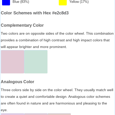
Blue (83%)
Yellow (17%)
Color Schemes with Hex #e2c8d3
Complementary Color
Two colors are on opposite sides of the color wheel. This combination
provides a combination of high contrast and high impact colors that
will appear brighter and more prominent.
Analogous Color
Three colors side by side on the color wheel. They usually match well
to create a quiet and comfortable design. Analogous color schemes
are often found in nature and are harmonious and pleasing to the
eye.