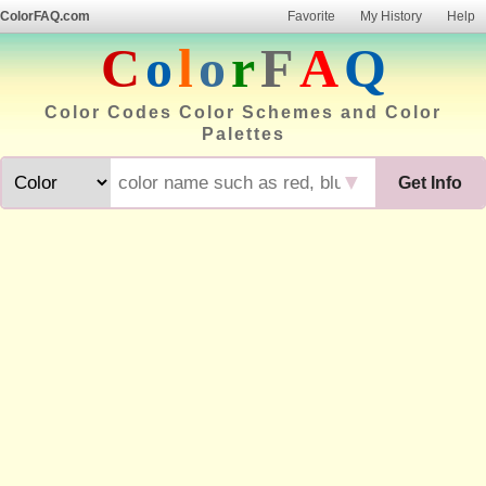
ColorFAQ.com
Favorite
My History
Help
C
o
l
o
r
F
A
Q
Color Codes Color Schemes and Color
Palettes
▼
Get Info