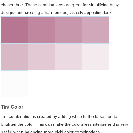
chosen hue. These combinations are great for simplifying busy
designs and creating a harmonious, visually appealing look.
Tint Color
Tint combination is created by adding white to the base hue to
brighten the color. This can make the colors less intense and is very
useful when balancing more vivid color combinations.