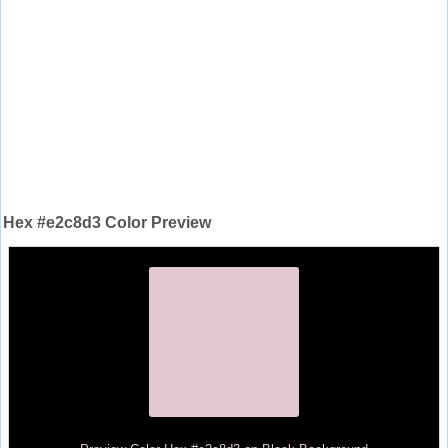
Hex #e2c8d3 Color Preview