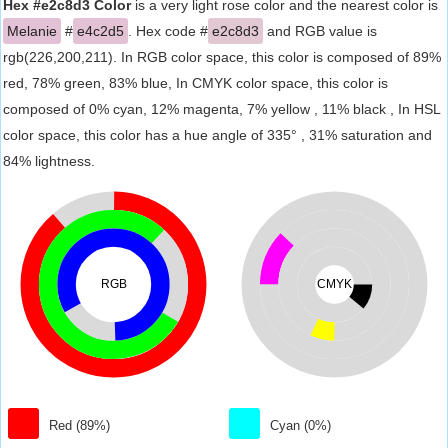
Hex #e2c8d3 Color
is a very light rose color and the nearest color is
Melanie
#
e4c2d5
. Hex code #
e2c8d3
and RGB value is
rgb(226,200,211). In RGB color space, this color is composed of 89%
red, 78% green, 83% blue, In CMYK color space, this color is
composed of 0% cyan, 12% magenta, 7% yellow , 11% black , In HSL
color space, this color has a hue angle of 335° , 31% saturation and
84% lightness.
RGB
CMYK
Red (89%)
Cyan (0%)