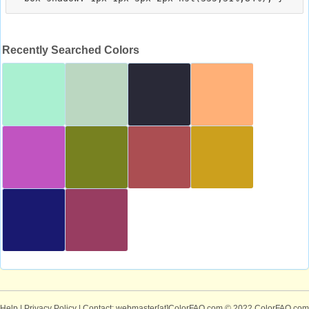
Recently Searched Colors
Help
|
Privacy Policy
| Contact: webmaster[at]ColorFAQ.com
© 2022 ColorFAQ.com