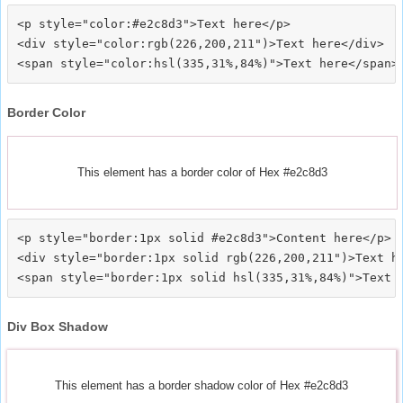
<p style="color:#e2c8d3">Text here</p>

<div style="color:rgb(226,200,211")>Text here</div>

Border Color
This element has a border color of Hex #e2c8d3
<p style="border:1px solid #e2c8d3">Content here</p>

<div style="border:1px solid rgb(226,200,211")>Text he
Div Box Shadow
This element has a border shadow color of Hex #e2c8d3