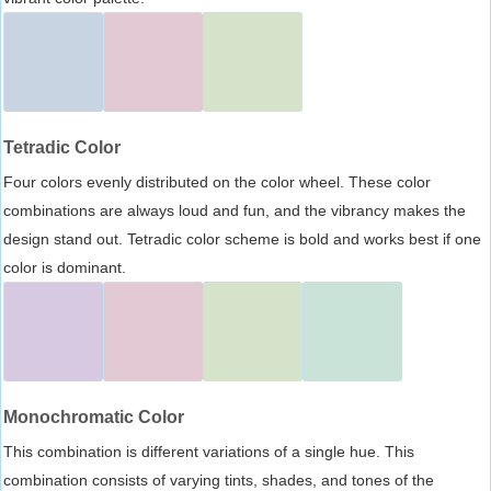
Tetradic Color
Four colors evenly distributed on the color wheel. These color
combinations are always loud and fun, and the vibrancy makes the
design stand out. Tetradic color scheme is bold and works best if one
color is dominant.
Monochromatic Color
This combination is different variations of a single hue. This
combination consists of varying tints, shades, and tones of the