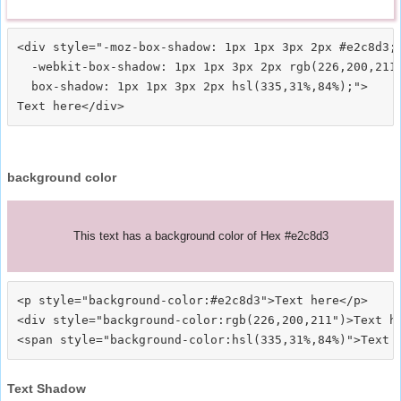
<div style="-moz-box-shadow: 1px 1px 3px 2px #e2c8d3;

  -webkit-box-shadow: 1px 1px 3px 2px rgb(226,200,211)
  box-shadow: 1px 1px 3px 2px hsl(335,31%,84%);">
background color
This text has a background color of Hex #e2c8d3
<p style="background-color:#e2c8d3">Text here</p>

<div style="background-color:rgb(226,200,211")>Text he
Text Shadow