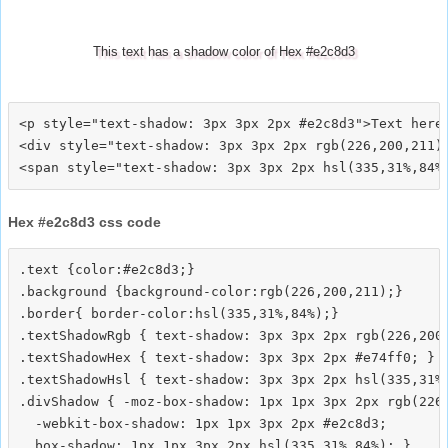
This text has a shadow color of Hex #e2c8d3
<p style="text-shadow: 3px 3px 2px #e2c8d3">Text here<
<div style="text-shadow: 3px 3px 2px rgb(226,200,211)"
Hex #e2c8d3 css code
.text {color:#e2c8d3;}

.background {background-color:rgb(226,200,211);}

.border{ border-color:hsl(335,31%,84%);}

.textShadowRgb { text-shadow: 3px 3px 2px rgb(226,200,
.textShadowHex { text-shadow: 3px 3px 2px #e74ff0; }

.textShadowHsl { text-shadow: 3px 3px 2px hsl(335,31%,
.divShadow { -moz-box-shadow: 1px 1px 3px 2px rgb(226,
  -webkit-box-shadow: 1px 1px 3px 2px #e2c8d3;
