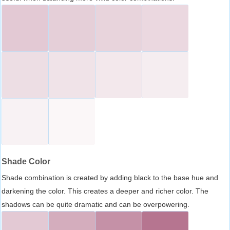
Shade Color
Shade combination is created by adding black to the base hue and
darkening the color. This creates a deeper and richer color. The
shadows can be quite dramatic and can be overpowering.