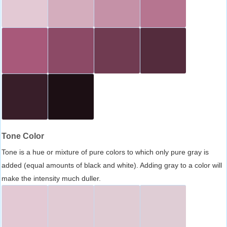
Tone Color
Tone is a hue or mixture of pure colors to which only pure gray is
added (equal amounts of black and white). Adding gray to a color will
make the intensity much duller.