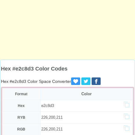
Hex #e2c8d3 Color Codes
Hex #e2c8d3 Color Space Converter
Color
Format
e2c8d3
Hex
226,200,211
RYB
226,200,211
RGB