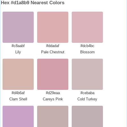
Hex #d1a8b9 Nearest Colors
#c8aabf
#ddadaf
#dcb4bc
Lily
Pale Chestnut
Blossom
#d4b6af
#d29eaa
#cebaba
Clam Shell
Careys Pink
Cold Turkey