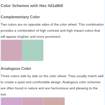
Color Schemes with Hex #d1a8b9
Complementary Color
Two colors are on opposite sides of the color wheel. This combination
provides a combination of high contrast and high impact colors that
will appear brighter and more prominent.
Analogous Color
Three colors side by side on the color wheel. They usually match well
to create a quiet and comfortable design. Analogous color schemes
are often found in nature and are harmonious and pleasing to the
eye.