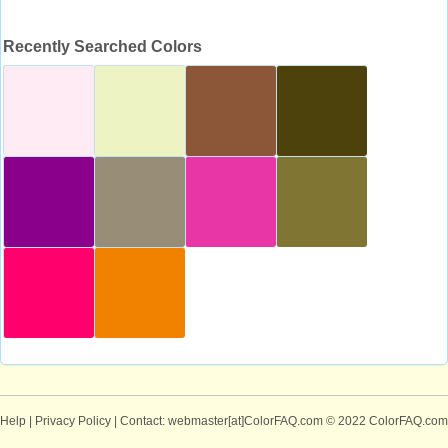
Recently Searched Colors
Help
|
Privacy Policy
| Contact: webmaster[at]ColorFAQ.com
© 2022 ColorFAQ.com