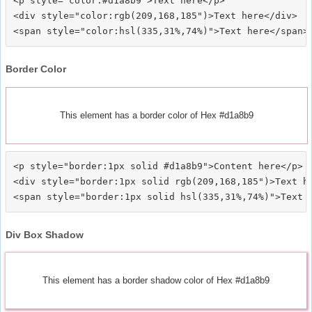
<p style="color:#d1a8b9">Text here</p>

<div style="color:rgb(209,168,185")>Text here</div>

Border Color
This element has a border color of Hex #d1a8b9
<p style="border:1px solid #d1a8b9">Content here</p>

<div style="border:1px solid rgb(209,168,185")>Text he
Div Box Shadow
This element has a border shadow color of Hex #d1a8b9