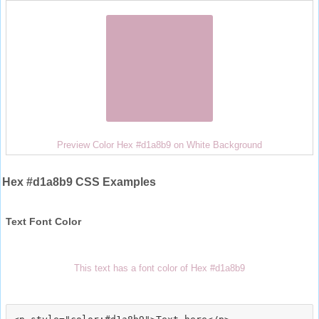
Preview Color Hex #d1a8b9 on White Background
Hex #d1a8b9 CSS Examples
Text Font Color
This text has a font color of Hex #d1a8b9