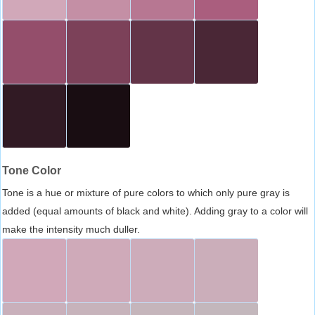
Tone Color
Tone is a hue or mixture of pure colors to which only pure gray is
added (equal amounts of black and white). Adding gray to a color will
make the intensity much duller.