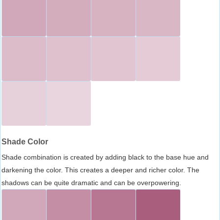
Shade Color
Shade combination is created by adding black to the base hue and
darkening the color. This creates a deeper and richer color. The
shadows can be quite dramatic and can be overpowering.