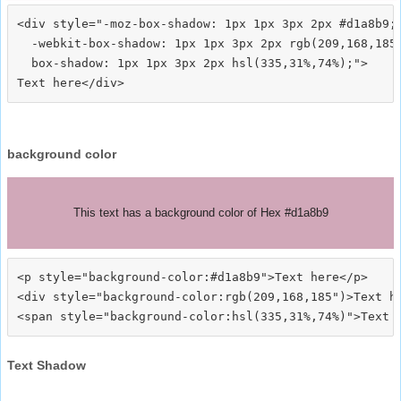
<div style="-moz-box-shadow: 1px 1px 3px 2px #d1a8b9;

  -webkit-box-shadow: 1px 1px 3px 2px rgb(209,168,185)
  box-shadow: 1px 1px 3px 2px hsl(335,31%,74%);">
background color
This text has a background color of Hex #d1a8b9
<p style="background-color:#d1a8b9">Text here</p>

<div style="background-color:rgb(209,168,185")>Text he
Text Shadow