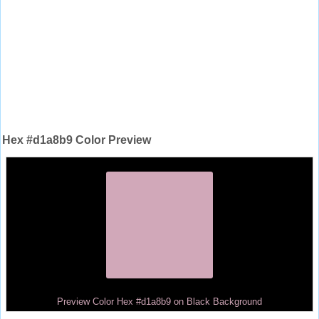
Hex #d1a8b9 Color Preview
Preview Color Hex #d1a8b9 on Black Background