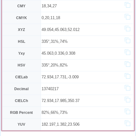
18,34,27
CMY
0,20,11,18
CMYK
49.054,45.063,52.012
XYZ
335°,31%,74%
HSL
45.063,0.336,0.308
Yxy
335°,20%,82%
HSV
72.934,17.731,-3.009
CIELab
13740217
Decimal
72.934,17.985,350.37
CIELCh
82%,66%,73%
RGB Percent
182.197,1.382,23.506
YUV