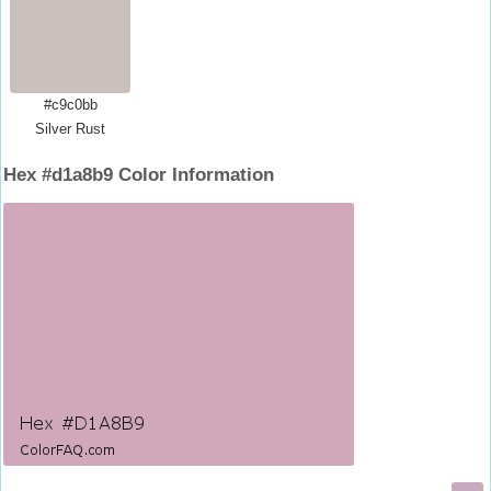
#c9c0bb
Silver Rust
Hex #d1a8b9 Color Information