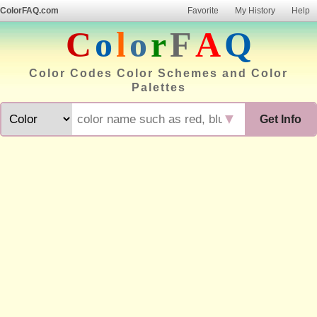
ColorFAQ.com
Favorite
My History
Help
C
o
l
o
r
F
A
Q
Color Codes Color Schemes and Color
Palettes
▼
Get Info