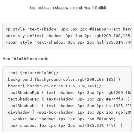
This text has a shadow color of Hex #d1a8b9
<p style="text-shadow: 3px 3px 2px #d1a8b9">Text here<
<div style="text-shadow: 3px 3px 2px rgb(209,168,185)"
Hex #d1a8b9 css code
.text {color:#d1a8b9;}

.background {background-color:rgb(209,168,185);}

.border{ border-color:hsl(335,31%,74%);}

.textShadowRgb { text-shadow: 3px 3px 2px rgb(209,168,
.textShadowHex { text-shadow: 3px 3px 2px #e74ff0; }

.textShadowHsl { text-shadow: 3px 3px 2px hsl(335,31%,
.divShadow { -moz-box-shadow: 1px 1px 3px 2px rgb(209,
  -webkit-box-shadow: 1px 1px 3px 2px #d1a8b9;
