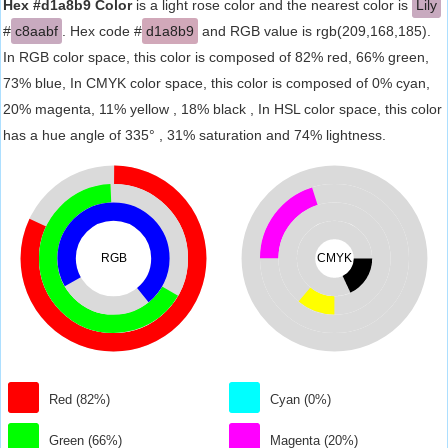
Hex #d1a8b9 Color
is a light rose color and the nearest color is
Lily
#
c8aabf
. Hex code #
d1a8b9
and RGB value is rgb(209,168,185).
In RGB color space, this color is composed of 82% red, 66% green,
73% blue, In CMYK color space, this color is composed of 0% cyan,
20% magenta, 11% yellow , 18% black , In HSL color space, this color
has a hue angle of 335° , 31% saturation and 74% lightness.
RGB
CMYK
Red (82%)
Cyan (0%)
Green (66%)
Magenta (20%)