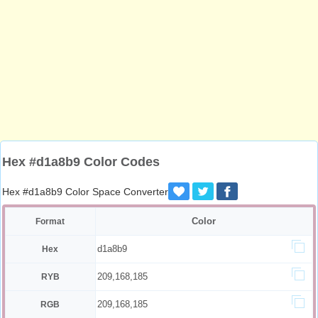
Hex #d1a8b9 Color Codes
Hex #d1a8b9 Color Space Converter
Color
Format
d1a8b9
Hex
209,168,185
RYB
209,168,185
RGB