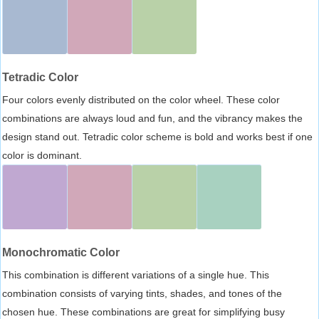
Tetradic Color
Four colors evenly distributed on the color wheel. These color
combinations are always loud and fun, and the vibrancy makes the
design stand out. Tetradic color scheme is bold and works best if one
color is dominant.
Monochromatic Color
This combination is different variations of a single hue. This
combination consists of varying tints, shades, and tones of the
chosen hue. These combinations are great for simplifying busy