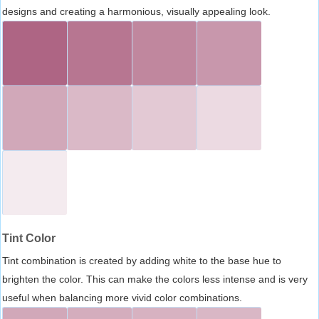
designs and creating a harmonious, visually appealing look.
Tint Color
Tint combination is created by adding white to the base hue to
brighten the color. This can make the colors less intense and is very
useful when balancing more vivid color combinations.