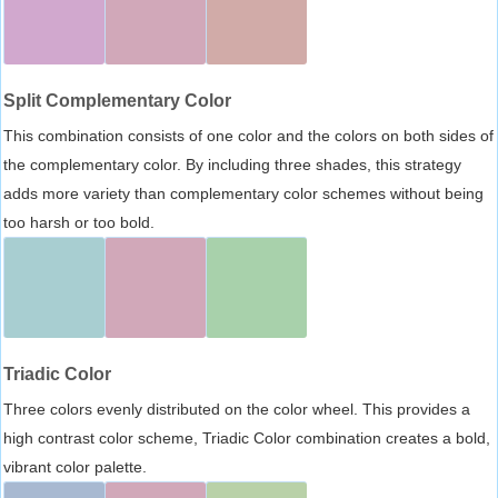
Split Complementary Color
This combination consists of one color and the colors on both sides of
the complementary color. By including three shades, this strategy
adds more variety than complementary color schemes without being
too harsh or too bold.
Triadic Color
Three colors evenly distributed on the color wheel. This provides a
high contrast color scheme, Triadic Color combination creates a bold,
vibrant color palette.