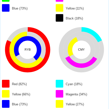
Blue (73%)
Yellow (11%)
Black (18%)
RYB
CMY
Red (82%)
Cyan (18%)
Yellow (66%)
Magenta (34%)
Blue (73%)
Yellow (27%)