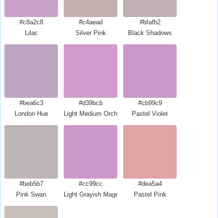
#c8a2c8
#c4aead
#bfafb2
Lilac
Silver Pink
Black Shadows
#bea6c3
#d39bcb
#cb99c9
London Hue
Light Medium Orchid
Pastel Violet
#beb5b7
#cc99cc
#dea5a4
Pink Swan
Light Grayish Magenta
Pastel Pink