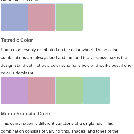
Tetradic Color
Four colors evenly distributed on the color wheel. These color
combinations are always loud and fun, and the vibrancy makes the
design stand out. Tetradic color scheme is bold and works best if one
color is dominant.
Monochromatic Color
This combination is different variations of a single hue. This
combination consists of varying tints, shades, and tones of the