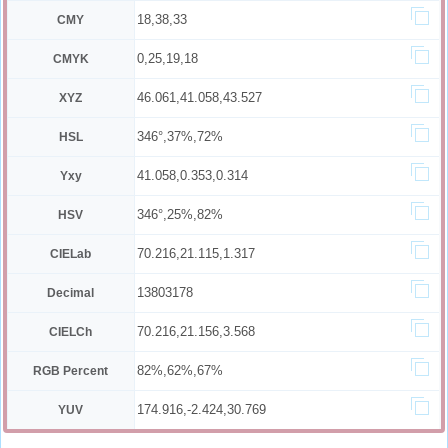
18,38,33
CMY
0,25,19,18
CMYK
46.061,41.058,43.527
XYZ
346°,37%,72%
HSL
41.058,0.353,0.314
Yxy
346°,25%,82%
HSV
70.216,21.115,1.317
CIELab
13803178
Decimal
70.216,21.156,3.568
CIELCh
82%,62%,67%
RGB Percent
174.916,-2.424,30.769
YUV