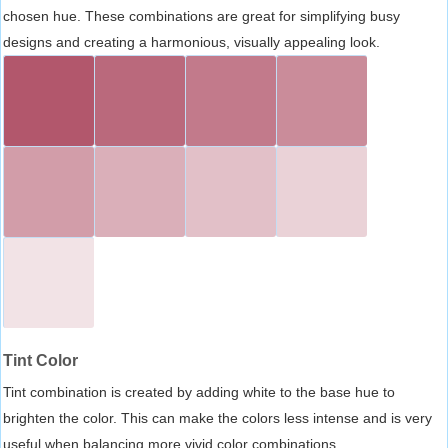
chosen hue. These combinations are great for simplifying busy
designs and creating a harmonious, visually appealing look.
Tint Color
Tint combination is created by adding white to the base hue to
brighten the color. This can make the colors less intense and is very
useful when balancing more vivid color combinations.