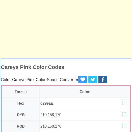
Careys Pink Color Codes
Color Careys Pink Color Space Converter
Color
Format
d29eaa
Hex
210,158,170
RYB
210,158,170
RGB