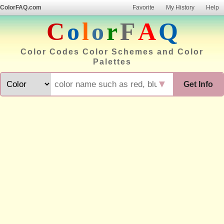
ColorFAQ.com
Favorite
My History
Help
C
o
l
o
r
F
A
Q
Color Codes Color Schemes and Color
Palettes
▼
Get Info