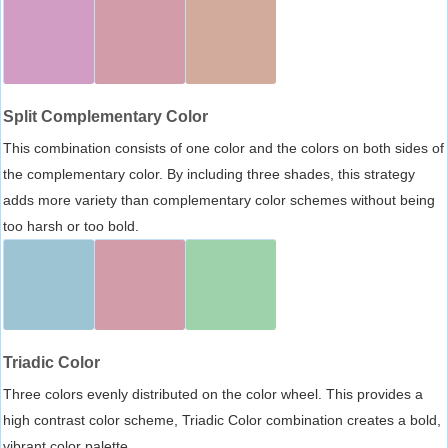
Split Complementary Color
This combination consists of one color and the colors on both sides of
the complementary color. By including three shades, this strategy
adds more variety than complementary color schemes without being
too harsh or too bold.
Triadic Color
Three colors evenly distributed on the color wheel. This provides a
high contrast color scheme, Triadic Color combination creates a bold,
vibrant color palette.