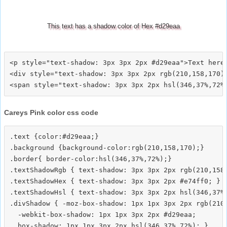
This text has a shadow color of Hex #d29eaa
<p style="text-shadow: 3px 3px 2px #d29eaa">Text here<
<div style="text-shadow: 3px 3px 2px rgb(210,158,170)"
Careys Pink color css code
.text {color:#d29eaa;}

.background {background-color:rgb(210,158,170);}

.border{ border-color:hsl(346,37%,72%);}

.textShadowRgb { text-shadow: 3px 3px 2px rgb(210,158,
.textShadowHex { text-shadow: 3px 3px 2px #e74ff0; }

.textShadowHsl { text-shadow: 3px 3px 2px hsl(346,37%,
.divShadow { -moz-box-shadow: 1px 1px 3px 2px rgb(210,
  -webkit-box-shadow: 1px 1px 3px 2px #d29eaa;
