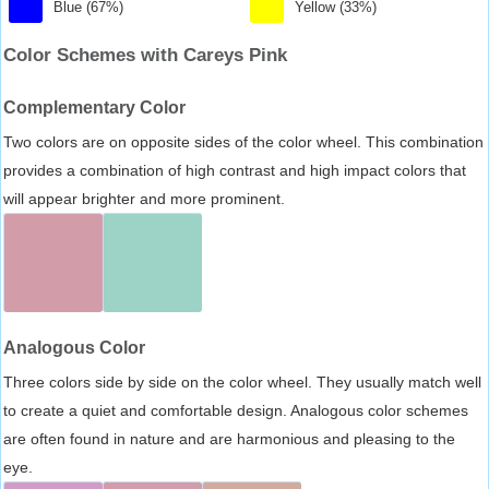
Blue (67%)
Yellow (33%)
Color Schemes with Careys Pink
Complementary Color
Two colors are on opposite sides of the color wheel. This combination
provides a combination of high contrast and high impact colors that
will appear brighter and more prominent.
Analogous Color
Three colors side by side on the color wheel. They usually match well
to create a quiet and comfortable design. Analogous color schemes
are often found in nature and are harmonious and pleasing to the
eye.