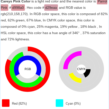
Careys Pink Color
is a light red color and the nearest color is
Parrot
Pink
#
d998a0
. Hex code #
d29eaa
and RGB value is
rgb(210,158,170). In RGB color space, this color is composed of 82%
red, 62% green, 67% blue, In CMYK color space, this color is
composed of 0% cyan, 25% magenta, 19% yellow , 18% black , In
HSL color space, this color has a hue angle of 346° , 37% saturation
and 72% lightness.
RGB
CMYK
Red (82%)
Cyan (0%)