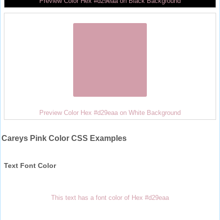
Preview Color Hex #d29eaa on Black Background
Preview Color Hex #d29eaa on White Background
Careys Pink Color CSS Examples
Text Font Color
This text has a font color of Hex #d29eaa