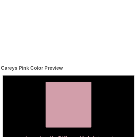
Careys Pink Color Preview