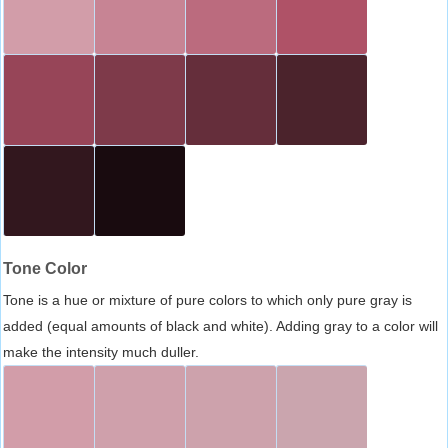
Tone Color
Tone is a hue or mixture of pure colors to which only pure gray is
added (equal amounts of black and white). Adding gray to a color will
make the intensity much duller.