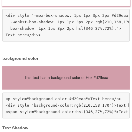
<div style="-moz-box-shadow: 1px 1px 3px 2px #d29eaa;

  -webkit-box-shadow: 1px 1px 3px 2px rgb(210,158,170)
  box-shadow: 1px 1px 3px 2px hsl(346,37%,72%);">
background color
This text has a background color of Hex #d29eaa
<p style="background-color:#d29eaa">Text here</p>

<div style="background-color:rgb(210,158,170")>Text he
Text Shadow