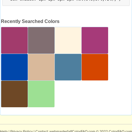
Recently Searched Colors
Help
|
Privacy Policy
| Contact: webmaster[at]ColorFAQ.com
© 2022 ColorFAQ.com