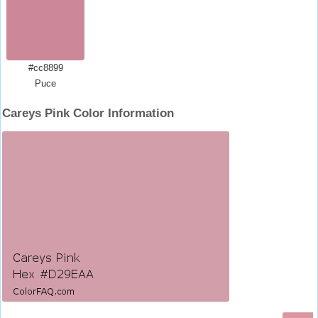
#cc8899
Puce
Careys Pink Color Information