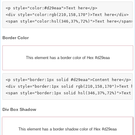
<p style="color:#d29eaa">Text here</p>

<div style="color:rgb(210,158,170")>Text here</div>

Border Color
This element has a border color of Hex #d29eaa
<p style="border:1px solid #d29eaa">Content here</p>

<div style="border:1px solid rgb(210,158,170")>Text he
Div Box Shadow
This element has a border shadow color of Hex #d29eaa