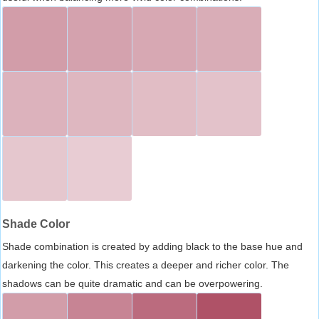
Shade Color
Shade combination is created by adding black to the base hue and
darkening the color. This creates a deeper and richer color. The
shadows can be quite dramatic and can be overpowering.