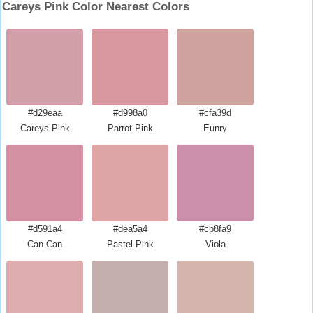
Careys Pink Color Nearest Colors
#d29eaa
#d998a0
#cfa39d
Careys Pink
Parrot Pink
Eunry
#d591a4
#dea5a4
#cb8fa9
Can Can
Pastel Pink
Viola