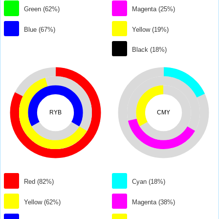
Green (62%)
Magenta (25%)
Blue (67%)
Yellow (19%)
Black (18%)
RYB
CMY
Red (82%)
Cyan (18%)
Yellow (62%)
Magenta (38%)