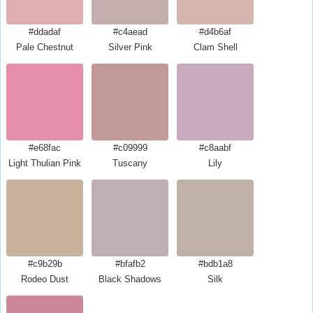
#ddadaf
#c4aead
#d4b6af
Pale Chestnut
Silver Pink
Clam Shell
#e68fac
#c09999
#c8aabf
Light Thulian Pink
Tuscany
Lily
#c9b29b
#bfafb2
#bdb1a8
Rodeo Dust
Black Shadows
Silk