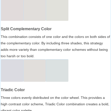
Split Complementary Color
This combination consists of one color and the colors on both sides of
the complementary color. By including three shades, this strategy
adds more variety than complementary color schemes without being
too harsh or too bold.
Triadic Color
Three colors evenly distributed on the color wheel. This provides a
high contrast color scheme, Triadic Color combination creates a bold,
vibrant color palette.