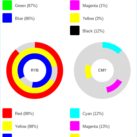
Green (87%)
Magenta (1%)
Blue (86%)
Yellow (3%)
Black (12%)
RYB
CMY
Red (88%)
Cyan (12%)
Yellow (88%)
Magenta (13%)