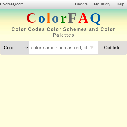
ColorFAQ.com
Favorite
My History
Help
C
o
l
o
r
F
A
Q
Color Codes Color Schemes and Color
Palettes
▼
Get Info