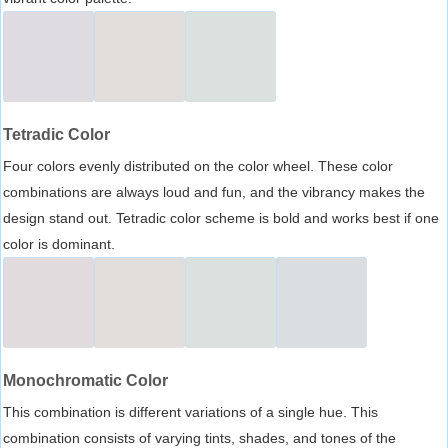
Tetradic Color
Four colors evenly distributed on the color wheel. These color
combinations are always loud and fun, and the vibrancy makes the
design stand out. Tetradic color scheme is bold and works best if one
color is dominant.
Monochromatic Color
This combination is different variations of a single hue. This
combination consists of varying tints, shades, and tones of the