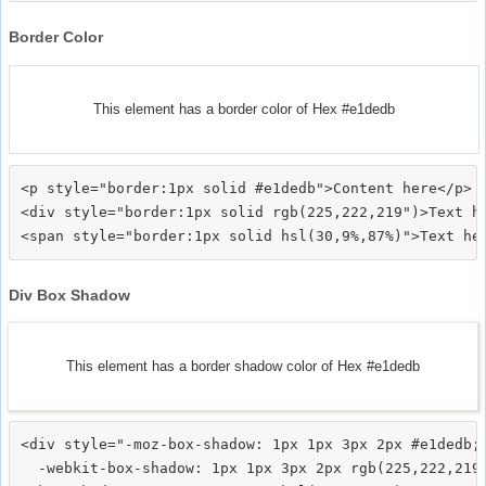
Border Color
This element has a border color of Hex #e1dedb
<p style="border:1px solid #e1dedb">Content here</p>

<div style="border:1px solid rgb(225,222,219")>Text he
Div Box Shadow
This element has a border shadow color of Hex #e1dedb
<div style="-moz-box-shadow: 1px 1px 3px 2px #e1dedb;

  -webkit-box-shadow: 1px 1px 3px 2px rgb(225,222,219)