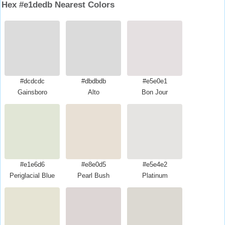
Hex #e1dedb Nearest Colors
#dcdcdc
#dbdbdb
#e5e0e1
Gainsboro
Alto
Bon Jour
#e1e6d6
#e8e0d5
#e5e4e2
Periglacial Blue
Pearl Bush
Platinum