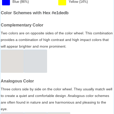
Blue (86%)
Yellow (14%)
Color Schemes with Hex #e1dedb
Complementary Color
Two colors are on opposite sides of the color wheel. This combination
provides a combination of high contrast and high impact colors that
will appear brighter and more prominent.
Analogous Color
Three colors side by side on the color wheel. They usually match well
to create a quiet and comfortable design. Analogous color schemes
are often found in nature and are harmonious and pleasing to the
eye.