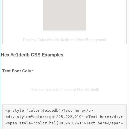
Preview Color Hex #e1dedb on White Background
Hex #e1dedb CSS Examples
Text Font Color
This text has a font color of Hex #e1dedb
<p style="color:#e1dedb">Text here</p>

<div style="color:rgb(225,222,219")>Text here</div>
