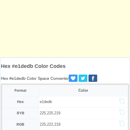
Hex #e1dedb Color Codes
Hex #e1dedb Color Space Converter
Color
Format
e1dedb
Hex
225,225,219
RYB
225,222,219
RGB