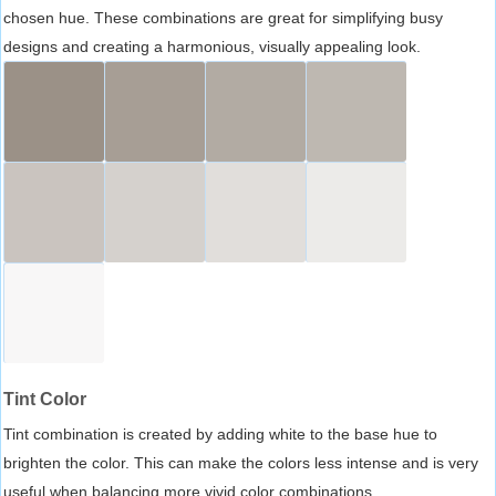
chosen hue. These combinations are great for simplifying busy
designs and creating a harmonious, visually appealing look.
Tint Color
Tint combination is created by adding white to the base hue to
brighten the color. This can make the colors less intense and is very
useful when balancing more vivid color combinations.