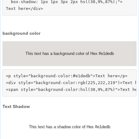
  box-shadow: 1px 1px 3px 2px hsl(30,9%,87%);">
background color
This text has a background color of Hex #e1dedb
<p style="background-color:#e1dedb">Text here</p>

<div style="background-color:rgb(225,222,219")>Text he
Text Shadow
This text has a shadow color of Hex #e1dedb