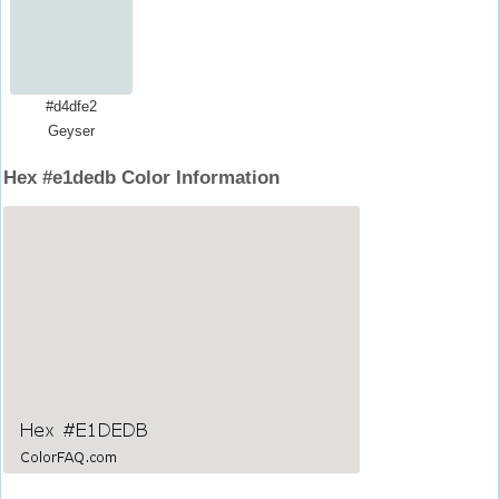
#d4dfe2
Geyser
Hex #e1dedb Color Information