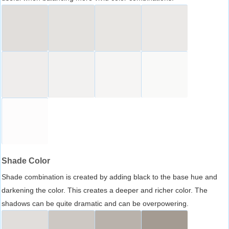
Shade Color
Shade combination is created by adding black to the base hue and
darkening the color. This creates a deeper and richer color. The
shadows can be quite dramatic and can be overpowering.