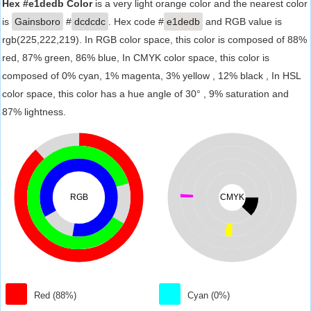
Hex #e1dedb Color
is a very light orange color and the nearest color
is
Gainsboro
#
dcdcdc
. Hex code #
e1dedb
and RGB value is
rgb(225,222,219). In RGB color space, this color is composed of 88%
red, 87% green, 86% blue, In CMYK color space, this color is
composed of 0% cyan, 1% magenta, 3% yellow , 12% black , In HSL
color space, this color has a hue angle of 30° , 9% saturation and
87% lightness.
RGB
CMYK
Red (88%)
Cyan (0%)