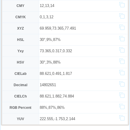
12,13,14
CMY
0,1,3,12
CMYK
69.959,73.365,77.491
XYZ
30°,9%,87%
HSL
73.365,0.317,0.332
Yxy
30°,3%,88%
HSV
88.621,0.491,1.817
CIELab
14802651
Decimal
88.621,1.882,74.884
CIELCh
88%,87%,86%
RGB Percent
222.555,-1.753,2.144
YUV