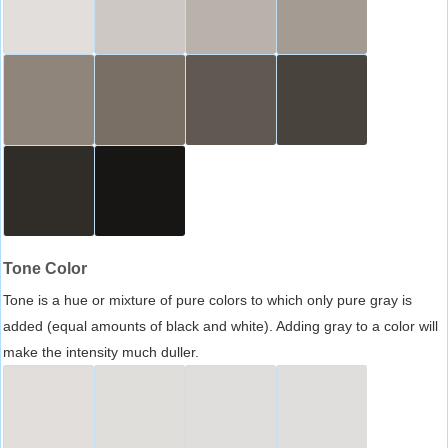
Tone Color
Tone is a hue or mixture of pure colors to which only pure gray is
added (equal amounts of black and white). Adding gray to a color will
make the intensity much duller.