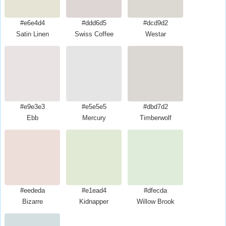
#e6e4d4
#ddd6d5
#dcd9d2
Satin Linen
Swiss Coffee
Westar
#e9e3e3
#e5e5e5
#dbd7d2
Ebb
Mercury
Timberwolf
#eededa
#e1ead4
#dfecda
Bizarre
Kidnapper
Willow Brook