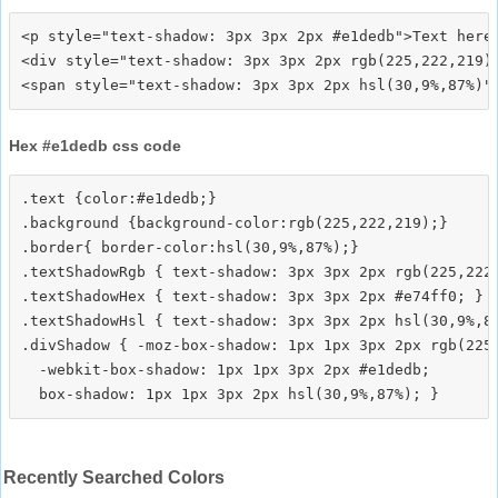
<p style="text-shadow: 3px 3px 2px #e1dedb">Text here<
<div style="text-shadow: 3px 3px 2px rgb(225,222,219)"
Hex #e1dedb css code
.text {color:#e1dedb;}

.background {background-color:rgb(225,222,219);}

.border{ border-color:hsl(30,9%,87%);}

.textShadowRgb { text-shadow: 3px 3px 2px rgb(225,222,
.textShadowHex { text-shadow: 3px 3px 2px #e74ff0; }

.textShadowHsl { text-shadow: 3px 3px 2px hsl(30,9%,87
.divShadow { -moz-box-shadow: 1px 1px 3px 2px rgb(225,
  -webkit-box-shadow: 1px 1px 3px 2px #e1dedb;

Recently Searched Colors