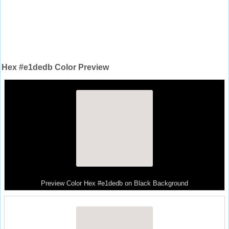
Hex #e1dedb Color Preview
Preview Color Hex #e1dedb on Black Background