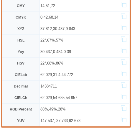
14,51,72
CMY
0,42,68,14
CMYK
37.812,30.437,9.843
XYZ
22°,67%,57%
HSL
30.437,0.484,0.39
Yxy
22°,68%,86%
HSV
62.029,31.4,44.772
CIELab
14384711
Decimal
62.029,54.685,54.957
CIELCh
86%,49%,28%
RGB Percent
147.537,-37.733,62.673
YUV