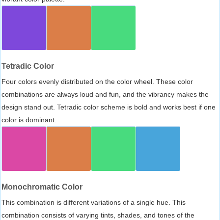
Tetradic Color
Four colors evenly distributed on the color wheel. These color
combinations are always loud and fun, and the vibrancy makes the
design stand out. Tetradic color scheme is bold and works best if one
color is dominant.
Monochromatic Color
This combination is different variations of a single hue. This
combination consists of varying tints, shades, and tones of the