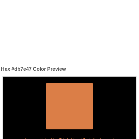
Hex #db7e47 Color Preview