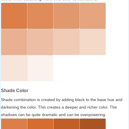
Shade Color
Shade combination is created by adding black to the base hue and
darkening the color. This creates a deeper and richer color. The
shadows can be quite dramatic and can be overpowering.