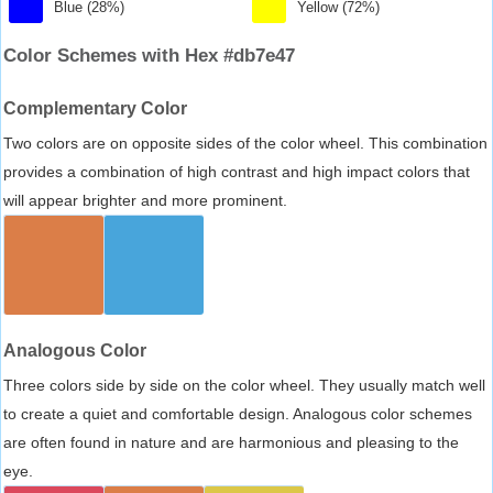
Blue (28%)
Yellow (72%)
Color Schemes with Hex #db7e47
Complementary Color
Two colors are on opposite sides of the color wheel. This combination
provides a combination of high contrast and high impact colors that
will appear brighter and more prominent.
Analogous Color
Three colors side by side on the color wheel. They usually match well
to create a quiet and comfortable design. Analogous color schemes
are often found in nature and are harmonious and pleasing to the
eye.