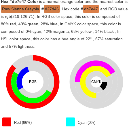
Hex #db7e47 Color
is a normal orange color and the nearest color is
Raw Sienna Crayola
#
d27d46
. Hex code #
db7e47
and RGB value
is rgb(219,126,71). In RGB color space, this color is composed of
86% red, 49% green, 28% blue, In CMYK color space, this color is
composed of 0% cyan, 42% magenta, 68% yellow , 14% black , In
HSL color space, this color has a hue angle of 22° , 67% saturation
and 57% lightness.
RGB
CMYK
Red (86%)
Cyan (0%)