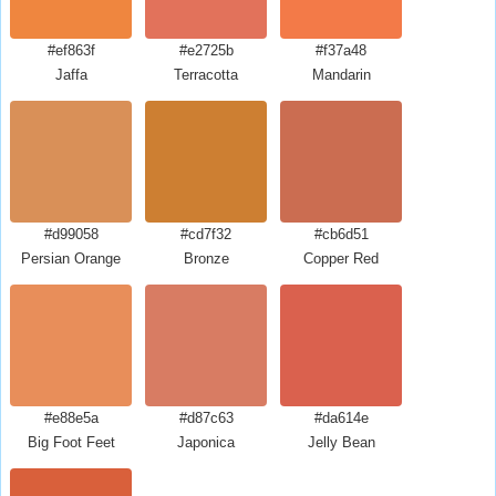
#ef863f
#e2725b
#f37a48
Jaffa
Terracotta
Mandarin
#d99058
#cd7f32
#cb6d51
Persian Orange
Bronze
Copper Red
#e88e5a
#d87c63
#da614e
Big Foot Feet
Japonica
Jelly Bean