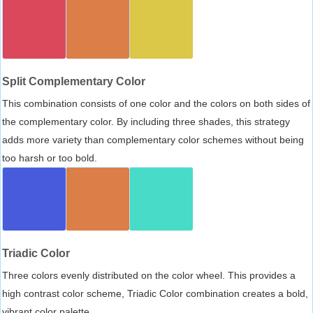
Split Complementary Color
This combination consists of one color and the colors on both sides of
the complementary color. By including three shades, this strategy
adds more variety than complementary color schemes without being
too harsh or too bold.
Triadic Color
Three colors evenly distributed on the color wheel. This provides a
high contrast color scheme, Triadic Color combination creates a bold,
vibrant color palette.