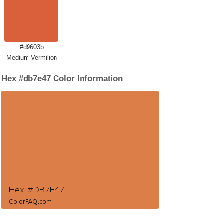
#d9603b
Medium Vermilion
Hex #db7e47 Color Information