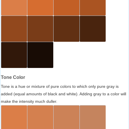
Tone Color
Tone is a hue or mixture of pure colors to which only pure gray is
added (equal amounts of black and white). Adding gray to a color will
make the intensity much duller.