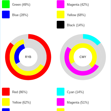
Green (49%)
Magenta (42%)
Blue (28%)
Yellow (68%)
Black (14%)
RYB
CMY
Red (86%)
Cyan (14%)
Yellow (62%)
Magenta (51%)