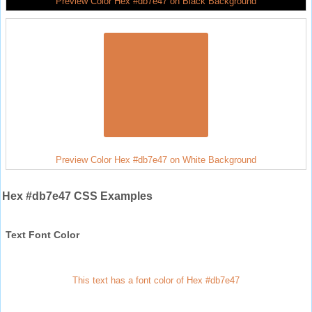
Preview Color Hex #db7e47 on Black Background
Preview Color Hex #db7e47 on White Background
Hex #db7e47 CSS Examples
Text Font Color
This text has a font color of Hex #db7e47