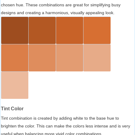
chosen hue. These combinations are great for simplifying busy
designs and creating a harmonious, visually appealing look.
Tint Color
Tint combination is created by adding white to the base hue to
brighten the color. This can make the colors less intense and is very
useful when balancing more vivid color combinations.