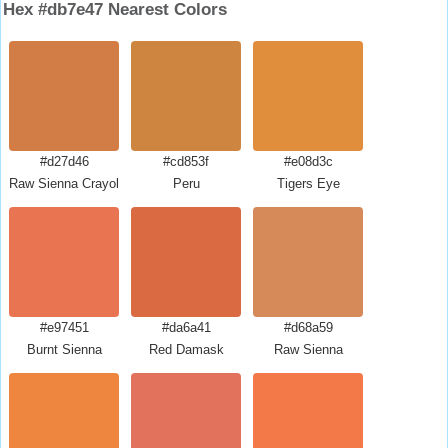
Hex #db7e47 Nearest Colors
#d27d46
#cd853f
#e08d3c
Raw Sienna Crayola
Peru
Tigers Eye
#e97451
#da6a41
#d68a59
Burnt Sienna
Red Damask
Raw Sienna