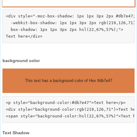
<div style="-moz-box-shadow: 1px 1px 3px 2px #db7e47;

  -webkit-box-shadow: 1px 1px 3px 2px rgb(219,126,71);
  box-shadow: 1px 1px 3px 2px hsl(22,67%,57%);">
background color
This text has a background color of Hex #db7e47
<p style="background-color:#db7e47">Text here</p>

<div style="background-color:rgb(219,126,71")>Text her
Text Shadow