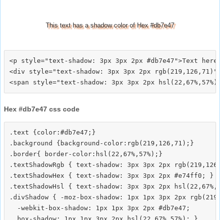
This text has a shadow color of Hex #db7e47
<p style="text-shadow: 3px 3px 2px #db7e47">Text here<
<div style="text-shadow: 3px 3px 2px rgb(219,126,71)">
Hex #db7e47 css code
.text {color:#db7e47;}

.background {background-color:rgb(219,126,71);}

.border{ border-color:hsl(22,67%,57%);}

.textShadowRgb { text-shadow: 3px 3px 2px rgb(219,126,
.textShadowHex { text-shadow: 3px 3px 2px #e74ff0; }

.textShadowHsl { text-shadow: 3px 3px 2px hsl(22,67%,5
.divShadow { -moz-box-shadow: 1px 1px 3px 2px rgb(219,
  -webkit-box-shadow: 1px 1px 3px 2px #db7e47;
