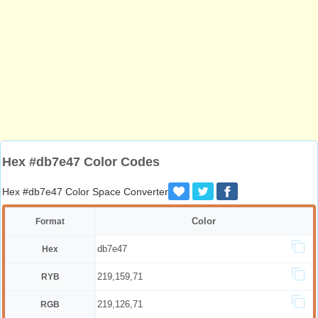
Hex #db7e47 Color Codes
Hex #db7e47 Color Space Converter
Color
Format
db7e47
Hex
219,159,71
RYB
219,126,71
RGB