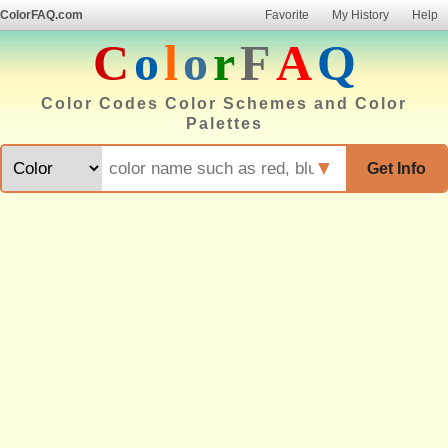
ColorFAQ.com
Favorite
My History
Help
C
o
l
o
r
F
A
Q
Color Codes Color Schemes and Color
Palettes
▼
Get Info