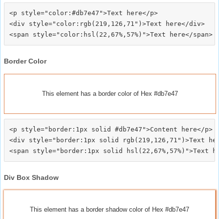
<p style="color:#db7e47">Text here</p>

<div style="color:rgb(219,126,71")>Text here</div>

Border Color
This element has a border color of Hex #db7e47
<p style="border:1px solid #db7e47">Content here</p>

<div style="border:1px solid rgb(219,126,71")>Text her
Div Box Shadow
This element has a border shadow color of Hex #db7e47