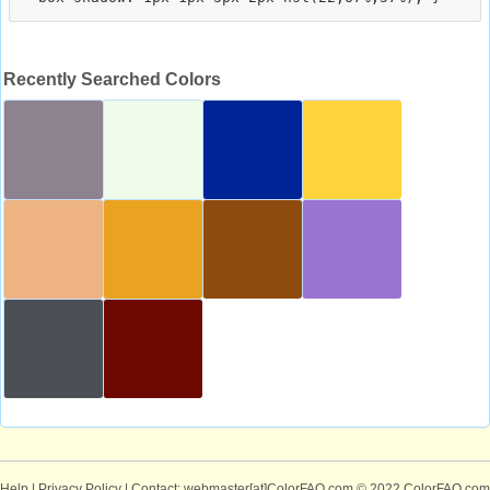
Recently Searched Colors
Help
|
Privacy Policy
| Contact: webmaster[at]ColorFAQ.com
© 2022 ColorFAQ.com