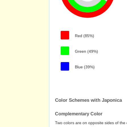
Red (85%)
Green (49%)
Blue (39%)
Color Schemes with Japonica
Complementary Color
Two colors are on opposite sides of the 