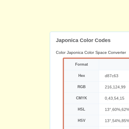
Japonica Color Codes
Color Japonica Color Space Converter
Format
Hex
d87c63
RGB
216,124,99
CMYK
0,43,54,15
HSL
13°,60%,62
HSV
13°,54%,85