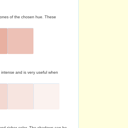
d tones of the chosen hue. These
s intense and is very useful when
and richer color. The shadows can be