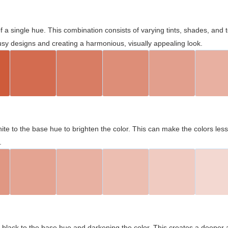
 of a single hue. This combination consists of varying tints, shades, an
usy designs and creating a harmonious, visually appealing look.
ite to the base hue to brighten the color. This can make the colors les
.
black to the base hue and darkening the color. This creates a deeper 