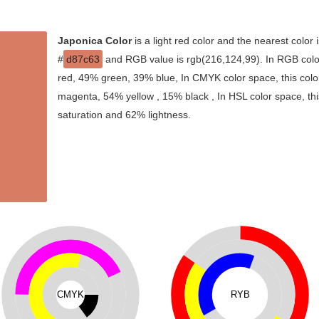
Japonica Color
is a light red color and the nearest color 
#
d87c63
and RGB value is rgb(216,124,99). In RGB colo
red, 49% green, 39% blue, In CMYK color space, this col
magenta, 54% yellow , 15% black , In HSL color space, thi
saturation and 62% lightness.
CMYK
RYB