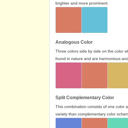
brighter and more prominent.
Analogous Color
Three colors side by side on the color 
found in nature and are harmonious and 
Split Complementary Color
This combination consists of one color 
variety than complementary color scheme