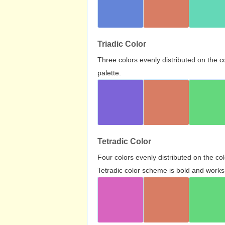
Triadic Color
Three colors evenly distributed on the c
palette.
Tetradic Color
Four colors evenly distributed on the c
Tetradic color scheme is bold and works 