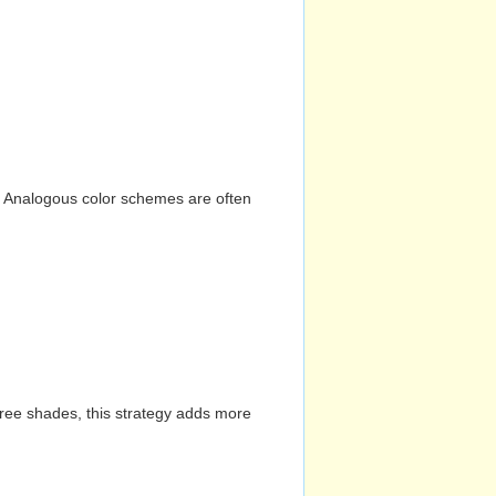
n. Analogous color schemes are often
hree shades, this strategy adds more