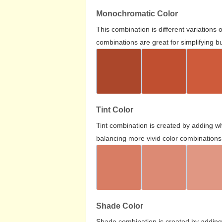
Monochromatic Color
This combination is different variations
combinations are great for simplifying b
Tint Color
Tint combination is created by adding wh
balancing more vivid color combinations
Shade Color
Shade combination is created by adding 