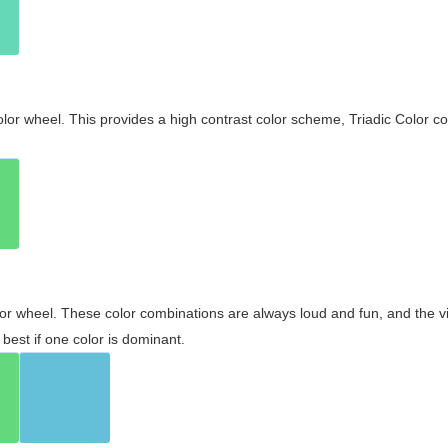
olor wheel. This provides a high contrast color scheme, Triadic Color co
olor wheel. These color combinations are always loud and fun, and the 
best if one color is dominant.