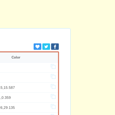
Color
15,15.587
4,0.359
26,29.135