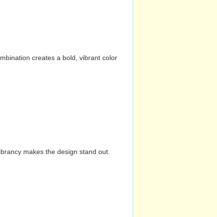
mbination creates a bold, vibrant color
vibrancy makes the design stand out.