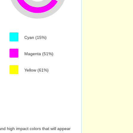
Cyan (15%)
Magenta (51%)
Yellow (61%)
nd high impact colors that will appear