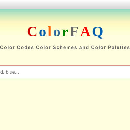
C
o
l
o
r
F
A
Q
Color Codes Color Schemes and Color Palette