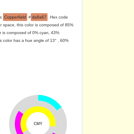
is
Copperfield
#
da8a67
. Hex code
r space, this color is composed of 85%
or is composed of 0% cyan, 43%
s color has a hue angle of 13° , 60%
CMY