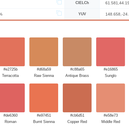
CIELCh
61.581,44.1
%
YUV
148.658,-24
#e2725b
#d68a59
#c88a65
#e16865
Terracotta
Raw Sienna
Antique Brass
Sunglo
#de6360
#e97451
#cb6d51
#e58e73
Roman
Burnt Sienna
Copper Red
Middle Red