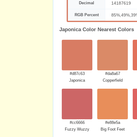
Decimal
14187619
RGB Percent
85%,49%,39
Japonica Color Nearest Colors
#d87c63
#da8a67
Japonica
Copperfield
#cc6666
#e88e5a
Fuzzy Wuzzy
Big Foot Feet