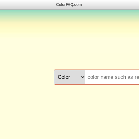
ColorFAQ.com