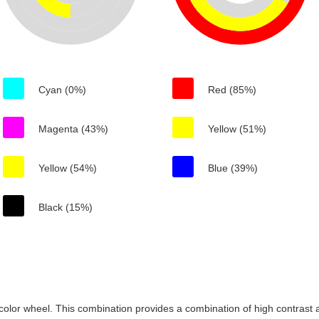
Cyan (0%)
Red (85%)
Magenta (43%)
Yellow (51%)
Yellow (54%)
Blue (39%)
Black (15%)
color wheel. This combination provides a combination of high contrast a