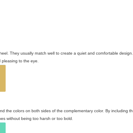
wheel. They usually match well to create a quiet and comfortable desig
pleasing to the eye.
and the colors on both sides of the complementary color. By including t
s without being too harsh or too bold.