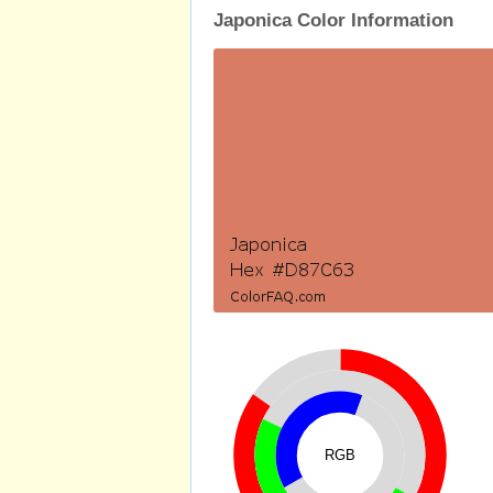
Japonica Color Information
RGB