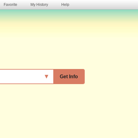
Favorite
My History
Help
s
▼
Get Info