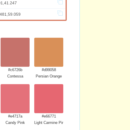
91,41.247
.481,59.059
#c6726b
#d99058
Contessa
Persian Orange
#e4717a
#e66771
Candy Pink
Light Carmine Pink