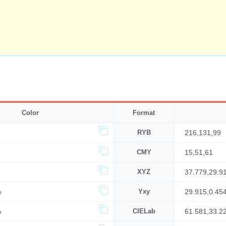
Color
Format
RYB
216,131,99
CMY
15,51,61
XYZ
37.779,29.9
%
Yxy
29.915,0.45
%
CIELab
61.581,33.2