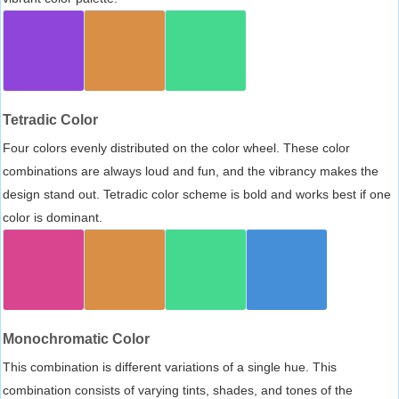
Tetradic Color
Four colors evenly distributed on the color wheel. These color
combinations are always loud and fun, and the vibrancy makes the
design stand out. Tetradic color scheme is bold and works best if one
color is dominant.
Monochromatic Color
This combination is different variations of a single hue. This
combination consists of varying tints, shades, and tones of the