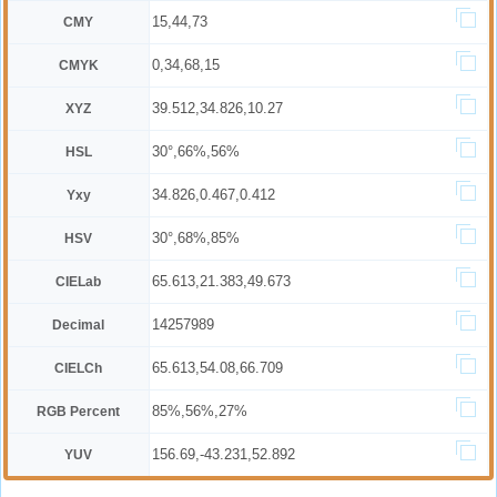
15,44,73
CMY
0,34,68,15
CMYK
39.512,34.826,10.27
XYZ
30°,66%,56%
HSL
34.826,0.467,0.412
Yxy
30°,68%,85%
HSV
65.613,21.383,49.673
CIELab
14257989
Decimal
65.613,54.08,66.709
CIELCh
85%,56%,27%
RGB Percent
156.69,-43.231,52.892
YUV