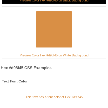
Preview Color Hex #d98f45 on Black Background
Preview Color Hex #d98f45 on White Background
Hex #d98f45 CSS Examples
Text Font Color
This text has a font color of Hex #d98f45