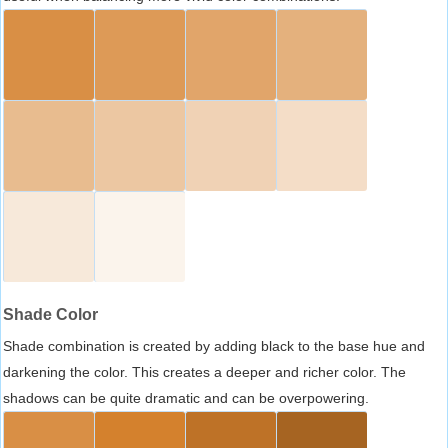
Shade Color
Shade combination is created by adding black to the base hue and
darkening the color. This creates a deeper and richer color. The
shadows can be quite dramatic and can be overpowering.