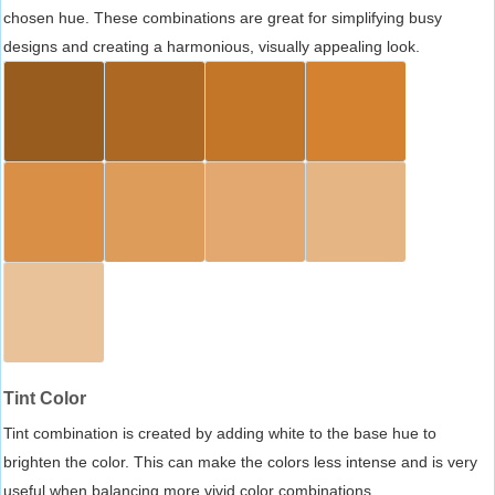
chosen hue. These combinations are great for simplifying busy
designs and creating a harmonious, visually appealing look.
Tint Color
Tint combination is created by adding white to the base hue to
brighten the color. This can make the colors less intense and is very
useful when balancing more vivid color combinations.