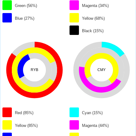
Green (56%)
Magenta (34%)
Blue (27%)
Yellow (68%)
Black (15%)
RYB
CMY
Red (85%)
Cyan (15%)
Yellow (85%)
Magenta (44%)