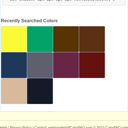
Recently Searched Colors
Help
|
Privacy Policy
| Contact: webmaster[at]ColorFAQ.com
© 2022 ColorFAQ.com