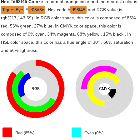
Hex #d98f45 Color
is a normal orange color and the nearest color is
Tigers Eye
#
e08d3c
. Hex code #
d98f45
and RGB value is
rgb(217,143,69). In RGB color space, this color is composed of 85%
red, 56% green, 27% blue, In CMYK color space, this color is
composed of 0% cyan, 34% magenta, 68% yellow , 15% black , In
HSL color space, this color has a hue angle of 30° , 66% saturation
and 56% lightness.
RGB
CMYK
Red (85%)
Cyan (0%)