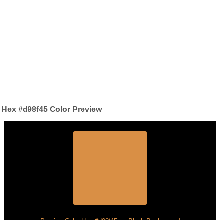
Hex #d98f45 Color Preview