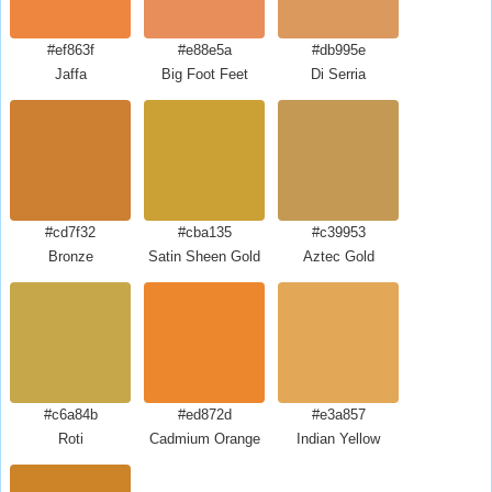
#ef863f
#e88e5a
#db995e
Jaffa
Big Foot Feet
Di Serria
#cd7f32
#cba135
#c39953
Bronze
Satin Sheen Gold
Aztec Gold
#c6a84b
#ed872d
#e3a857
Roti
Cadmium Orange
Indian Yellow