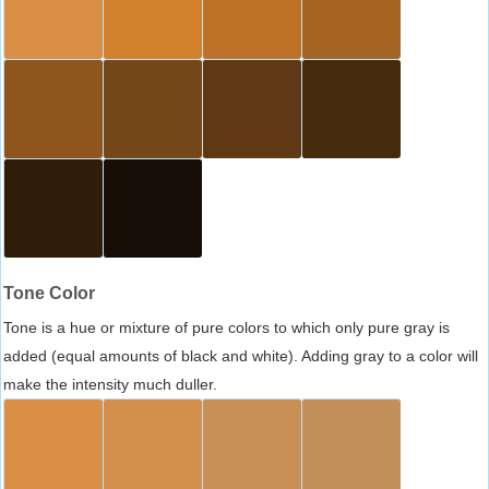
Tone Color
Tone is a hue or mixture of pure colors to which only pure gray is
added (equal amounts of black and white). Adding gray to a color will
make the intensity much duller.