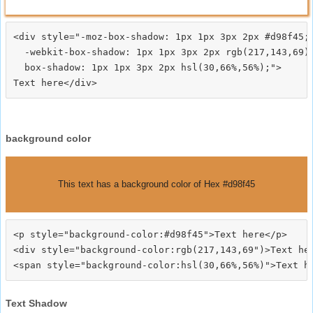
<div style="-moz-box-shadow: 1px 1px 3px 2px #d98f45;

  -webkit-box-shadow: 1px 1px 3px 2px rgb(217,143,69);
  box-shadow: 1px 1px 3px 2px hsl(30,66%,56%);">
background color
This text has a background color of Hex #d98f45
<p style="background-color:#d98f45">Text here</p>

<div style="background-color:rgb(217,143,69")>Text her
Text Shadow