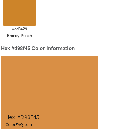
#cd8429
Brandy Punch
Hex #d98f45 Color Information