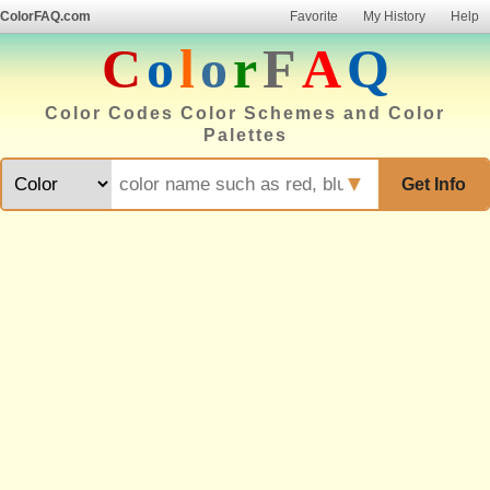
ColorFAQ.com
Favorite
My History
Help
C
o
l
o
r
F
A
Q
Color Codes Color Schemes and Color
Palettes
▼
Get Info