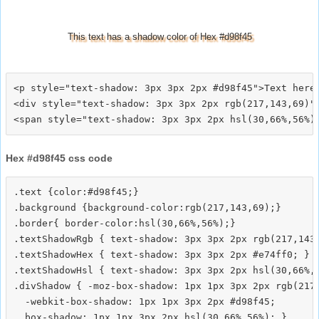
This text has a shadow color of Hex #d98f45
<p style="text-shadow: 3px 3px 2px #d98f45">Text here<
<div style="text-shadow: 3px 3px 2px rgb(217,143,69)">
Hex #d98f45 css code
.text {color:#d98f45;}

.background {background-color:rgb(217,143,69);}

.border{ border-color:hsl(30,66%,56%);}

.textShadowRgb { text-shadow: 3px 3px 2px rgb(217,143,
.textShadowHex { text-shadow: 3px 3px 2px #e74ff0; }

.textShadowHsl { text-shadow: 3px 3px 2px hsl(30,66%,5
.divShadow { -moz-box-shadow: 1px 1px 3px 2px rgb(217,
  -webkit-box-shadow: 1px 1px 3px 2px #d98f45;
