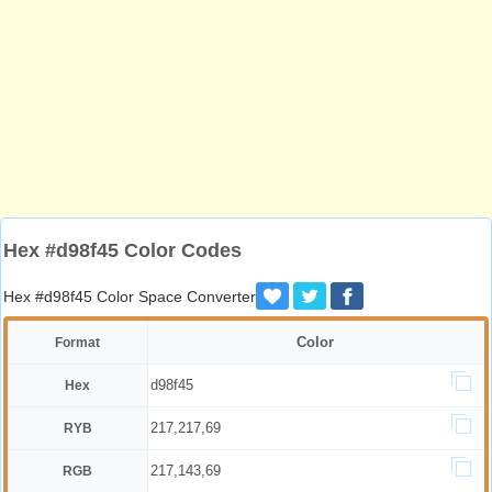
Hex #d98f45 Color Codes
Hex #d98f45 Color Space Converter
Color
Format
d98f45
Hex
217,217,69
RYB
217,143,69
RGB