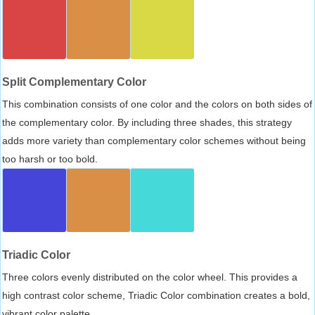
Split Complementary Color
This combination consists of one color and the colors on both sides of
the complementary color. By including three shades, this strategy
adds more variety than complementary color schemes without being
too harsh or too bold.
Triadic Color
Three colors evenly distributed on the color wheel. This provides a
high contrast color scheme, Triadic Color combination creates a bold,
vibrant color palette.