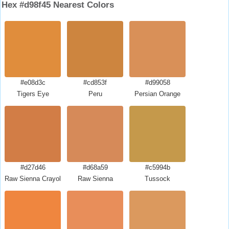
Hex #d98f45 Nearest Colors
#e08d3c
#cd853f
#d99058
Tigers Eye
Peru
Persian Orange
#d27d46
#d68a59
#c5994b
Raw Sienna Crayola
Raw Sienna
Tussock