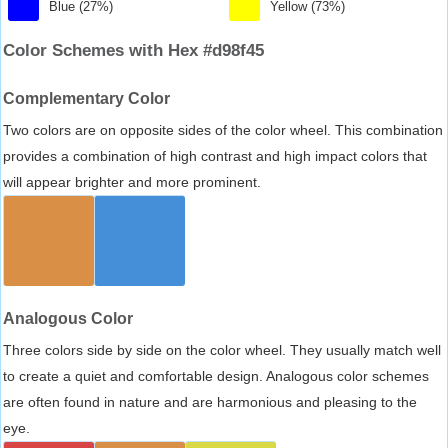
Blue (27%)
Yellow (73%)
Color Schemes with Hex #d98f45
Complementary Color
Two colors are on opposite sides of the color wheel. This combination
provides a combination of high contrast and high impact colors that
will appear brighter and more prominent.
Analogous Color
Three colors side by side on the color wheel. They usually match well
to create a quiet and comfortable design. Analogous color schemes
are often found in nature and are harmonious and pleasing to the
eye.