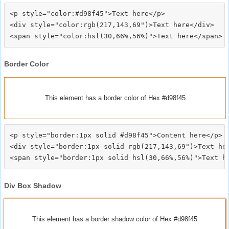
<p style="color:#d98f45">Text here</p>

<div style="color:rgb(217,143,69")>Text here</div>

Border Color
This element has a border color of Hex #d98f45
<p style="border:1px solid #d98f45">Content here</p>

<div style="border:1px solid rgb(217,143,69")>Text her
Div Box Shadow
This element has a border shadow color of Hex #d98f45