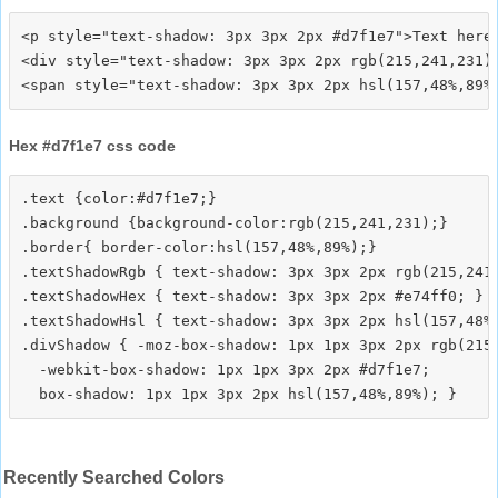
<p style="text-shadow: 3px 3px 2px #d7f1e7">Text here<
<div style="text-shadow: 3px 3px 2px rgb(215,241,231)"
Hex #d7f1e7 css code
.text {color:#d7f1e7;}

.background {background-color:rgb(215,241,231);}

.border{ border-color:hsl(157,48%,89%);}

.textShadowRgb { text-shadow: 3px 3px 2px rgb(215,241,
.textShadowHex { text-shadow: 3px 3px 2px #e74ff0; }

.textShadowHsl { text-shadow: 3px 3px 2px hsl(157,48%,
.divShadow { -moz-box-shadow: 1px 1px 3px 2px rgb(215,
  -webkit-box-shadow: 1px 1px 3px 2px #d7f1e7;

Recently Searched Colors