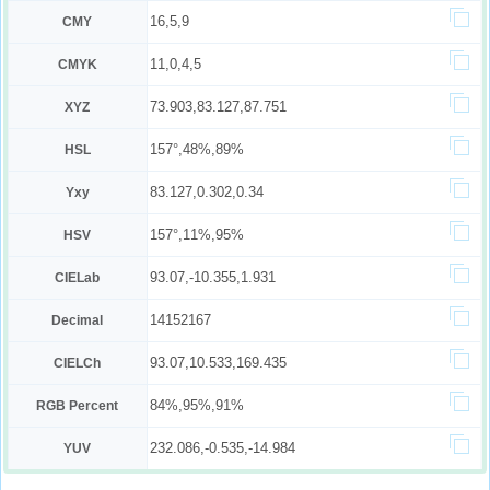
16,5,9
CMY
11,0,4,5
CMYK
73.903,83.127,87.751
XYZ
157°,48%,89%
HSL
83.127,0.302,0.34
Yxy
157°,11%,95%
HSV
93.07,-10.355,1.931
CIELab
14152167
Decimal
93.07,10.533,169.435
CIELCh
84%,95%,91%
RGB Percent
232.086,-0.535,-14.984
YUV