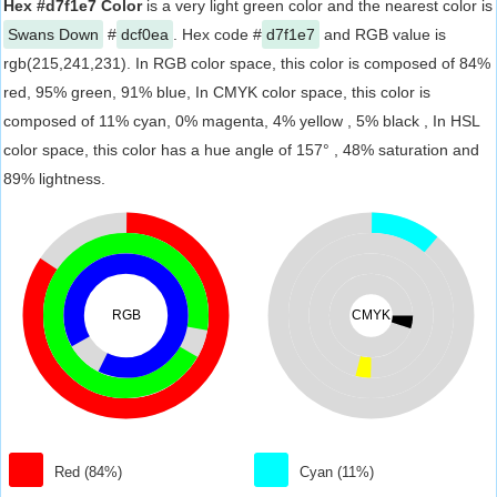
Hex #d7f1e7 Color
is a very light green color and the nearest color is
Swans Down
#
dcf0ea
. Hex code #
d7f1e7
and RGB value is
rgb(215,241,231). In RGB color space, this color is composed of 84%
red, 95% green, 91% blue, In CMYK color space, this color is
composed of 11% cyan, 0% magenta, 4% yellow , 5% black , In HSL
color space, this color has a hue angle of 157° , 48% saturation and
89% lightness.
RGB
CMYK
Red (84%)
Cyan (11%)