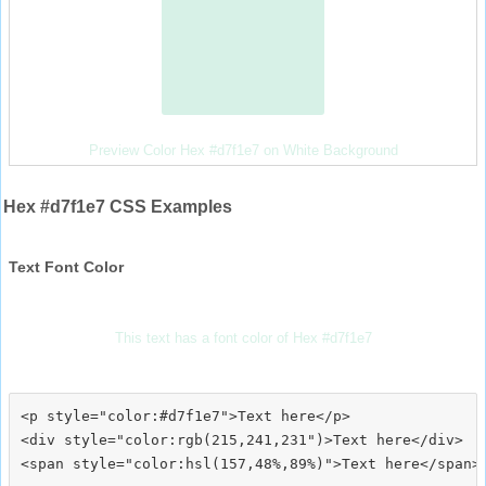
Preview Color Hex #d7f1e7 on White Background
Hex #d7f1e7 CSS Examples
Text Font Color
This text has a font color of Hex #d7f1e7
<p style="color:#d7f1e7">Text here</p>

<div style="color:rgb(215,241,231")>Text here</div>
