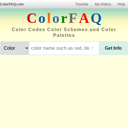
ColorFAQ.com
Favorite
My History
Help
C
o
l
o
r
F
A
Q
Color Codes Color Schemes and Color
Palettes
▼
Get Info