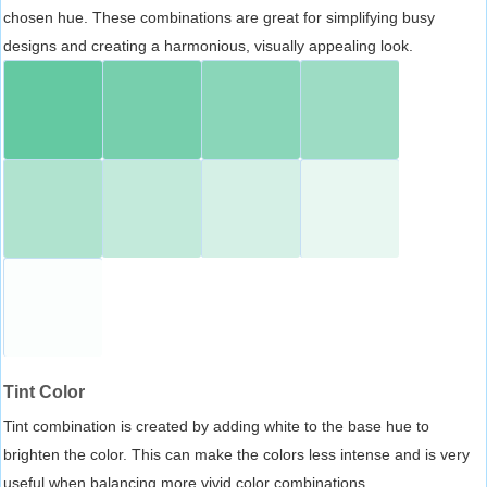
chosen hue. These combinations are great for simplifying busy
designs and creating a harmonious, visually appealing look.
Tint Color
Tint combination is created by adding white to the base hue to
brighten the color. This can make the colors less intense and is very
useful when balancing more vivid color combinations.