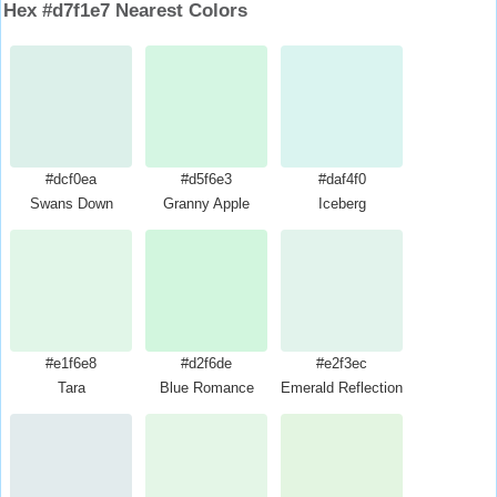
Hex #d7f1e7 Nearest Colors
#dcf0ea
#d5f6e3
#daf4f0
Swans Down
Granny Apple
Iceberg
#e1f6e8
#d2f6de
#e2f3ec
Tara
Blue Romance
Emerald Reflection