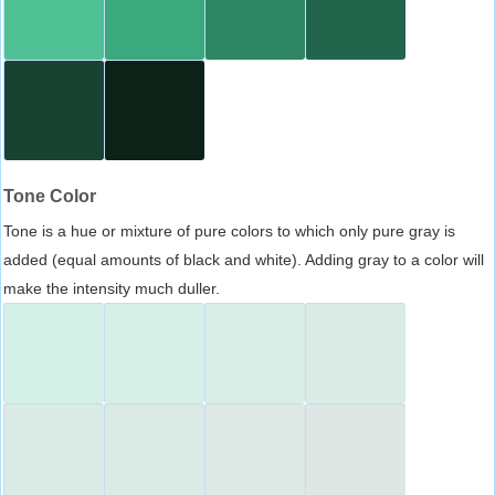
Tone Color
Tone is a hue or mixture of pure colors to which only pure gray is
added (equal amounts of black and white). Adding gray to a color will
make the intensity much duller.