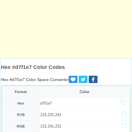
Hex #d7f1e7 Color Codes
Hex #d7f1e7 Color Space Converter
Color
Format
d7f1e7
Hex
215,231,241
RYB
215,241,231
RGB