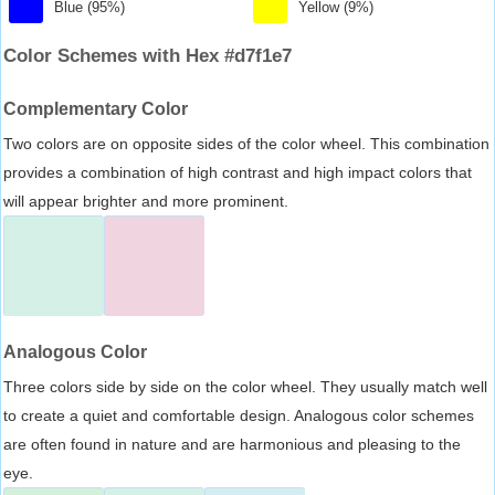
Blue (95%)
Yellow (9%)
Color Schemes with Hex #d7f1e7
Complementary Color
Two colors are on opposite sides of the color wheel. This combination
provides a combination of high contrast and high impact colors that
will appear brighter and more prominent.
Analogous Color
Three colors side by side on the color wheel. They usually match well
to create a quiet and comfortable design. Analogous color schemes
are often found in nature and are harmonious and pleasing to the
eye.