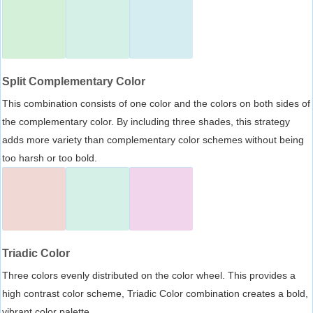
Split Complementary Color
This combination consists of one color and the colors on both sides of
the complementary color. By including three shades, this strategy
adds more variety than complementary color schemes without being
too harsh or too bold.
Triadic Color
Three colors evenly distributed on the color wheel. This provides a
high contrast color scheme, Triadic Color combination creates a bold,
vibrant color palette.