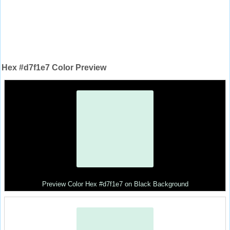
Hex #d7f1e7 Color Preview
Preview Color Hex #d7f1e7 on Black Background