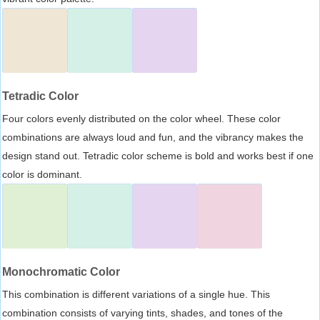
Tetradic Color
Four colors evenly distributed on the color wheel. These color
combinations are always loud and fun, and the vibrancy makes the
design stand out. Tetradic color scheme is bold and works best if one
color is dominant.
Monochromatic Color
This combination is different variations of a single hue. This
combination consists of varying tints, shades, and tones of the