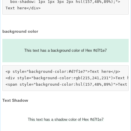
  box-shadow: 1px 1px 3px 2px hsl(157,48%,89%);">
background color
This text has a background color of Hex #d7f1e7
<p style="background-color:#d7f1e7">Text here</p>

<div style="background-color:rgb(215,241,231")>Text he
Text Shadow
This text has a shadow color of Hex #d7f1e7