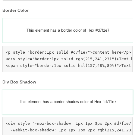
Border Color
This element has a border color of Hex #d7f1e7
<p style="border:1px solid #d7f1e7">Content here</p>

<div style="border:1px solid rgb(215,241,231")>Text he
Div Box Shadow
This element has a border shadow color of Hex #d7f1e7
<div style="-moz-box-shadow: 1px 1px 3px 2px #d7f1e7;

  -webkit-box-shadow: 1px 1px 3px 2px rgb(215,241,231)