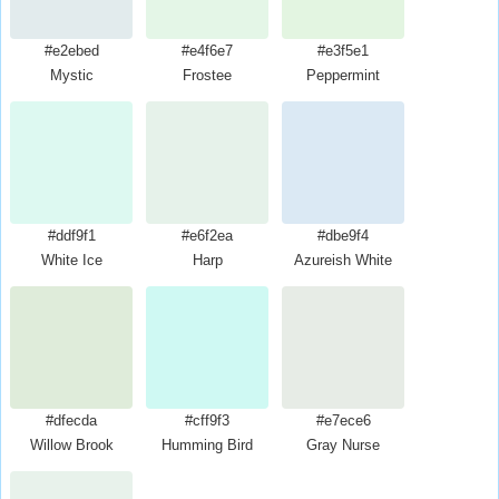
#e2ebed
#e4f6e7
#e3f5e1
Mystic
Frostee
Peppermint
#ddf9f1
#e6f2ea
#dbe9f4
White Ice
Harp
Azureish White
#dfecda
#cff9f3
#e7ece6
Willow Brook
Humming Bird
Gray Nurse