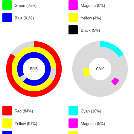
Green (95%)
Magenta (0%)
Blue (91%)
Yellow (4%)
Black (5%)
RYB
CMY
Red (84%)
Cyan (16%)
Yellow (91%)
Magenta (5%)