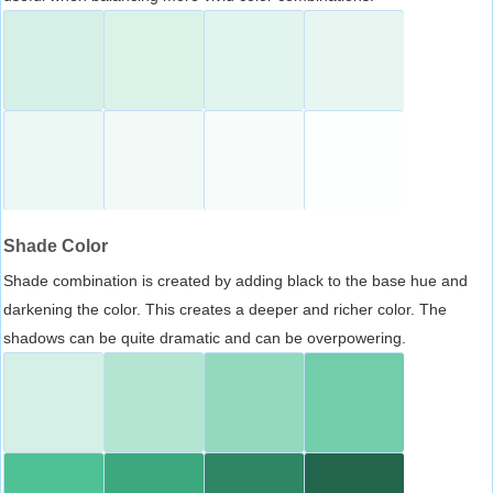
Shade Color
Shade combination is created by adding black to the base hue and
darkening the color. This creates a deeper and richer color. The
shadows can be quite dramatic and can be overpowering.