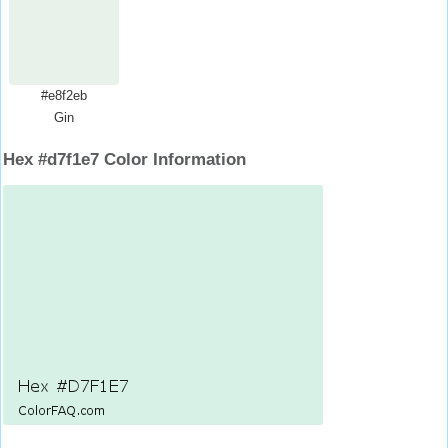
#e8f2eb
Gin
Hex #d7f1e7 Color Information