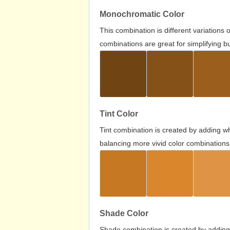
Monochromatic Color
This combination is different variations
combinations are great for simplifying b
Tint Color
Tint combination is created by adding wh
balancing more vivid color combinations
Shade Color
Shade combination is created by adding 