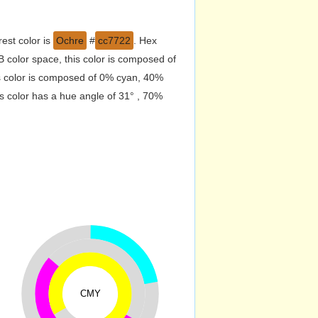
est color is
Ochre
#
cc7722
. Hex
color space, this color is composed of
s color is composed of 0% cyan, 40%
s color has a hue angle of 31° , 70%
CMY