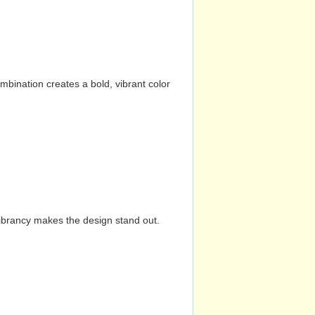
mbination creates a bold, vibrant color
vibrancy makes the design stand out.