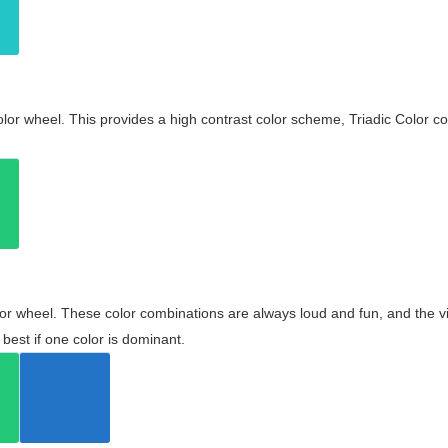
olor wheel. This provides a high contrast color scheme, Triadic Color co
olor wheel. These color combinations are always loud and fun, and the 
best if one color is dominant.