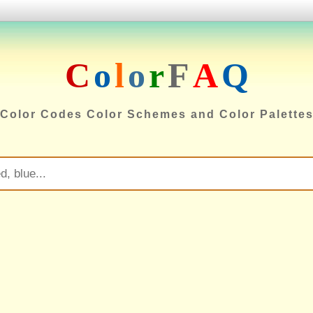
C
o
l
o
r
F
A
Q
Color Codes Color Schemes and Color Palette