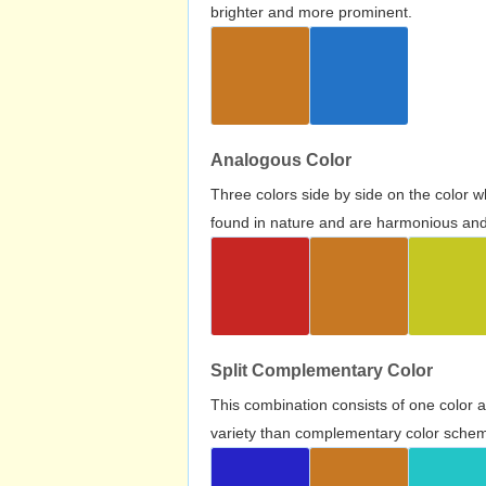
brighter and more prominent.
Analogous Color
Three colors side by side on the color 
found in nature and are harmonious and 
Split Complementary Color
This combination consists of one color 
variety than complementary color scheme