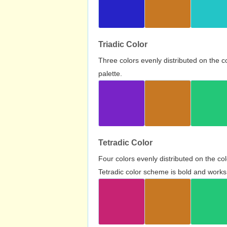
Triadic Color
Three colors evenly distributed on the c
palette.
Tetradic Color
Four colors evenly distributed on the c
Tetradic color scheme is bold and works 