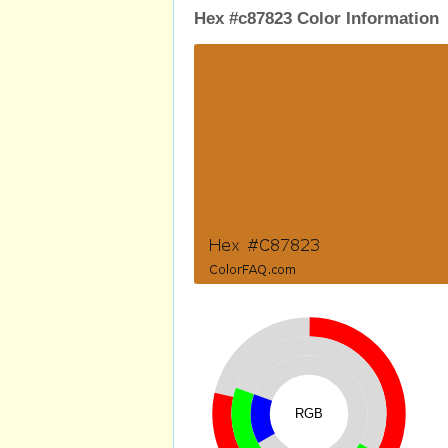
Hex #c87823 Color Information
RGB