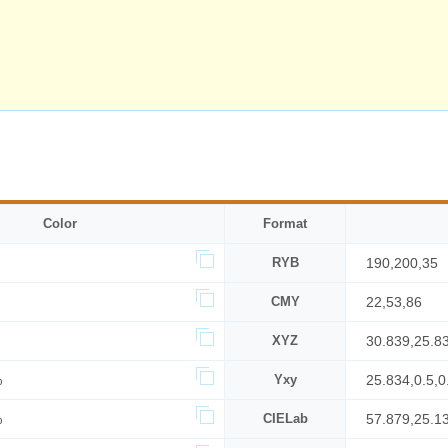
Color
Format
RYB
190,200,35
CMY
22,53,86
XYZ
30.839,25.8
%
Yxy
25.834,0.5,0
%
CIELab
57.879,25.1