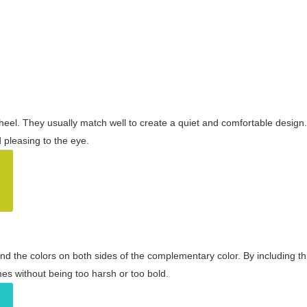
wheel. They usually match well to create a quiet and comfortable desig
pleasing to the eye.
and the colors on both sides of the complementary color. By including t
s without being too harsh or too bold.