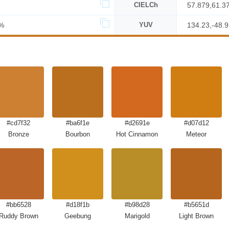
CIELCh
57.879,61.3
%
YUV
134.23,-48.9
#cd7f32
#ba6f1e
#d2691e
#d07d12
Bronze
Bourbon
Hot Cinnamon
Meteor
#bb6528
#d18f1b
#b98d28
#b5651d
Ruddy Brown
Geebung
Marigold
Light Brown