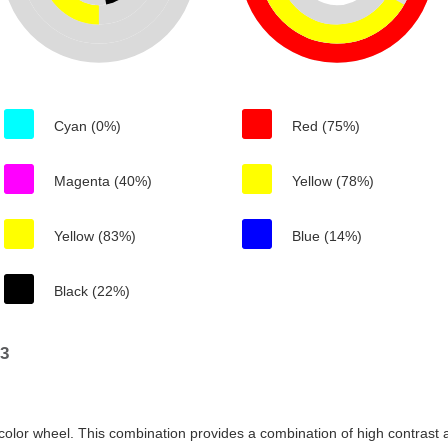
Cyan (0%)
Red (75%)
Magenta (40%)
Yellow (78%)
Yellow (83%)
Blue (14%)
Black (22%)
23
color wheel. This combination provides a combination of high contrast a