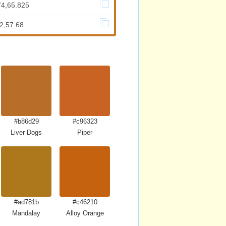
74,65.825
2,57.68
#b86d29
#c96323
Liver Dogs
Piper
#ad781b
#c46210
Mandalay
Alloy Orange