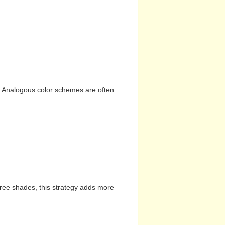
n. Analogous color schemes are often
hree shades, this strategy adds more