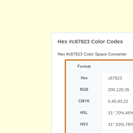
Hex #c87823 Color Codes
Hex #c87823 Color Space Converter
Format
Hex
c87823
RGB
200,120,35
CMYK
0,40,83,22
HSL
31°,70%,46
HSV
31°,83%,78