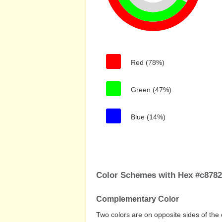
Red (78%)
Green (47%)
Blue (14%)
Color Schemes with Hex #c878
Complementary Color
Two colors are on opposite sides of the 