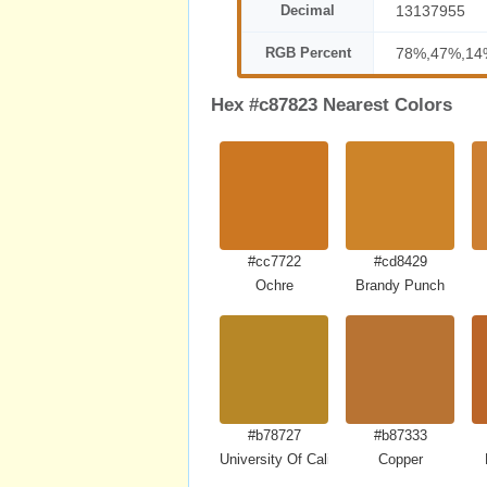
Decimal
13137955
RGB Percent
78%,47%,14
Hex #c87823 Nearest Colors
#cc7722
#cd8429
Ochre
Brandy Punch
#b78727
#b87333
University Of California Gold
Copper