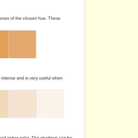
d tones of the chosen hue. These
s intense and is very useful when
and richer color. The shadows can be