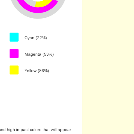
Cyan (22%)
Magenta (53%)
Yellow (86%)
nd high impact colors that will appear