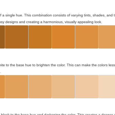
 of a single hue. This combination consists of varying tints, shades, an
usy designs and creating a harmonious, visually appealing look.
ite to the base hue to brighten the color. This can make the colors les
.
black to the base hue and darkening the color. This creates a deeper 