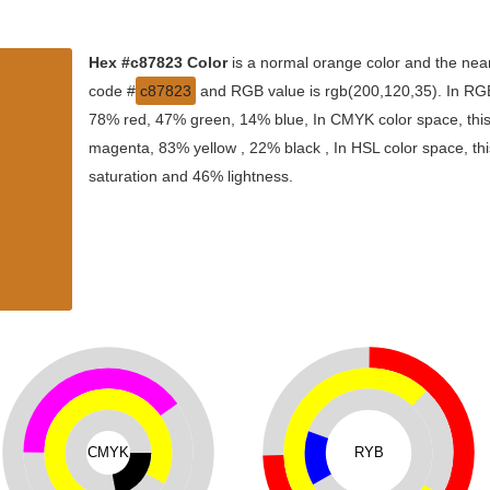
Hex #c87823 Color
is a normal orange color and the near
code #
c87823
and RGB value is rgb(200,120,35). In RGB 
78% red, 47% green, 14% blue, In CMYK color space, thi
magenta, 83% yellow , 22% black , In HSL color space, thi
saturation and 46% lightness.
CMYK
RYB