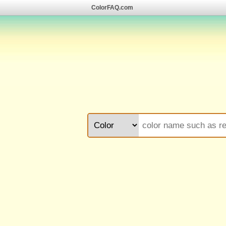
ColorFAQ.com