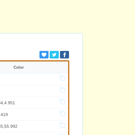
Color
34,4.951
.419
35,55.992