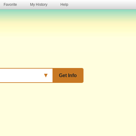
Favorite
My History
Help
s
▼
Get Info