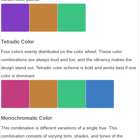
Tetradic Color
Four colors evenly distributed on the color wheel. These color
combinations are always loud and fun, and the vibrancy makes the
design stand out. Tetradic color scheme is bold and works best if one
color is dominant.
Monochromatic Color
This combination is different variations of a single hue. This
combination consists of varying tints, shades, and tones of the