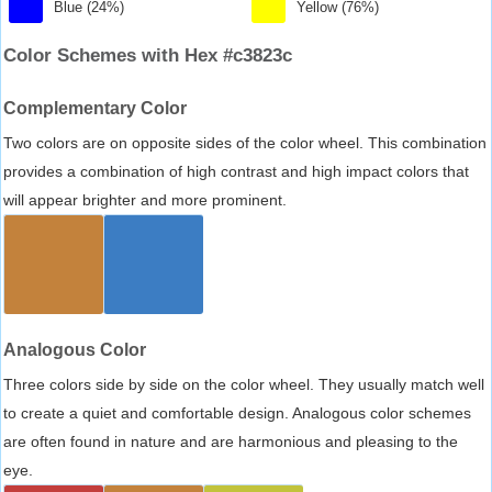
Blue (24%)
Yellow (76%)
Color Schemes with Hex #c3823c
Complementary Color
Two colors are on opposite sides of the color wheel. This combination
provides a combination of high contrast and high impact colors that
will appear brighter and more prominent.
Analogous Color
Three colors side by side on the color wheel. They usually match well
to create a quiet and comfortable design. Analogous color schemes
are often found in nature and are harmonious and pleasing to the
eye.