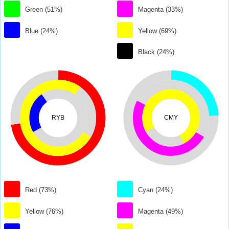
Green (51%)
Magenta (33%)
Blue (24%)
Yellow (69%)
Black (24%)
RYB
CMY
Red (73%)
Cyan (24%)
Yellow (76%)
Magenta (49%)