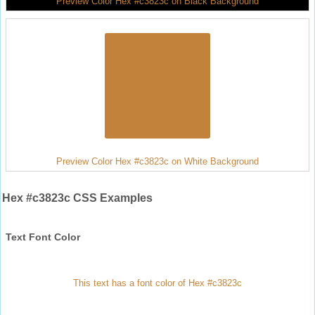
Preview Color Hex #c3823c on Black Background
Preview Color Hex #c3823c on White Background
Hex #c3823c CSS Examples
Text Font Color
This text has a font color of Hex #c3823c