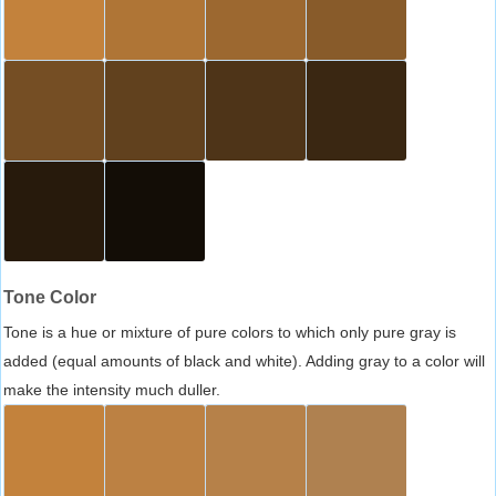
Tone Color
Tone is a hue or mixture of pure colors to which only pure gray is
added (equal amounts of black and white). Adding gray to a color will
make the intensity much duller.