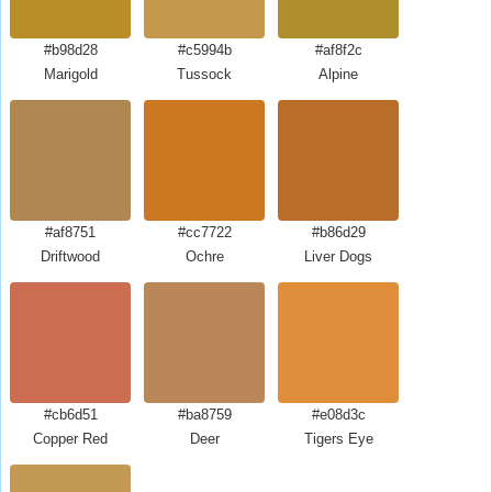
#b98d28
#c5994b
#af8f2c
Marigold
Tussock
Alpine
#af8751
#cc7722
#b86d29
Driftwood
Ochre
Liver Dogs
#cb6d51
#ba8759
#e08d3c
Copper Red
Deer
Tigers Eye