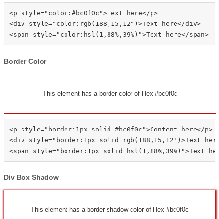
<p style="color:#bc0f0c">Text here</p>

<div style="color:rgb(188,15,12")>Text here</div>

Border Color
This element has a border color of Hex #bc0f0c
<p style="border:1px solid #bc0f0c">Content here</p>

<div style="border:1px solid rgb(188,15,12")>Text here
Div Box Shadow
This element has a border shadow color of Hex #bc0f0c