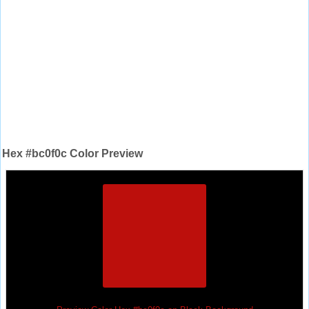
Hex #bc0f0c Color Preview