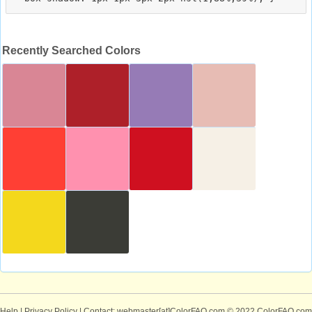
Recently Searched Colors
Help
|
Privacy Policy
| Contact: webmaster[at]ColorFAQ.com
© 2022 ColorFAQ.com