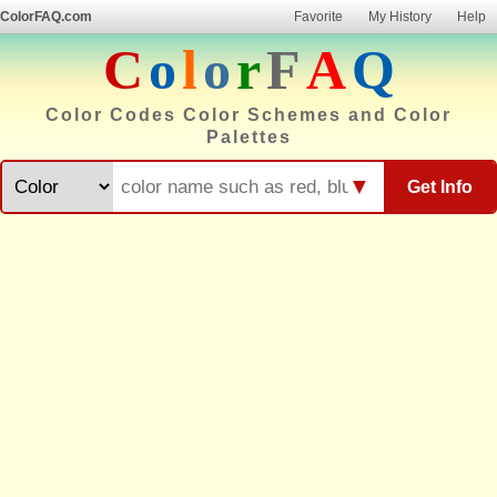
ColorFAQ.com
Favorite
My History
Help
C
o
l
o
r
F
A
Q
Color Codes Color Schemes and Color
Palettes
▼
Get Info