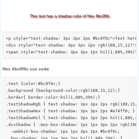
This text has a shadow color of Hex #bc0f0c
<p style="text-shadow: 3px 3px 2px #bc0f0c">Text here<
<div style="text-shadow: 3px 3px 2px rgb(188,15,12)">T
Hex #bc0f0c css code
.text {color:#bc0f0c;}

.background {background-color:rgb(188,15,12);}

.border{ border-color:hsl(1,88%,39%);}

.textShadowRgb { text-shadow: 3px 3px 2px rgb(188,15,1
.textShadowHex { text-shadow: 3px 3px 2px #e74ff0; }

.textShadowHsl { text-shadow: 3px 3px 2px hsl(1,88%,39
.divShadow { -moz-box-shadow: 1px 1px 3px 2px rgb(188,
  -webkit-box-shadow: 1px 1px 3px 2px #bc0f0c;
