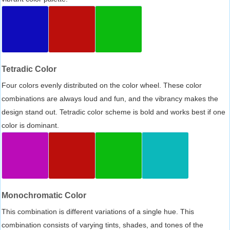
Tetradic Color
Four colors evenly distributed on the color wheel. These color
combinations are always loud and fun, and the vibrancy makes the
design stand out. Tetradic color scheme is bold and works best if one
color is dominant.
Monochromatic Color
This combination is different variations of a single hue. This
combination consists of varying tints, shades, and tones of the