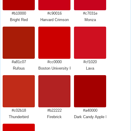
#b10000
#c90016
#c7031e
Bright Red
Harvard Crimson
Monza
#a81c07
#cc0000
#cf1020
Rufous
Boston University Red
Lava
#c02b18
#b22222
#a40000
Thunderbird
Firebrick
Dark Candy Apple Red