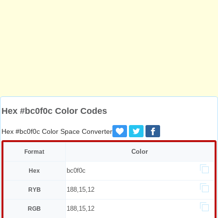
Hex #bc0f0c Color Codes
Hex #bc0f0c Color Space Converter
Color
Format
bc0f0c
Hex
188,15,12
RYB
188,15,12
RGB