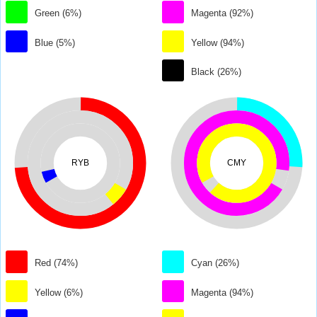
Green (6%)
Magenta (92%)
Blue (5%)
Yellow (94%)
Black (26%)
RYB
CMY
Red (74%)
Cyan (26%)
Yellow (6%)
Magenta (94%)