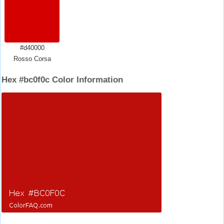
#d40000
Rosso Corsa
Hex #bc0f0c Color Information