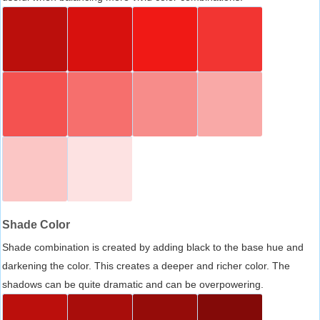
Shade Color
Shade combination is created by adding black to the base hue and
darkening the color. This creates a deeper and richer color. The
shadows can be quite dramatic and can be overpowering.