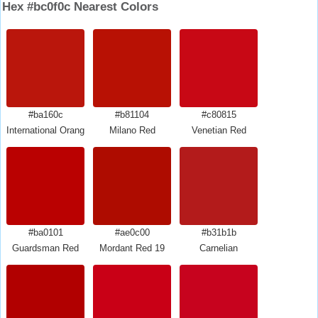
Hex #bc0f0c Nearest Colors
#ba160c
#b81104
#c80815
International Orange Engineering
Milano Red
Venetian Red
#ba0101
#ae0c00
#b31b1b
Guardsman Red
Mordant Red 19
Carnelian