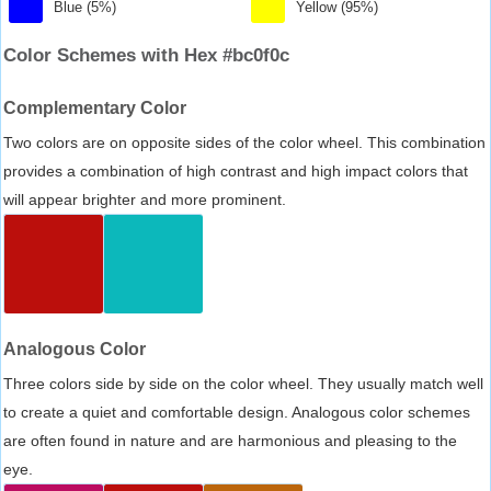
Blue (5%)
Yellow (95%)
Color Schemes with Hex #bc0f0c
Complementary Color
Two colors are on opposite sides of the color wheel. This combination
provides a combination of high contrast and high impact colors that
will appear brighter and more prominent.
Analogous Color
Three colors side by side on the color wheel. They usually match well
to create a quiet and comfortable design. Analogous color schemes
are often found in nature and are harmonious and pleasing to the
eye.