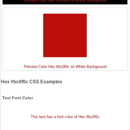
Preview Color Hex #bc0f0c on Black Background
Preview Color Hex #bc0f0c on White Background
Hex #bc0f0c CSS Examples
Text Font Color
This text has a font color of Hex #bc0f0c