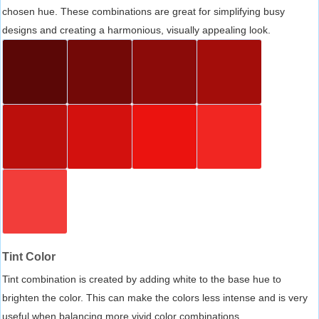
chosen hue. These combinations are great for simplifying busy
designs and creating a harmonious, visually appealing look.
Tint Color
Tint combination is created by adding white to the base hue to
brighten the color. This can make the colors less intense and is very
useful when balancing more vivid color combinations.