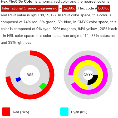
Hex #bc0f0c Color
is a normal red color and the nearest color is
International Orange Engineering
#
ba160c
. Hex code #
bc0f0c
and RGB value is rgb(188,15,12). In RGB color space, this color is
composed of 74% red, 6% green, 5% blue, In CMYK color space, this
color is composed of 0% cyan, 92% magenta, 94% yellow , 26% black
, In HSL color space, this color has a hue angle of 1° , 88% saturation
and 39% lightness.
RGB
CMYK
Red (74%)
Cyan (0%)