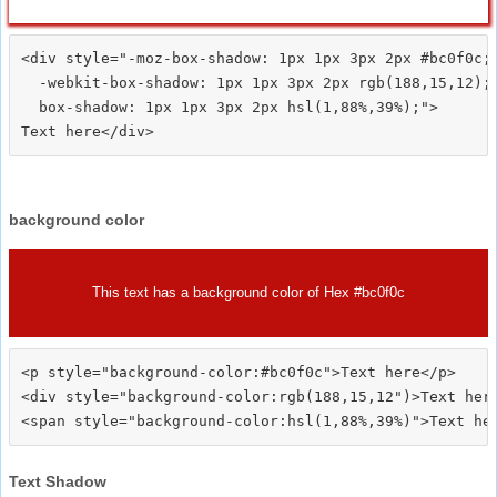
<div style="-moz-box-shadow: 1px 1px 3px 2px #bc0f0c;

  -webkit-box-shadow: 1px 1px 3px 2px rgb(188,15,12);

  box-shadow: 1px 1px 3px 2px hsl(1,88%,39%);">
background color
This text has a background color of Hex #bc0f0c
<p style="background-color:#bc0f0c">Text here</p>

<div style="background-color:rgb(188,15,12")>Text here
Text Shadow