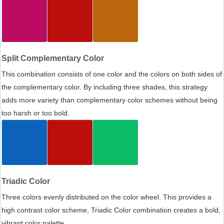
Split Complementary Color
This combination consists of one color and the colors on both sides of
the complementary color. By including three shades, this strategy
adds more variety than complementary color schemes without being
too harsh or too bold.
Triadic Color
Three colors evenly distributed on the color wheel. This provides a
high contrast color scheme, Triadic Color combination creates a bold,
vibrant color palette.