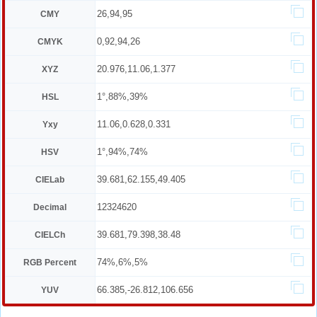
26,94,95
CMY
0,92,94,26
CMYK
20.976,11.06,1.377
XYZ
1°,88%,39%
HSL
11.06,0.628,0.331
Yxy
1°,94%,74%
HSV
39.681,62.155,49.405
CIELab
12324620
Decimal
39.681,79.398,38.48
CIELCh
74%,6%,5%
RGB Percent
66.385,-26.812,106.656
YUV