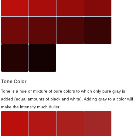
Tone Color
Tone is a hue or mixture of pure colors to which only pure gray is
added (equal amounts of black and white). Adding gray to a color will
make the intensity much duller.