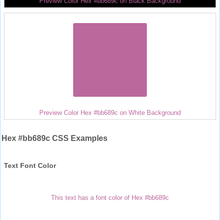
Preview Color Hex #bb689c on Black Background
Preview Color Hex #bb689c on White Background
Hex #bb689c CSS Examples
Text Font Color
This text has a font color of Hex #bb689c