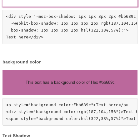
<div style="-moz-box-shadow: 1px 1px 3px 2px #bb689c;

  -webkit-box-shadow: 1px 1px 3px 2px rgb(187,104,156)
  box-shadow: 1px 1px 3px 2px hsl(322,38%,57%);">
background color
This text has a background color of Hex #bb689c
<p style="background-color:#bb689c">Text here</p>

<div style="background-color:rgb(187,104,156")>Text he
Text Shadow