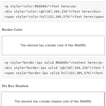
<p style="color:#bb689c">Text here</p>

<div style="color:rgb(187,104,156")>Text here</div>

Border Color
This element has a border color of Hex #bb689c
<p style="border:1px solid #bb689c">Content here</p>

<div style="border:1px solid rgb(187,104,156")>Text he
Div Box Shadow
This element has a border shadow color of Hex #bb689c