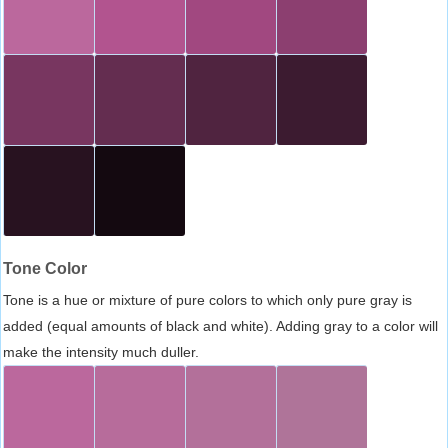
Tone Color
Tone is a hue or mixture of pure colors to which only pure gray is
added (equal amounts of black and white). Adding gray to a color will
make the intensity much duller.