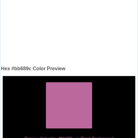
Hex #bb689c Color Preview