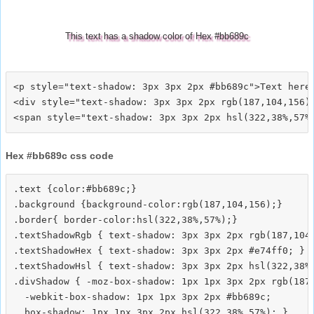
This text has a shadow color of Hex #bb689c
<p style="text-shadow: 3px 3px 2px #bb689c">Text here<
<div style="text-shadow: 3px 3px 2px rgb(187,104,156)"
Hex #bb689c css code
.text {color:#bb689c;}

.background {background-color:rgb(187,104,156);}

.border{ border-color:hsl(322,38%,57%);}

.textShadowRgb { text-shadow: 3px 3px 2px rgb(187,104,
.textShadowHex { text-shadow: 3px 3px 2px #e74ff0; }

.textShadowHsl { text-shadow: 3px 3px 2px hsl(322,38%,
.divShadow { -moz-box-shadow: 1px 1px 3px 2px rgb(187,
  -webkit-box-shadow: 1px 1px 3px 2px #bb689c;
