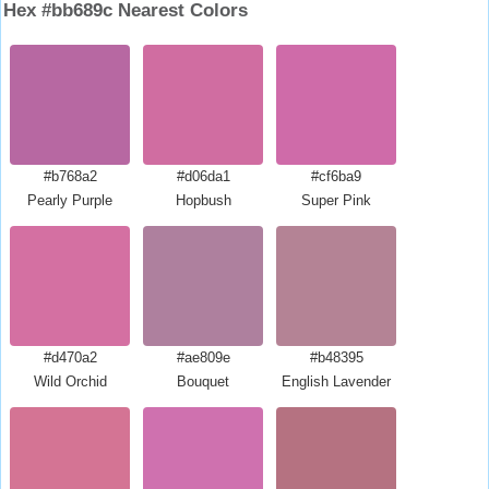
Hex #bb689c Nearest Colors
#b768a2
#d06da1
#cf6ba9
Pearly Purple
Hopbush
Super Pink
#d470a2
#ae809e
#b48395
Wild Orchid
Bouquet
English Lavender