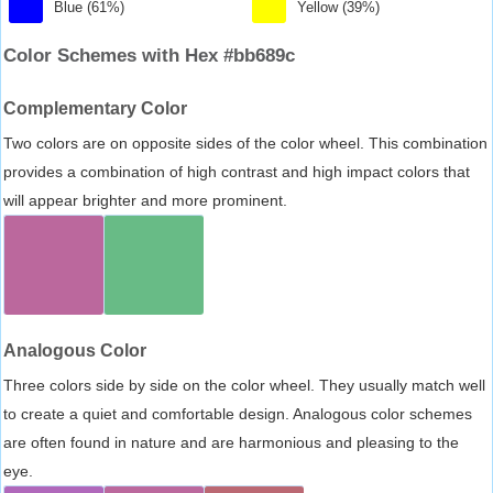
Blue (61%)
Yellow (39%)
Color Schemes with Hex #bb689c
Complementary Color
Two colors are on opposite sides of the color wheel. This combination
provides a combination of high contrast and high impact colors that
will appear brighter and more prominent.
Analogous Color
Three colors side by side on the color wheel. They usually match well
to create a quiet and comfortable design. Analogous color schemes
are often found in nature and are harmonious and pleasing to the
eye.