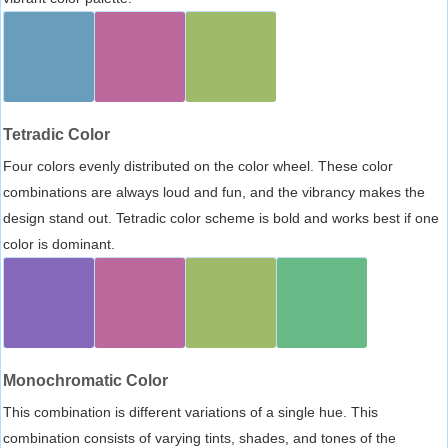
Tetradic Color
Four colors evenly distributed on the color wheel. These color
combinations are always loud and fun, and the vibrancy makes the
design stand out. Tetradic color scheme is bold and works best if one
color is dominant.
Monochromatic Color
This combination is different variations of a single hue. This
combination consists of varying tints, shades, and tones of the