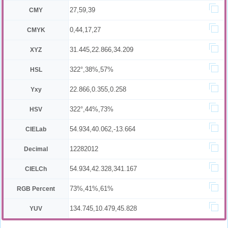
27,59,39
CMY
0,44,17,27
CMYK
31.445,22.866,34.209
XYZ
322°,38%,57%
HSL
22.866,0.355,0.258
Yxy
322°,44%,73%
HSV
54.934,40.062,-13.664
CIELab
12282012
Decimal
54.934,42.328,341.167
CIELCh
73%,41%,61%
RGB Percent
134.745,10.479,45.828
YUV