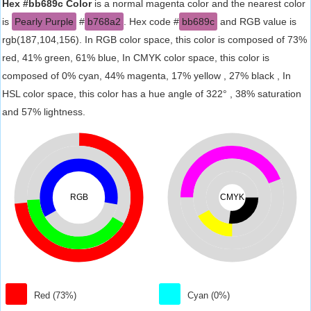
Hex #bb689c Color
is a normal magenta color and the nearest color
is
Pearly Purple
#
b768a2
. Hex code #
bb689c
and RGB value is
rgb(187,104,156). In RGB color space, this color is composed of 73%
red, 41% green, 61% blue, In CMYK color space, this color is
composed of 0% cyan, 44% magenta, 17% yellow , 27% black , In
HSL color space, this color has a hue angle of 322° , 38% saturation
and 57% lightness.
RGB
CMYK
Red (73%)
Cyan (0%)