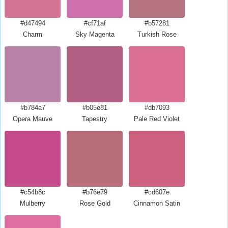
#d47494
#cf71af
#b57281
Charm
Sky Magenta
Turkish Rose
#b784a7
#b05e81
#db7093
Opera Mauve
Tapestry
Pale Red Violet
#c54b8c
#b76e79
#cd607e
Mulberry
Rose Gold
Cinnamon Satin