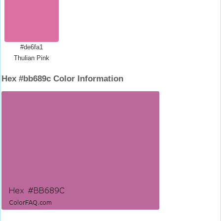
#de6fa1
Thulian Pink
Hex #bb689c Color Information