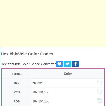
Hex #bb689c Color Codes
Hex #bb689c Color Space Converter
Color
Format
bb689c
Hex
187,104,156
RYB
187,104,156
RGB