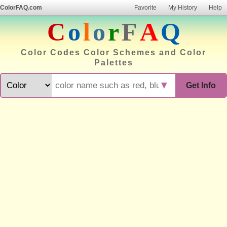
ColorFAQ.com
Favorite
My History
Help
C
o
l
o
r
F
A
Q
Color Codes Color Schemes and Color
Palettes
▼
Get Info