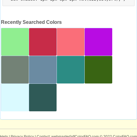
Recently Searched Colors
Help
|
Privacy Policy
| Contact: webmaster[at]ColorFAQ.com
© 2022 ColorFAQ.com