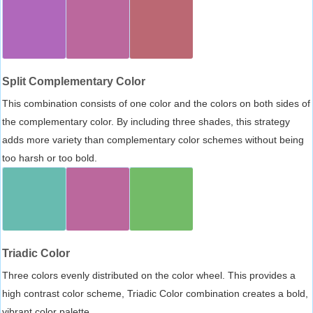
Split Complementary Color
This combination consists of one color and the colors on both sides of
the complementary color. By including three shades, this strategy
adds more variety than complementary color schemes without being
too harsh or too bold.
Triadic Color
Three colors evenly distributed on the color wheel. This provides a
high contrast color scheme, Triadic Color combination creates a bold,
vibrant color palette.