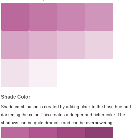
Shade Color
Shade combination is created by adding black to the base hue and
darkening the color. This creates a deeper and richer color. The
shadows can be quite dramatic and can be overpowering.