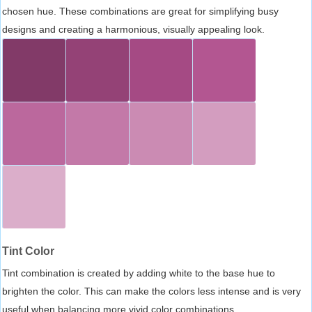
chosen hue. These combinations are great for simplifying busy
designs and creating a harmonious, visually appealing look.
Tint Color
Tint combination is created by adding white to the base hue to
brighten the color. This can make the colors less intense and is very
useful when balancing more vivid color combinations.