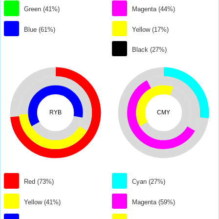
Green (41%)
Magenta (44%)
Blue (61%)
Yellow (17%)
Black (27%)
RYB
CMY
Red (73%)
Cyan (27%)
Yellow (41%)
Magenta (59%)