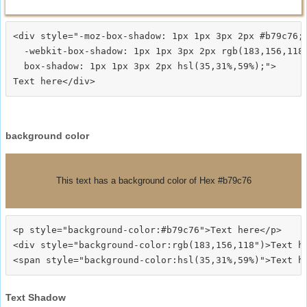
<div style="-moz-box-shadow: 1px 1px 3px 2px #b79c76;

  -webkit-box-shadow: 1px 1px 3px 2px rgb(183,156,118)
  box-shadow: 1px 1px 3px 2px hsl(35,31%,59%);">
background color
This text has a background color of Hex #b79c76
<p style="background-color:#b79c76">Text here</p>

<div style="background-color:rgb(183,156,118")>Text he
Text Shadow