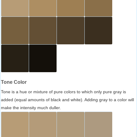
Tone Color
Tone is a hue or mixture of pure colors to which only pure gray is
added (equal amounts of black and white). Adding gray to a color will
make the intensity much duller.