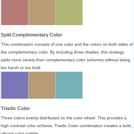
Split Complementary Color
This combination consists of one color and the colors on both sides of
the complementary color. By including three shades, this strategy
adds more variety than complementary color schemes without being
too harsh or too bold.
Triadic Color
Three colors evenly distributed on the color wheel. This provides a
high contrast color scheme, Triadic Color combination creates a bold,
vibrant color palette.