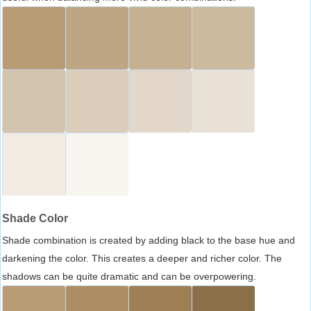
Shade Color
Shade combination is created by adding black to the base hue and
darkening the color. This creates a deeper and richer color. The
shadows can be quite dramatic and can be overpowering.