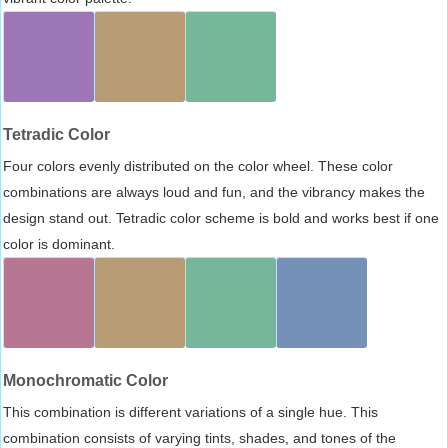
Tetradic Color
Four colors evenly distributed on the color wheel. These color
combinations are always loud and fun, and the vibrancy makes the
design stand out. Tetradic color scheme is bold and works best if one
color is dominant.
Monochromatic Color
This combination is different variations of a single hue. This
combination consists of varying tints, shades, and tones of the