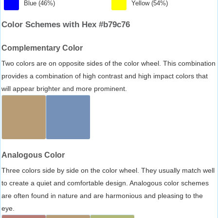
Blue (46%)
Yellow (54%)
Color Schemes with Hex #b79c76
Complementary Color
Two colors are on opposite sides of the color wheel. This combination
provides a combination of high contrast and high impact colors that
will appear brighter and more prominent.
Analogous Color
Three colors side by side on the color wheel. They usually match well
to create a quiet and comfortable design. Analogous color schemes
are often found in nature and are harmonious and pleasing to the
eye.