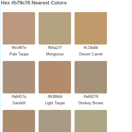
Hex #b79c76 Nearest Colors
#bc987e
#b5a27f
#c19a6b
Pale Taupe
Mongoose
Desert Camel
#ab917a
#b38b6d
#a69279
Sandrift
Light Taupe
Donkey Brown