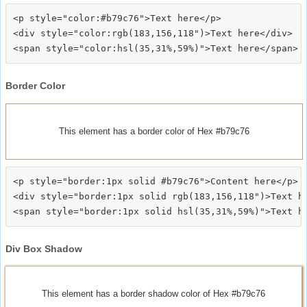
<p style="color:#b79c76">Text here</p>

<div style="color:rgb(183,156,118")>Text here</div>

Border Color
This element has a border color of Hex #b79c76
<p style="border:1px solid #b79c76">Content here</p>

<div style="border:1px solid rgb(183,156,118")>Text he
Div Box Shadow
This element has a border shadow color of Hex #b79c76