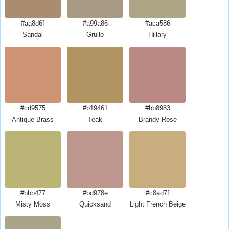
#aa8d6f
#a99a86
#aca586
Sandal
Grullo
Hillary
#cd9575
#b19461
#bb8983
Antique Brass
Teak
Brandy Rose
#bbb477
#bd978e
#c8ad7f
Misty Moss
Quicksand
Light French Beige