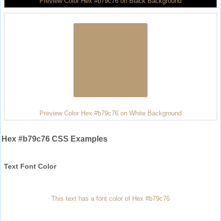
Preview Color Hex #b79c76 on Black Background
Preview Color Hex #b79c76 on White Background
Hex #b79c76 CSS Examples
Text Font Color
This text has a font color of Hex #b79c76