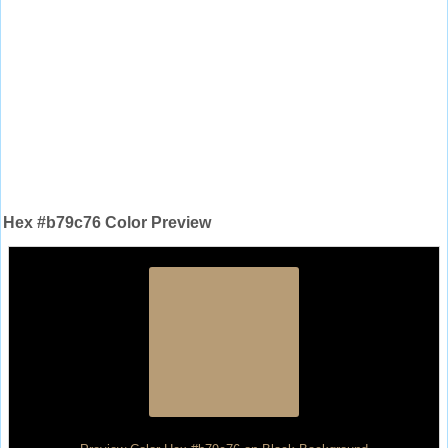
Hex #b79c76 Color Preview