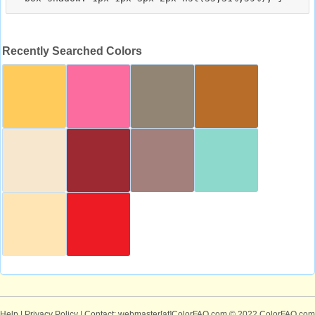
Recently Searched Colors
Help
|
Privacy Policy
| Contact: webmaster[at]ColorFAQ.com
© 2022 ColorFAQ.com