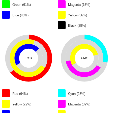
Green (61%)
Magenta (15%)
Blue (46%)
Yellow (36%)
Black (28%)
RYB
CMY
Red (64%)
Cyan (28%)
Yellow (72%)
Magenta (39%)