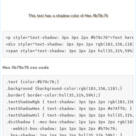
This text has a shadow color of Hex #b79c76
<p style="text-shadow: 3px 3px 2px #b79c76">Text here<
<div style="text-shadow: 3px 3px 2px rgb(183,156,118)"
Hex #b79c76 css code
.text {color:#b79c76;}

.background {background-color:rgb(183,156,118);}

.border{ border-color:hsl(35,31%,59%);}

.textShadowRgb { text-shadow: 3px 3px 2px rgb(183,156,
.textShadowHex { text-shadow: 3px 3px 2px #e74ff0; }

.textShadowHsl { text-shadow: 3px 3px 2px hsl(35,31%,5
.divShadow { -moz-box-shadow: 1px 1px 3px 2px rgb(183,
  -webkit-box-shadow: 1px 1px 3px 2px #b79c76;
