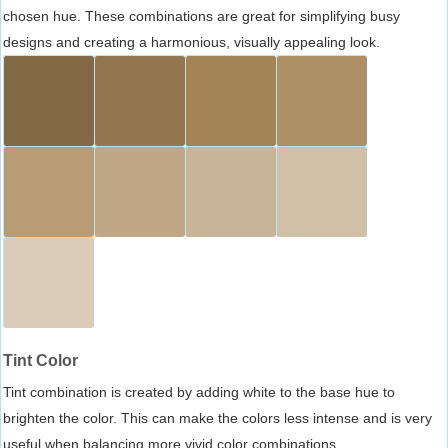
chosen hue. These combinations are great for simplifying busy
designs and creating a harmonious, visually appealing look.
Tint Color
Tint combination is created by adding white to the base hue to
brighten the color. This can make the colors less intense and is very
useful when balancing more vivid color combinations.