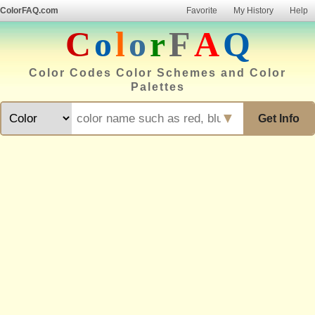
ColorFAQ.com
Favorite
My History
Help
C
o
l
o
r
F
A
Q
Color Codes Color Schemes and Color
Palettes
▼
Get Info