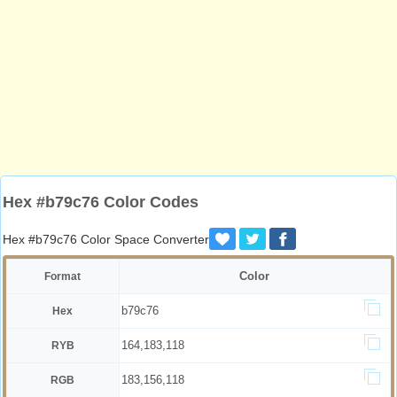
Hex #b79c76 Color Codes
Hex #b79c76 Color Space Converter
Color
Format
b79c76
Hex
164,183,118
RYB
183,156,118
RGB