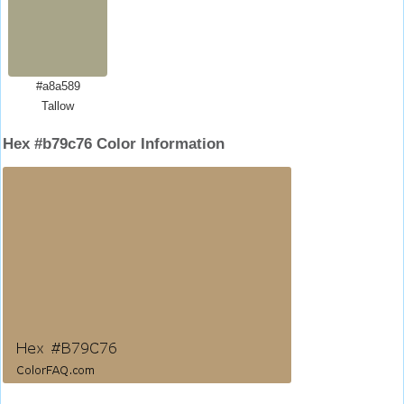
#a8a589
Tallow
Hex #b79c76 Color Information