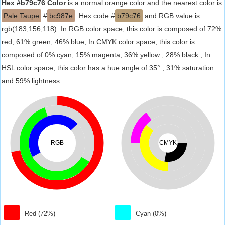
Hex #b79c76 Color
is a normal orange color and the nearest color is
Pale Taupe
#
bc987e
. Hex code #
b79c76
and RGB value is
rgb(183,156,118). In RGB color space, this color is composed of 72%
red, 61% green, 46% blue, In CMYK color space, this color is
composed of 0% cyan, 15% magenta, 36% yellow , 28% black , In
HSL color space, this color has a hue angle of 35° , 31% saturation
and 59% lightness.
RGB
CMYK
Red (72%)
Cyan (0%)