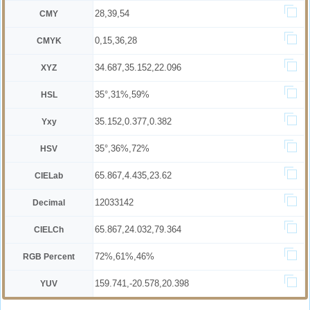
28,39,54
CMY
0,15,36,28
CMYK
34.687,35.152,22.096
XYZ
35°,31%,59%
HSL
35.152,0.377,0.382
Yxy
35°,36%,72%
HSV
65.867,4.435,23.62
CIELab
12033142
Decimal
65.867,24.032,79.364
CIELCh
72%,61%,46%
RGB Percent
159.741,-20.578,20.398
YUV